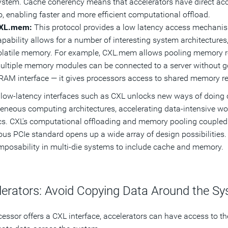
ystem. Cache coherency means that accelerators have direct acc
o, enabling faster and more efficient computational offload.
XL.mem:
This protocol provides a low latency access mechanis
apability allows for a number of interesting system architectures
olatile memory. For example, CXL.mem allows pooling memory res
ultiple memory modules can be connected to a server without go
RAM interface — it gives processors access to shared memory r
low-latency interfaces such as CXL unlocks new ways of doing 
eneous computing architectures, accelerating data-intensive wor
cs. CXL's computational offloading and memory pooling coupled wi
ous PCIe standard opens up a wide array of design possibilities
posability in multi-die systems to include cache and memory.
lerators: Avoid Copying Data Around the S
ocessor offers a CXL interface, accelerators can have access to 