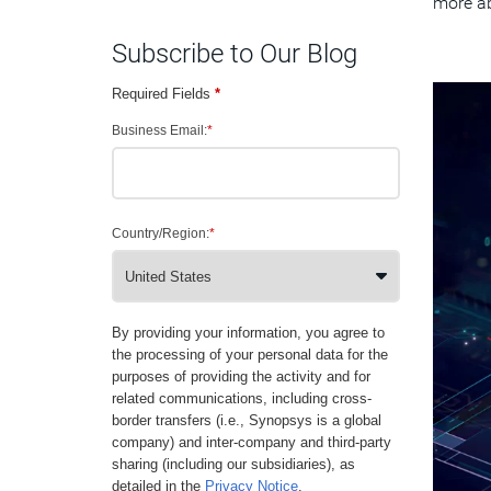
more ab
Subscribe to Our Blog
Required Fields
*
Business Email:
*
Country/Region:
*
By providing your information, you agree to
the processing of your personal data for the
purposes of providing the activity and for
related communications, including cross-
border transfers (i.e., Synopsys is a global
company) and inter-company and third-party
sharing (including our subsidiaries), as
detailed in the
Privacy Notice
.