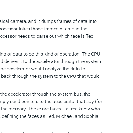
sical camera, and it dumps frames of data into
ocessor takes those frames of data in the
ocessor needs to parse out which face is Ted,
ying of data to do this kind of operation. The CPU
 deliver it to the accelerator through the system
 the accelerator would analyze the data to
l back through the system to the CPU that would
n the accelerator through the system bus, the
ly send pointers to the accelerator that say (for
in the memory. Those are faces. Let me know who
 defining the faces as Ted, Michael, and Sophia