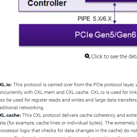
Click to see the det
XL.io:
This protocol is carried over from the PCIe protocol layer, 
oncurrently with CXL.mem and CXL.cache. CXL.io is used for lin
lso be used for register reads and writes and large data transfer
raditional networking.
XL.cache:
This CXL protocol delivers cache coherency and extrem
ata (for example, cache lines or individual bytes). The extremel
processor logic that checks for data changes in the cache) do no