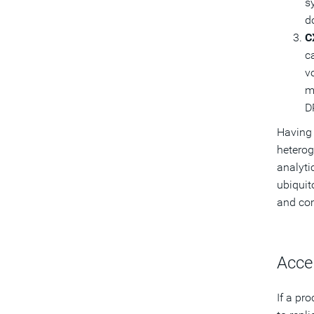
s
d
C
c
v
m
D
Having 
heterog
analyti
ubiquit
and com
Acce
If a pr