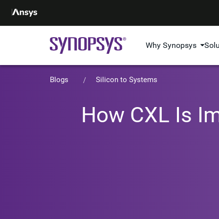
Why Synopsys
Sol
Blogs
Silicon to Systems
How CXL Is Im