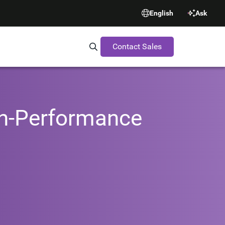
English
Ask
Contact Sales
Search Synopsys.com
gh-Performance