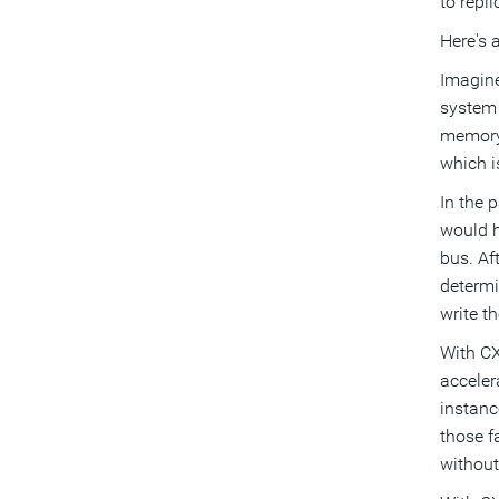
to repl
Here's 
Imagine
system 
memory,
which i
In the 
would h
bus. Af
determi
write t
With CX
acceler
instanc
those f
without