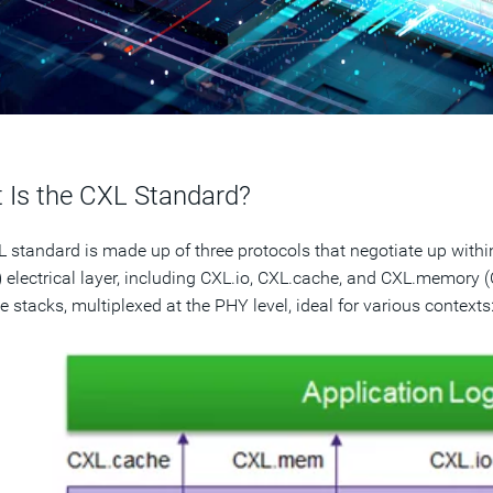
 Is the CXL Standard?
 standard is made up of three protocols that negotiate up withi
 electrical layer, including CXL.io, CXL.cache, and CXL.memory
e stacks, multiplexed at the PHY level, ideal for various contexts