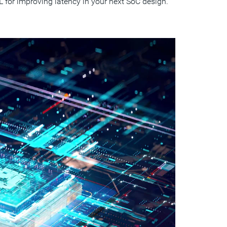
for improving latency in your next SoC design.