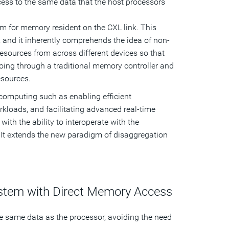
ess to the same data that the host processors
m for memory resident on the CXL link. This
, and it inherently comprehends the idea of non-
ources from across different devices so that
ing through a traditional memory controller and
esources.
computing such as enabling efficient
kloads, and facilitating advanced real-time
th the ability to interoperate with the
. It extends the new paradigm of disaggregation
ystem with Direct Memory Access
the same data as the processor, avoiding the need