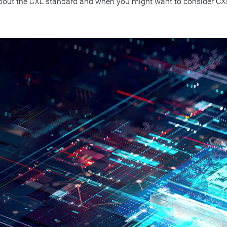
out the CXL standard and when you might want to consider CXL 