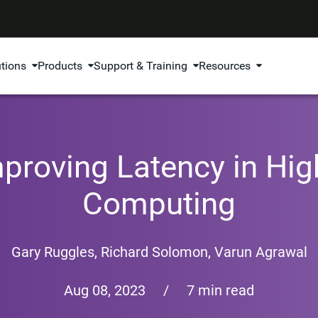
utions
Products
Support & Training
Resources
proving Latency in Hi
Computing
Gary Ruggles
,
Richard Solomon
,
Varun Agrawal
Aug 08, 2023
/
7 min read