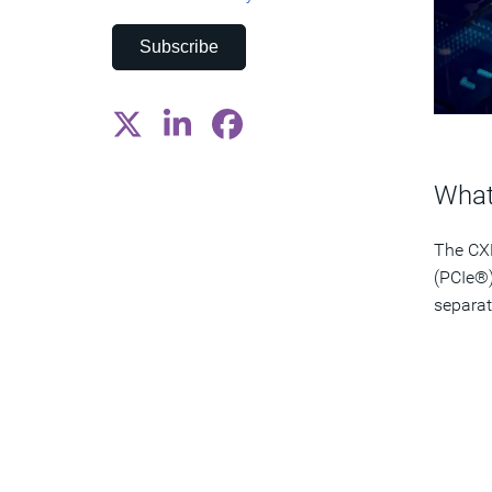
Subscribe
What
The CXL
(PCIe®)
separat