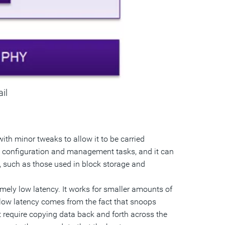
ail
with minor tweaks to allow it to be carried
k configuration and management tasks, and it can
s, such as those used in block storage and
ely low latency. It works for smaller amounts of
y low latency comes from the fact that snoops
t require copying data back and forth across the