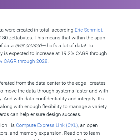
ta were created in total, according
Eric Schmidt,
180 zettabytes. This means that within the span
of data
ever created—
that's a lot of data! To
ty is expected to increase at 19.2% CAGR through
% CAGR through 2028
.
erated from the data center to the edge—creates
to move the data through systems faster and with
 And with data confidentiality and integrity. It's
 along with enough flexibility to manage a variety
ards can help ensure design success.
tion—is
Compute Express Link (CXL)
, an open
rators, and memory expansion. Read on to learn