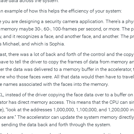
icate data across the system.
an example of how this helps the efficiency of your system:
 you are designing a security camera application. There's a phy
memory maybe 30-, 60-, 100-frames per second, or more. The pr
 and it recognizes a face, and another face, and another. The pr
s Michael, and which is Sophia.
past, there was a lot of back and forth of the control and the cop
ave to tell the driver to copy the frames of data from memory and
ter the data was delivered to a memory buffer in the accelerator,
ne who those faces were. All that data would then have to trave
he names associated with the faces into the memory.
L, instead of the driver copying the face data over to a buffer o
ator has direct memory access. This means that the CPU can simp
e), "look at the addresses 1,000,000, 1,100,000, and 1,200,000 
ace are." The accelerator can update the system memory directly,
 sending the data back and forth through the system.