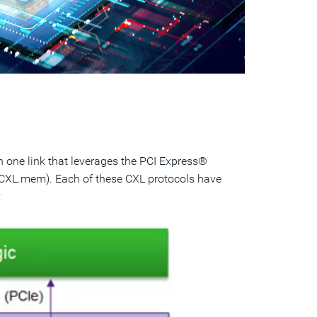
n one link that leverages the PCI Express®
 (CXL.mem). Each of these CXL protocols have
: