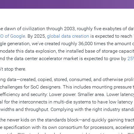
e dawn of civilization through 2003, roughly five exabytes of da
O of Google
. By 2025,
global data creation
is expected to reach 
ngle generation, we've created roughly 36,000 times the amount 
date this data explosion, the installed base of storage capaci
nd the data center accelerator market is expected to grow by
25
't stop there.
g data—created, copied, stored, consumed, and otherwise prolif
challenges for SoC designers. This includes mounting pressure 
 efficiency and security: Lower power. Smaller area. Lower latency.
al for the interconnects in multi-die systems to have low latency
widths and throughput. Complying with the right industry stand
the newer kids on the standards block—and quickly gaining trac
ce specification with its own consortium for processors, accele