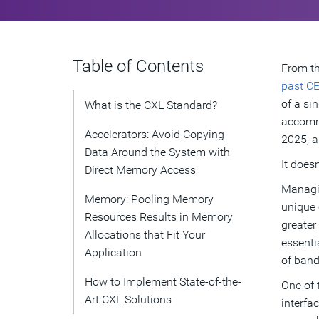
Table of Contents
From th
past CE
of a si
What is the CXL Standard?
accommo
Accelerators: Avoid Copying
2025, a
Data Around the System with
It doesn
Direct Memory Access
Managin
Memory: Pooling Memory
unique 
Resources Results in Memory
greater
Allocations that Fit Your
essenti
Application
of band
How to Implement State-of-the-
One of 
Art CXL Solutions
interfa