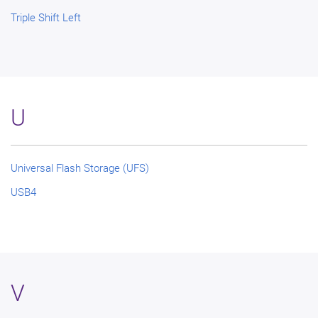
Triple Shift Left
U
Universal Flash Storage (UFS)
USB4
V