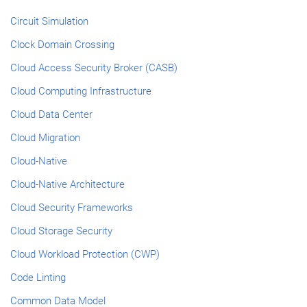
Circuit Simulation
Clock Domain Crossing
Cloud Access Security Broker (CASB)
Cloud Computing Infrastructure
Cloud Data Center
Cloud Migration
Cloud-Native
Cloud-Native Architecture
Cloud Security Frameworks
Cloud Storage Security
Cloud Workload Protection (CWP)
Code Linting
Common Data Model