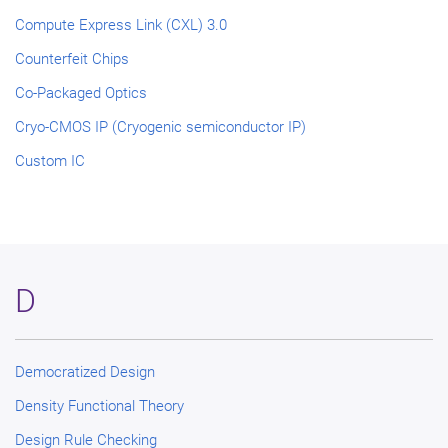
Compute Express Link (CXL) 3.0
Counterfeit Chips
Co-Packaged Optics
Cryo-CMOS IP (Cryogenic semiconductor IP)
Custom IC
D
Democratized Design
Density Functional Theory
Design Rule Checking