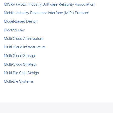
MISRA (Motor Industry Software Reliability Association)
Mobile Industry Processor Interface (MIPI) Protocol
Model-Based Design
Moore's Law
Multi-Cloud Architecture
Multi-Cloud Infrastructure
Multi-Cloud Storage
Multi-Cloud Strategy
Multi-Die Chip Design
Multi-Die Systems