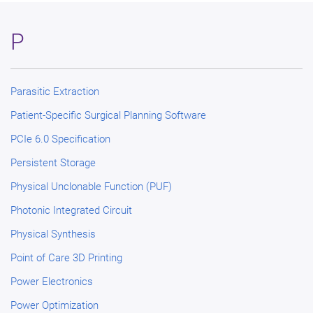
P
Parasitic Extraction
Patient-Specific Surgical Planning Software
PCIe 6.0 Specification
Persistent Storage
Physical Unclonable Function (PUF)
Photonic Integrated Circuit
Physical Synthesis
Point of Care 3D Printing
Power Electronics
Power Optimization