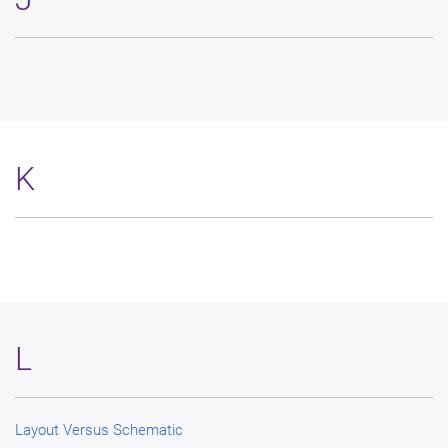
K
L
Layout Versus Schematic