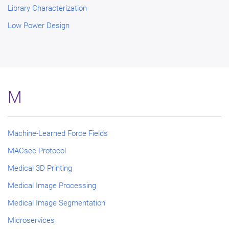
Library Characterization
Low Power Design
M
Machine-Learned Force Fields
MACsec Protocol
Medical 3D Printing
Medical Image Processing
Medical Image Segmentation
Microservices