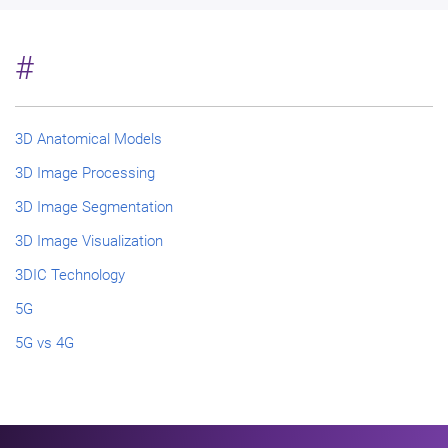
#
3D Anatomical Models
3D Image Processing
3D Image Segmentation
3D Image Visualization
3DIC Technology
5G
5G vs 4G