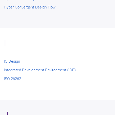
Hyper Convergent Design Flow
I
IC Design
Integrated Development Environment (IDE)
ISO 26262
J