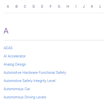
A
B
C
D
E
F
G
H
I
J
K
L
A
ADAS
AI Accelerator
Analog Design
Automotive Hardware Functional Safety
Automotive Safety Integrity Level
Autonomous Car
Autonomous Driving Levels