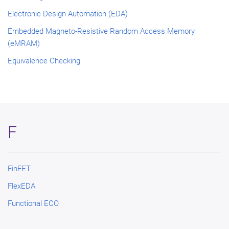
Electronic Design Automation (EDA)
Embedded Magneto-Resistive Random Access Memory
(eMRAM)
Equivalence Checking
F
FinFET
FlexEDA
Functional ECO