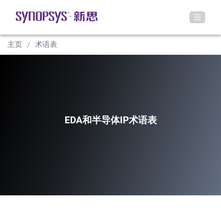
主页
术语表
EDA和半导体IP术语表