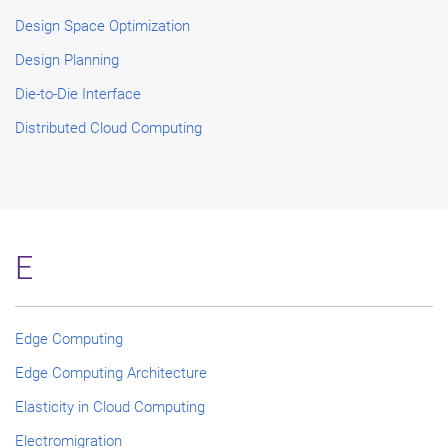
Design Space Optimization
Design Planning
Die-to-Die Interface
Distributed Cloud Computing
E
Edge Computing
Edge Computing Architecture
Elasticity in Cloud Computing
Electromigration