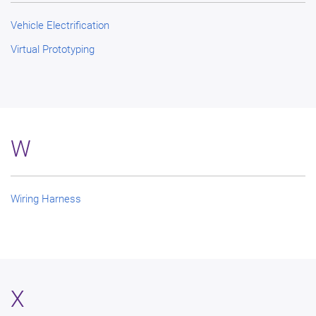
Vehicle Electrification
Virtual Prototyping
W
Wiring Harness
X