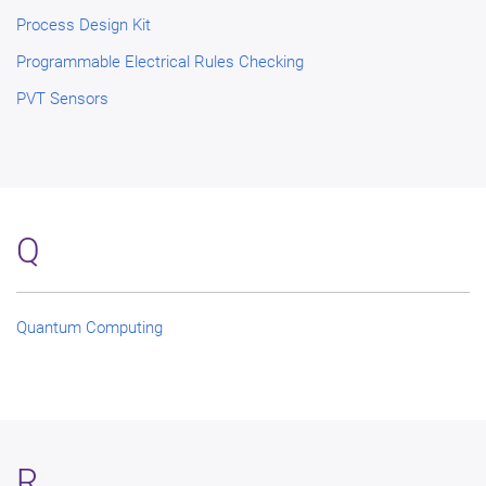
Process Design Kit
Programmable Electrical Rules Checking
PVT Sensors
Q
Quantum Computing
R