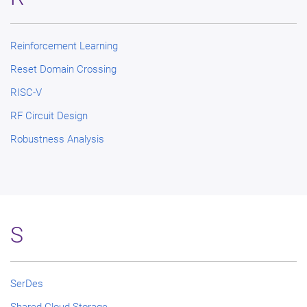
Reinforcement Learning
Reset Domain Crossing
RISC-V
RF Circuit Design
Robustness Analysis
S
SerDes