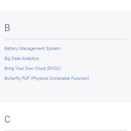
B
Battery Management System
Big Data Analytics
Bring Your Own Cloud (BYOC)
Butterfly PUF (Physical Unclonable Function)
C