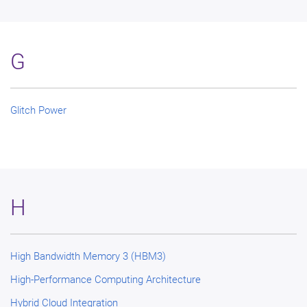
G
Glitch Power
H
High Bandwidth Memory 3 (HBM3)
High-Performance Computing Architecture
Hybrid Cloud Integration