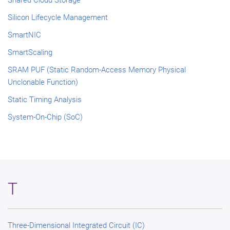
Shared Cloud Storage
Silicon Lifecycle Management
SmartNIC
SmartScaling
SRAM PUF (Static Random-Access Memory Physical
Unclonable Function)
Static Timing Analysis
System-On-Chip (SoC)
T
Three-Dimensional Integrated Circuit (IC)