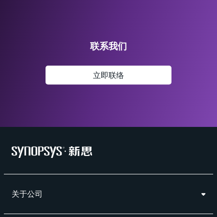
联系我们
立即联络
关于公司