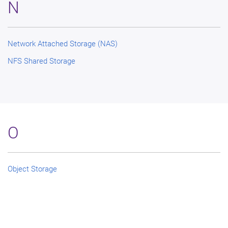
N
Network Attached Storage (NAS)
NFS Shared Storage
O
Object Storage