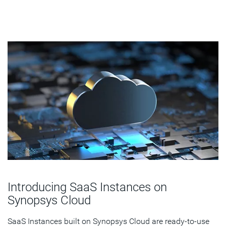
Introducing SaaS Instances on
Synopsys Cloud
SaaS Instances built on Synopsys Cloud are ready-to-use