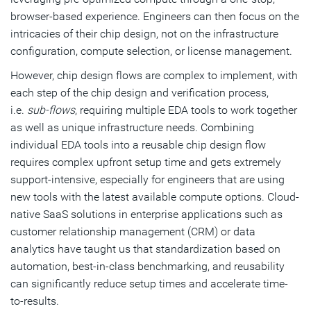
browser-based experience. Engineers can then focus on the
intricacies of their chip design, not on the infrastructure
configuration, compute selection, or license management.
However, chip design flows are complex to implement, with
each step of the chip design and verification process,
i.e.
sub-flows
, requiring multiple EDA tools to work together
as well as unique infrastructure needs. Combining
individual EDA tools into a reusable chip design flow
requires complex upfront setup time and gets extremely
support-intensive, especially for engineers that are using
new tools with the latest available compute options. Cloud-
native SaaS solutions in enterprise applications such as
customer relationship management (CRM) or data
analytics have taught us that standardization based on
automation, best-in-class benchmarking, and reusability
can significantly reduce setup times and accelerate time-
to-results.