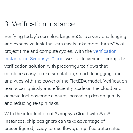
3. Verification Instance
Verifying today’s complex, large SoCs is a very challenging
and expensive task that can easily take more than 50% of
project time and compute cycles. With the
Verification
Instance on Synopsys Cloud
, we are delivering a complete
verification solution with preconfigured flows that
combines easy-to-use simulation, smart debugging, and
analytics with the power of the FlexEDA model. Verification
teams can quickly and efficiently scale on the cloud and
achieve fast coverage closure, increasing design quality
and reducing re-spin risks.
With the introduction of Synopsys Cloud with SaaS
Instances, chip designers can take advantage of
preconfigured, ready-to-use flows, simplified automated