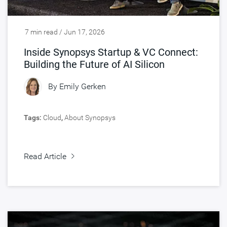
7 min read / Jun 17, 2026
Inside Synopsys Startup & VC Connect:
Building the Future of AI Silicon
By
Emily Gerken
Tags:
Cloud
,
About Synopsys
Read Article