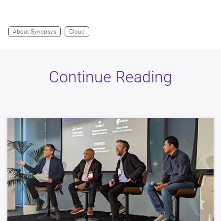
About Synopsys
Cloud
Continue Reading