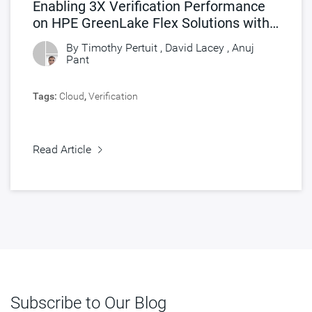
Enabling 3X Verification Performance
on HPE GreenLake Flex Solutions with
Synopsys FlexEDA
By Timothy Pertuit , David Lacey ,
Anuj
Pant
Tags:
Cloud
,
Verification
Read Article
Subscribe to Our Blog