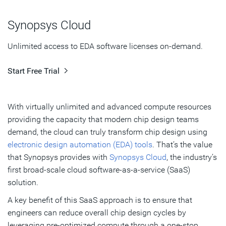
Digital Instance
Synopsys Cloud
Verification Instance
Unlimited access to EDA software licenses on-demand.
Free Evaluation of Synopsys Cloud
Start Free Trial
Subscribe
With virtually unlimited and advanced compute resources
providing the capacity that modern chip design teams
demand, the cloud can truly transform chip design using
electronic design automation (EDA) tools
. That’s the value
that Synopsys provides with
Synopsys Cloud
, the industry’s
first broad-scale cloud software-as-a-service (SaaS)
solution.
A key benefit of this SaaS approach is to ensure that
engineers can reduce overall chip design cycles by
leveraging pre-optimized compute through a one-stop,