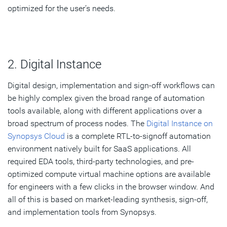
optimized for the user’s needs.
2. Digital Instance
Digital design, implementation and sign-off workflows can
be highly complex given the broad range of automation
tools available, along with different applications over a
broad spectrum of process nodes. The
Digital Instance on
Synopsys Cloud
is a complete RTL-to-signoff automation
environment natively built for SaaS applications. All
required EDA tools, third-party technologies, and pre-
optimized compute virtual machine options are available
for engineers with a few clicks in the browser window. And
all of this is based on market-leading synthesis, sign-off,
and implementation tools from Synopsys.