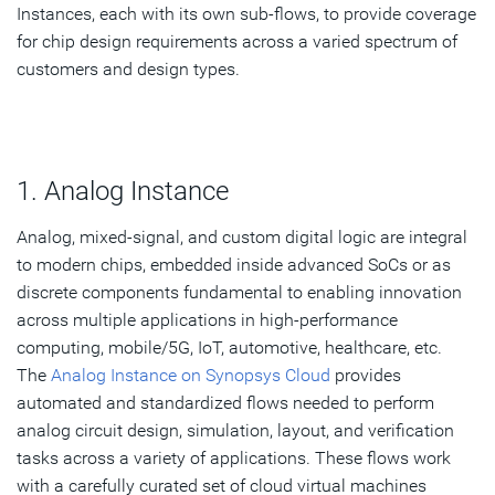
Instances, each with its own sub-flows, to provide coverage
for chip design requirements across a varied spectrum of
customers and design types.
1. Analog Instance
Analog, mixed-signal, and custom digital logic are integral
to modern chips, embedded inside advanced SoCs or as
discrete components fundamental to enabling innovation
across multiple applications in high-performance
computing, mobile/5G, IoT, automotive, healthcare, etc.
The
Analog Instance on Synopsys Cloud
provides
automated and standardized flows needed to perform
analog circuit design, simulation, layout, and verification
tasks across a variety of applications. These flows work
with a carefully curated set of cloud virtual machines