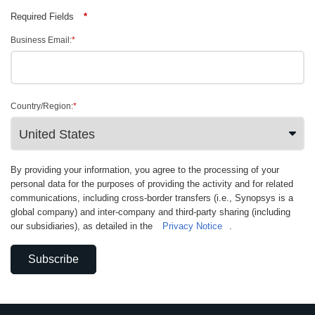
Required Fields
*
Business Email:
*
Country/Region:
*
By providing your information, you agree to the processing of your
personal data for the purposes of providing the activity and for related
communications, including cross-border transfers (i.e., Synopsys is a
global company) and inter-company and third-party sharing (including
our subsidiaries), as detailed in the
Privacy Notice
.
Subscribe