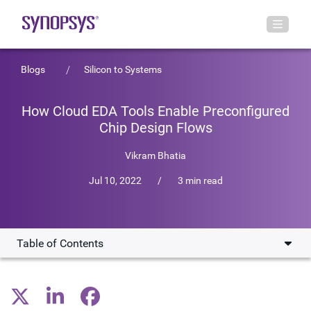
Blogs
Silicon to Systems
How Cloud EDA Tools Enable Preconfigured
Chip Design Flows
Vikram Bhatia
Jul 10, 2022
/
3 min read
Table of Contents
SaaS Instances on Synopsys Cloud
Analog Instance