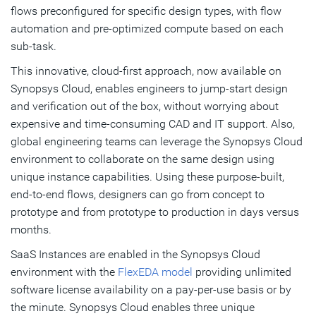
flows preconfigured for specific design types, with flow
automation and pre-optimized compute based on each
sub-task.
This innovative, cloud-first approach, now available on
Synopsys Cloud, enables engineers to jump-start design
and verification out of the box, without worrying about
expensive and time-consuming CAD and IT support. Also,
global engineering teams can leverage the Synopsys Cloud
environment to collaborate on the same design using
unique instance capabilities. Using these purpose-built,
end-to-end flows, designers can go from concept to
prototype and from prototype to production in days versus
months.
SaaS Instances are enabled in the Synopsys Cloud
environment with the
FlexEDA model
providing unlimited
software license availability on a pay-per-use basis or by
the minute. Synopsys Cloud enables three unique