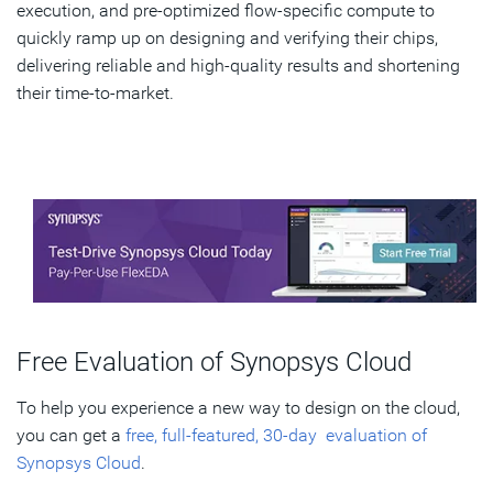
execution, and pre-optimized flow-specific compute to
quickly ramp up on designing and verifying their chips,
delivering reliable and high-quality results and shortening
their time-to-market.
Free Evaluation of Synopsys Cloud
To help you experience a new way to design on the cloud,
you can get a
free, full-featured, 30-day evaluation of
Synopsys Cloud
.