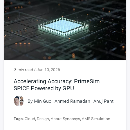
3 min read / Jun 10, 2026
Accelerating Accuracy: PrimeSim
SPICE Powered by GPU
By
Min Guo
,
Ahmed Ramadan
,
Anuj Pant
Tags:
Cloud
,
Design
,
About Synopsys
,
AMS Simulation