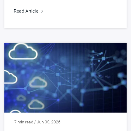
Read Article
7 min read / Jun 05, 2026