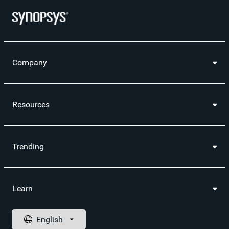
Company
Resources
Trending
Learn