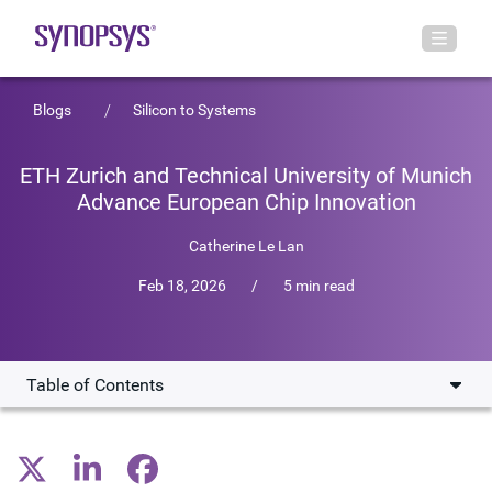
Blogs
Silicon to Systems
ETH Zurich and Technical University of Munich
Advance European Chip Innovation
Catherine Le Lan
Feb 18, 2026
/
5 min read
Table of Contents
Tiny chips, huge stakes
Collaborating to solve a billion little problems