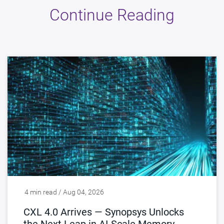
Continue Reading
4 min read / Aug 04, 2026
CXL 4.0 Arrives — Synopsys Unlocks
the Next Leap in AI-Scale Memory