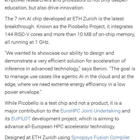
education, but also drive innovation.
The 7 nm AI chip developed at ETH Zurich is the latest
breakthrough. Known as the Picobello Project, it integrates
144 RISC-V cores and more than 10 MB of on-chip memory,
all running at 1 GHz.
“We wanted to showcase our ability to design and
demonstrate a very efficient solution for acceleration of
inference in advanced technology,” says Benini. “The goal is
to manage use cases like agentic AI in the cloud and at the
edge, where we need extreme energy efficiency in a low
power envelope.”
While Picobello is a test chip and not a product, it is a
major contribution to the
EuroHPC Joint Undertaking
and
its
EUPILOT
development project, which is aiming to
advance all-European HPC accelerator technology.
Designed at ETH Zurich using
Synopsys Fusion Compiler