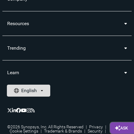
Resources
Trending
Learn
©2026 Synopsys, Inc. All Rights Reserved
|
Privacy
|
Cookie Settings
|
Trademark & Brands
|
Security
|