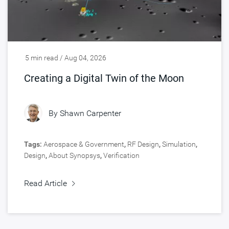
5 min read / Aug 04, 2026
Creating a Digital Twin of the Moon
By
Shawn Carpenter
Tags:
Aerospace & Government
,
RF Design
,
Simulation
,
Design
,
About Synopsys
,
Verification
Read Article