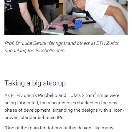
Prof. Dr. Luca Benini (far right) and others at ETH Zurich
unpacking the Picobello chip
Taking a big step up
2
As ETH Zurich’s Picobello and TUM’s 2 mm
chips were
being fabricated, the researchers embarked on the next
phase of development: extending the designs with silicon-
proven, standards-based IPs.
“One of the main limitations of this design, like many