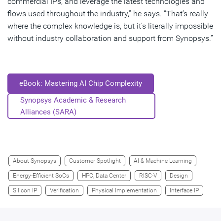
commercial IPs, and leverage the latest technologies and
flows used throughout the industry,” he says. “That’s really
where the complex knowledge is, but it’s literally impossible
without industry collaboration and support from Synopsys.”
eBook: Mastering AI Chip Complexity
Synopsys Academic & Research
Alliances (SARA)
About Synopsys
Customer Spotlight
AI & Machine Learning
Energy-Efficient SoCs
HPC, Data Center
RISC-V
Design
Silicon IP
Verification
Physical Implementation
Interface IP