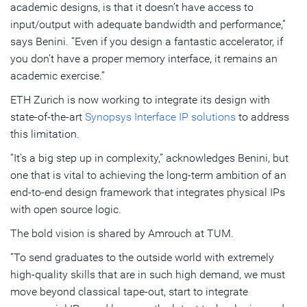
academic designs, is that it doesn’t have access to
input/output with adequate bandwidth and performance,”
says Benini. “Even if you design a fantastic accelerator, if
you don’t have a proper memory interface, it remains an
academic exercise.”
ETH Zurich is now working to integrate its design with
state-of-the-art
Synopsys Interface IP solutions
to address
this limitation.
“It’s a big step up in complexity,” acknowledges Benini, but
one that is vital to achieving the long-term ambition of an
end-to-end design framework that integrates physical IPs
with open source logic.
The bold vision is shared by Amrouch at TUM.
“To send graduates to the outside world with extremely
high-quality skills that are in such high demand, we must
move beyond classical tape-out, start to integrate