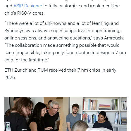
and
ASIP Designer
to fully customize and implement the
chip’s RISC-V cores.
“There were a lot of unknowns and a lot of learning, and
Synopsys was always super supportive through training,
online sessions, and answering questions,” says Amrouch.
“The collaboration made something possible that would
seem impossible, taking only four months to design a 7 nm
chip for the first time.”
ETH Zurich and TUM received their 7 nm chips in early
2026.