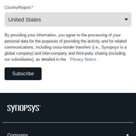
Country/Region:
*
By providing your information, you agree to the processing of your
personal data for the purposes of providing the activity and for related
communications, including cross-border transfers (i.e., Synopsys is a
global company) and inter-company and third-party sharing (including
our subsidiaries), as detailed in the
Privacy Notice
.
Subscribe
Company