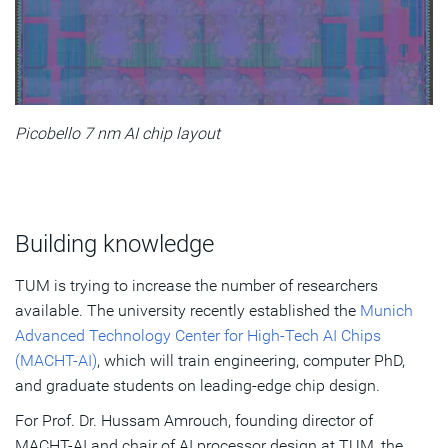
Picobello 7 nm AI chip layout
Building knowledge
TUM is trying to increase the number of researchers
available. The university recently established the
Munich
Advanced Technology Center for High-Tech AI Chips
(MACHT-AI)
, which will train engineering, computer PhD,
and graduate students on leading-edge chip design.
For Prof. Dr. Hussam Amrouch, founding director of
MACHT-AI and chair of AI processor design at TUM, the