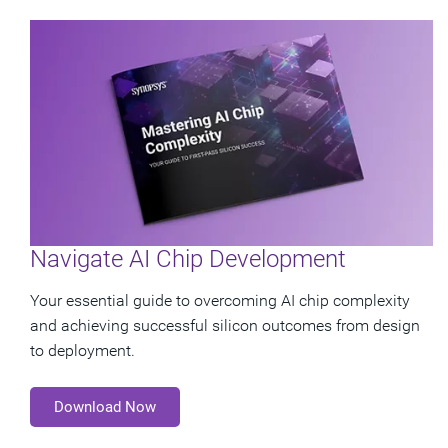
Navigate AI Chip Development
Your essential guide to overcoming AI chip complexity
and achieving successful silicon outcomes from design
to deployment.
Download Now