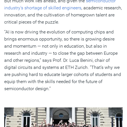
But much work lies ahead, and given the
semiconductor
industry’s shortage of skilled engineers
, academic research,
innovation, and the cultivation of homegrown talent are
critical pieces of the puzzle.
“AI is now driving the evolution of computing chips and
brings enormous opportunity, so there is growing desire
and momentum — not only in education, but also in
research and industry — to close the gap between Europe
and other regions,” says Prof. Dr. Luca Benini, chair of
digital circuits and systems at ETH Zurich. “That’s why we
are pushing hard to educate larger cohorts of students and
equip them with the skills needed for the future of
semiconductor design.”