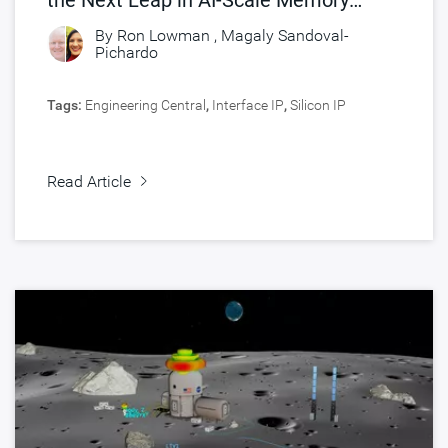
Connectivity
By
Ron Lowman
,
Magaly Sandoval-
Pichardo
Tags:
Engineering Central
,
Interface IP
,
Silicon IP
Read Article