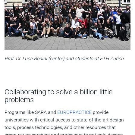
Prof. Dr. Luca Benini (center) and students at ETH Zurich
Collaborating to solve a billion little
problems
Programs like SARA and
EUROPRACTICE
provide
universities with critical access to state-of-the-art design
tools, process technologies, and other resources that
empower researchers and professors to not only deepen