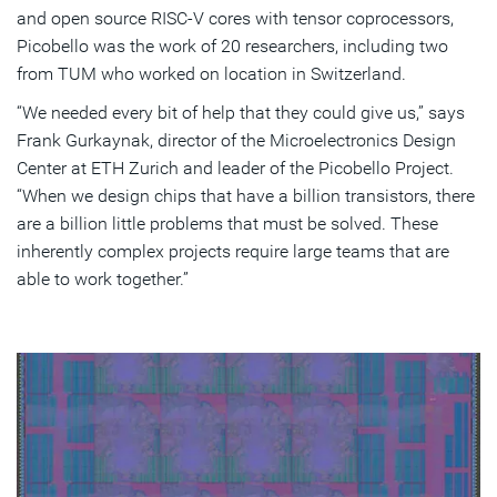
and open source RISC-V cores with tensor coprocessors,
Picobello was the work of 20 researchers, including two
from TUM who worked on location in Switzerland.
“We needed every bit of help that they could give us,” says
Frank Gurkaynak, director of the Microelectronics Design
Center at ETH Zurich and leader of the Picobello Project.
“When we design chips that have a billion transistors, there
are a billion little problems that must be solved. These
inherently complex projects require large teams that are
able to work together.”