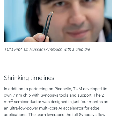
TUM Prof. Dr. Hussam Amrouch with a chip die
Shrinking timelines
In addition to partnering on Picobello, TUM developed its
own 7 nm chip with Synopsys tools and support. The 2
2
mm
semiconductor was designed in just four months as
an ultra-low-power multi-core AI accelerator for edge
applications. The team leveraged the full Synopsys flow