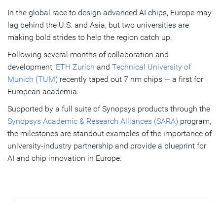
In the global race to design advanced AI chips, Europe may
Building knowledge
lag behind the U.S. and Asia, but two universities are
Shrinking timelines
making bold strides to help the region catch up.
Following several months of collaboration and
Taking a big step up
development,
ETH Zurich
and
Technical University of
Munich (TUM)
recently taped out 7 nm chips — a first for
Subscribe
European academia.
Supported by a full suite of Synopsys products through the
Synopsys Academic & Research Alliances (SARA)
program,
the milestones are standout examples of the importance of
university-industry partnership and provide a blueprint for
AI and chip innovation in Europe.