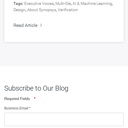
Tags:
Executive Voices
,
Multi-Die
,
AI & Machine Learning
,
Design
,
About Synopsys
,
Verification
Read Article
Subscribe to Our Blog
Required Fields
*
Business Email:
*