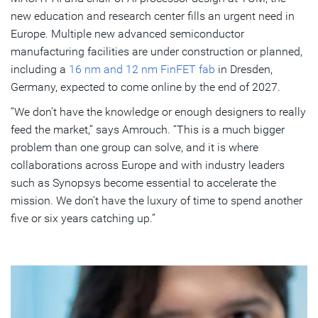
new education and research center fills an urgent need in
Europe. Multiple new advanced semiconductor
manufacturing facilities are under construction or planned,
including a
16 nm and 12 nm FinFET fab
in Dresden,
Germany, expected to come online by the end of 2027.
“We don’t have the knowledge or enough designers to really
feed the market,” says Amrouch. “This is a much bigger
problem than one group can solve, and it is where
collaborations across Europe and with industry leaders
such as Synopsys become essential to accelerate the
mission. We don’t have the luxury of time to spend another
five or six years catching up.”