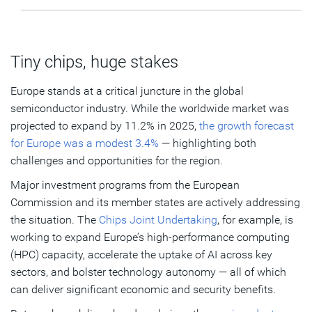
Tiny chips, huge stakes
Europe stands at a critical juncture in the global
semiconductor industry. While the worldwide market was
projected to expand by 11.2% in 2025,
the growth forecast
for Europe was a modest 3.4%
— highlighting both
challenges and opportunities for the region.
Major investment programs from the European
Commission and its member states are actively addressing
the situation. The
Chips Joint Undertaking
, for example, is
working to expand Europe’s high-performance computing
(HPC) capacity, accelerate the uptake of AI across key
sectors, and bolster technology autonomy — all of which
can deliver significant economic and security benefits.