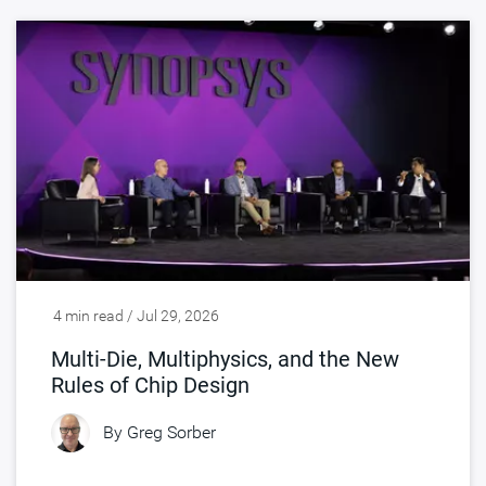
4 min read / Jul 29, 2026
Multi-Die, Multiphysics, and the New
Rules of Chip Design
By
Greg Sorber