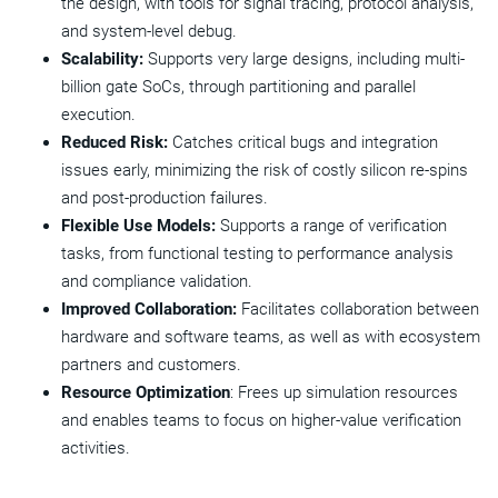
the design, with tools for signal tracing, protocol analysis,
and system-level debug.
Scalability:
Supports very large designs, including multi-
billion gate SoCs, through partitioning and parallel
execution.
Reduced Risk:
Catches critical bugs and integration
issues early, minimizing the risk of costly silicon re-spins
and post-production failures.
Flexible Use Models:
Supports a range of verification
tasks, from functional testing to performance analysis
and compliance validation.
Improved Collaboration:
Facilitates collaboration between
hardware and software teams, as well as with ecosystem
partners and customers.
Resource Optimization
: Frees up simulation resources
and enables teams to focus on higher-value verification
activities.