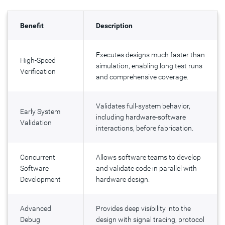
Benefit
Description
Executes designs much faster than
High-Speed
simulation, enabling long test runs
Verification
and comprehensive coverage.
Validates full-system behavior,
Early System
including hardware-software
Validation
interactions, before fabrication.
Concurrent
Allows software teams to develop
Software
and validate code in parallel with
Development
hardware design.
Advanced
Provides deep visibility into the
Debug
design with signal tracing, protocol