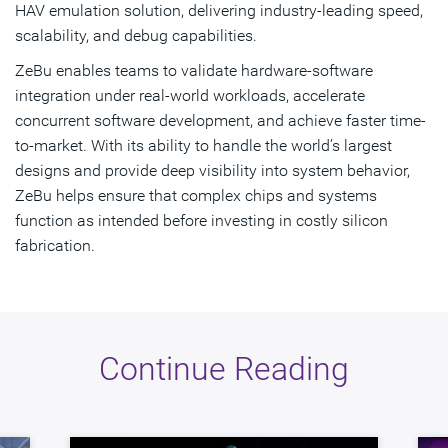
HAV emulation solution, delivering industry-leading speed,
scalability, and debug capabilities.
ZeBu enables teams to validate hardware-software
integration under real-world workloads, accelerate
concurrent software development, and achieve faster time-
to-market. With its ability to handle the world’s largest
designs and provide deep visibility into system behavior,
ZeBu helps ensure that complex chips and systems
function as intended before investing in costly silicon
fabrication.
Continue Reading