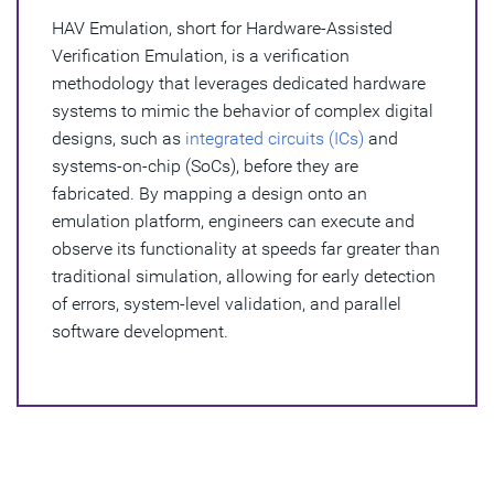
Verification?
HAV Emulation, short for Hardware-Assisted
Verification Emulation, is a verification
Benefits of HAV Emulation
methodology that leverages dedicated hardware
What Challenges Does HAV Emulation Solve?
systems to mimic the behavior of complex digital
designs, such as
integrated circuits (ICs)
and
HAV Emulation and Synopsys
systems-on-chip (SoCs), before they are
fabricated. By mapping a design onto an
emulation platform, engineers can execute and
observe its functionality at speeds far greater than
traditional simulation, allowing for early detection
of errors, system-level validation, and parallel
software development.