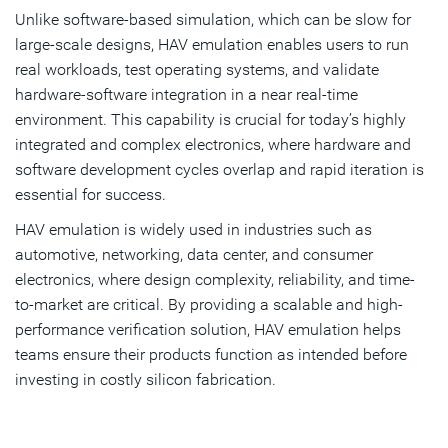
Unlike software-based simulation, which can be slow for
large-scale designs, HAV emulation enables users to run
real workloads, test operating systems, and validate
hardware-software integration in a near real-time
environment. This capability is crucial for today’s highly
integrated and complex electronics, where hardware and
software development cycles overlap and rapid iteration is
essential for success.
HAV emulation is widely used in industries such as
automotive, networking, data center, and consumer
electronics, where design complexity, reliability, and time-
to-market are critical. By providing a scalable and high-
performance verification solution, HAV emulation helps
teams ensure their products function as intended before
investing in costly silicon fabrication.