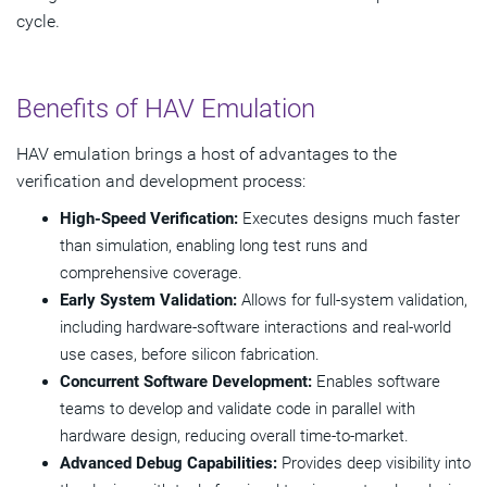
cycle.
Benefits of HAV Emulation
HAV emulation brings a host of advantages to the
verification and development process:
High-Speed Verification:
Executes designs much faster
than simulation, enabling long test runs and
comprehensive coverage.
Early System Validation:
Allows for full-system validation,
including hardware-software interactions and real-world
use cases, before silicon fabrication.
Concurrent Software Development:
Enables software
teams to develop and validate code in parallel with
hardware design, reducing overall time-to-market.
Advanced Debug Capabilities:
Provides deep visibility into