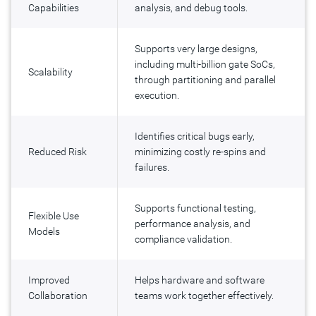
Capabilities
analysis, and debug tools.
Supports very large designs,
including multi-billion gate SoCs,
Scalability
through partitioning and parallel
execution.
Identifies critical bugs early,
Reduced Risk
minimizing costly re-spins and
failures.
Supports functional testing,
Flexible Use
performance analysis, and
Models
compliance validation.
Improved
Helps hardware and software
Collaboration
teams work together effectively.