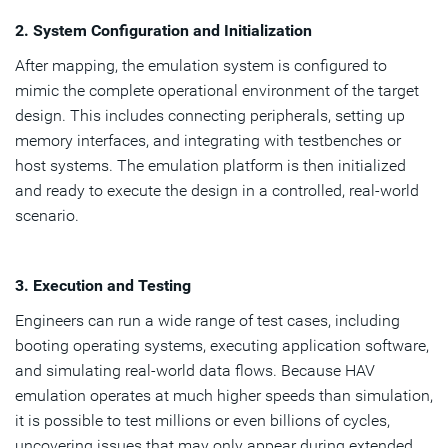
2. System Configuration and Initialization
After mapping, the emulation system is configured to
mimic the complete operational environment of the target
design. This includes connecting peripherals, setting up
memory interfaces, and integrating with testbenches or
host systems. The emulation platform is then initialized
and ready to execute the design in a controlled, real-world
scenario.
3. Execution and Testing
Engineers can run a wide range of test cases, including
booting operating systems, executing application software,
and simulating real-world data flows. Because HAV
emulation operates at much higher speeds than simulation,
it is possible to test millions or even billions of cycles,
uncovering issues that may only appear during extended