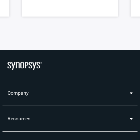
Company
Resources