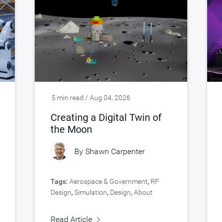
5 min read / Aug 04, 2026
Creating a Digital Twin of
the Moon
By
Shawn Carpenter
Tags:
Aerospace & Government
,
RF
Design
,
Simulation
,
Design
,
About
Synopsys
,
Verification
Read Article