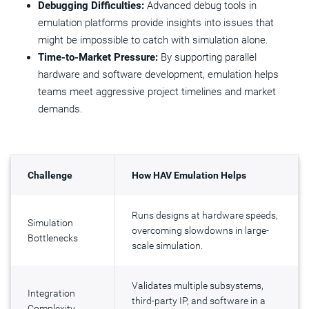
Debugging Difficulties:
Advanced debug tools in
emulation platforms provide insights into issues that
might be impossible to catch with simulation alone.
Time-to-Market Pressure:
By supporting parallel
hardware and software development, emulation helps
teams meet aggressive project timelines and market
demands.
Challenge
How HAV Emulation Helps
Runs designs at hardware speeds,
Simulation
overcoming slowdowns in large-
Bottlenecks
scale simulation.
Validates multiple subsystems,
Integration
third-party IP, and software in a
Complexity