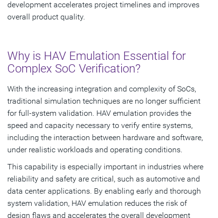
development accelerates project timelines and improves
overall product quality.
Why is HAV Emulation Essential for
Complex SoC Verification?
With the increasing integration and complexity of SoCs,
traditional simulation techniques are no longer sufficient
for full-system validation. HAV emulation provides the
speed and capacity necessary to verify entire systems,
including the interaction between hardware and software,
under realistic workloads and operating conditions.
This capability is especially important in industries where
reliability and safety are critical, such as automotive and
data center applications. By enabling early and thorough
system validation, HAV emulation reduces the risk of
design flaws and accelerates the overall development