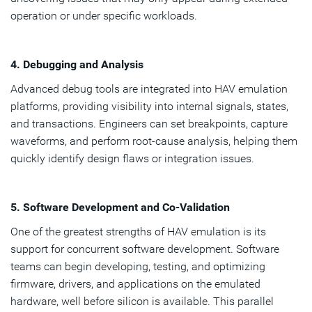
operation or under specific workloads.
4. Debugging and Analysis
Advanced debug tools are integrated into HAV emulation
platforms, providing visibility into internal signals, states,
and transactions. Engineers can set breakpoints, capture
waveforms, and perform root-cause analysis, helping them
quickly identify design flaws or integration issues.
5. Software Development and Co-Validation
One of the greatest strengths of HAV emulation is its
support for concurrent software development. Software
teams can begin developing, testing, and optimizing
firmware, drivers, and applications on the emulated
hardware, well before silicon is available. This parallel