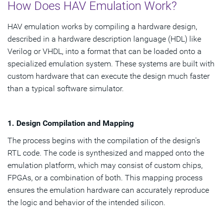
How Does HAV Emulation Work?
HAV emulation works by compiling a hardware design,
described in a hardware description language (HDL) like
Verilog or VHDL, into a format that can be loaded onto a
specialized emulation system. These systems are built with
custom hardware that can execute the design much faster
than a typical software simulator.
1. Design Compilation and Mapping
The process begins with the compilation of the design's
RTL code. The code is synthesized and mapped onto the
emulation platform, which may consist of custom chips,
FPGAs, or a combination of both. This mapping process
ensures the emulation hardware can accurately reproduce
the logic and behavior of the intended silicon.