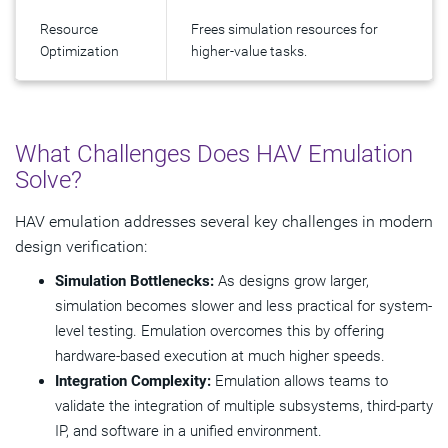
Resource
Frees simulation resources for
Optimization
higher-value tasks.
What Challenges Does HAV Emulation
Solve?
HAV emulation addresses several key challenges in modern
design verification:
Simulation Bottlenecks:
As designs grow larger,
simulation becomes slower and less practical for system-
level testing. Emulation overcomes this by offering
hardware-based execution at much higher speeds.
Integration Complexity:
Emulation allows teams to
validate the integration of multiple subsystems, third-party
IP, and software in a unified environment.