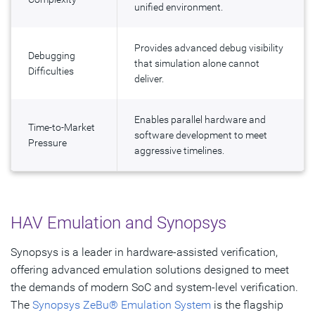
unified environment.
Provides advanced debug visibility
Debugging
that simulation alone cannot
Difficulties
deliver.
Enables parallel hardware and
Time-to-Market
software development to meet
Pressure
aggressive timelines.
HAV Emulation and Synopsys
Synopsys is a leader in hardware-assisted verification,
offering advanced emulation solutions designed to meet
the demands of modern SoC and system-level verification.
The
Synopsys ZeBu® Emulation System
is the flagship