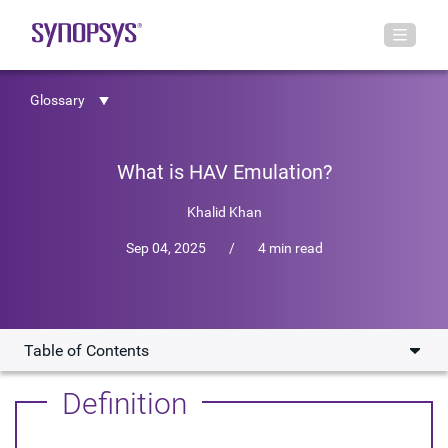
Glossary
What is HAV Emulation?
Khalid Khan
Sep 04, 2025
/
4 min read
Table of Contents
How Does HAV Emulation Work?
Definition
Why is HAV Emulation Essential for Complex SoC