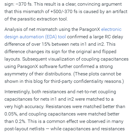
sign: –370 fs. This result is a clear, convincing argument
that this mismatch of +500/-370 fs is caused by an artifact
of the parasitic extraction tool.
Analysis of net mismatch using the ParagonX
electronic
design automation (EDA) tool
confirmed a large RC delay
difference of over 15% between nets in1 and in2. This
difference changes its sign for the original and flipped
layouts. Subsequent visualization of coupling capacitances
using ParagonX software further confirmed a strong
asymmetry of their distributions. (These plots cannot be
shown in this blog for third-party confidentiality reasons.)
Interestingly, both resistances and net-to-net coupling
capacitances for nets in1 and in2 were matched to a
very high accuracy. Resistances were matched better than
0.05%, and coupling capacitances were matched better
than 0.2%. This is a common effect we observed in many
post-layout netlists — while capacitances and resistances