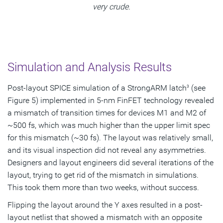
very crude.
Simulation and Analysis Results
Post-layout SPICE simulation of a StrongARM latch
(see
3
Figure 5) implemented in 5-nm FinFET technology revealed
a mismatch of transition times for devices M1 and M2 of
~500 fs, which was much higher than the upper limit spec
for this mismatch (~30 fs). The layout was relatively small,
and its visual inspection did not reveal any asymmetries.
Designers and layout engineers did several iterations of the
layout, trying to get rid of the mismatch in simulations.
This took them more than two weeks, without success.
Flipping the layout around the Y axes resulted in a post-
layout netlist that showed a mismatch with an opposite