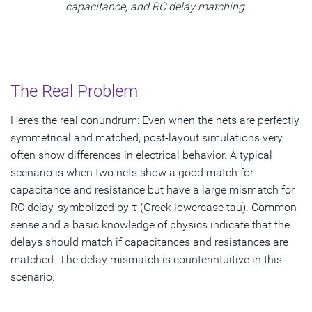
capacitance, and RC delay matching.
The Real Problem
Here’s the real conundrum: Even when the nets are perfectly
symmetrical and matched, post-layout simulations very
often show differences in electrical behavior. A typical
scenario is when two nets show a good match for
capacitance and resistance but have a large mismatch for
RC delay, symbolized by τ (Greek lowercase tau). Common
sense and a basic knowledge of physics indicate that the
delays should match if capacitances and resistances are
matched. The delay mismatch is counterintuitive in this
scenario.