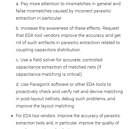
a. Pay more attention to mismatches in general and
false mismatches caused by incorrect parasitic
extraction in particular.
b. Increase the awareness of these effects. Request
that EDA tool vendors improve the accuracy and get
rid of such artifacts in parasitic extraction related to
coupling capacitors distribution.
c. Use a field solver for accurate, controlled
capacitance extraction of matched nets (if
capacitance matching is critical).
d. Use ParagonX software or other EDA tools to
proactively check and verify net and device matching
in post-layout netlists, debug such problems, and
improve the layout matching.
For EDA tool vendors: Improve the accuracy of parasitic
extraction tools and, in particular, improve the quality of