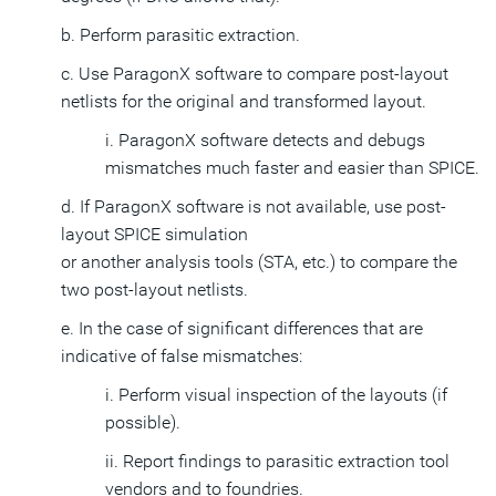
b. Perform parasitic extraction.
c. Use ParagonX software to compare post-layout
netlists for the original and transformed layout.
i. ParagonX software detects and debugs
mismatches much faster and easier than SPICE.
d. If ParagonX software is not available, use post-
layout SPICE simulation
or another analysis tools (STA, etc.) to compare the
two post-layout netlists.
e. In the case of significant differences that are
indicative of false mismatches:
i. Perform visual inspection of the layouts (if
possible).
ii. Report findings to parasitic extraction tool
vendors and to foundries.