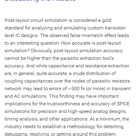
Post-layout circuit simulation is considered a gold
standard for analyzing and simulating custom transistor-
level IC designs. The observed false mismatch effect leads
to an interesting question: How accurate is post-layout
simulation? Obviously, post-layout simulation accuracy
cannot be higher than the parasitic extraction tool’s
accuracy. And while capacitance and resistance extraction
are, in general, quite accurate, a crude distribution of
coupling capacitances over the nodes of parasitic resistors
network may lead to errors of ~500 fs (or more) in transient
and AC simulations. This finding may have important
implications for the trustworthiness and accuracy of SPICE
simulations for precision and high-speed analog designs,
timing analysis, and other applications. At a minimum, the
industry needs to establish a methodology for detecting,
debugging, resolving, or getting around this problem.