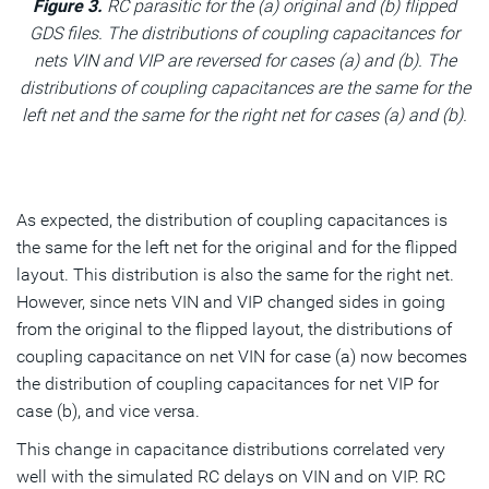
Figure 3.
RC parasitic for the (a) original and (b) flipped
GDS files. The distributions of coupling capacitances for
nets VIN and VIP are reversed for cases (a) and (b). The
distributions of coupling capacitances are the same for the
left net and the same for the right net for cases (a) and (b).
As expected, the distribution of coupling capacitances is
the same for the left net for the original and for the flipped
layout. This distribution is also the same for the right net.
However, since nets VIN and VIP changed sides in going
from the original to the flipped layout, the distributions of
coupling capacitance on net VIN for case (a) now becomes
the distribution of coupling capacitances for net VIP for
case (b), and vice versa.
This change in capacitance distributions correlated very
well with the simulated RC delays on VIN and on VIP. RC