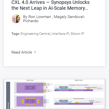
CXL 4.0 Arrives — Synopsys Unlocks
the Next Leap in AI-Scale Memory
Connectivity
By
Ron Lowman
,
Magaly Sandoval-
Pichardo
Tags:
Engineering Central
,
Interface IP
,
Silicon IP
Read Article