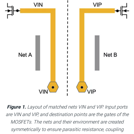
Figure 1.
Layout of matched nets VIN and VIP. Input ports
are VIN and VIP, and destination points are the gates of the
MOSFETs. The nets and their environment are created
symmetrically to ensure parasitic resistance, coupling