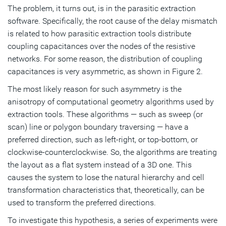
The problem, it turns out, is in the parasitic extraction
software. Specifically, the root cause of the delay mismatch
is related to how parasitic extraction tools distribute
coupling capacitances over the nodes of the resistive
networks. For some reason, the distribution of coupling
capacitances is very asymmetric, as shown in Figure 2.
The most likely reason for such asymmetry is the
anisotropy of computational geometry algorithms used by
extraction tools. These algorithms — such as sweep (or
scan) line or polygon boundary traversing — have a
preferred direction, such as left-right, or top-bottom, or
clockwise-counterclockwise. So, the algorithms are treating
the layout as a flat system instead of a 3D one. This
causes the system to lose the natural hierarchy and cell
transformation characteristics that, theoretically, can be
used to transform the preferred directions.
To investigate this hypothesis, a series of experiments were