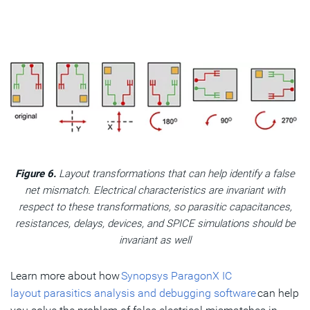
Figure 6.
Layout transformations that can help identify a false
net mismatch. Electrical characteristics are invariant with
respect to these transformations, so parasitic capacitances,
resistances, delays, devices, and SPICE simulations should be
invariant as well
Learn more about how
Synopsys ParagonX IC
layout parasitics analysis and debugging software
can help