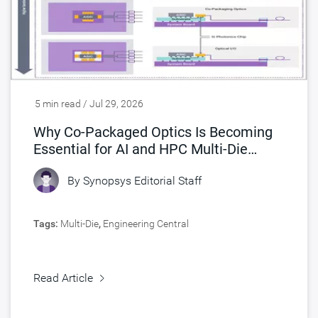
5 min read / Jul 29, 2026
Why Co-Packaged Optics Is Becoming
Essential for AI and HPC Multi-Die
Designs
By
Synopsys Editorial Staff
Tags:
Multi-Die
,
Engineering Central
Read Article