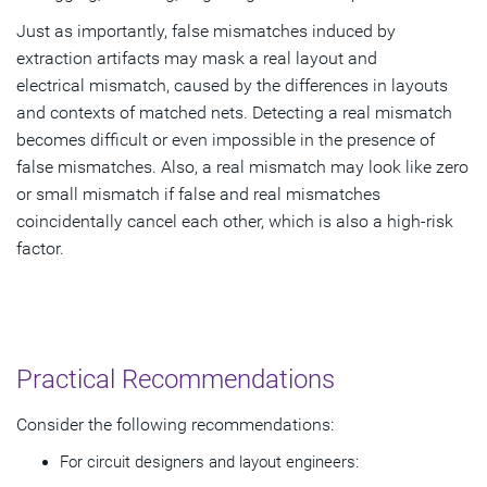
Just as importantly, false mismatches induced by
extraction artifacts may mask a real layout and
electrical mismatch, caused by the differences in layouts
and contexts of matched nets. Detecting a real mismatch
becomes difficult or even impossible in the presence of
false mismatches. Also, a real mismatch may look like zero
or small mismatch if false and real mismatches
coincidentally cancel each other, which is also a high-risk
factor.
Practical Recommendations
Consider the following recommendations:
For circuit designers and layout engineers: