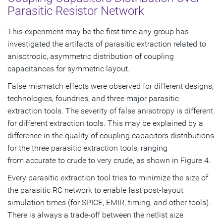
Parasitic Resistor Network
This experiment may be the first time any group has
investigated the artifacts of parasitic extraction related to
anisotropic, asymmetric distribution of coupling
capacitances for symmetric layout.
False mismatch effects were observed for different designs,
technologies, foundries, and three major parasitic
extraction tools. The severity of false anisotropy is different
for different extraction tools. This may be explained by a
difference in the quality of coupling capacitors distributions
for the three parasitic extraction tools, ranging
from accurate to crude to very crude, as shown in Figure 4.
Every parasitic extraction tool tries to minimize the size of
the parasitic RC network to enable fast post-layout
simulation times (for SPICE, EMIR, timing, and other tools).
There is always a trade-off between the netlist size