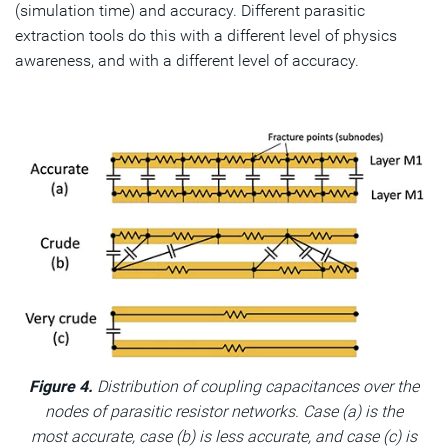
(simulation time) and accuracy. Different parasitic
extraction tools do this with a different level of physics
awareness, and with a different level of accuracy.
Figure 4.
Distribution of coupling capacitances over the
nodes of parasitic resistor networks. Case (a) is the
most accurate, case (b) is less accurate, and case (c) is