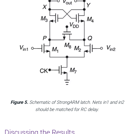
Figure 5.
Schematic of StrongARM latch. Nets in1 and in2
should be matched for RC delay.
Discussing the Results