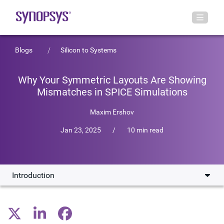
Blogs
Silicon to Systems
Why Your Symmetric Layouts Are Showing
Mismatches in SPICE Simulations
Maxim Ershov
Jan 23, 2025
/
10 min read
Introduction
Introduction
Device and Net Matching in IC Design