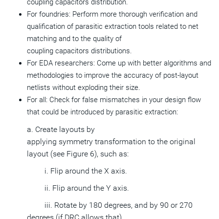
coupling capacitors distribution.
For foundries: Perform more thorough verification and
qualification of parasitic extraction tools related to net
matching and to the quality of
coupling capacitors distributions.
For EDA researchers: Come up with better algorithms and
methodologies to improve the accuracy of post-layout
netlists without exploding their size.
For all: Check for false mismatches in your design flow
that could be introduced by parasitic extraction:
a. Create layouts by
applying symmetry transformation to the original
layout (see Figure 6), such as:
i. Flip around the X axis.
ii. Flip around the Y axis.
iii. Rotate by 180 degrees, and by 90 or 270
degrees (if DRC allows that).