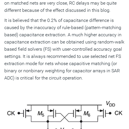
on matched nets are very close, RC delays may be quite
different because of the effect discussed in this blog.
It is believed that the 0.2% of capacitance difference is
caused by the inaccuracy of rule-based (pattern-matching
based) capacitance extraction. A much higher accuracy in
capacitance extraction can be obtained using random-walk
based field solvers (FS) with user-controlled accuracy goal
settings. It is always recommended to use selected net FS
extraction mode for nets whose capacitive matching (or
binary or nonbinary weighting for capacitor arrays in SAR
ADC) is critical for the circuit operation.