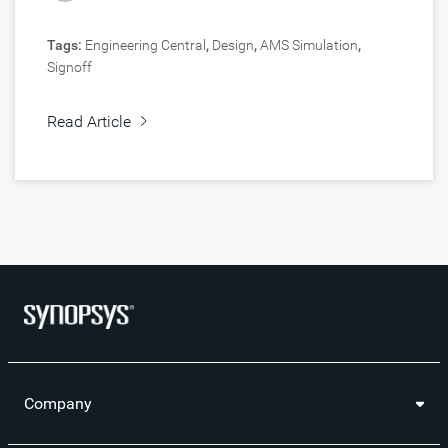
Tags:
Engineering Central
,
Design
,
AMS Simulation
,
Signoff
Read Article
Company