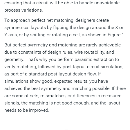
ensuring that a circuit will be able to handle unavoidable
process variations.
To approach perfect net matching, designers create
symmetrical layouts by flipping the design around the X or
Y axis, or by shifting or rotating a cell, as shown in Figure 1.
But perfect symmetry and matching are rarely achievable
due to constraints of design rules, wire routability, and
geometry. That’s why you perform parasitic extraction to
verify matching, followed by post-layout circuit simulation,
as part of a standard post-layout design flow. If
simulations show good, expected results, you have
achieved the best symmetry and matching possible. If there
are some offsets, mismatches, or differences in measured
signals, the matching is not good enough, and the layout
needs to be improved.