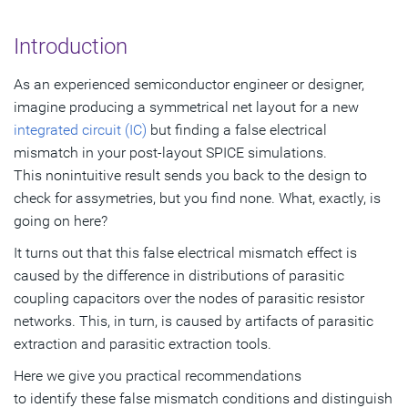
The Real Problem
Introduction
Coupling Capacitors Distribution Over Parasitic Resistor
As an experienced semiconductor engineer or designer,
Network
imagine producing a symmetrical net layout for a new
Simulation and Analysis Results
integrated circuit (IC)
but finding a false electrical
mismatch in your post-layout SPICE simulations.
Discussing the Results
This nonintuitive result sends you back to the design to
check for assymetries, but you find none. What, exactly, is
Practical Recommendations
going on here?
References
It turns out that this false electrical mismatch effect is
caused by the difference in distributions of parasitic
coupling capacitors over the nodes of parasitic resistor
networks. This, in turn, is caused by artifacts of parasitic
extraction and parasitic extraction tools.
Here we give you practical recommendations
to identify these false mismatch conditions and distinguish