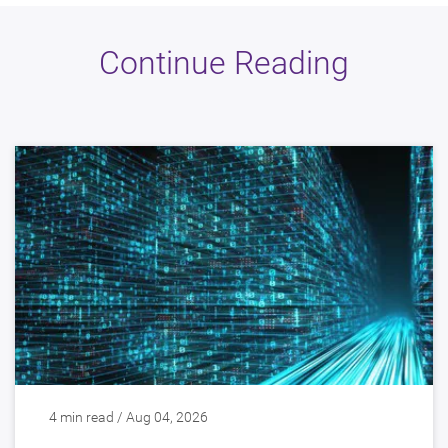
Continue Reading
4 min read / Aug 04, 2026