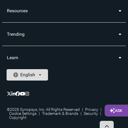
Resources
Trending
Learn
©2026 Synopsys, Inc. All Rights Reserved
|
Privacy
|
Cookie Settings
|
Trademark & Brands
|
Security
|
Copyright