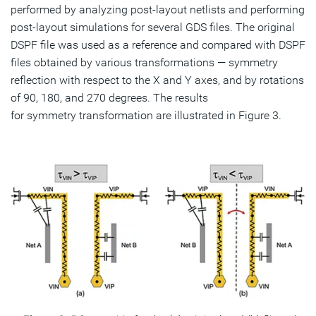
performed by analyzing post-layout netlists and performing
post-layout simulations for several GDS files. The original
DSPF file was used as a reference and compared with DSPF
files obtained by various transformations — symmetry
reflection with respect to the X and Y axes, and by rotations
of 90, 180, and 270 degrees. The results
for symmetry transformation are illustrated in Figure 3.