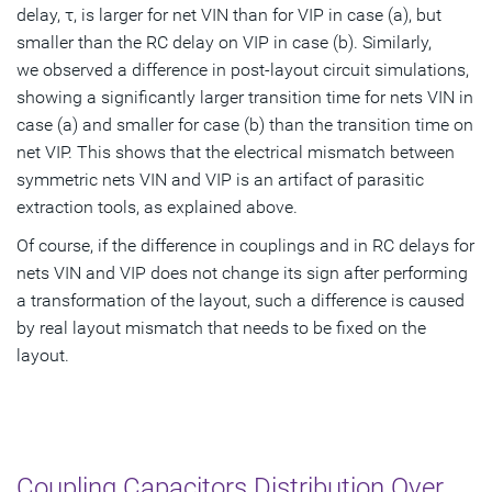
delay, τ, is larger for net VIN than for VIP in case (a), but
smaller than the RC delay on VIP in case (b). Similarly,
we observed a difference in post-layout circuit simulations,
showing a significantly larger transition time for nets VIN in
case (a) and smaller for case (b) than the transition time on
net VIP. This shows that the electrical mismatch between
symmetric nets VIN and VIP is an artifact of parasitic
extraction tools, as explained above.
Of course, if the difference in couplings and in RC delays for
nets VIN and VIP does not change its sign after performing
a transformation of the layout, such a difference is caused
by real layout mismatch that needs to be fixed on the
layout.
Coupling Capacitors Distribution Over