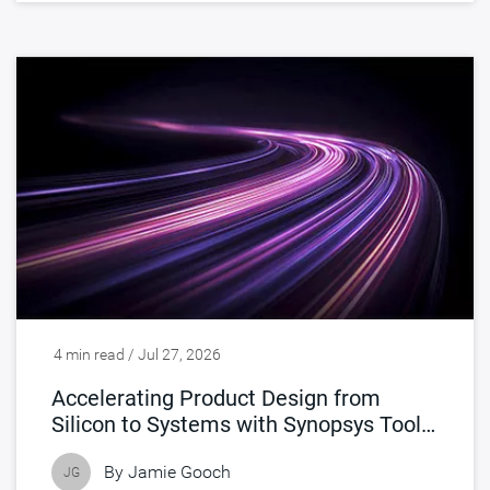
4 min read / Jul 27, 2026
Accelerating Product Design from
Silicon to Systems with Synopsys Tools
Accelerated by NVIDIA
By
Jamie Gooch
JG