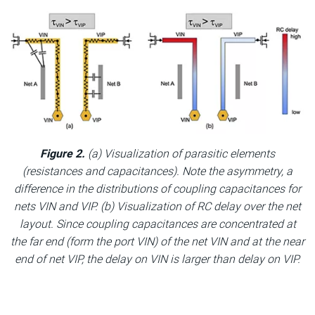
Figure 2.
(a) Visualization of parasitic elements
(resistances and capacitances). Note the asymmetry, a
difference in the distributions of coupling capacitances for
nets VIN and VIP. (b) Visualization of RC delay over the net
layout. Since coupling capacitances are concentrated at
the far end (form the port VIN) of the net VIN and at the near
end of net VIP, the delay on VIN is larger than delay on VIP.