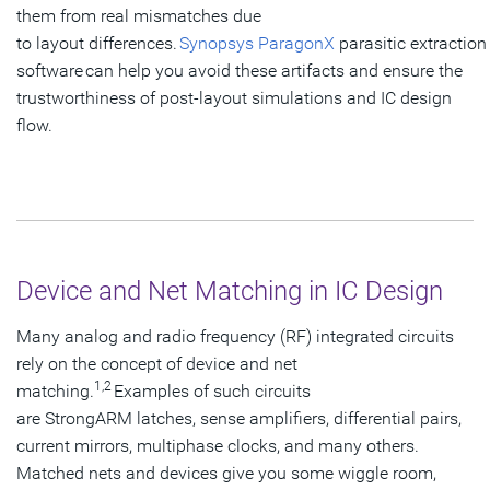
them from real mismatches due
to layout differences.
Synopsys ParagonX
parasitic extraction
software can help you avoid these artifacts and ensure the
trustworthiness of post-layout simulations and IC design
flow.
Device and Net Matching in IC Design
Many analog and radio frequency (RF) integrated circuits
rely on the concept of device and net
1,2
matching.
Examples of such circuits
are StrongARM latches, sense amplifiers, differential pairs,
current mirrors, multiphase clocks, and many others.
Matched nets and devices give you some wiggle room,