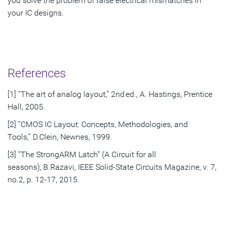
you solve the problem of false electrical mismatches in
your IC designs.
References
[1] “The art of analog layout,” 2nd ed., A. Hastings, Prentice
Hall, 2005.
[2] “CMOS IC Layout: Concepts, Methodologies, and
Tools,” D.Clein, Newnes, 1999.
[3] “The StrongARM Latch” (A Circuit for all
seasons), B.Razavi, IEEE Solid-State Circuits Magazine, v. 7,
no.2, p. 12-17, 2015.