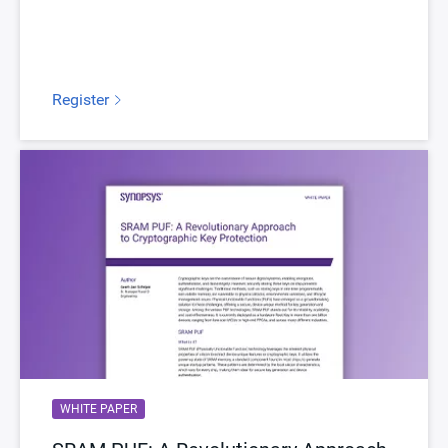
Register
WHITE PAPER