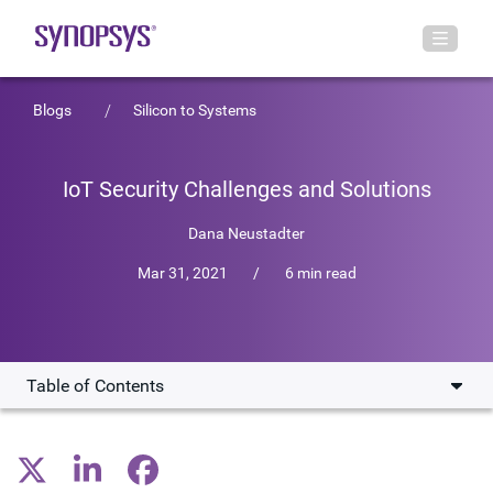
Blogs
Silicon to Systems
IoT Security Challenges and Solutions
Dana Neustadter
Mar 31, 2021
/
6 min read
Table of Contents
Baking Security in from the Beginning of IoT SoC Design
tRoot Implements a Secure Root of Trust