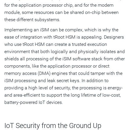
for the application processor chip, and for the modem
module, some resources can be shared on-chip between
these different subsystems.
Implementing an iSIM can be complex, which is why the
ease of integration with tRoot HSM is appealing. Designers
who use tRoot HSM can create a trusted execution
environment that both logically and physically isolates and
shields all processing of the iSIM software stack from other
components, like the application processor or direct
memory access (DMA) engines that could tamper with the
iSIM processing and leak secret keys. In addition to
providing a high level of security, the processing is energy-
and area-efficient to support the long lifetime of low-cost,
battery-powered IoT devices.
IoT Security from the Ground Up