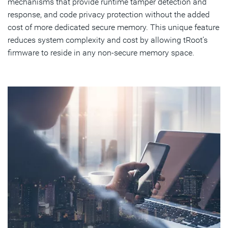
mechanisms that provide runtime tamper detection and
response, and code privacy protection without the added
cost of more dedicated secure memory. This unique feature
reduces system complexity and cost by allowing tRoot’s
firmware to reside in any non-secure memory space.