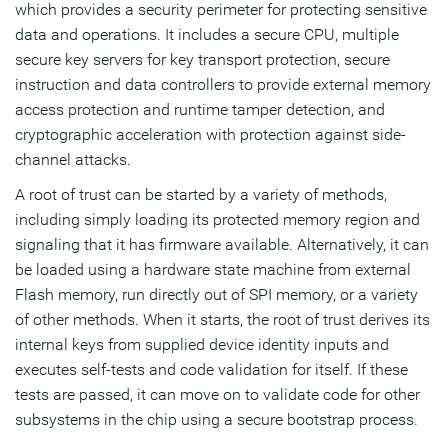
which provides a security perimeter for protecting sensitive
data and operations. It includes a secure CPU, multiple
secure key servers for key transport protection, secure
instruction and data controllers to provide external memory
access protection and runtime tamper detection, and
cryptographic acceleration with protection against side-
channel attacks.
A root of trust can be started by a variety of methods,
including simply loading its protected memory region and
signaling that it has firmware available. Alternatively, it can
be loaded using a hardware state machine from external
Flash memory, run directly out of SPI memory, or a variety
of other methods. When it starts, the root of trust derives its
internal keys from supplied device identity inputs and
executes self-tests and code validation for itself. If these
tests are passed, it can move on to validate code for other
subsystems in the chip using a secure bootstrap process.