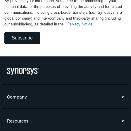
By providing your information, you agree to the processing of your
personal data for the purposes of providing the activity and for related
communications, including cross-border transfers (i.e., Synopsys is a
global company) and inter-company and third-party sharing (including
our subsidiaries), as detailed in the
Privacy Notice
.
Subscribe
Company
Resources