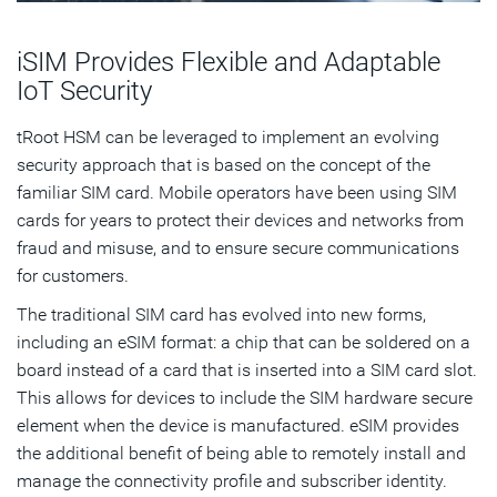
iSIM Provides Flexible and Adaptable
IoT Security
tRoot HSM can be leveraged to implement an evolving
security approach that is based on the concept of the
familiar SIM card. Mobile operators have been using SIM
cards for years to protect their devices and networks from
fraud and misuse, and to ensure secure communications
for customers.
The traditional SIM card has evolved into new forms,
including an eSIM format: a chip that can be soldered on a
board instead of a card that is inserted into a SIM card slot.
This allows for devices to include the SIM hardware secure
element when the device is manufactured. eSIM provides
the additional benefit of being able to remotely install and
manage the connectivity profile and subscriber identity.