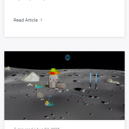
Read Article