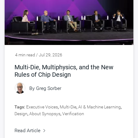
4 min read / Jul 29, 2026
Multi-Die, Multiphysics, and the New
Rules of Chip Design
By
Greg Sorber
Tags:
Executive Voices
,
Multi-Die
,
AI & Machine Learning
,
Design
,
About Synopsys
,
Verification
Read Article