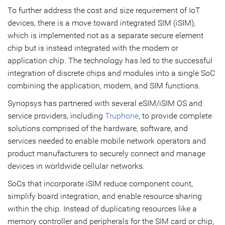
To further address the cost and size requirement of IoT
devices, there is a move toward integrated SIM (iSIM),
which is implemented not as a separate secure element
chip but is instead integrated with the modem or
application chip. The technology has led to the successful
integration of discrete chips and modules into a single SoC
combining the application, modem, and SIM functions.
Synopsys has partnered with several eSIM/iSIM OS and
service providers, including
Truphone
, to provide complete
solutions comprised of the hardware, software, and
services needed to enable mobile network operators and
product manufacturers to securely connect and manage
devices in worldwide cellular networks.
SoCs that incorporate iSIM reduce component count,
simplify board integration, and enable resource sharing
within the chip. Instead of duplicating resources like a
memory controller and peripherals for the SIM card or chip,