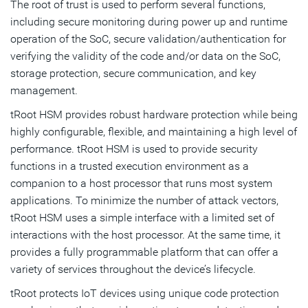
The root of trust is used to perform several functions,
including secure monitoring during power up and runtime
operation of the SoC, secure validation/authentication for
verifying the validity of the code and/or data on the SoC,
storage protection, secure communication, and key
management.
tRoot HSM provides robust hardware protection while being
highly configurable, flexible, and maintaining a high level of
performance. tRoot HSM is used to provide security
functions in a trusted execution environment as a
companion to a host processor that runs most system
applications. To minimize the number of attack vectors,
tRoot HSM uses a simple interface with a limited set of
interactions with the host processor. At the same time, it
provides a fully programmable platform that can offer a
variety of services throughout the device’s lifecycle.
tRoot protects IoT devices using unique code protection