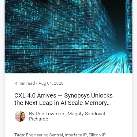
4 min read / Aug 04, 2026
CXL 4.0 Arrives — Synopsys Unlocks
the Next Leap in AI-Scale Memory
Connectivity
By
Ron Lowman
,
Magaly Sandoval-
Pichardo
Tags:
Engineering Central
,
Interface IP
,
Silicon IP