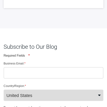
Subscribe to Our Blog
Required Fields
*
Business Email:
*
Country/Region:
*