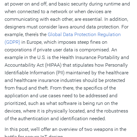
at power on and off, and basic security during runtime and
when connected to a network or when devices are
communicating with each other, are essential. In addition,
designers must consider laws around data protection. For
example, there’s the
Global Data Protection Regulation
(GDPR)
in Europe, which imposes steep fines on
corporations if private user data is compromised. An
example in the U.S. is the Health Insurance Portability and
Accountability Act (HIPAA) that stipulates how Personally
Identifiable Information (PII) maintained by the healthcare
and healthcare insurance industries should be protected
from fraud and theft. From there, the specifics of the
application and use cases need to be addressed and
prioritized, such as what software is being run on the
devices, where it is physically located, and the robustness
of the authentication and identification needed.
In this post, we’ll offer an overview of two weapons in the
battle for secure IoT design.