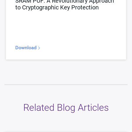
SRAM PUF: A Revolutionary Approach
to Cryptographic Key Protection
Download
Related Blog Articles