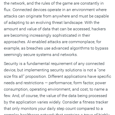
the network, and the rules of the game are constantly in
flux. Connected devices operate in an environment where
attacks can originate from anywhere and must be capable
of adapting to an evolving threat landscape. With the
amount and value of data that can be accessed, hackers
are becoming increasingly sophisticated in their
approaches. AI-enabled attacks are commonplace, for
example, as breaches use advanced algorithms to bypass
seemingly secure systems and networks.
Security is a fundamental requirement of any connected
device, but implementing security solutions is not a “one
size fits all” proposition. Different applications have specific
needs and restrictions — performance, form factor, power
consumption, operating environment, and cost, to name a
few. And, of course, the value of the data being processed
by the application varies widely. Consider a fitness tracker
that only monitors your daily step count compared to a
complex healthcare network that contains a trove of highly