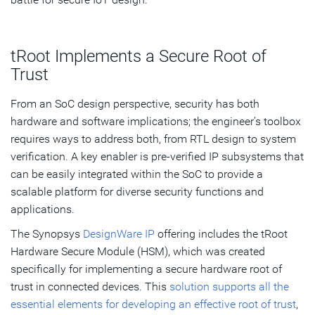
tRoot Implements a Secure Root of
Trust
From an SoC design perspective, security has both
hardware and software implications; the engineer’s toolbox
requires ways to address both, from RTL design to system
verification. A key enabler is pre-verified IP subsystems that
can be easily integrated within the SoC to provide a
scalable platform for diverse security functions and
applications.
The Synopsys
DesignWare IP
offering includes the tRoot
Hardware Secure Module (HSM), which was created
specifically for implementing a secure hardware root of
trust in connected devices. This
solution supports all the
essential elements for developing an effective root of trust
,