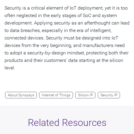
Security is a critical element of IoT deployment, yet it is too
often neglected in the early stages of SoC and system
development. Applying security as an afterthought can lead
to data breaches, especially in the era of intelligent,
connected devices. Security must be designed into IoT
devices from the very beginning, and manufacturers need
to adopt a security-by-design mindset, protecting both their
products and their customers’ data starting at the silicon
level.
About Synopsys
Internet of Things
Silicon IP
Security IP
Related Resources