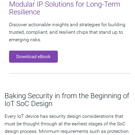
Modular IP Solutions for Long-Term
Resilience
Discover actionable insights and strategies for building
trusted, compliant, and resilient chips that stand up to
emerging risks.
Download eBook
Baking Security in from the Beginning of
IoT SoC Design
Every IoT device has security design considerations that
must be thought through at the earliest stages of the SoC
design process. Minimum requirements such as protection