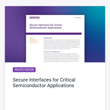
WHITE PAPER
Secure Interfaces for Critical
Semiconductor Applications