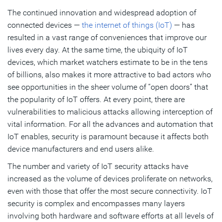
The continued innovation and widespread adoption of
iSIM Provides Flexible and Adaptable IoT Security
connected devices —
the internet of things (IoT)
— has
IoT Security from the Ground Up
resulted in a vast range of conveniences that improve our
lives every day. At the same time, the ubiquity of IoT
devices, which market watchers estimate to be in the tens
Subscribe
of billions, also makes it more attractive to bad actors who
see opportunities in the sheer volume of “open doors” that
the popularity of IoT offers. At every point, there are
vulnerabilities to malicious attacks allowing interception of
vital information. For all the advances and automation that
IoT enables, security is paramount because it affects both
device manufacturers and end users alike.
The number and variety of IoT security attacks have
increased as the volume of devices proliferate on networks,
even with those that offer the most secure connectivity. IoT
security is complex and encompasses many layers
involving both hardware and software efforts at all levels of