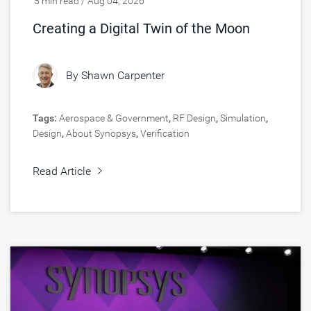
5 min read / Aug 04, 2026
Creating a Digital Twin of the Moon
By
Shawn Carpenter
Tags:
Aerospace & Government
,
RF Design
,
Simulation
,
Design
,
About Synopsys
,
Verification
Read Article