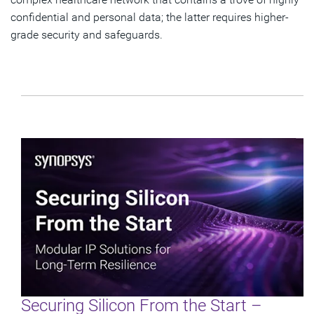
confidential and personal data; the latter requires higher-
grade security and safeguards.
Securing Silicon From the Start –