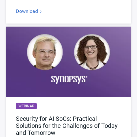
Download
WEBINAR
Security for AI SoCs: Practical
Solutions for the Challenges of Today
and Tomorrow