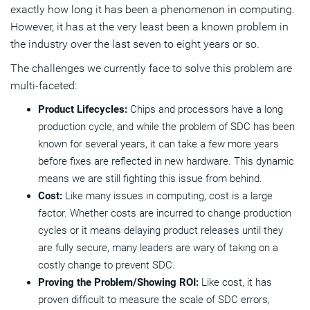
exactly how long it has been a phenomenon in computing.
However, it has at the very least been a known problem in
the industry over the last seven to eight years or so.
The challenges we currently face to solve this problem are
multi-faceted:
Product Lifecycles:
Chips and processors have a long
production cycle, and while the problem of SDC has been
known for several years, it can take a few more years
before fixes are reflected in new hardware. This dynamic
means we are still fighting this issue from behind.
Cost:
Like many issues in computing, cost is a large
factor. Whether costs are incurred to change production
cycles or it means delaying product releases until they
are fully secure, many leaders are wary of taking on a
costly change to prevent SDC.
Proving the Problem/Showing ROI:
Like cost, it has
proven difficult to measure the scale of SDC errors,