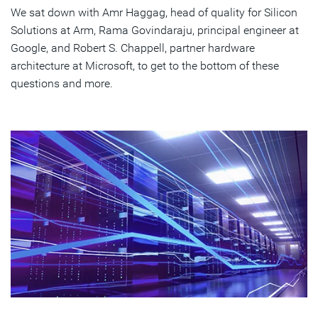
We sat down with Amr Haggag, head of quality for Silicon
Solutions at Arm, Rama Govindaraju, principal engineer at
Google, and Robert S. Chappell, partner hardware
architecture at Microsoft, to get to the bottom of these
questions and more.