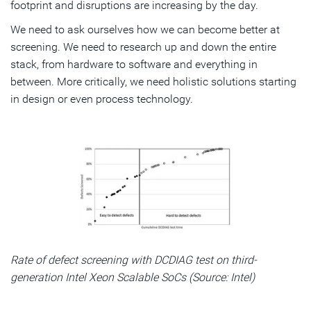
footprint and disruptions are increasing by the day.
We need to ask ourselves how we can become better at
screening. We need to research up and down the entire
stack, from hardware to software and everything in
between. More critically, we need holistic solutions starting
in design or even process technology.
Rate of defect screening with DCDIAG test on third-
generation Intel Xeon Scalable SoCs (Source: Intel)