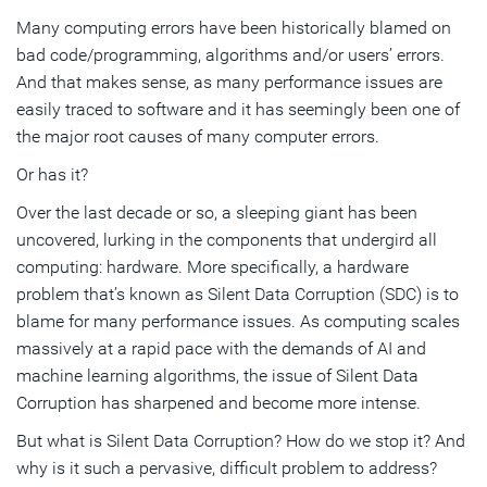
Many computing errors have been historically blamed on
Subscribe
bad code/programming, algorithms and/or users’ errors.
And that makes sense, as many performance issues are
easily traced to software and it has seemingly been one of
the major root causes of many computer errors.
Or has it?
Over the last decade or so, a sleeping giant has been
uncovered, lurking in the components that undergird all
computing: hardware. More specifically, a hardware
problem that’s known as Silent Data Corruption (SDC) is to
blame for many performance issues. As computing scales
massively at a rapid pace with the demands of AI and
machine learning algorithms, the issue of Silent Data
Corruption has sharpened and become more intense.
But what is Silent Data Corruption? How do we stop it? And
why is it such a pervasive, difficult problem to address?