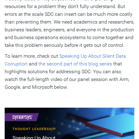
resources for a problem they don’t fully understand. But
errors at the scale SDC can insert can be much more costly
than preventing them. We need academics and researchers,
business leaders, engineers, and everyone in the production
and business operations ecosystems to come together and
take this problem seriously before it gets out of control.
To learn more, check out
Speaking Up About Silent Data
Corruption
and
the second part of this blog series
that
highlights solutions for addressing SDC. You can also
watch the full-length video of our panel session with Arm,
Google, and Microsoft below.