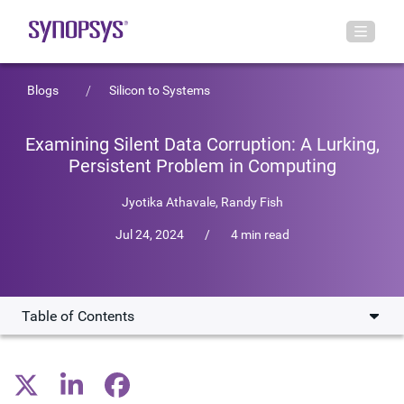
Blogs
Silicon to Systems
Examining Silent Data Corruption: A Lurking,
Persistent Problem in Computing
Jyotika Athavale
,
Randy Fish
Jul 24, 2024
/
4 min read
Table of Contents
What is Silent Data Corruption?
A Growing Problem