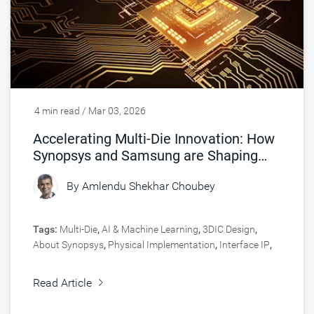
4 min read / Mar 03, 2026
Accelerating Multi-Die Innovation: How
Synopsys and Samsung are Shaping
Chip Design
By
Amlendu Shekhar Choubey
Tags:
Multi-Die
,
AI & Machine Learning
,
3DIC Design
,
About Synopsys
,
Physical Implementation
,
Interface IP
,
Signoff
,
Engineering Central
,
Silicon Lifecycle
Management
,
Signal & Power Integrity
,
Design
,
Read Article
Manufacturing
,
Design Technology Co-Optimization
,
Silicon IP