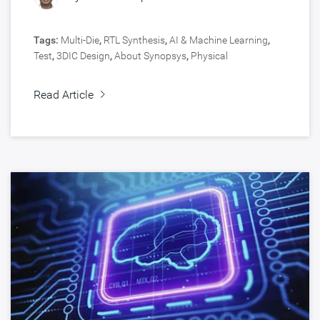
Tags:
Multi-Die
,
RTL Synthesis
,
AI & Machine Learning
,
Test
,
3DIC Design
,
About Synopsys
,
Physical
Implementation
,
Interface IP
,
Foundation IP
,
Signoff
,
Customer Spotlight
,
Cloud
,
Silicon Lifecycle Management
,
Read Article
Signal & Power Integrity
,
Design
,
Fusion Design Platform
,
5nm and Below
,
HPC, Data Center
,
Silicon IP
,
Verification