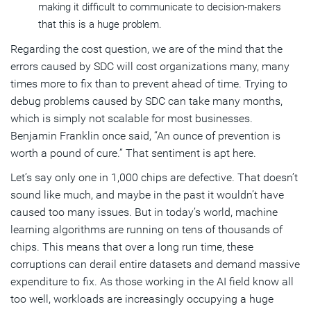
making it difficult to communicate to decision-makers
that this is a huge problem.
Regarding the cost question, we are of the mind that the
errors caused by SDC will cost organizations many, many
times more to fix than to prevent ahead of time. Trying to
debug problems caused by SDC can take many months,
which is simply not scalable for most businesses.
Benjamin Franklin once said, “An ounce of prevention is
worth a pound of cure.” That sentiment is apt here.
Let’s say only one in 1,000 chips are defective. That doesn’t
sound like much, and maybe in the past it wouldn’t have
caused too many issues. But in today’s world, machine
learning algorithms are running on tens of thousands of
chips. This means that over a long run time, these
corruptions can derail entire datasets and demand massive
expenditure to fix. As those working in the AI field know all
too well, workloads are increasingly occupying a huge