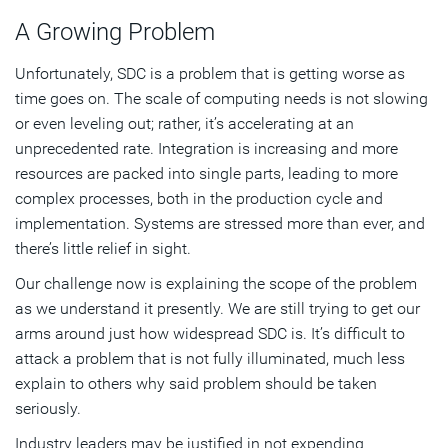
A Growing Problem
Unfortunately, SDC is a problem that is getting worse as
time goes on. The scale of computing needs is not slowing
or even leveling out; rather, it’s accelerating at an
unprecedented rate. Integration is increasing and more
resources are packed into single parts, leading to more
complex processes, both in the production cycle and
implementation. Systems are stressed more than ever, and
there’s little relief in sight.
Our challenge now is explaining the scope of the problem
as we understand it presently. We are still trying to get our
arms around just how widespread SDC is. It’s difficult to
attack a problem that is not fully illuminated, much less
explain to others why said problem should be taken
seriously.
Industry leaders may be justified in not expending