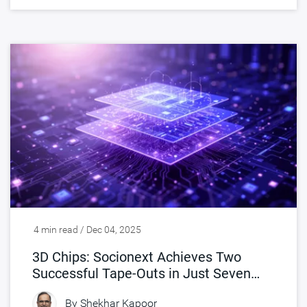
4 min read / Dec 04, 2025
3D Chips: Socionext Achieves Two
Successful Tape-Outs in Just Seven
Months
By
Shekhar Kapoor