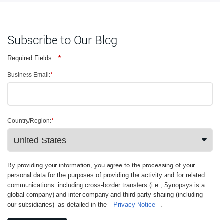
Subscribe to Our Blog
Required Fields
*
Business Email:
*
Country/Region:
*
By providing your information, you agree to the processing of your
personal data for the purposes of providing the activity and for related
communications, including cross-border transfers (i.e., Synopsys is a
global company) and inter-company and third-party sharing (including
our subsidiaries), as detailed in the
Privacy Notice
.