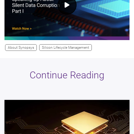
About Synopsys
Silicon Lifecycle Management
Continue Reading