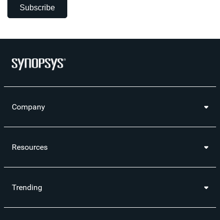
Subscribe
Company
Resources
Trending