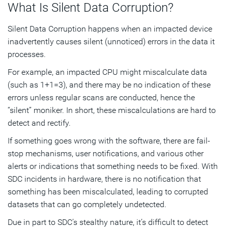
What Is Silent Data Corruption?
Silent Data Corruption happens when an impacted device
inadvertently causes silent (unnoticed) errors in the data it
processes.
For example, an impacted CPU might miscalculate data
(such as 1+1=3), and there may be no indication of these
errors unless regular scans are conducted, hence the
“silent” moniker. In short, these miscalculations are hard to
detect and rectify.
If something goes wrong with the software, there are fail-
stop mechanisms, user notifications, and various other
alerts or indications that something needs to be fixed. With
SDC incidents in hardware, there is no notification that
something has been miscalculated, leading to corrupted
datasets that can go completely undetected.
Due in part to SDC’s stealthy nature, it’s difficult to detect