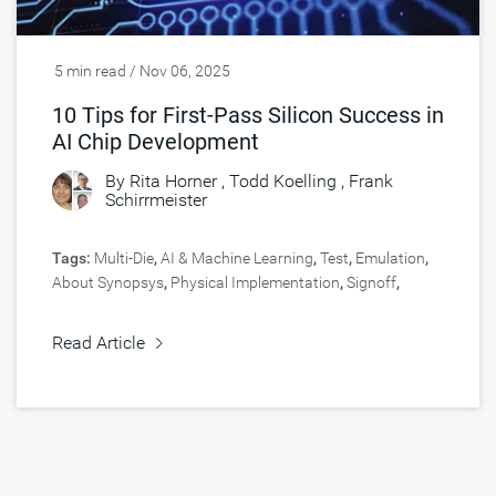
5 min read / Nov 06, 2025
10 Tips for First-Pass Silicon Success in
AI Chip Development
By
Rita Horner
,
Todd Koelling
,
Frank
Schirrmeister
Tags:
Multi-Die
,
AI & Machine Learning
,
Test
,
Emulation
,
About Synopsys
,
Physical Implementation
,
Signoff
,
Virtual Prototyping
,
Engineering Central
,
Silicon Lifecycle
Management
,
Design
,
HPC, Data Center
,
Silicon IP
,
Read Article
Verification