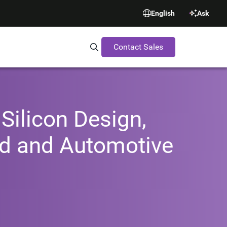
English
Ask
Contact Sales
Search Synopsys.com
Silicon Design,
oud and Automotive