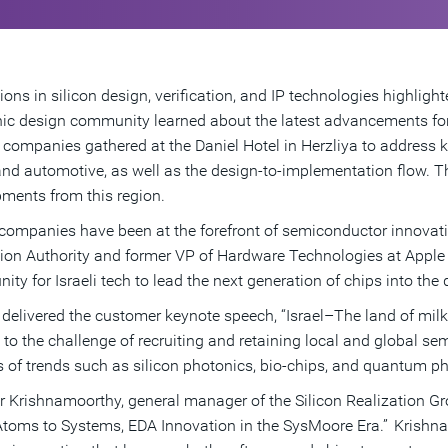
ions in silicon design, verification, and IP technologies highlig
nic design community learned about the latest advancements fo
 companies gathered at the Daniel Hotel in Herzliya to address k
and automotive, as well as the design-to-implementation flow.
ments from this region.
i companies have been at the forefront of semiconductor innovati
ion Authority and former VP of Hardware Technologies at Apple a
nity for Israeli tech to lead the next generation of chips into th
delivered the customer keynote speech, “Israel–The land of milk
d to the challenge of recruiting and retaining local and global s
 of trends such as silicon photonics, bio-chips, and quantum ph
 Krishnamoorthy, general manager of the Silicon Realization Gr
toms to Systems, EDA Innovation in the SysMoore Era.” Krishn