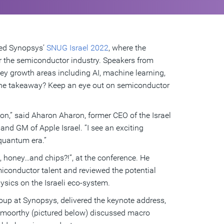
hted Synopsys’
SNUG Israel 2022
, where the
r the semiconductor industry. Speakers from
ey growth areas including AI, machine learning,
 The takeaway? Keep an eye out on semiconductor
on,” said Aharon Aharon, former CEO of the Israel
nd GM of Apple Israel. “I see an exciting
e quantum era.”
, honey…and chips?!”, at the conference. He
emiconductor talent and reviewed the potential
ysics on the Israeli eco-system.
oup at Synopsys, delivered the keynote address,
amoorthy (pictured below) discussed macro