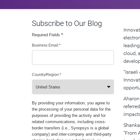
Subscribe to Our Blog
Innovat
Required Fields
*
electro
leading
Business Email:
*
cloud, 
develop
“Israel
Country/Region:
*
Innovat
opportu
Aharon 
By providing your information, you agree to
referre
the processing of your personal data for the
impacts
purposes of providing the activity and for
related communications, including cross-
Shankar
border transfers (i.e., Synopsys is a global
“From A
company) and inter-company and third-party