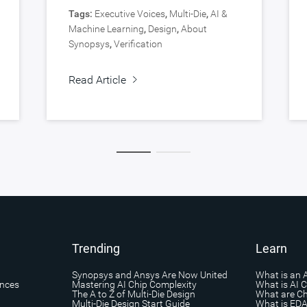
Tags:
Executive Voices
,
Multi-Die
,
AI &
Machine Learning
,
Design
,
About
Synopsys
,
Verification
Read Article
Trending
Learn
Synopsys and Ansys Are Now United
What is an 
ances
Mastering AI Chip Complexity
What is AI 
The A to Z of Multi-Die Design
What are Ch
Multi-Die Design Start Guide
What is ED