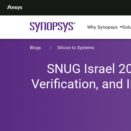
Why Synopsys
Sol
Blogs
Silicon to Systems
SNUG Israel 20
Verification, and