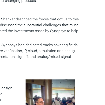
orld-changing products.
, Shankar described the forces that got us to this
discussed the substantial challenges that must
ghted the investments made by Synopsys to help
l, Synopsys had dedicated tracks covering fields
 verification, IP, cloud, simulation and debug,
ntation, signoff, and analog/mixed-signal
l design
he
r