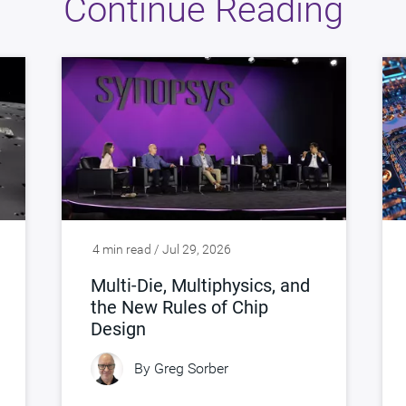
Continue Reading
4 min read / Jul 29, 2026
Multi-Die, Multiphysics, and
the New Rules of Chip
Design
By
Greg Sorber