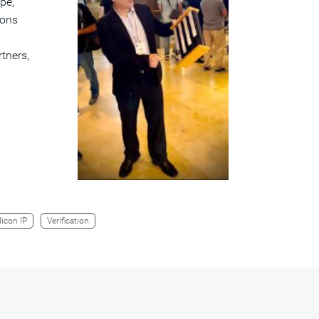
pe,
ions
tners,
licon IP
Verification