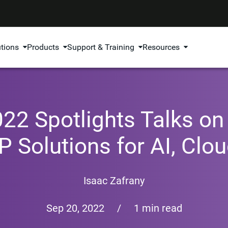
utions
Products
Support & Training
Resources
22 Spotlights Talks on 
 IP Solutions for AI, Cl
Isaac Zafrany
Sep 20, 2022
/
1 min read