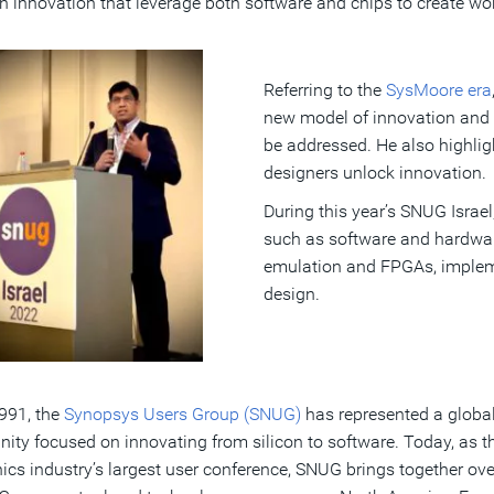
in innovation that leverage both software and chips to create w
Referring to the
SysMoore era
new model of innovation and 
be addressed. He also highli
designers unlock innovation.
During this year’s SNUG Israe
such as software and hardware
emulation and FPGAs, impleme
design.
991, the
Synopsys Users Group (SNUG)
has represented a globa
ty focused on innovating from silicon to software. Today, as t
nics industry’s largest user conference, SNUG brings together ove