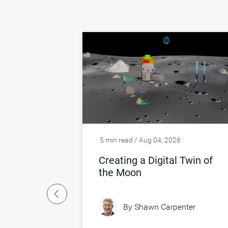
5 min read / Aug 04, 2026
ng Silicon,
Creating a Digital Twin of
 Real
the Moon
By
Shawn Carpenter