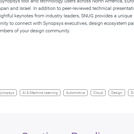
Synopsys tool and technology users across North America, Euro
apan and Israel. In addition to peer-reviewed technical presentat
ightful keynotes from industry leaders, SNUG provides a unique
nity to connect with Synopsys executives, design ecosystem par
mbers of your design community.
Synopsys
AI & Machine Learning
Automotive
Cloud
Design
Si