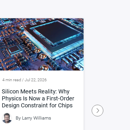
4 min read / Jul 22, 2026
4 min read / J
Silicon Meets Reality: Why
Rethinkin
Physics Is Now a First-Order
Age of AI
Design Constraint for Chips
By
Larry Williams
By
Gr