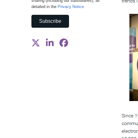
trends 
sharing (including our subsidiaries), as
detailed in the
Privacy Notice
.
Subscribe
Since 1
communi
electro