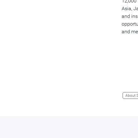
12,000 
Asia, J
and ins
opportu
and me
About 