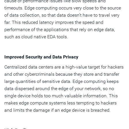
cause of performance issues like slow speeds and
timeouts. Edge computing occurs very close to the source
of data collection, so that data doesn’t have to travel very
far. This reduced latency improves the speed and
performance of the applications that rely on edge data,
such as cloud native EDA tools.
Improved Security and Data Privacy
Centralized data centers are a high-value target for hackers
and other cybercriminals because they store and transfer
large quantities of sensitive data. Edge computing keeps
data dispersed around the edge of your network, so no
single device holds too much valuable information. This
makes edge compute systems less tempting to hackers
and limits the damage if an edge device is breached.