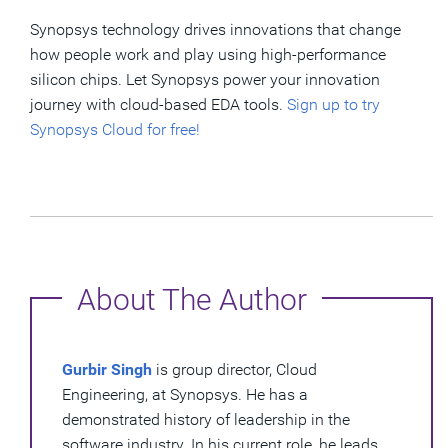
Synopsys technology drives innovations that change
how people work and play using high-performance
silicon chips. Let Synopsys power your innovation
journey with cloud-based EDA tools.
Sign up to try
Synopsys Cloud for free!
About The Author
Gurbir Singh
is group director, Cloud
Engineering, at Synopsys. He has a
demonstrated history of leadership in the
software industry. In his current role, he leads