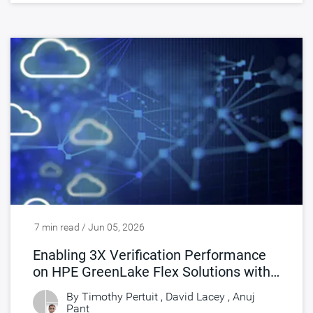
7 min read / Jun 05, 2026
Enabling 3X Verification Performance
on HPE GreenLake Flex Solutions with
Synopsys FlexEDA
By Timothy Pertuit , David Lacey ,
Anuj
Pant