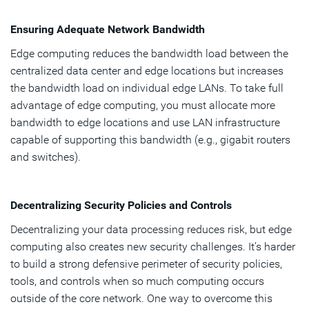
Ensuring Adequate Network Bandwidth
Edge computing reduces the bandwidth load between the
centralized data center and edge locations but increases
the bandwidth load on individual edge LANs. To take full
advantage of edge computing, you must allocate more
bandwidth to edge locations and use LAN infrastructure
capable of supporting this bandwidth (e.g., gigabit routers
and switches).
Decentralizing Security Policies and Controls
Decentralizing your data processing reduces risk, but edge
computing also creates new security challenges. It’s harder
to build a strong defensive perimeter of security policies,
tools, and controls when so much computing occurs
outside of the core network. One way to overcome this