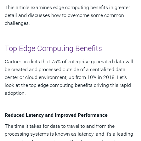
This article examines edge computing benefits in greater
detail and discusses how to overcome some common
challenges.
Top Edge Computing Benefits
Gartner predicts that 75% of enterprise-generated data will
be created and processed outside of a centralized data
center or cloud environment, up from 10% in 2018. Let’s
look at the top edge computing benefits driving this rapid
adoption.
Reduced Latency and Improved Performance
The time it takes for data to travel to and from the
processing systems is known as latency, and it’s a leading