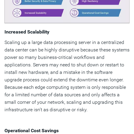
Increased Scalability
Scaling up a large data processing server in a centralized
data center can be highly disruptive because these systems
power so many business-critical workflows and
applications. Servers may need to shut down or restart to
install new hardware, and a mistake in the software
upgrade process could extend the downtime even longer.
Because each edge computing system is only responsible
for a limited number of data sources and only affects a
small corner of your network, scaling and upgrading this
infrastructure isn’t as disruptive or risky.
Operational Cost Savings