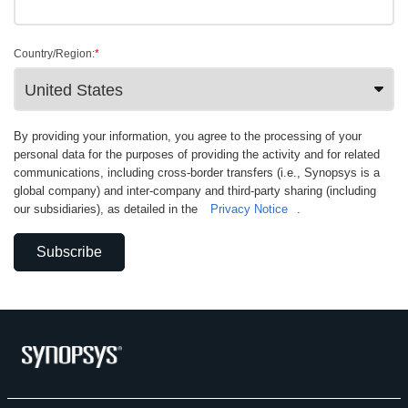
Country/Region:
*
By providing your information, you agree to the processing of your
personal data for the purposes of providing the activity and for related
communications, including cross-border transfers (i.e., Synopsys is a
global company) and inter-company and third-party sharing (including
our subsidiaries), as detailed in the
Privacy Notice
.
Subscribe