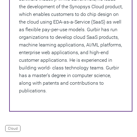
the development of the Synopsys Cloud product,
which enables customers to do chip design on
the cloud using EDA-as-a-Service (SaaS) as well
as flexible pay-per-use models. Gurbir has run
organizations to develop cloud SaaS products,
machine learning applications, AI/ML platforms,
enterprise web applications, and high-end
customer applications. He is experienced in
building world- class technology teams. Gurbir
has a master’s degree in computer science,
along with patents and contributions to
publications.
Cloud