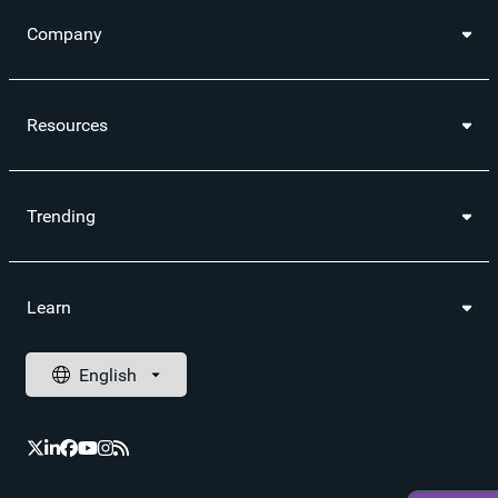
Company
Resources
Trending
Learn