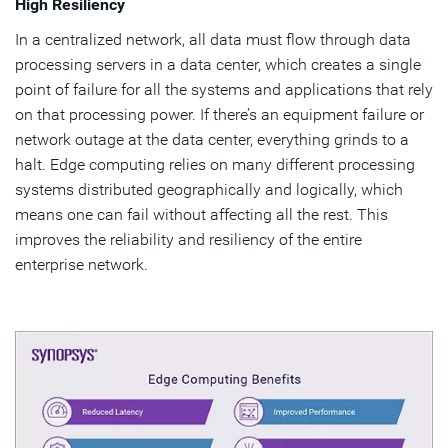
High Resiliency
In a centralized network, all data must flow through data
processing servers in a data center, which creates a single
point of failure for all the systems and applications that rely
on that processing power. If there’s an equipment failure or
network outage at the data center, everything grinds to a
halt. Edge computing relies on many different processing
systems distributed geographically and logically, which
means one can fail without affecting all the rest. This
improves the reliability and resiliency of the entire
enterprise network.