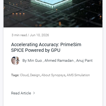
3 min read / Jun 10, 2026
Accelerating Accuracy: PrimeSim
SPICE Powered by GPU
By
Min Guo
,
Ahmed Ramadan
,
Anuj Pant
Tags:
Cloud
,
Design
,
About Synopsys
,
AMS Simulation
Read Article