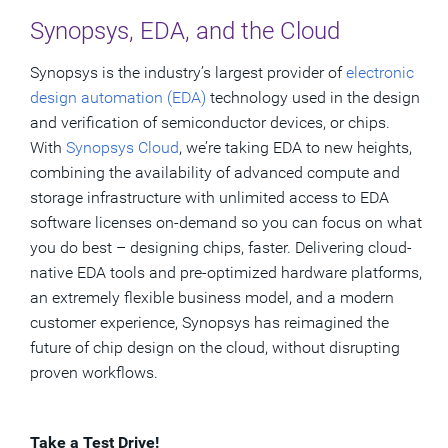
Synopsys, EDA, and the Cloud
Synopsys is the industry’s largest provider of
electronic
design automation (EDA)
technology used in the design
and verification of semiconductor devices, or chips.
With
Synopsys Cloud
, we’re taking EDA to new heights,
combining the availability of advanced compute and
storage infrastructure with unlimited access to EDA
software licenses on-demand so you can focus on what
you do best – designing chips, faster. Delivering cloud-
native EDA tools and pre-optimized hardware platforms,
an extremely flexible business model, and a modern
customer experience, Synopsys has reimagined the
future of chip design on the cloud, without disrupting
proven workflows.
Take a Test Drive!