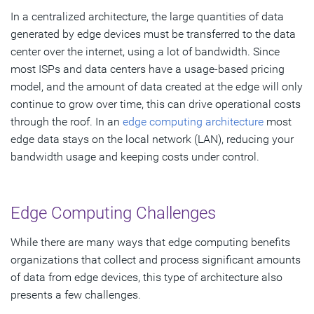
In a centralized architecture, the large quantities of data
generated by edge devices must be transferred to the data
center over the internet, using a lot of bandwidth. Since
most ISPs and data centers have a usage-based pricing
model, and the amount of data created at the edge will only
continue to grow over time, this can drive operational costs
through the roof. In an
edge computing architecture
most
edge data stays on the local network (LAN), reducing your
bandwidth usage and keeping costs under control.
Edge Computing Challenges
While there are many ways that edge computing benefits
organizations that collect and process significant amounts
of data from edge devices, this type of architecture also
presents a few challenges.