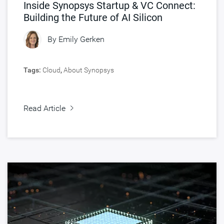
Inside Synopsys Startup & VC Connect:
Building the Future of AI Silicon
By
Emily Gerken
Tags:
Cloud
,
About Synopsys
Read Article