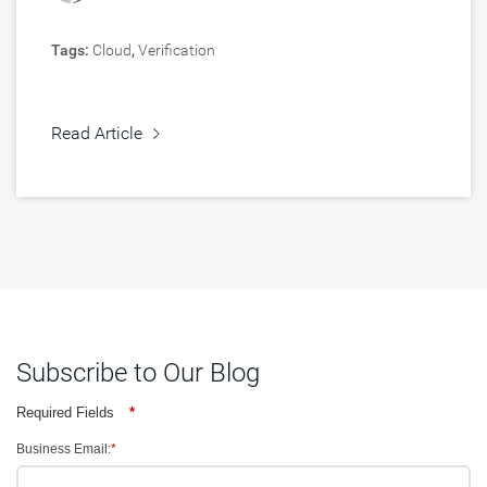
Tags:
Cloud
,
Verification
Read Article
Subscribe to Our Blog
Required Fields
*
Business Email:
*