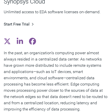
Synopsys Cloud
Edge Computing Benefits for Chip Design
Unlimited access to EDA software licenses on-demand.
Subscribe
Start Free Trial
In the past, an organization’s computing power almost
always resided in a centralized data center. As networks
have grown more distributed to include remote systems
and applications—such as IoT devices, smart
environments, and cloud software—centralized data
processing has become less efficient. Edge computing
moves processing power closer to the sources of data at
the network edges so that data doesn’t need to be routed to
and from a centralized location, reducing latency and
improving the efficiency of data processing.