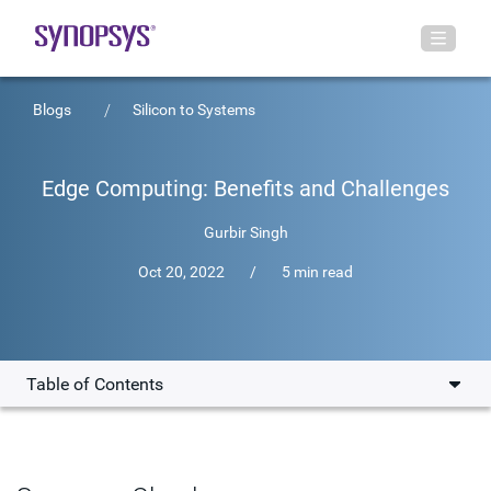
Blogs
Silicon to Systems
Edge Computing: Benefits and Challenges
Gurbir Singh
Oct 20, 2022
/
5 min read
Table of Contents
Top Edge Computing Benefits
Edge Computing Challenges