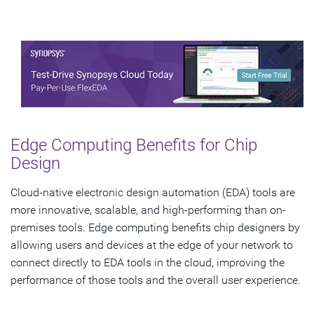
Edge Computing Benefits for Chip
Design
Cloud-native electronic design automation (EDA) tools are
more innovative, scalable, and high-performing than on-
premises tools. Edge computing benefits chip designers by
allowing users and devices at the edge of your network to
connect directly to EDA tools in the cloud, improving the
performance of those tools and the overall user experience.