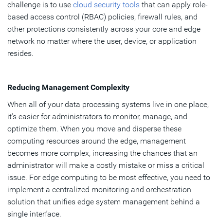
challenge is to use
cloud security tools
that can apply role-
based access control (RBAC) policies, firewall rules, and
other protections consistently across your core and edge
network no matter where the user, device, or application
resides.
Reducing Management Complexity
When all of your data processing systems live in one place,
it’s easier for administrators to monitor, manage, and
optimize them. When you move and disperse these
computing resources around the edge, management
becomes more complex, increasing the chances that an
administrator will make a costly mistake or miss a critical
issue. For edge computing to be most effective, you need to
implement a centralized monitoring and orchestration
solution that unifies edge system management behind a
single interface.