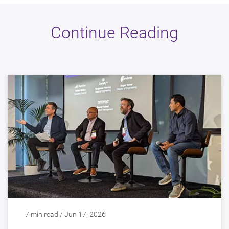
Continue Reading
7 min read / Jun 17, 2026