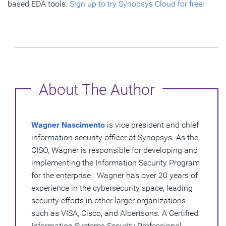
based EDA tools.
Sign up to try Synopsys Cloud for free!
About The Author
Wagner Nascimento
is vice president and chief
information security officer at Synopsys. As the
CISO, Wagner is responsible for developing and
implementing the Information Security Program
for the enterprise . Wagner has over 20 years of
experience in the cybersecurity space, leading
security efforts in other larger organizations
such as VISA, Cisco, and Albertsons. A Certified
Information Systems Security Professional