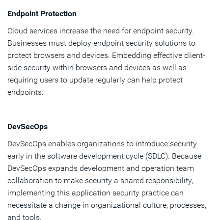
Endpoint Protection
Cloud services increase the need for endpoint security.
Businesses must deploy endpoint security solutions to
protect browsers and devices. Embedding effective client-
side security within browsers and devices as well as
requiring users to update regularly can help protect
endpoints.
DevSecOps
DevSecOps enables organizations to introduce security
early in the software development cycle (SDLC). Because
DevSecOps expands development and operation team
collaboration to make security a shared responsibility,
implementing this application security practice can
necessitate a change in organizational culture, processes,
and tools.