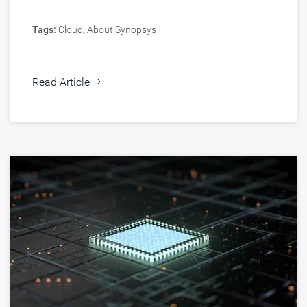
Tags:
Cloud
,
About Synopsys
Read Article