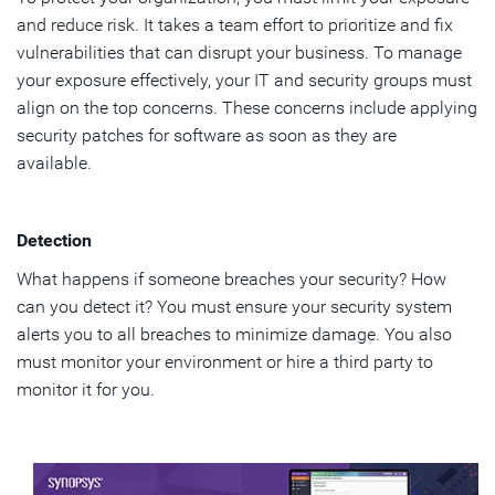
and reduce risk. It takes a team effort to prioritize and fix
vulnerabilities that can disrupt your business. To manage
your exposure effectively, your IT and security groups must
align on the top concerns. These concerns include applying
security patches for software as soon as they are
available.
Detection
What happens if someone breaches your security? How
can you detect it? You must ensure your security system
alerts you to all breaches to minimize damage. You also
must monitor your environment or hire a third party to
monitor it for you.