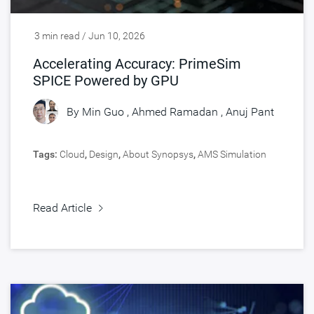
3 min read / Jun 10, 2026
Accelerating Accuracy: PrimeSim
SPICE Powered by GPU
By
Min Guo
,
Ahmed Ramadan
,
Anuj Pant
Tags:
Cloud
,
Design
,
About Synopsys
,
AMS Simulation
Read Article