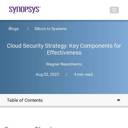
Blogs
Silicon to Systems
Cloud Security Strategy: Key Components for
Effectiveness
Wagner Nascimento
Aug 02, 2022
/
4 min read
Table of Contents
Elements of an Effective Cloud Security Strategy
Standards-Based Cloud Security Guidance