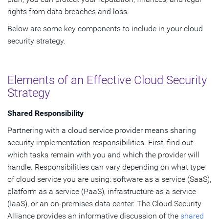
rights from data breaches and loss.
Below are some key components to include in your cloud
security strategy.
Elements of an Effective Cloud Security
Strategy
Shared Responsibility
Partnering with a cloud service provider means sharing
security implementation responsibilities. First, find out
which tasks remain with you and which the provider will
handle. Responsibilities can vary depending on what type
of cloud service you are using: software as a service (SaaS),
platform as a service (PaaS), infrastructure as a service
(IaaS), or an on-premises data center. The Cloud Security
Alliance provides an informative discussion of the
shared