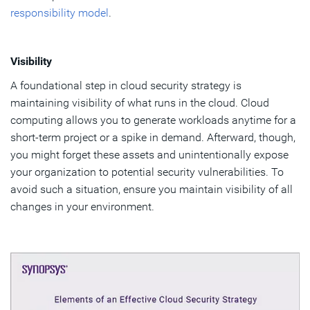
responsibility model
.
Visibility
A foundational step in cloud security strategy is
maintaining visibility of what runs in the cloud. Cloud
computing allows you to generate workloads anytime for a
short-term project or a spike in demand. Afterward, though,
you might forget these assets and unintentionally expose
your organization to potential security vulnerabilities. To
avoid such a situation, ensure you maintain visibility of all
changes in your environment.