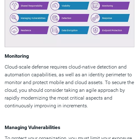
Monitoring
Cloud-scale defense requires cloud-native detection and
automation capabilities, as well as an identity perimeter to
monitor and protect mobile and cloud assets. To secure the
cloud, you should consider taking an agile approach by
rapidly modernizing the most critical aspects and
continuously improving in increments.
Managing Vulnerabilities
To protect your organization, you must limit your exposure