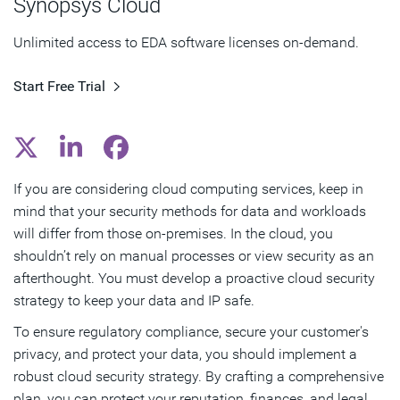
Synopsys Cloud
Subscribe
Unlimited access to EDA software licenses on-demand.
Start Free Trial
If you are considering cloud computing services, keep in
mind that your security methods for data and workloads
will differ from those on-premises. In the cloud, you
shouldn’t rely on manual processes or view security as an
afterthought. You must develop a proactive cloud security
strategy to keep your data and IP safe.
To ensure regulatory compliance, secure your customer's
privacy, and protect your data, you should implement a
robust cloud security strategy. By crafting a comprehensive
plan, you can protect your reputation, finances, and legal