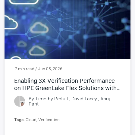
7 min read / Jun 05, 2026
Enabling 3X Verification Performance
on HPE GreenLake Flex Solutions with
Synopsys FlexEDA
By Timothy Pertuit , David Lacey ,
Anuj
Pant
Tags:
Cloud
,
Verification