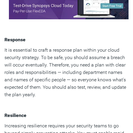
Response
It is essential to craft a response plan within your cloud
security strategy. To be safe, you should assume a breach
will occur eventually. Therefore, you need a plan with clear
roles and responsibilities — including department names
and names of specific people — so everyone knows what's
expected of them. You should also test, review, and update
the plan yearly.
Resilience
Increasing resilience requires your security teams to go