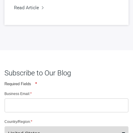
Read Article
Subscribe to Our Blog
Required Fields
*
Business Email:
*
Country/Region:
*