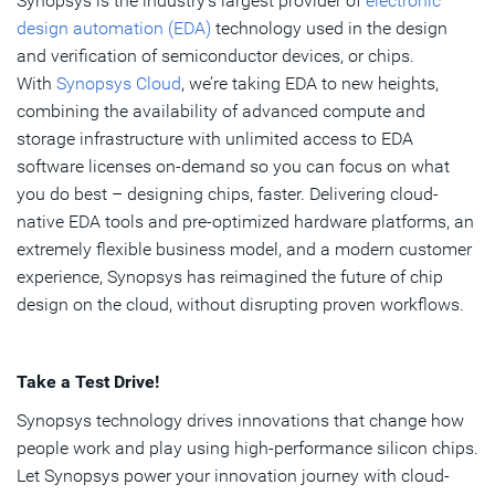
Synopsys is the industry’s largest provider of
electronic
design automation (EDA)
technology used in the design
and verification of semiconductor devices, or chips.
With
Synopsys Cloud
, we’re taking EDA to new heights,
combining the availability of advanced compute and
storage infrastructure with unlimited access to EDA
software licenses on-demand so you can focus on what
you do best – designing chips, faster. Delivering cloud-
native EDA tools and pre-optimized hardware platforms, an
extremely flexible business model, and a modern customer
experience, Synopsys has reimagined the future of chip
design on the cloud, without disrupting proven workflows.
Take a Test Drive!
Synopsys technology drives innovations that change how
people work and play using high-performance silicon chips.
Let Synopsys power your innovation journey with cloud-