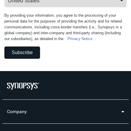
By providing your information, you agree to the processing of your
personal data for the purposes of providing the activity and for related
communications, including cross-border transfers (i.e., Synopsys is a
global company) and inter-company and third-party sharing (including
our subsidiaries), as detailed in the
Privacy Notice
.
Subscribe
Company