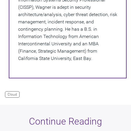
(CISSP), Wagner is adept in security
architecture/analysis, cyber threat detection, risk
management, incident response, and
contingency planning. He has a B.S. in
Information Technology from American
Intercontinental University and an MBA
(Finance, Strategic Management) from
California State University, East Bay.
Cloud
Continue Reading