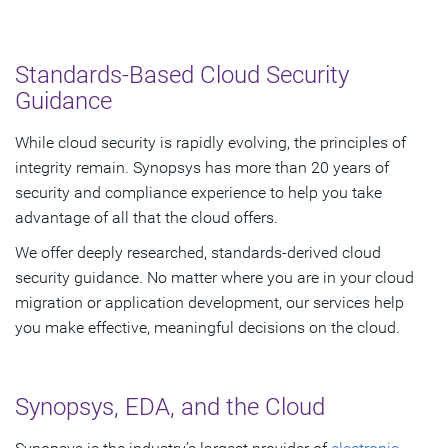
Standards-Based Cloud Security
Guidance
While cloud security is rapidly evolving, the principles of
integrity remain. Synopsys has more than 20 years of
security and compliance experience to help you take
advantage of all that the cloud offers.
We offer deeply researched, standards-derived cloud
security guidance. No matter where you are in your cloud
migration or application development, our services help
you make effective, meaningful decisions on the cloud.
Synopsys, EDA, and the Cloud