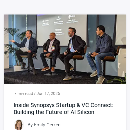
7 min read / Jun 17, 2026
Inside Synopsys Startup & VC Connect:
Building the Future of AI Silicon
By
Emily Gerken