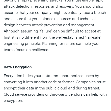
beyond simply preventing attacks. You must enable rapid
attack detection, response, and recovery. You should also
assume that your company might eventually face a breach
and ensure that you balance resources and technical
design between attack prevention and management.
Although assuming "failure" can be difficult to accept at
first, it is no different from the well-established "fail-safe"
engineering principle. Planning for failure can help your
teams focus on resilience.
Data Encryption
Encryption hides your data from unauthorized users by
converting it into another code or format. Companies must
encrypt their data in the public cloud and during transit.
Cloud service providers or third-party vendors can help with
encryption.