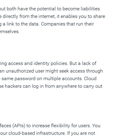
ut both have the potential to become liabilities
directly from the internet, it enables you to share
g a link to the data. Companies that run their
hemselves.
g access and identity policies. But a lack of
, an unauthorized user might seek access through
the same password on multiple accounts. Cloud
use hackers can log in from anywhere to carry out
s (APIs) to increase flexibility for users. You
your cloud-based infrastructure. If you are not