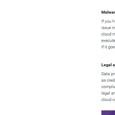
Malwa
If you 
issue i
cloud m
execute
if it g
Legal 
Data pr
as cred
complia
legal a
cloud c