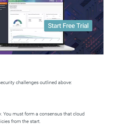
security challenges outlined above:
y. You must form a consensus that cloud
icies from the start.