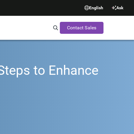
English
Ask
Contact Sales
Search Synopsys.com
 Steps to Enhance