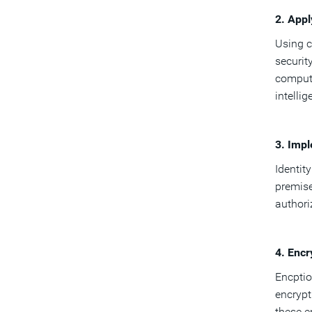
2. App
Using c
securit
computi
intelli
3. Imp
Identit
premise
authori
4. Encr
Encptio
encrypt
these e