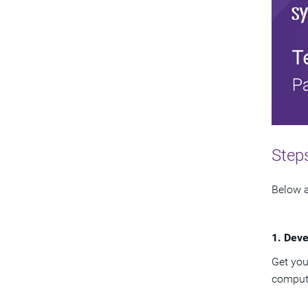
Steps
Below a
1. Deve
Get you
computi