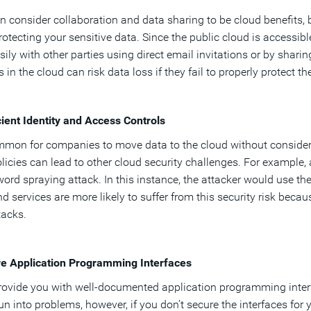
n consider collaboration and data sharing to be cloud benefits, b
otecting your sensitive data. Since the public cloud is accessible 
sily with other parties using direct email invitations or by sharin
 in the cloud can risk data loss if they fail to properly protect t
cient Identity and Access Controls
ommon for companies to move data to the cloud without considerin
licies can lead to other cloud security challenges. For example
ord spraying attack. In this instance, the attacker would use 
d services are more likely to suffer from this security risk beca
ttacks.
re Application Programming Interfaces
ovide you with well-documented application programming interface
un into problems, however, if you don’t secure the interfaces for 