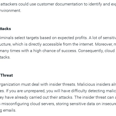
, attackers could use customer documentation to identify and exp
environment.
ttacks
iminals select targets based on expected profits. A lot of sensiti
ructure, which is directly accessible from the internet. Moreover
many times with a high chance of success. Consequently, cloud
tacks.
 Threat
rganization must deal with insider threats. Malicious insiders a
es. If you are unprepared, you will have difficulty detecting ma
ey have already carried out their attacks. The insider threat 
 misconfiguring cloud servers, storing sensitive data on insecur
g emails.