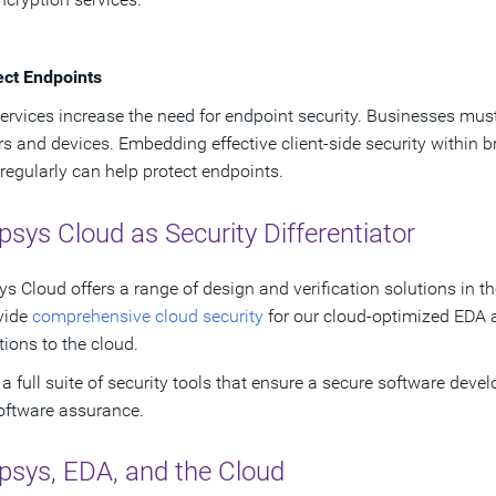
ect Endpoints
ervices increase the need for endpoint security. Businesses must
s and devices. Embedding effective client-side security within b
regularly can help protect endpoints.
sys Cloud as Security Differentiator
s Cloud offers a range of design and verification solutions in 
vide
comprehensive cloud security
for our cloud-optimized EDA a
tions to the cloud.
a full suite of security tools that ensure a secure software develo
oftware assurance.
psys, EDA, and the Cloud