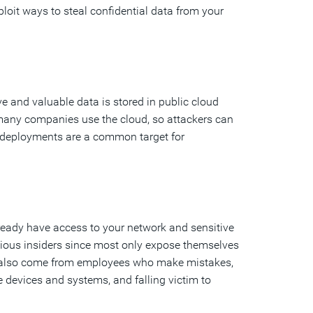
loit ways to steal confidential data from your
ve and valuable data is stored in public cloud
, many companies use the cloud, so attackers can
 deployments are a common target for
lready have access to your network and sensitive
licious insiders since most only expose themselves
can also come from employees who make mistakes,
e devices and systems, and falling victim to