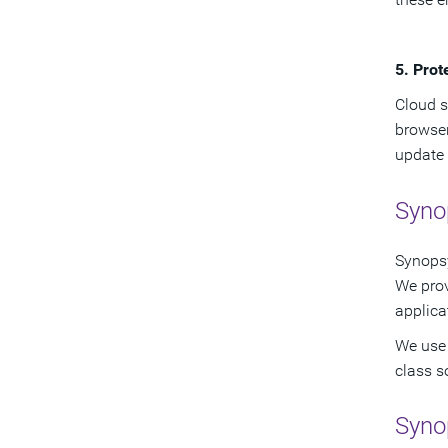
5. Prot
Cloud s
browser
update 
Synop
Synopsy
We pro
applica
We use 
class s
Syno