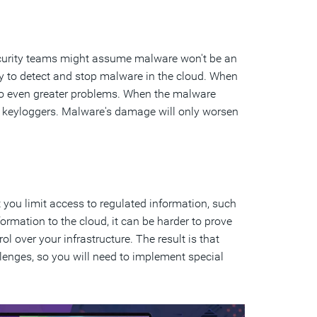
 security teams might assume malware won't be an
rity to detect and stop malware in the cloud. When
 to even greater problems. When the malware
via keyloggers. Malware's damage will only worsen
 you limit access to regulated information, such
rmation to the cloud, it can be harder to prove
l over your infrastructure. The result is that
lenges, so you will need to implement special