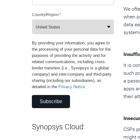
We ofte
Country/Region:
*
when pr
data ea
systems
By providing your information, you agree to
the processing of your personal data for the
Insuffi
purposes of providing the activity and for
related communications, including cross-
It is c
border transfers (i.e., Synopsys is a global
such po
company) and inter-company and third-party
a passw
sharing (including our subsidiaries), as
detailed in the
Privacy Notice
.
apps an
their a
Subscribe
Insecu
Synopsys Cloud
CSPs pr
might r