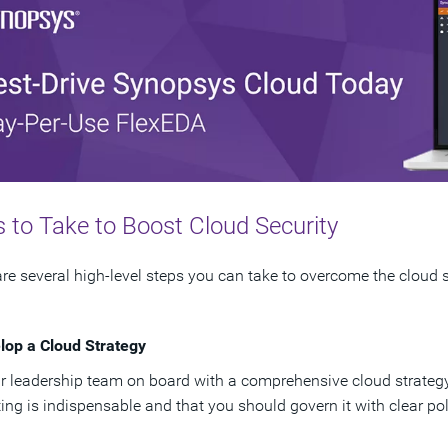
 to Take to Boost Cloud Security
re several high-level steps you can take to overcome the cloud 
lop a Cloud Strategy
r leadership team on board with a comprehensive cloud strateg
ng is indispensable and that you should govern it with clear pol