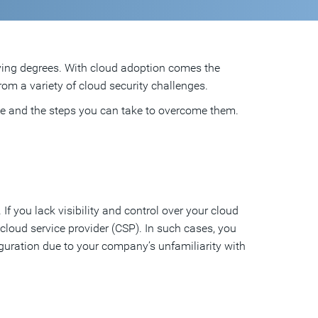
ying degrees. With cloud adoption comes the
from a variety of cloud security challenges.
ce and the steps you can take to overcome them.
f you lack visibility and control over your cloud
 cloud service provider (CSP). In such cases, you
guration due to your company’s unfamiliarity with