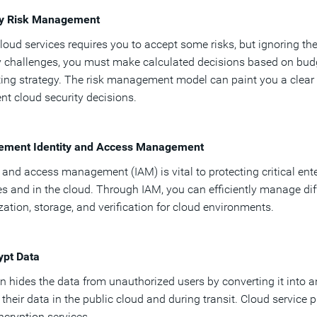
ly Risk Management
loud services requires you to accept some risks, but ignoring th
y challenges, you must make calculated decisions based on budg
ng strategy. The risk management model can paint you a clear p
gent cloud security decisions.
lement Identity and Access Management
y and access management (IAM) is vital to protecting critical ent
s and in the cloud. Through IAM, you can efficiently manage diff
zation, storage, and verification for cloud environments.
ypt Data
n hides the data from unauthorized users by converting it into 
 their data in the public cloud and during transit. Cloud service 
ncryption services.