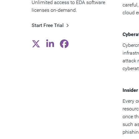
Unlimited access to EDA software
careful
licenses on-demand.
cloud 
Start Free Trial
Cybera
Cybercr
infrast
attack 
cyberat
Insider
Every o
resourc
once th
such as
phishin