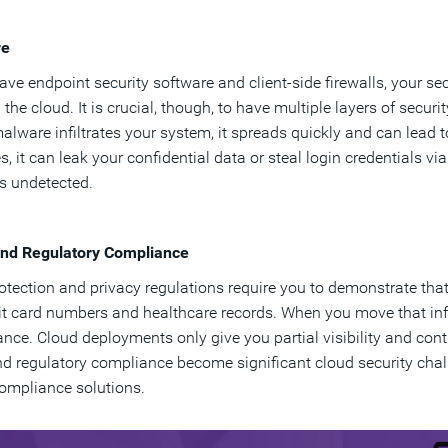
re
have endpoint security software and client-side firewalls, your
n the cloud. It is crucial, though, to have multiple layers of secu
alware infiltrates your system, it spreads quickly and can lead
s, it can leak your confidential data or steal login credentials 
oes undetected.
and Regulatory Compliance
otection and privacy regulations require you to demonstrate that
it card numbers and healthcare records. When you move that info
nce. Cloud deployments only give you partial visibility and contro
nd regulatory compliance become significant cloud security chal
ompliance solutions.