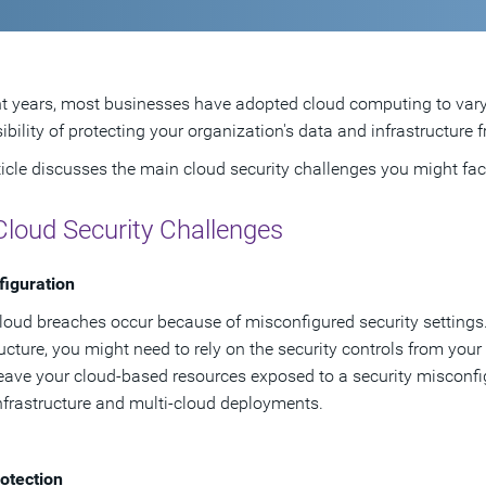
nt years, most businesses have adopted cloud computing to var
ibility of protecting your organization's data and infrastructure 
ticle discusses the main cloud security challenges you might fa
Cloud Security Challenges
iguration
oud breaches occur because of misconfigured security settings. I
ructure, you might need to rely on the security controls from your
eave your cloud-based resources exposed to a security misconfi
nfrastructure and multi-cloud deployments.
otection