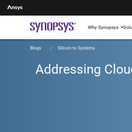
Why Synopsys
Sol
Blogs
Silicon to Systems
Addressing Cloud