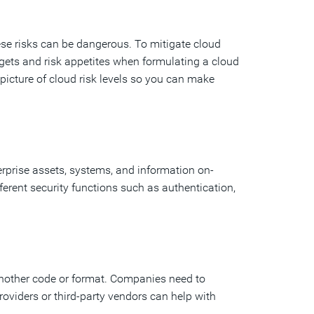
ese risks can be dangerous. To mitigate cloud
ets and risk appetites when formulating a cloud
icture of cloud risk levels so you can make
erprise assets, systems, and information on-
erent security functions such as authentication,
another code or format. Companies need to
providers or third-party vendors can help with