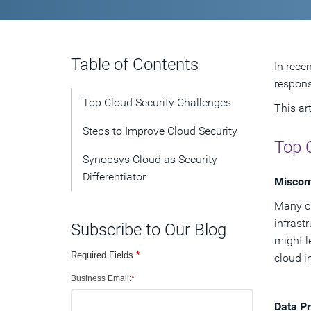
Table of Contents
In rece
respons
Top Cloud Security Challenges
This ar
Steps to Improve Cloud Security
Top 
Synopsys Cloud as Security
Differentiator
Misconf
Many cl
infrast
Subscribe to Our Blog
might l
Required Fields
*
cloud i
Business Email:
*
Data Pr