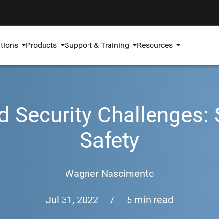
utions
Products
Support & Training
Resources
 Security Challenges:
Safety
Wagner Nascimento
Jul 31, 2022
/
5 min read