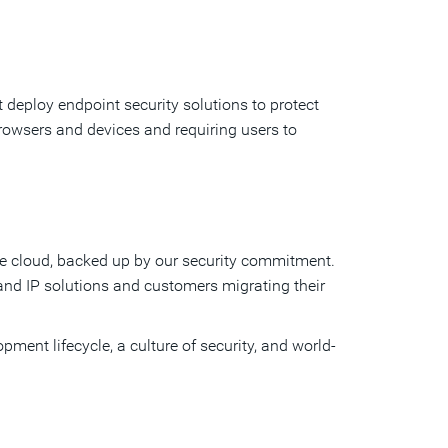
 deploy endpoint security solutions to protect
rowsers and devices and requiring users to
the cloud, backed up by our security commitment.
nd IP solutions and customers migrating their
pment lifecycle, a culture of security, and world-