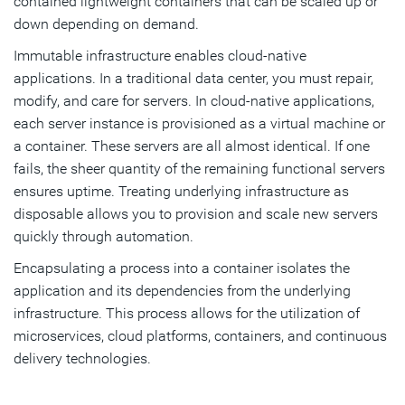
contained lightweight containers that can be scaled up or
down depending on demand.
Immutable infrastructure enables cloud-native
applications. In a traditional data center, you must repair,
modify, and care for servers. In cloud-native applications,
each server instance is provisioned as a virtual machine or
a container. These servers are all almost identical. If one
fails, the sheer quantity of the remaining functional servers
ensures uptime. Treating underlying infrastructure as
disposable allows you to provision and scale new servers
quickly through automation.
Encapsulating a process into a container isolates the
application and its dependencies from the underlying
infrastructure. This process allows for the utilization of
microservices, cloud platforms, containers, and continuous
delivery technologies.