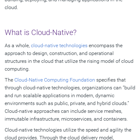
cloud.
What is Cloud-Native?
As a whole,
cloud-native technologies
encompass the
approach to design, construction, and operational
structures in the cloud that utilize the rising model of cloud
computing.
The
Cloud-Native Computing Foundation
specifies that
through cloud-native technologies, organizations can “build
and run scalable applications in modern, dynamic
environments such as public, private, and hybrid clouds.”
Cloud-native approaches can include service meshes,
immutable infrastructure, microservices, and containers.
Cloud-native technologies utilize the speed and agility the
cloud provides. Through the cloud delivery model,