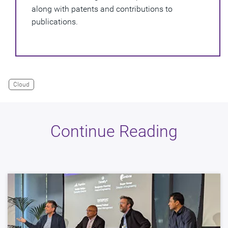
along with patents and contributions to
publications.
Cloud
Continue Reading