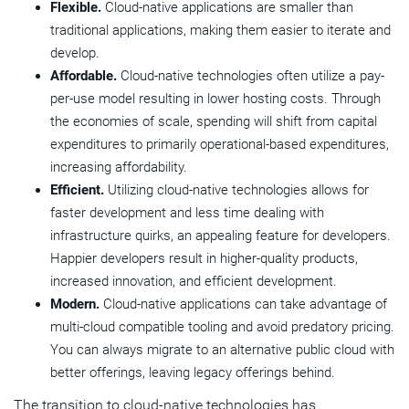
Flexible.
Cloud-native applications are smaller than
traditional applications, making them easier to iterate and
develop.
Affordable.
Cloud-native technologies often utilize a pay-
per-use model resulting in lower hosting costs. Through
the economies of scale, spending will shift from capital
expenditures to primarily operational-based expenditures,
increasing affordability.
Efficient.
Utilizing cloud-native technologies allows for
faster development and less time dealing with
infrastructure quirks, an appealing feature for developers.
Happier developers result in higher-quality products,
increased innovation, and efficient development.
Modern.
Cloud-native applications can take advantage of
multi-cloud compatible tooling and avoid predatory pricing.
You can always migrate to an alternative public cloud with
better offerings, leaving legacy offerings behind.
The transition to cloud-native technologies has