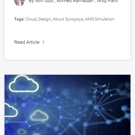
By
Min Guo
,
Ahmed Ramadan
,
Anuj Pant
Tags:
Cloud
,
Design
,
About Synopsys
,
AMS Simulation
Read Article