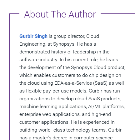
About The Author
Gurbir Singh
is group director, Cloud
Engineering, at Synopsys. He has a
demonstrated history of leadership in the
software industry. In his current role, he leads
the development of the Synopsys Cloud product,
which enables customers to do chip design on
the cloud using EDA-as-a-Service (SaaS) as well
as flexible pay-per-use models. Gurbir has run
organizations to develop cloud SaaS products,
machine learning applications, AI/ML platforms,
enterprise web applications, and high-end
customer applications. He is experienced in
building world- class technology teams. Gurbir
has a master’s degree in computer science,