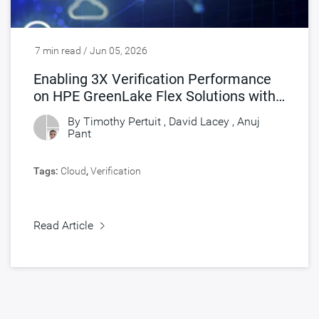
7 min read / Jun 05, 2026
Enabling 3X Verification Performance
on HPE GreenLake Flex Solutions with
Synopsys FlexEDA
By Timothy Pertuit , David Lacey ,
Anuj
Pant
Tags:
Cloud
,
Verification
Read Article