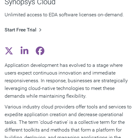
Synopsys Cloud
Key Attributes and Benefits of Cloud-Native
Unlimited access to EDA software licenses on-demand.
Technologies
Start Free Trial
Subscribe
Application development has evolved to a stage where
users expect continuous innovation and immediate
responsiveness. In response, businesses are strategically
leveraging cloud-native technologies to meet these
demands while maintaining flexibility.
Various industry cloud providers offer tools and services to
expedite application creation and decrease operational
tasks. The term 'cloud-native' is a collective term for the
different toolkits and methods that form a platform for
building, deploying, and managing applications in the