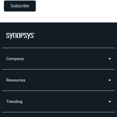
Subscribe
Company
Resources
Trending