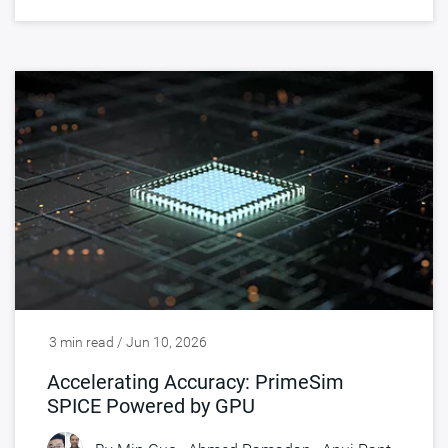
3 min read / Jun 10, 2026
Accelerating Accuracy: PrimeSim
SPICE Powered by GPU