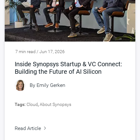
7 min read / Jun 17, 2026
Inside Synopsys Startup & VC Connect:
Building the Future of AI Silicon
By
Emily Gerken
Tags:
Cloud
,
About Synopsys
Read Article