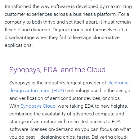
transformed the way software is developed by maximizing
customer experiences across a business’s platform. For a
company to both thrive and set itself apart, it must remain
flexible and dynamic. Organizations put themselves at a
disadvantage when they fail to leverage cloud-native
applications.
Synopsys, EDA, and the Cloud
Synopsys is the industry’s largest provider of
electronic
design automation (EDA)
technology used in the design
and verification of semiconductor devices, or chips.
With
Synopsys Cloud
, we’re taking EDA to new heights,
combining the availability of advanced compute and
storage infrastructure with unlimited access to EDA
software licenses on-demand so you can focus on what
you do best – designing chips, faster. Delivering cloud-