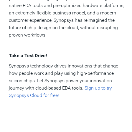
native EDA tools and pre-optimized hardware platforms,
an extremely flexible business model, and a modern
customer experience, Synopsys has reimagined the
future of chip design on the cloud, without disrupting
proven workflows.
Take a Test Drive!
Synopsys technology drives innovations that change
how people work and play using high-performance
silicon chips. Let Synopsys power your innovation
journey with cloud-based EDA tools.
Sign up to try
Synopsys Cloud for free!