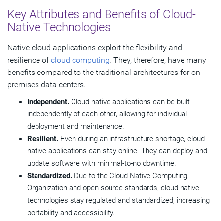
Key Attributes and Benefits of Cloud-
Native Technologies
Native cloud applications exploit the flexibility and
resilience of
cloud computing
. They, therefore, have many
benefits compared to the traditional architectures for on-
premises data centers.
Independent.
Cloud-native applications can be built
independently of each other, allowing for individual
deployment and maintenance.
Resilient.
Even during an infrastructure shortage, cloud-
native applications can stay online. They can deploy and
update software with minimal-to-no downtime.
Standardized.
Due to the Cloud-Native Computing
Organization and open source standards, cloud-native
technologies stay regulated and standardized, increasing
portability and accessibility.