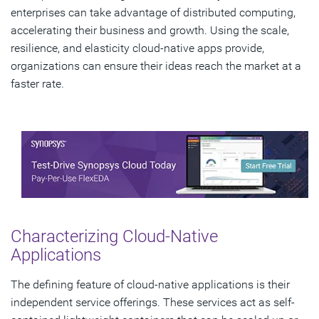
enterprises can take advantage of distributed computing,
accelerating their business and growth. Using the scale,
resilience, and elasticity cloud-native apps provide,
organizations can ensure their ideas reach the market at a
faster rate.
Characterizing Cloud-Native
Applications
The defining feature of cloud-native applications is their
independent service offerings. These services act as self-