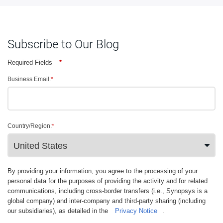
Subscribe to Our Blog
Required Fields
*
Business Email:
*
Country/Region:
*
By providing your information, you agree to the processing of your
personal data for the purposes of providing the activity and for related
communications, including cross-border transfers (i.e., Synopsys is a
global company) and inter-company and third-party sharing (including
our subsidiaries), as detailed in the
Privacy Notice
.