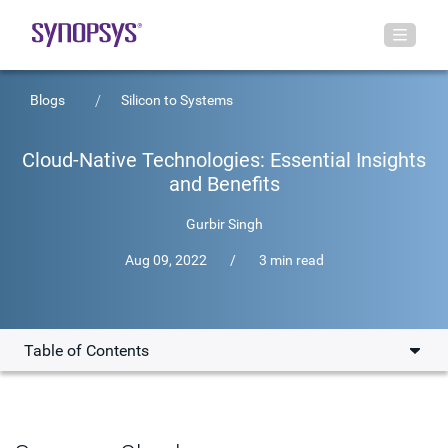
Blogs
Silicon to Systems
Cloud-Native Technologies: Essential Insights
and Benefits
Gurbir Singh
Aug 09, 2022
/
3 min read
Table of Contents
What is Cloud-Native?
Characterizing Cloud-Native Applications