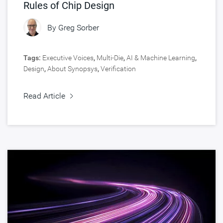
Rules of Chip Design
By
Greg Sorber
Tags:
Executive Voices
,
Multi-Die
,
AI & Machine Learning
,
Design
,
About Synopsys
,
Verification
Read Article