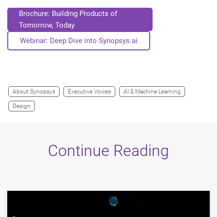
Brochure: Building Products of
Tomorrow, Today
Webinar: Deep Dive into Synopsys.ai
About Synopsys
Executive Voices
AI & Machine Learning
Design
Continue Reading