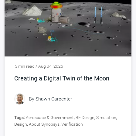
5 min read / Aug 04, 2026
Creating a Digital Twin of the Moon
By
Shawn Carpenter
Tags:
Aerospace & Government
,
RF Design
,
Simulation
,
Design
,
About Synopsys
,
Verification