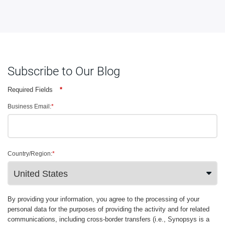
Subscribe to Our Blog
Required Fields
*
Business Email:
*
Country/Region:
*
By providing your information, you agree to the processing of your
personal data for the purposes of providing the activity and for related
communications, including cross-border transfers (i.e., Synopsys is a