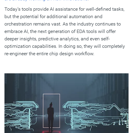
Today’s tools provide AI assistance for well-defined tasks,
but the potential for additional automation and
orchestration remains vast. As the industry continues to
embrace AI, the next generation of EDA tools will offer
deeper insights, predictive analytics, and even self-
optimization capabilities. In doing so, they will completely
re-engineer the entire chip design workflow.