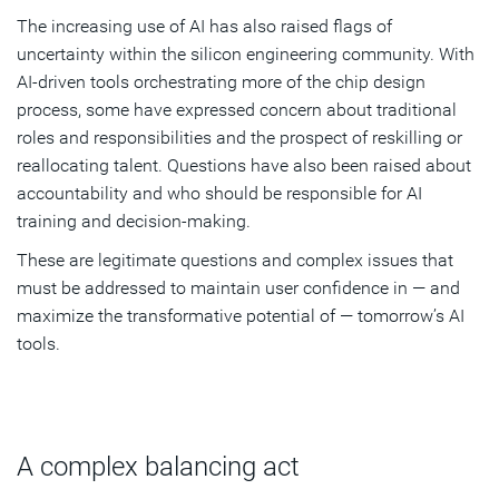
The increasing use of AI has also raised flags of
uncertainty within the silicon engineering community. With
AI-driven tools orchestrating more of the chip design
process, some have expressed concern about traditional
roles and responsibilities and the prospect of reskilling or
reallocating talent. Questions have also been raised about
accountability and who should be responsible for AI
training and decision-making.
These are legitimate questions and complex issues that
must be addressed to maintain user confidence in — and
maximize the transformative potential of — tomorrow’s AI
tools.
A complex balancing act