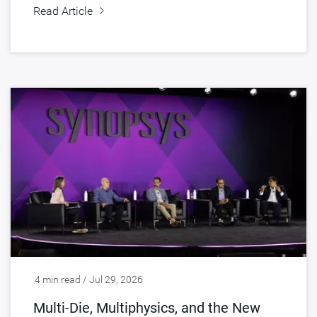
Read Article
4 min read / Jul 29, 2026
Multi-Die, Multiphysics, and the New