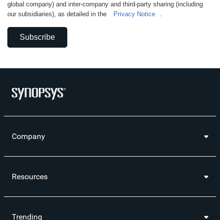
global company) and inter-company and third-party sharing (including
our subsidiaries), as detailed in the
Privacy Notice
.
Subscribe
Company
Resources
Trending