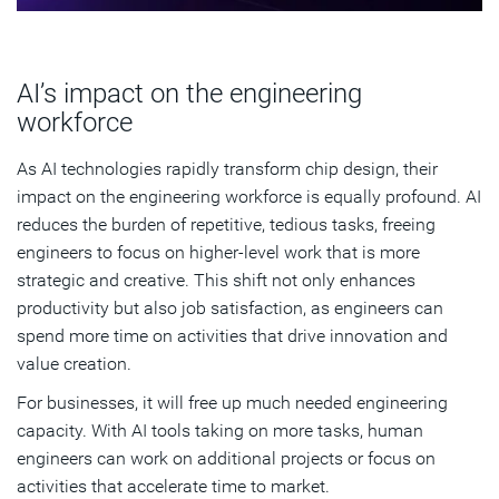
AI’s impact on the engineering
workforce
As AI technologies rapidly transform chip design, their
impact on the engineering workforce is equally profound. AI
reduces the burden of repetitive, tedious tasks, freeing
engineers to focus on higher-level work that is more
strategic and creative. This shift not only enhances
productivity but also job satisfaction, as engineers can
spend more time on activities that drive innovation and
value creation.
For businesses, it will free up much needed engineering
capacity. With AI tools taking on more tasks, human
engineers can work on additional projects or focus on
activities that accelerate time to market.