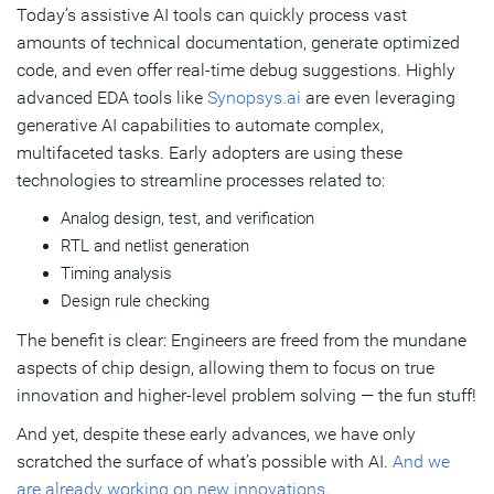
Today’s assistive AI tools can quickly process vast
amounts of technical documentation, generate optimized
code, and even offer real-time debug suggestions. Highly
advanced EDA tools like
Synopsys.ai
are even leveraging
generative AI capabilities to automate complex,
multifaceted tasks. Early adopters are using these
technologies to streamline processes related to:
Analog design, test, and verification
RTL and netlist generation
Timing analysis
Design rule checking
The benefit is clear: Engineers are freed from the mundane
aspects of chip design, allowing them to focus on true
innovation and higher-level problem solving — the fun stuff!
And yet, despite these early advances, we have only
scratched the surface of what’s possible with AI.
And we
are already working on new innovations
.