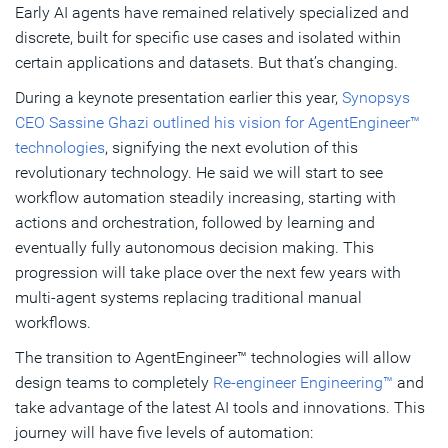
Early AI agents have remained relatively specialized and
discrete, built for specific use cases and isolated within
certain applications and datasets. But that’s changing.
During a keynote presentation earlier this year,
Synopsys
CEO Sassine Ghazi outlined his vision for AgentEngineer™
technologies
, signifying the next evolution of this
revolutionary technology. He said we will start to see
workflow automation steadily increasing, starting with
actions and orchestration, followed by learning and
eventually fully autonomous decision making. This
progression will take place over the next few years with
multi-agent systems replacing traditional manual
workflows.
The transition to AgentEngineer™ technologies will allow
design teams to completely
Re-engineer Engineering™
and
take advantage of the latest AI tools and innovations. This
journey will have five levels of automation: