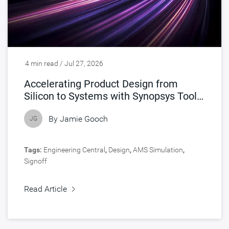
4 min read / Jul 27, 2026
Accelerating Product Design from
Silicon to Systems with Synopsys Tools
Accelerated by NVIDIA
By
Jamie Gooch
JG
Tags:
Engineering Central
,
Design
,
AMS Simulation
,
Signoff
Read Article