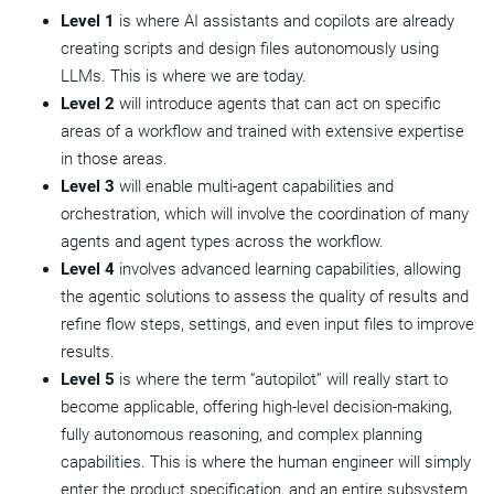
Level 1
is where AI assistants and copilots are already
creating scripts and design files autonomously using
LLMs. This is where we are today.
Level 2
will introduce agents that can act on specific
areas of a workflow and trained with extensive expertise
in those areas.
Level 3
will enable multi-agent capabilities and
orchestration, which will involve the coordination of many
agents and agent types across the workflow.
Level 4
involves advanced learning capabilities, allowing
the agentic solutions to assess the quality of results and
refine flow steps, settings, and even input files to improve
results.
Level 5
is where the term “autopilot” will really start to
become applicable, offering high-level decision-making,
fully autonomous reasoning, and complex planning
capabilities. This is where the human engineer will simply
enter the product specification, and an entire subsystem