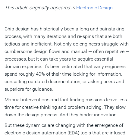
optimization
This article originally appeared in
Electronic Design
AI’s impact on the engineering workforce
A complex balancing act
Chip design has historically been a long and painstaking
process, with many iterations and re-spins that are both
tedious and inefficient. Not only do engineers struggle with
Subscribe
cumbersome design flows and manual — often repetitive —
processes, but it can take years to acquire essential
domain expertise. It’s been estimated that early engineers
spend roughly 40% of their time looking for information,
consulting outdated documentation, or asking peers and
superiors for guidance.
Manual interventions and fact-finding missions leave less
time for creative thinking and problem solving. They slow
down the design process. And they hinder innovation.
But these dynamics are changing with the emergence of
electronic design automation (EDA) tools that are infused