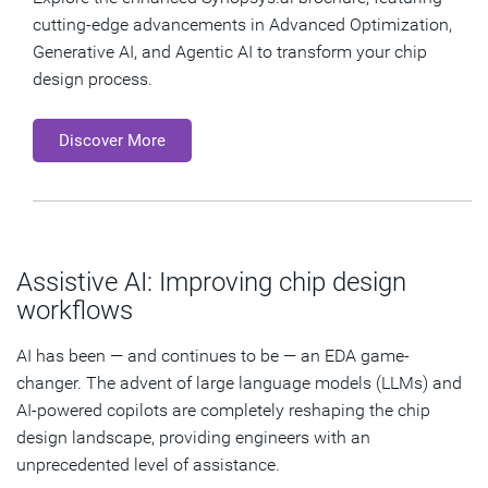
cutting-edge advancements in Advanced Optimization,
Generative AI, and Agentic AI to transform your chip
design process.
Discover More
Assistive AI: Improving chip design
workflows
AI has been — and continues to be — an EDA game-
changer. The advent of large language models (LLMs) and
AI-powered copilots are completely reshaping the chip
design landscape, providing engineers with an
unprecedented level of assistance.