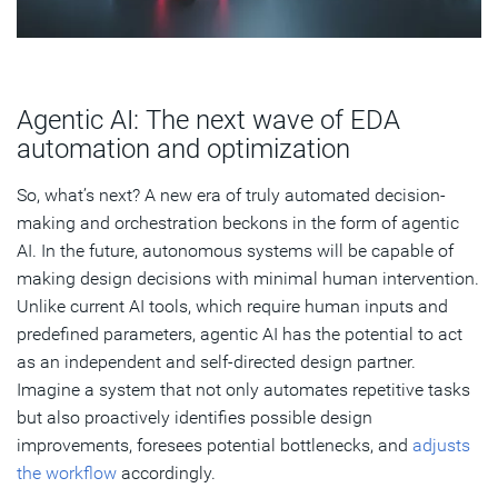
Agentic AI: The next wave of EDA
automation and optimization
So, what’s next? A new era of truly automated decision-
making and orchestration beckons in the form of agentic
AI. In the future, autonomous systems will be capable of
making design decisions with minimal human intervention.
Unlike current AI tools, which require human inputs and
predefined parameters, agentic AI has the potential to act
as an independent and self-directed design partner.
Imagine a system that not only automates repetitive tasks
but also proactively identifies possible design
improvements, foresees potential bottlenecks, and
adjusts
the workflow
accordingly.