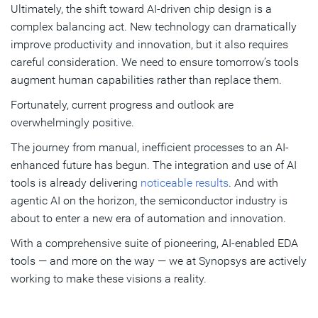
Ultimately, the shift toward AI-driven chip design is a
complex balancing act. New technology can dramatically
improve productivity and innovation, but it also requires
careful consideration. We need to ensure tomorrow’s tools
augment human capabilities rather than replace them.
Fortunately, current progress and outlook are
overwhelmingly positive.
The journey from manual, inefficient processes to an AI-
enhanced future has begun. The integration and use of AI
tools is already delivering
noticeable results
. And with
agentic AI on the horizon, the semiconductor industry is
about to enter a new era of automation and innovation.
With a comprehensive suite of pioneering, AI-enabled EDA
tools — and more on the way — we at Synopsys are actively
working to make these visions a reality.