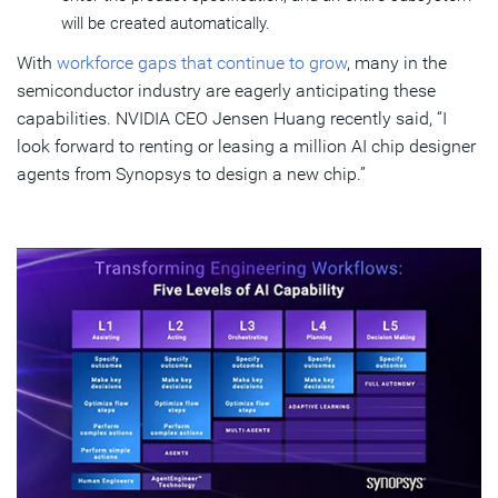
will be created automatically.
With
workforce gaps that continue to grow
, many in the
semiconductor industry are eagerly anticipating these
capabilities. NVIDIA CEO Jensen Huang recently said, “I
look forward to renting or leasing a million AI chip designer
agents from Synopsys to design a new chip.”