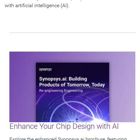
with artificial intelligence (AI).
Enhance Your Chip Design with AI
Explore the enhanced Synopsys.ai brochure, featuring