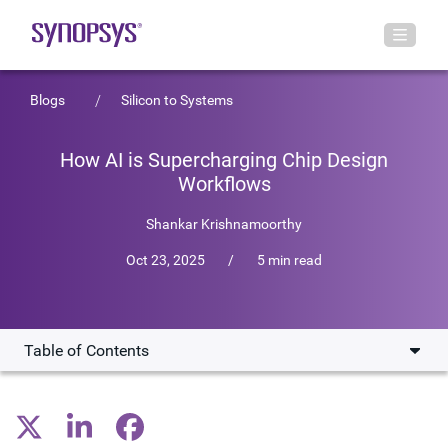
Blogs
Silicon to Systems
How AI is Supercharging Chip Design
Workflows
Shankar Krishnamoorthy
Oct 23, 2025
/
5 min read
Table of Contents
Assistive AI: Improving chip design workflows
Agentic AI: The next wave of EDA automation and