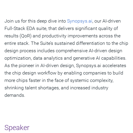
Join us for this deep dive into
Synopsys.ai
, our AI-driven
Full-Stack EDA suite, that delivers significant quality of
results (QoR) and productivity improvements across the
entire stack. The Suite’s sustained differentiation to the chip
design process includes comprehensive AI-driven design
optimization, data analytics and generative AI capabilities.
As the pioneer in AI-driven design, Synopsys.ai accelerates
the chip design workflow by enabling companies to build
more chips faster in the face of systemic complexity,
shrinking talent shortages, and increased industry
demands.
Speaker