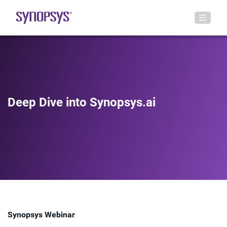
Deep Dive into Synopsys.ai
Synopsys Webinar