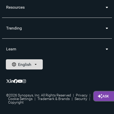
Resources
Trending
Learn
©2026 Synopsys, Inc. All Rights Reserved
|
Privacy
|
Cookie Settings
|
Trademark & Brands
|
Security
|
Copyright