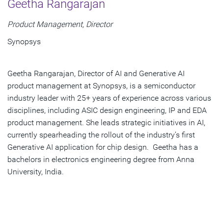
Geetha Rangarajan
Product Management, Director
Synopsys
Geetha Rangarajan, Director of AI and Generative AI
product management at Synopsys, is a semiconductor
industry leader with 25+ years of experience across various
disciplines, including ASIC design engineering, IP and EDA
product management. She leads strategic initiatives in AI,
currently spearheading the rollout of the industry’s first
Generative AI application for chip design. Geetha has a
bachelors in electronics engineering degree from Anna
University, India.