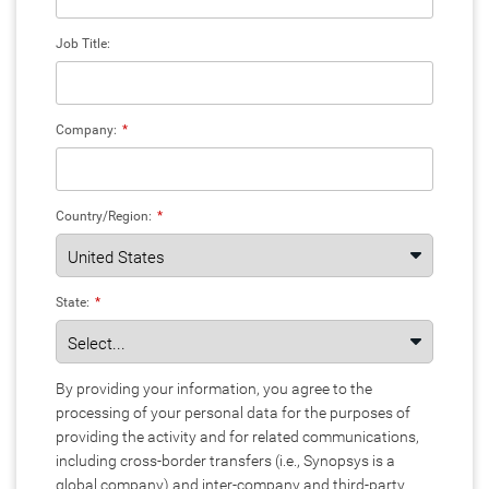
Job Title:
Company:
*
Country/Region:
*
State:
*
By providing your information, you agree to the
processing of your personal data for the purposes of
providing the activity and for related communications,
including cross-border transfers (i.e., Synopsys is a
global company) and inter-company and third-party