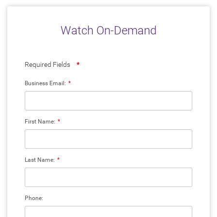
Watch On-Demand
Required Fields
*
Business Email:
*
First Name:
*
Last Name:
*
Phone: