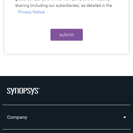
sharing (including our subsidiaries), as detailed in the
Privacy Notice
.
submit
Company