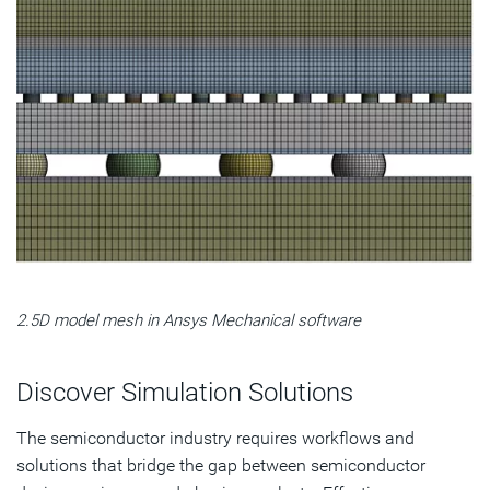
2.5D model mesh in Ansys Mechanical software
Discover Simulation Solutions
The semiconductor industry requires workflows and
solutions that bridge the gap between semiconductor