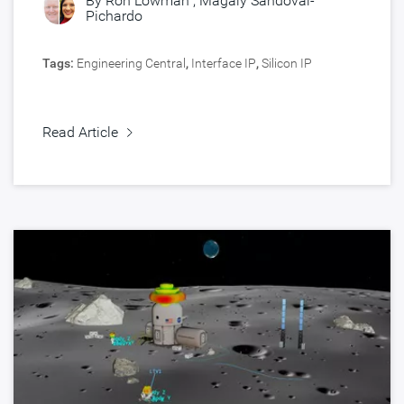
By
Ron Lowman
,
Magaly Sandoval-
Pichardo
Tags:
Engineering Central
,
Interface IP
,
Silicon IP
Read Article