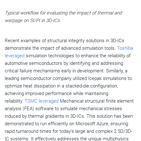
Typical workflow for evaluating the impact of thermal and
warpage on SI/PI in 3D-ICs
Recent examples of structural integrity solutions in 3D-ICs
demonstrate the impact of advanced simulation tools.
Toshiba
leveraged
simulation technologies to enhance the reliability of
automotive semiconductors by identifying and addressing
critical failure mechanisms early in development. Similarly, a
leading semiconductor company utilized Icepak simulations to
optimize heat dissipation in a stacked-die configuration,
achieving improved performance while maintaining
reliability.
TSMC leveraged
Mechanical structural finite element
analysis (FEA) software to simulate mechanical stresses
induced by thermal gradients in 3D-ICs. This solution has been
demonstrated to run efficiently on Microsoft Azure, ensuring
rapid turnaround times for today's large and complex 2.5D/3D-
IC systems. It effectively addresses the unique multiphysics