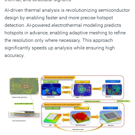
AI-driven thermal analysis is revolutionizing semiconductor
design by enabling faster and more precise hotspot
detection. AI-powered electrothermal modeling predicts
hotspots in advance, enabling adaptive meshing to refine
the resolution only where necessary. This approach
significantly speeds up analysis while ensuring high
accuracy.