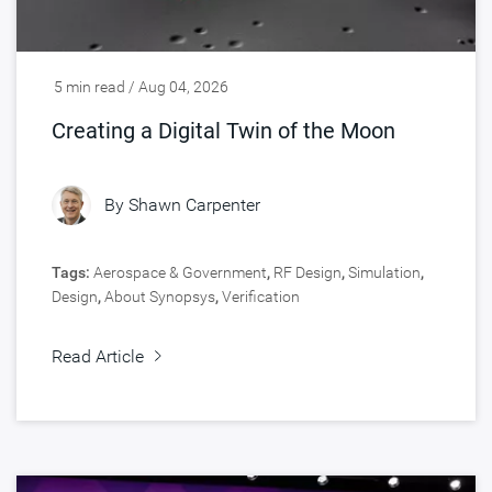
5 min read / Aug 04, 2026
Creating a Digital Twin of the Moon
By
Shawn Carpenter
Tags:
Aerospace & Government
,
RF Design
,
Simulation
,
Design
,
About Synopsys
,
Verification
Read Article