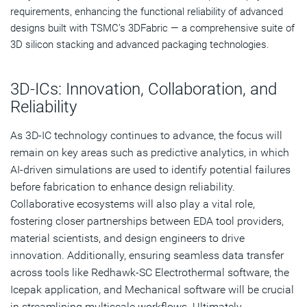
requirements, enhancing the functional reliability of advanced
designs built with TSMC’s 3DFabric — a comprehensive suite of
3D silicon stacking and advanced packaging technologies.
3D-ICs: Innovation, Collaboration, and
Reliability
As 3D-IC technology continues to advance, the focus will
remain on key areas such as predictive analytics, in which
AI-driven simulations are used to identify potential failures
before fabrication to enhance design reliability.
Collaborative ecosystems will also play a vital role,
fostering closer partnerships between EDA tool providers,
material scientists, and design engineers to drive
innovation. Additionally, ensuring seamless data transfer
across tools like Redhawk-SC Electrothermal software, the
Icepak application, and Mechanical software will be crucial
in streamlining multiscale workflows. Ultimately,