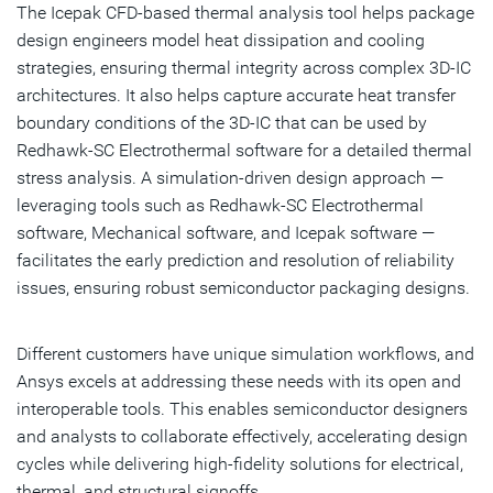
The Icepak CFD-based thermal analysis tool helps package
design engineers model heat dissipation and cooling
strategies, ensuring thermal integrity across complex 3D-IC
architectures. It also helps capture accurate heat transfer
boundary conditions of the 3D-IC that can be used by
Redhawk-SC Electrothermal software for a detailed thermal
stress analysis. A simulation-driven design approach —
leveraging tools such as Redhawk-SC Electrothermal
software, Mechanical software, and Icepak software —
facilitates the early prediction and resolution of reliability
issues, ensuring robust semiconductor packaging designs.
Different customers have unique simulation workflows, and
Ansys excels at addressing these needs with its open and
interoperable tools. This enables semiconductor designers
and analysts to collaborate effectively, accelerating design
cycles while delivering high-fidelity solutions for electrical,
thermal, and structural signoffs.