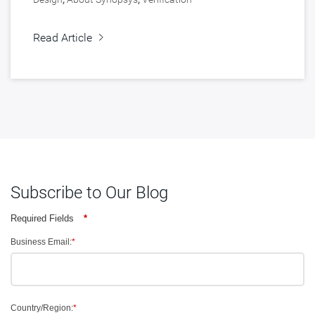
Read Article
Subscribe to Our Blog
Required Fields
*
Business Email:
*
Country/Region:
*