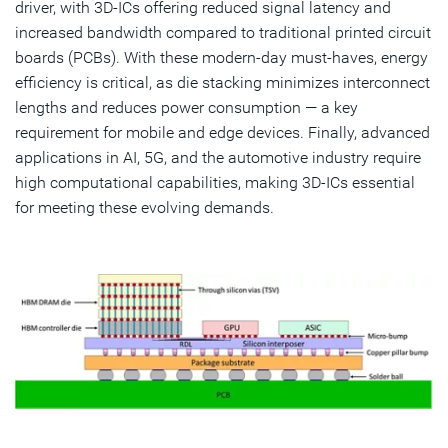
driver, with 3D-ICs offering reduced signal latency and
increased bandwidth compared to traditional printed circuit
boards (PCBs). With these modern-day must-haves, energy
efficiency is critical, as die stacking minimizes interconnect
lengths and reduces power consumption — a key
requirement for mobile and edge devices. Finally, advanced
applications in AI, 5G, and the automotive industry require
high computational capabilities, making 3D-ICs essential
for meeting these evolving demands.