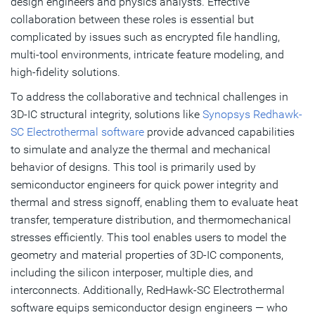
design engineers and physics analysts. Effective
collaboration between these roles is essential but
complicated by issues such as encrypted file handling,
multi-tool environments, intricate feature modeling, and
high-fidelity solutions.
To address the collaborative and technical challenges in
3D-IC structural integrity, solutions like
Synopsys Redhawk-
SC Electrothermal software
provide advanced capabilities
to simulate and analyze the thermal and mechanical
behavior of designs. This tool is primarily used by
semiconductor engineers for quick power integrity and
thermal and stress signoff, enabling them to evaluate heat
transfer, temperature distribution, and thermomechanical
stresses efficiently. This tool enables users to model the
geometry and material properties of 3D-IC components,
including the silicon interposer, multiple dies, and
interconnects. Additionally, RedHawk-SC Electrothermal
software equips semiconductor design engineers — who