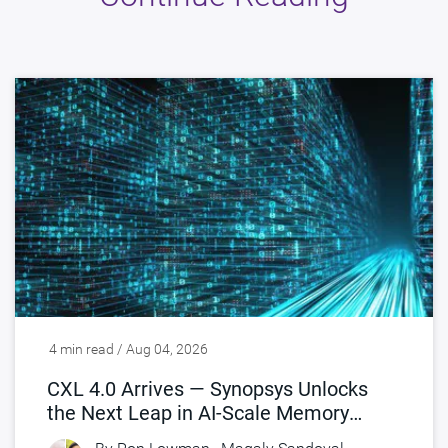
4 min read / Aug 04, 2026
CXL 4.0 Arrives — Synopsys Unlocks
the Next Leap in AI-Scale Memory
Connectivity