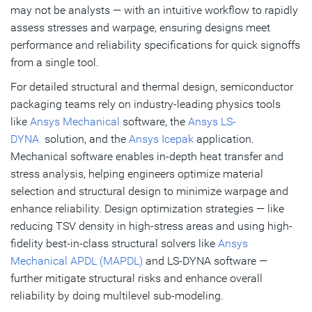
may not be analysts — with an intuitive workflow to rapidly
assess stresses and warpage, ensuring designs meet
performance and reliability specifications for quick signoffs
from a single tool.
For detailed structural and thermal design, semiconductor
packaging teams rely on industry-leading physics tools
like
Ansys Mechanical
software, the
Ansys LS-
DYNA
solution, and the
Ansys Icepak
application.
Mechanical software enables in-depth heat transfer and
stress analysis, helping engineers optimize material
selection and structural design to minimize warpage and
enhance reliability. Design optimization strategies — like
reducing TSV density in high-stress areas and using high-
fidelity best-in-class structural solvers like
Ansys
Mechanical APDL (MAPDL)
and LS-DYNA software —
further mitigate structural risks and enhance overall
reliability by doing multilevel sub-modeling.