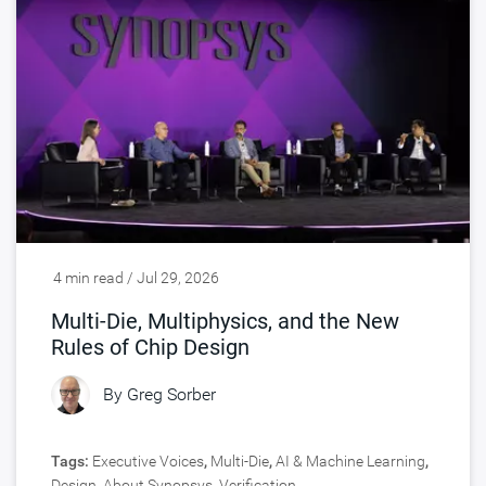
4 min read / Jul 29, 2026
Multi-Die, Multiphysics, and the New
Rules of Chip Design
By
Greg Sorber
Tags:
Executive Voices
,
Multi-Die
,
AI & Machine Learning
,
Design
,
About Synopsys
,
Verification