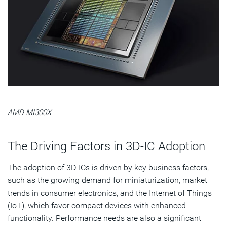
AMD MI300X
The Driving Factors in 3D-IC Adoption
The adoption of 3D-ICs is driven by key business factors,
such as the growing demand for miniaturization, market
trends in consumer electronics, and the Internet of Things
(IoT), which favor compact devices with enhanced
functionality. Performance needs are also a significant