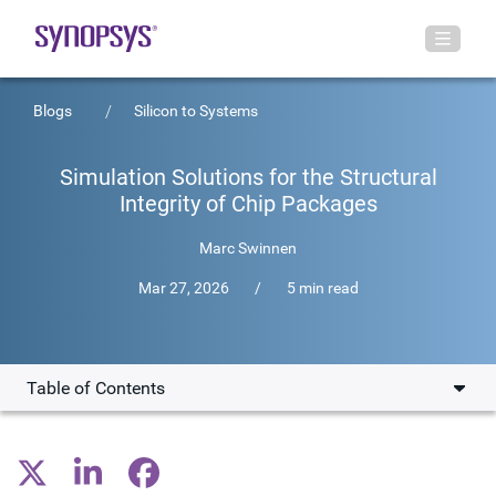
Blogs
Silicon to Systems
Simulation Solutions for the Structural
Integrity of Chip Packages
Marc Swinnen
Mar 27, 2026
/
5 min read
Table of Contents
The Driving Factors in 3D-IC Adoption
Solving Engineering Challenges in IC Development