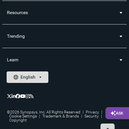
Resources
Trending
Learn
©2026 Synopsys, Inc. All Rights Reserved
|
Privacy
|
Cookie Settings
|
Trademark & Brands
|
Security
|
Copyright