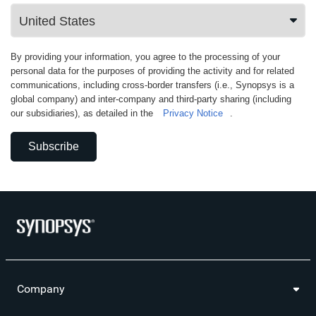
By providing your information, you agree to the processing of your
personal data for the purposes of providing the activity and for related
communications, including cross-border transfers (i.e., Synopsys is a
global company) and inter-company and third-party sharing (including
our subsidiaries), as detailed in the
Privacy Notice
.
Subscribe
Company