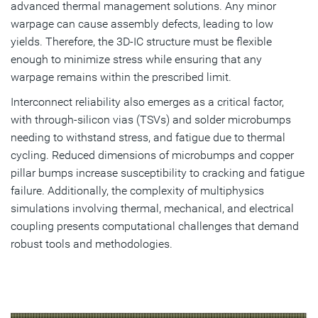
advanced thermal management solutions. Any minor
warpage can cause assembly defects, leading to low
yields. Therefore, the 3D-IC structure must be flexible
enough to minimize stress while ensuring that any
warpage remains within the prescribed limit.
Interconnect reliability also emerges as a critical factor,
with through-silicon vias (TSVs) and solder microbumps
needing to withstand stress, and fatigue due to thermal
cycling. Reduced dimensions of microbumps and copper
pillar bumps increase susceptibility to cracking and fatigue
failure. Additionally, the complexity of multiphysics
simulations involving thermal, mechanical, and electrical
coupling presents computational challenges that demand
robust tools and methodologies.