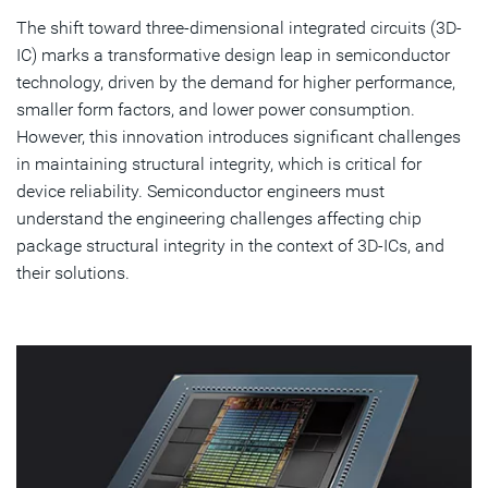
The shift toward three-dimensional integrated circuits (3D-
Discover Simulation Solutions
IC) marks a transformative design leap in semiconductor
technology, driven by the demand for higher performance,
Subscribe
smaller form factors, and lower power consumption.
However, this innovation introduces significant challenges
in maintaining structural integrity, which is critical for
device reliability. Semiconductor engineers must
understand the engineering challenges affecting chip
package structural integrity in the context of 3D-ICs, and
their solutions.