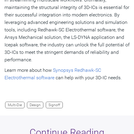
maintaining the structural integrity of 3D-ICs is essential for
their successful integration into modern electronics. By
leveraging advanced engineering solutions and simulation
tools, including Redhawk-SC Electrothermal software, the
Ansys Mechanical solution, the LS-DYNA application and
Icepak software, the industry can unlock the full potential of
3D-ICs to meet the stringent demands of reliability and
performance.
Learn more about how
Synopsys Redhawk-SC
Electrothermal software
can help with your 3D-IC needs.
Multi-Die
Design
Signoff
Continue Reading