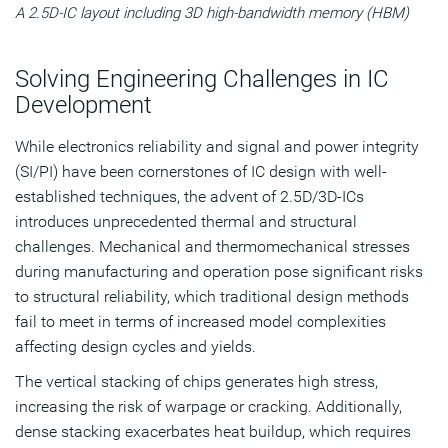
A 2.5D-IC layout including 3D high-bandwidth memory (HBM)
Solving Engineering Challenges in IC
Development
While electronics reliability and signal and power integrity
(SI/PI) have been cornerstones of IC design with well-
established techniques, the advent of 2.5D/3D-ICs
introduces unprecedented thermal and structural
challenges. Mechanical and thermomechanical stresses
during manufacturing and operation pose significant risks
to structural reliability, which traditional design methods
fail to meet in terms of increased model complexities
affecting design cycles and yields.
The vertical stacking of chips generates high stress,
increasing the risk of warpage or cracking. Additionally,
dense stacking exacerbates heat buildup, which requires