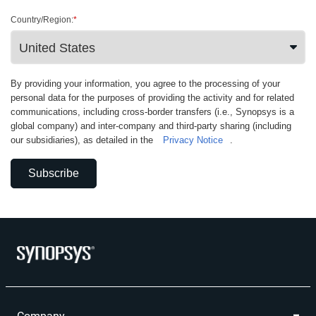
Country/Region:
*
By providing your information, you agree to the processing of your
personal data for the purposes of providing the activity and for related
communications, including cross-border transfers (i.e., Synopsys is a
global company) and inter-company and third-party sharing (including
our subsidiaries), as detailed in the
Privacy Notice
.
Subscribe
Company