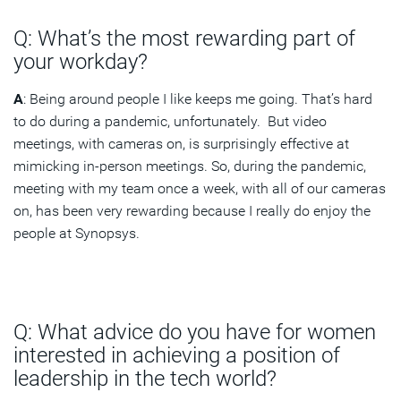
Q: What’s the most rewarding part of
your workday?
A
: Being around people I like keeps me going. That’s hard
to do during a pandemic, unfortunately. But video
meetings, with cameras on, is surprisingly effective at
mimicking in-person meetings. So, during the pandemic,
meeting with my team once a week, with all of our cameras
on, has been very rewarding because I really do enjoy the
people at Synopsys.
Q: What advice do you have for women
interested in achieving a position of
leadership in the tech world?