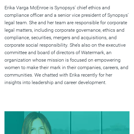
Erika Varga McEnroe is Synopsys’ chief ethics and
Advice for Women Aspiring Leadership in Tech
compliance officer and a senior vice president of Synopsys’
The Best Career Advice Received
legal team. She and her team are responsible for corporate
legal matters, including corporate governance, ethics and
Inspirational Leaders and Their Impact
compliance, securities, mergers and acquisitions, and
corporate social responsibility. She’s also on the executive
Leading Synopsys' CSR Initiatives: Rewards and
committee and board of directors of Watermark, an
Challenges
organization whose mission is focused on empowering
Career Highlights at Synopsys Over 14 Years
women to make their mark in their companies, careers, and
communities. We chatted with Erika recently for her
Book Recommendations for Aspiring Women Leaders
insights into leadership and career development.
Subscribe