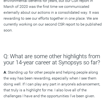
environmental benefits for years, but our CSR report in
March of 2020 was the first time we communicated
externally about our actions in a consolidated way. It was
rewarding to see our efforts together in one place. We are
currently working on our second CSR report to be published
soon.
Q: What are some other highlights from
your 14-year career at Synopsys so far?
A
: Standing up for other people and helping people along
the way has been rewarding, especially when I see them
doing well. If I can play any part in anyone’s advancement,
that truly is a highlight for me. I also love all of the
challenges I have and the opportunities I’ve been given.