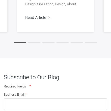
Design
,
Simulation
,
Design
,
About
Synopsys
,
Verification
Read Article
Subscribe to Our Blog
Required Fields
*
Business Email:
*