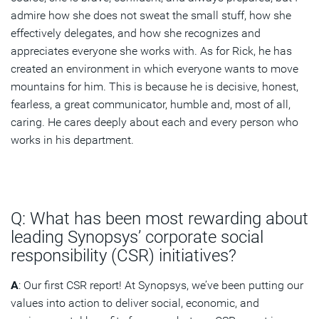
admire how she does not sweat the small stuff, how she
effectively delegates, and how she recognizes and
appreciates everyone she works with. As for Rick, he has
created an environment in which everyone wants to move
mountains for him. This is because he is decisive, honest,
fearless, a great communicator, humble and, most of all,
caring. He cares deeply about each and every person who
works in his department.
Q: What has been most rewarding about
leading Synopsys’ corporate social
responsibility (CSR) initiatives?
A
: Our first CSR report! At Synopsys, we’ve been putting our
values into action to deliver social, economic, and