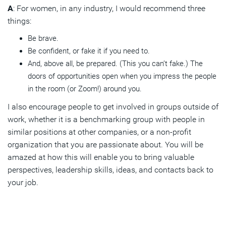
A
: For women, in any industry, I would recommend three
things:
Be brave.
Be confident, or fake it if you need to.
And, above all, be prepared. (This you can’t fake.) The
doors of opportunities open when you impress the people
in the room (or Zoom!) around you.
I also encourage people to get involved in groups outside of
work, whether it is a benchmarking group with people in
similar positions at other companies, or a non-profit
organization that you are passionate about. You will be
amazed at how this will enable you to bring valuable
perspectives, leadership skills, ideas, and contacts back to
your job.