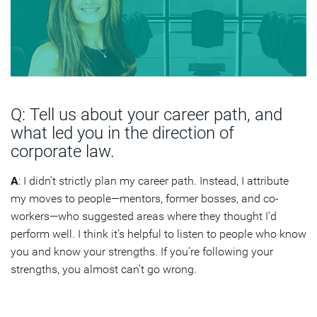
Q: Tell us about your career path, and
what led you in the direction of
corporate law.
A
: I didn’t strictly plan my career path. Instead, I attribute
my moves to people—mentors, former bosses, and co-
workers—who suggested areas where they thought I’d
perform well. I think it’s helpful to listen to people who know
you and know your strengths. If you’re following your
strengths, you almost can’t go wrong.