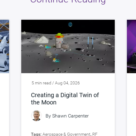
5 min read / Aug 04, 2026
Creating a Digital Twin of
the Moon
By
Shawn Carpenter
Tags:
Aerospace & Government
,
RF