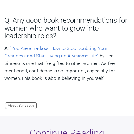
Q: Any good book recommendations for
women who want to grow into
leadership roles?
A
:
“You Are a Badass: How to Stop Doubting Your
Greatness and Start Living an Awesome Life”
by Jen
Sincero is one that I’ve gifted to other women. As I’ve
mentioned, confidence is so important, especially for
women.This book is about believing in yourself.
About Synopsys
Continue Reading