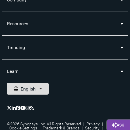
Resources
Trending
Learn
©2026 Synopsys, Inc. All Rights Reserved
|
Privacy
|
Cookie Settings
|
Trademark & Brands
|
Security
|