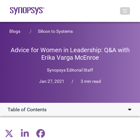
Blogs
Silicon to Systems
Advice for Women in Leadership: Q&A with
Erika Varga McEnroe
Synopsys Editorial Staff
Jan 27, 2021
/
3 min read
Table of Contents
Career Journey and Transition to Corporate Law
Rewarding Aspects of the Workday