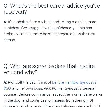
Q: What’s the best career advice you’ve
received?
A
: It’s probably from my husband, telling me to be more
confident. I’ve struggled with confidence, yet this has
probably caused me to be more prepared than the next
person.
Q: Who are some leaders that inspire
you and why?
A
: Right off the bat, I think of
Deirdre Hanford, Synopsys’
CSO
, and my own boss, Rick Runkel, Synopsys’ general
counsel. Deirdre commands respect the moment she walks
in the door and continues to impress from then on. Of
course, she is brave, confident, and always prepared, but I