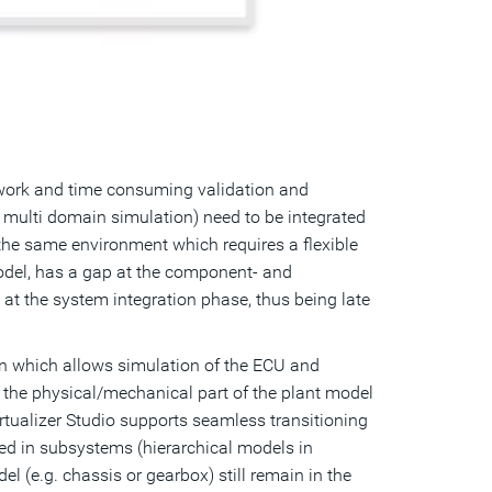
l work and time consuming validation and
s multi domain simulation) need to be integrated
the same environment which requires a flexible
model, has a gap at the component- and
 at the system integration phase, thus being late
ion which allows simulation of the ECU and
e the physical/mechanical part of the plant model
rtualizer Studio supports seamless transitioning
ed in subsystems (hierarchical models in
l (e.g. chassis or gearbox) still remain in the