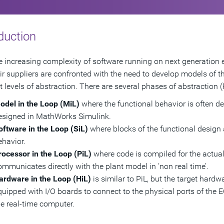
duction
e increasing complexity of software running on next generation 
ir suppliers are confronted with the need to develop models of the
nt levels of abstraction. There are several phases of abstraction (
odel in the Loop (MiL)
where the functional behavior is often d
esigned in MathWorks Simulink.
oftware in the Loop (SiL)
where blocks of the functional design 
ehavior.
rocessor in the Loop (PiL)
where code is compiled for the actua
ommunicates directly with the plant model in ‘non real time’.
ardware in the Loop (HiL)
is similar to PiL, but the target hard
quipped with I/O boards to connect to the physical ports of the 
he real-time computer.