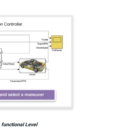
 functional Level