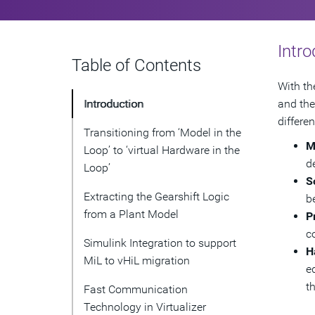
Intro
Table of Contents
With th
Introduction
and the
differe
Transitioning from ‘Model in the
M
Loop’ to ‘virtual Hardware in the
d
Loop’
S
Extracting the Gearshift Logic
b
from a Plant Model
P
c
Simulink Integration to support
H
MiL to vHiL migration
e
t
Fast Communication
Technology in Virtualizer