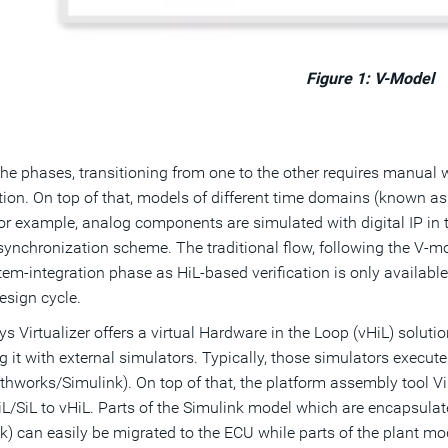
Figure 1: V-Model
 the phases, transitioning from one to the other requires manua
ation. On top of that, models of different time domains (known a
or example, analog components are simulated with digital IP in 
synchronization scheme. The traditional flow, following the V-
em-integration phase as HiL-based verification is only available
design cycle.
s Virtualizer offers a virtual Hardware in the Loop (vHiL) solut
g it with external simulators. Typically, those simulators execut
thworks/Simulink). On top of that, the platform assembly tool Vi
L/SiL to vHiL. Parts of the Simulink model which are encapsulat
k) can easily be migrated to the ECU while parts of the plant mode