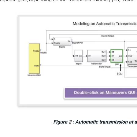
Figure 2 : Automatic transmission at a