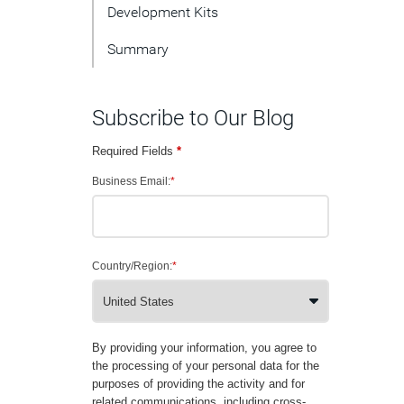
Development Kits
Summary
Subscribe to Our Blog
Required Fields
*
Business Email:
*
Country/Region:
*
By providing your information, you agree to
the processing of your personal data for the
purposes of providing the activity and for
related communications, including cross-