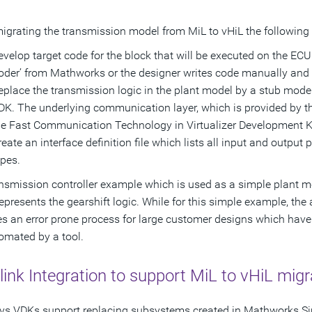
grating the transmission model from MiL to vHiL the following 
evelop target code for the block that will be executed on the EC
oder’ from Mathworks or the designer writes code manually and co
eplace the transmission logic in the plant model by a stub model
DK. The underlying communication layer, which is provided by the
he Fast Communication Technology in Virtualizer Development Ki
reate an interface definition file which lists all input and output
ypes.
nsmission controller example which is used as a simple plant mod
epresents the gearshift logic. While for this simple example, th
 an error prone process for large customer designs which have se
omated by a tool.
ink Integration to support MiL to vHiL migr
s VDKs support replacing subsystems created in Mathworks Sim