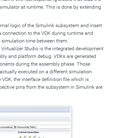
imulator at runtime. This is done by extending
ternal logic of the Simulink subsystem and insert
 a connection to the VDK during runtime and
 simulation time between them.
:
Virtualizer Studio is the integrated development
bly and platform debug. VDKs are generated
ponents during the assembly phase. Those
ctually executed on a different simulation
VDK, the interface definition file which is
spective pins from the subsystem in Simulink are