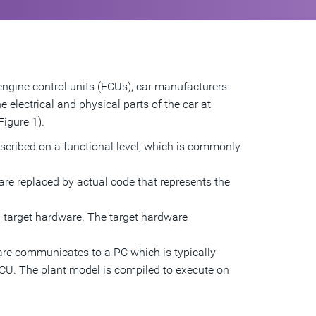
engine control units (ECUs), car manufacturers
 electrical and physical parts of the car at
Figure 1).
escribed on a functional level, which is commonly
are replaced by actual code that represents the
l target hardware. The target hardware
ware communicates to a PC which is typically
ECU. The plant model is compiled to execute on