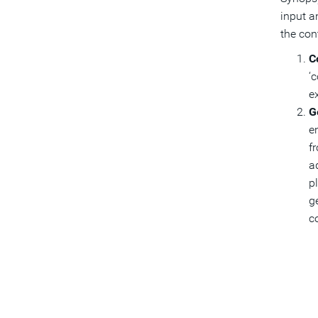
input a
the co
C
‘
e
G
e
f
a
pl
g
c