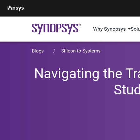
Why Synopsys
Sol
Blogs
Silicon to Systems
Navigating the Tr
Stu