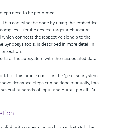
steps need to be performed:
U. This can either be done by using the ‘embedded
mpiles it for the desired target architecture.
 which connects the respective signals to the
 Synopsys tools, is described in more detail in
ts section.
 ports of the subsystem with their associated data
el for this article contains the ‘gear’ subsystem
e above described steps can be done manually, this
veral hundreds of input and output pins if it’s
ation
ulink with corresponding blocks that stub the