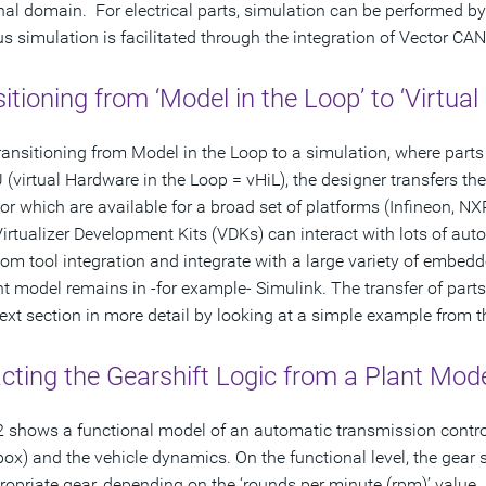
nal domain. For electrical parts, simulation can be performed by
us simulation is facilitated through the integration of Vector CAN
itioning from ‘Model in the Loop’ to ‘Virtua
ansitioning from Model in the Loop to a simulation, where parts 
 (virtual Hardware in the Loop = vHiL), the designer transfers the
or which are available for a broad set of platforms (Infineon, 
Virtualizer Development Kits (VDKs) can interact with lots of aut
tom tool integration and integrate with a large variety of embe
nt model remains in -for example- Simulink. The transfer of parts
next section in more detail by looking at a simple example from 
cting the Gearshift Logic from a Plant Mod
2 shows a functional model of an automatic transmission control
box) and the vehicle dynamics. On the functional level, the gear
ropriate gear, depending on the ‘rounds per minute (rpm)’ value.