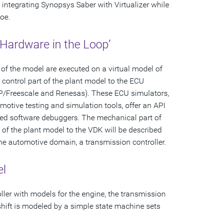
 integrating Synopsys Saber with Virtualizer while
oe.
l Hardware in the Loop’
of the model are executed on a virtual model of
 control part of the plant model to the ECU
NXP/Freescale and Renesas). These ECU simulators,
omotive testing and simulation tools, offer an API
dded software debuggers. The mechanical part of
 of the plant model to the VDK will be described
the automotive domain, a transmission controller.
el
ler with models for the engine, the transmission
 shift is modeled by a simple state machine sets