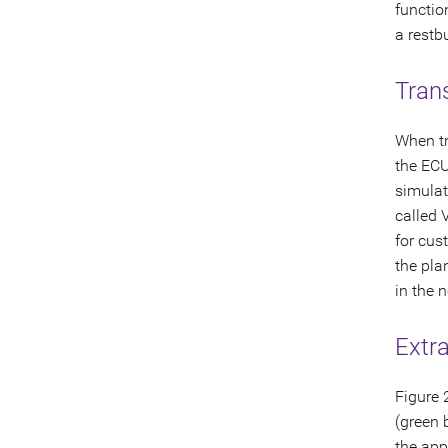
functio
a restb
Trans
When tr
the ECU
simulat
called 
for cus
the pla
in the 
Extra
Figure 
(green 
the app