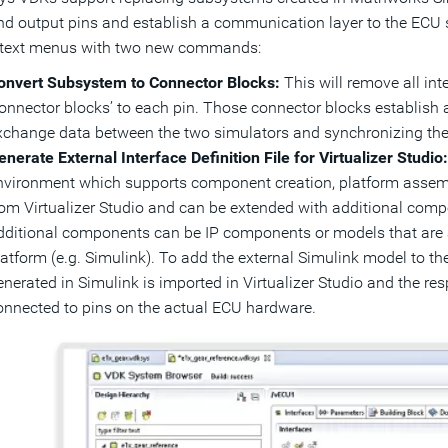
nd output pins and establish a communication layer to the ECU s
ntext menus with two new commands:
onvert Subsystem to Connector Blocks:
This will remove all in
connector blocks’ to each pin. Those connector blocks establish
xchange data between the two simulators and synchronizing the
enerate External Interface Definition File for Virtualizer Studio
nvironment which supports component creation, platform assem
rom Virtualizer Studio and can be extended with additional com
dditional components can be IP components or models that are a
atform (e.g. Simulink). To add the external Simulink model to the 
enerated in Simulink is imported in Virtualizer Studio and the re
onnected to pins on the actual ECU hardware.