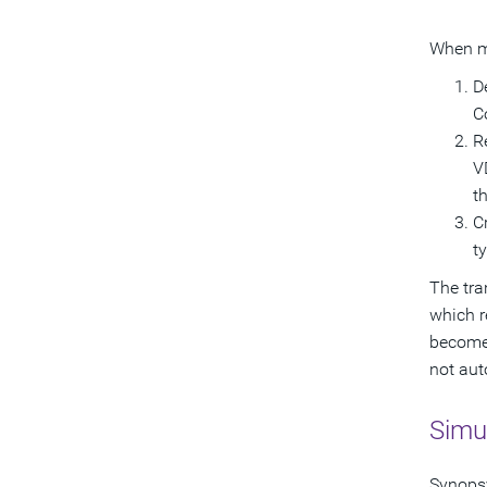
When mi
D
C
R
V
t
C
t
The tra
which r
becomes
not aut
Simul
Synopsy