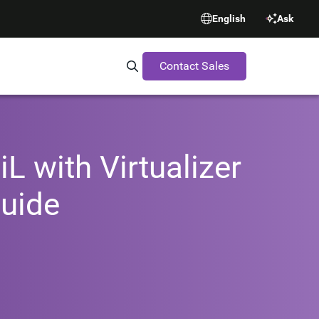
English
Ask
Contact Sales
Search Synopsys.com
L with Virtualizer
uide