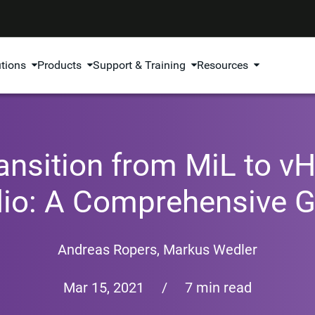
utions
Products
Support & Training
Resources
ansition from MiL to vHi
dio: A Comprehensive G
Andreas Ropers
,
Markus Wedler
Mar 15, 2021
/
7 min read