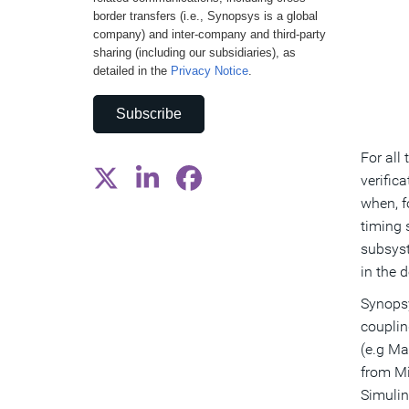
border transfers (i.e., Synopsys is a global
company) and inter-company and third-party
sharing (including our subsidiaries), as
detailed in the
Privacy Notice
.
Subscribe
For all
verific
when, f
timing 
subsyst
in the 
Synopsy
couplin
(e.g Ma
from Mi
Simulin