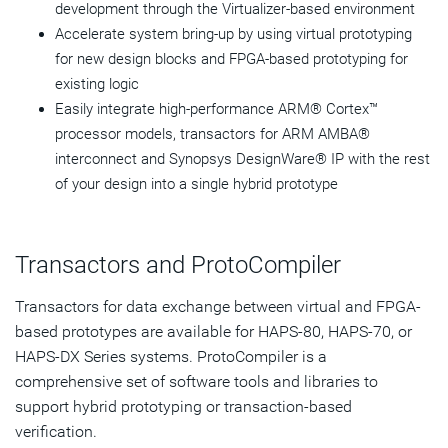
development through the Virtualizer-based environment
Accelerate system bring-up by using virtual prototyping
for new design blocks and FPGA-based prototyping for
existing logic
Easily integrate high-performance ARM® Cortex™
processor models, transactors for ARM AMBA®
interconnect and Synopsys DesignWare® IP with the rest
of your design into a single hybrid prototype
Transactors and ProtoCompiler
Transactors for data exchange between virtual and FPGA-
based prototypes are available for HAPS-80, HAPS-70, or
HAPS-DX Series systems. ProtoCompiler is a
comprehensive set of software tools and libraries to
support hybrid prototyping or transaction-based
verification.