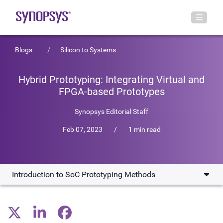
Blogs
Silicon to Systems
Hybrid Prototyping: Integrating Virtual and
FPGA-based Prototypes
Synopsys Editorial Staff
Feb 07, 2023
/
1 min read
Introduction to SoC Prototyping Methods
Introduction to SoC Prototyping Methods
Synopsys' Hybrid Prototyping Solution