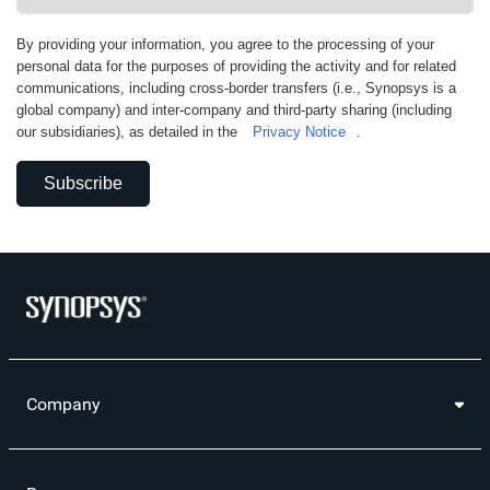
By providing your information, you agree to the processing of your
personal data for the purposes of providing the activity and for related
communications, including cross-border transfers (i.e., Synopsys is a
global company) and inter-company and third-party sharing (including
our subsidiaries), as detailed in the
Privacy Notice
.
Subscribe
Company