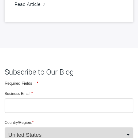
Read Article
Subscribe to Our Blog
Required Fields
*
Business Email:
*
Country/Region:
*