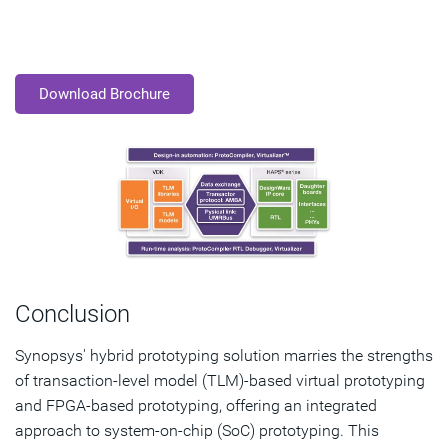
Download Brochure
Conclusion
Synopsys' hybrid prototyping solution marries the strengths
of transaction-level model (TLM)-based virtual prototyping
and FPGA-based prototyping, offering an integrated
approach to system-on-chip (SoC) prototyping. This