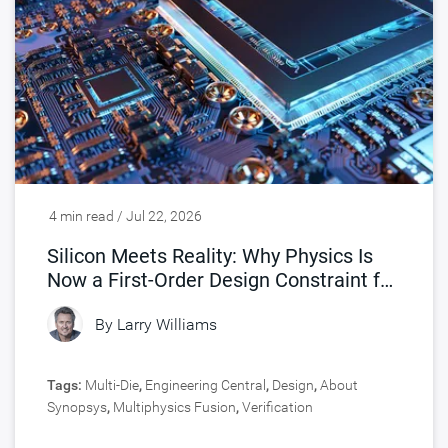
4 min read / Jul 22, 2026
Silicon Meets Reality: Why Physics Is
Now a First-Order Design Constraint for
Chips
By
Larry Williams
Tags:
Multi-Die
,
Engineering Central
,
Design
,
About
Synopsys
,
Multiphysics Fusion
,
Verification