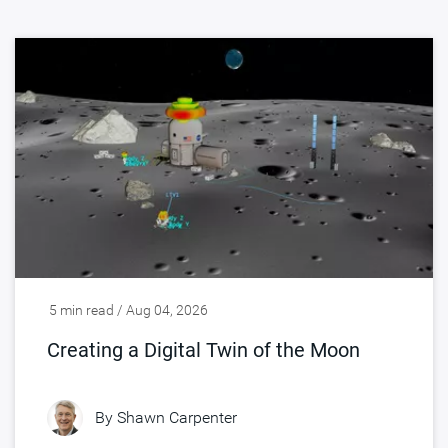
5 min read / Aug 04, 2026
Creating a Digital Twin of the Moon
By
Shawn Carpenter