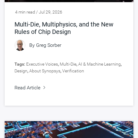
4 min read / Jul 29, 2026
Multi-Die, Multiphysics, and the New
Rules of Chip Design
By
Greg Sorber
Tags:
Executive Voices
,
Multi-Die
,
AI & Machine Learning
,
Design
,
About Synopsys
,
Verification
Read Article