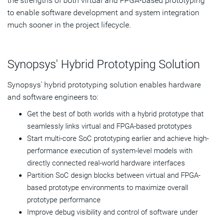
the strengths of both virtual and FPGA-based prototyping
to enable software development and system integration
much sooner in the project lifecycle.
Synopsys' Hybrid Prototyping Solution
Synopsys' hybrid prototyping solution enables hardware
and software engineers to:
Get the best of both worlds with a hybrid prototype that
seamlessly links virtual and FPGA-based prototypes
Start multi-core SoC prototyping earlier and achieve high-
performance execution of system-level models with
directly connected real-world hardware interfaces
Partition SoC design blocks between virtual and FPGA-
based prototype environments to maximize overall
prototype performance
Improve debug visibility and control of software under