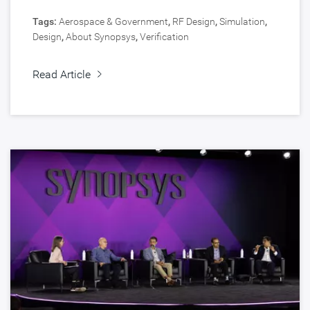
Tags:
Aerospace & Government
,
RF Design
,
Simulation
,
Design
,
About Synopsys
,
Verification
Read Article