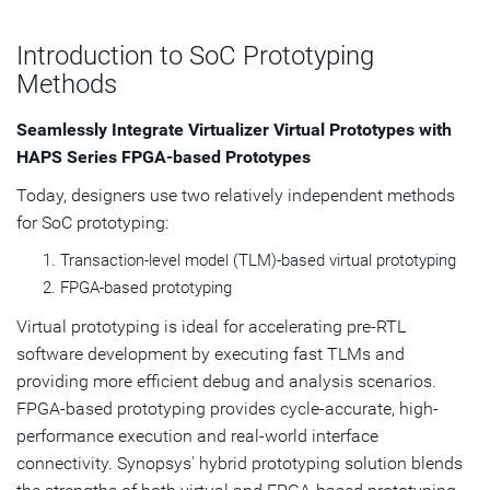
Transactors and ProtoCompiler
Introduction to SoC Prototyping
Methods
Subscribe
Seamlessly Integrate Virtualizer Virtual Prototypes with
HAPS Series FPGA-based Prototypes
Today, designers use two relatively independent methods
for SoC prototyping:
Transaction-level model (TLM)-based virtual prototyping
FPGA-based prototyping
Virtual prototyping is ideal for accelerating pre-RTL
software development by executing fast TLMs and
providing more efficient debug and analysis scenarios.
FPGA-based prototyping provides cycle-accurate, high-
performance execution and real-world interface
connectivity. Synopsys' hybrid prototyping solution blends