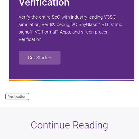
Verification
Verify the entire SoC with industry-leading VCS®
simulation, Verdi® debug, VC SpyGlass™ RTL static
signoff, VC Formal™ Apps, and silicon-proven
Verification.
Get Started
Verification
Continue Reading