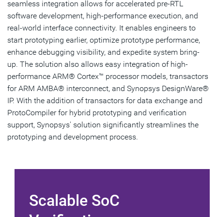
seamless integration allows for accelerated pre-RTL
software development, high-performance execution, and
real-world interface connectivity. It enables engineers to
start prototyping earlier, optimize prototype performance,
enhance debugging visibility, and expedite system bring-
up. The solution also allows easy integration of high-
performance ARM® Cortex™ processor models, transactors
for ARM AMBA® interconnect, and Synopsys DesignWare®
IP. With the addition of transactors for data exchange and
ProtoCompiler for hybrid prototyping and verification
support, Synopsys' solution significantly streamlines the
prototyping and development process.
Scalable SoC