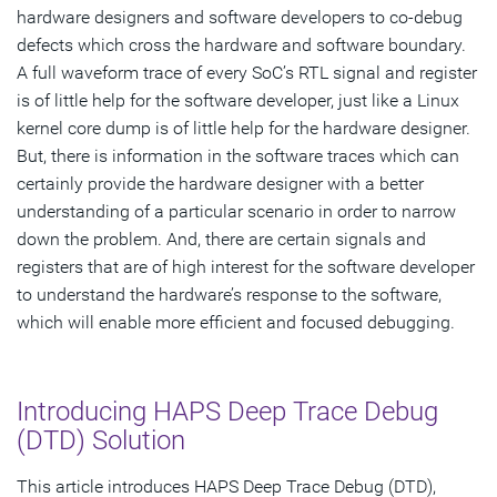
hardware designers and software developers to co-debug
defects which cross the hardware and software boundary.
A full waveform trace of every SoC’s RTL signal and register
is of little help for the software developer, just like a Linux
kernel core dump is of little help for the hardware designer.
But, there is information in the software traces which can
certainly provide the hardware designer with a better
understanding of a particular scenario in order to narrow
down the problem. And, there are certain signals and
registers that are of high interest for the software developer
to understand the hardware’s response to the software,
which will enable more efficient and focused debugging.
Introducing HAPS Deep Trace Debug
(DTD) Solution
This article introduces HAPS Deep Trace Debug (DTD),