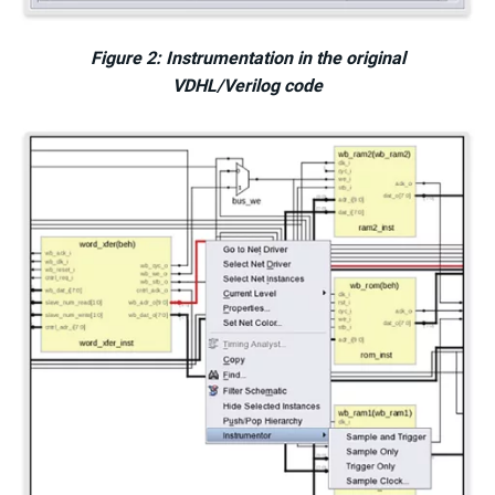
Figure 2: Instrumentation in the original
VDHL/Verilog code