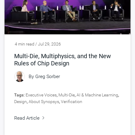
4 min read / Jul 29, 2026
Multi-Die, Multiphysics, and the New
Rules of Chip Design
By
Greg Sorber
Tags:
Executive Voices
,
Multi-Die
,
AI & Machine Learning
,
Design
,
About Synopsys
,
Verification
Read Article