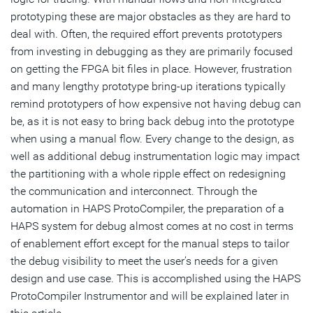
prototyping these are major obstacles as they are hard to
deal with. Often, the required effort prevents prototypers
from investing in debugging as they are primarily focused
on getting the FPGA bit files in place. However, frustration
and many lengthy prototype bring-up iterations typically
remind prototypers of how expensive not having debug can
be, as it is not easy to bring back debug into the prototype
when using a manual flow. Every change to the design, as
well as additional debug instrumentation logic may impact
the partitioning with a whole ripple effect on redesigning
the communication and interconnect. Through the
automation in HAPS ProtoCompiler, the preparation of a
HAPS system for debug almost comes at no cost in terms
of enablement effort except for the manual steps to tailor
the debug visibility to meet the user’s needs for a given
design and use case. This is accomplished using the HAPS
ProtoCompiler Instrumentor and will be explained later in