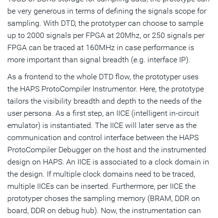
be very generous in terms of defining the signals scope for
sampling. With DTD, the prototyper can choose to sample
up to 2000 signals per FPGA at 20Mhz, or 250 signals per
FPGA can be traced at 160MHz in case performance is
more important than signal breadth (e.g. interface IP).
As a frontend to the whole DTD flow, the prototyper uses
the HAPS ProtoCompiler Instrumentor. Here, the prototype
tailors the visibility breadth and depth to the needs of the
user persona. As a first step, an IICE (intelligent in-circuit
emulator) is instantiated. The IICE will later serve as the
communication and control interface between the HAPS
ProtoCompiler Debugger on the host and the instrumented
design on HAPS. An IICE is associated to a clock domain in
the design. If multiple clock domains need to be traced,
multiple IICEs can be inserted. Furthermore, per IICE the
prototyper choses the sampling memory (BRAM, DDR on
board, DDR on debug hub). Now, the instrumentation can