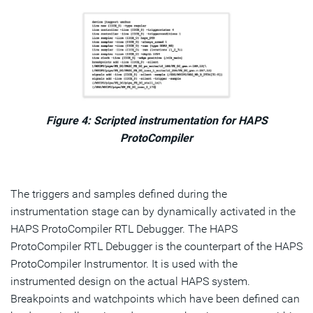
Figure 4: Scripted instrumentation for HAPS
ProtoCompiler
The triggers and samples defined during the
instrumentation stage can by dynamically activated in the
HAPS ProtoCompiler RTL Debugger. The HAPS
ProtoCompiler RTL Debugger is the counterpart of the HAPS
ProtoCompiler Instrumentor. It is used with the
instrumented design on the actual HAPS system.
Breakpoints and watchpoints which have been defined can