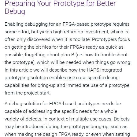
Preparing Your Prototype for Better
Needs
Debug
Introducing HAPS Deep Trace Debug (DTD) Solution
Enabling debugging for an FPGA-based prototype requires
Optimizing Debugging with HAPS ProtoCompiler
some effort, but yields high return on investment, which is
Instrumentation
often only discovered when it is too late. Prototypers focus
on getting the bit files for their FPGAs ready as quick as
Subscribe
possible, forgetting about plan B (i.e. how to troubleshoot
the prototype), which will be needed when things go wrong.
In this article we will describe how the HAPS integrated
prototyping solution enables use case specific debug
capabilities for bring-up and immediate use of a prototype
from the project start.
A debug solution for FPGA-based prototypes needs be
capable of addressing the specific needs for a whole
variety of defects, in context of multiple use cases. Defects
may be introduced during the prototype bring-up, such as
when making the design FPGA ready, or even when setting