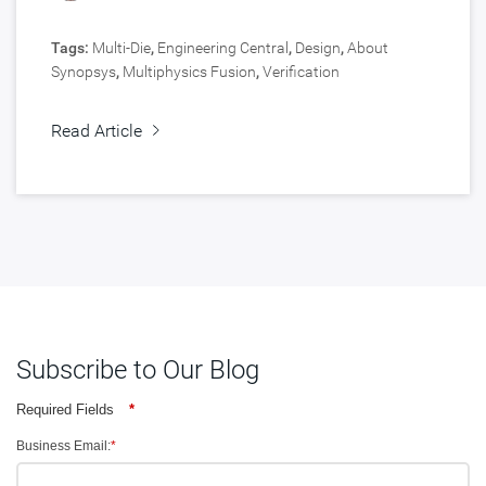
Tags:
Multi-Die
,
Engineering Central
,
Design
,
About
Synopsys
,
Multiphysics Fusion
,
Verification
Read Article
Subscribe to Our Blog
Required Fields
*
Business Email:
*