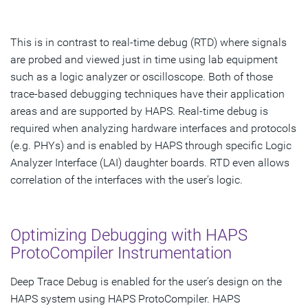
This is in contrast to real-time debug (RTD) where signals
are probed and viewed just in time using lab equipment
such as a logic analyzer or oscilloscope. Both of those
trace-based debugging techniques have their application
areas and are supported by HAPS. Real-time debug is
required when analyzing hardware interfaces and protocols
(e.g. PHYs) and is enabled by HAPS through specific Logic
Analyzer Interface (LAI) daughter boards. RTD even allows
correlation of the interfaces with the user’s logic.
Optimizing Debugging with HAPS
ProtoCompiler Instrumentation
Deep Trace Debug is enabled for the user’s design on the
HAPS system using HAPS ProtoCompiler. HAPS