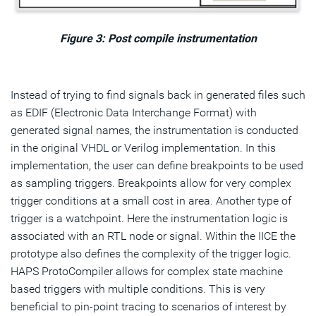
Figure 3: Post compile instrumentation
Instead of trying to find signals back in generated files such
as EDIF (Electronic Data Interchange Format) with
generated signal names, the instrumentation is conducted
in the original VHDL or Verilog implementation. In this
implementation, the user can define breakpoints to be used
as sampling triggers. Breakpoints allow for very complex
trigger conditions at a small cost in area. Another type of
trigger is a watchpoint. Here the instrumentation logic is
associated with an RTL node or signal. Within the IICE the
prototype also defines the complexity of the trigger logic.
HAPS ProtoCompiler allows for complex state machine
based triggers with multiple conditions. This is very
beneficial to pin-point tracing to scenarios of interest by