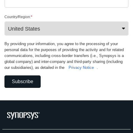
Country/Region:
*
By providing your information, you agree to the processing of your
personal data for the purposes of providing the activity and for related
communications, including cross-border transfers (i.e., Synopsys is a
global company) and inter-company and third-party sharing (including
our subsidiaries), as detailed in the
Privacy Notice
.
Subscribe