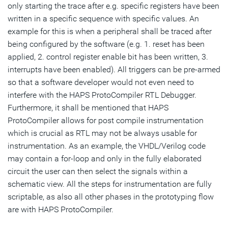
only starting the trace after e.g. specific registers have been
written in a specific sequence with specific values. An
example for this is when a peripheral shall be traced after
being configured by the software (e.g. 1. reset has been
applied, 2. control register enable bit has been written, 3.
interrupts have been enabled). All triggers can be pre-armed
so that a software developer would not even need to
interfere with the HAPS ProtoCompiler RTL Debugger.
Furthermore, it shall be mentioned that HAPS
ProtoCompiler allows for post compile instrumentation
which is crucial as RTL may not be always usable for
instrumentation. As an example, the VHDL/Verilog code
may contain a for-loop and only in the fully elaborated
circuit the user can then select the signals within a
schematic view. All the steps for instrumentation are fully
scriptable, as also all other phases in the prototyping flow
are with HAPS ProtoCompiler.