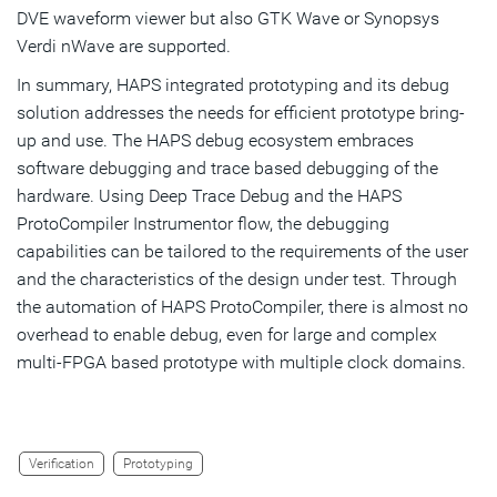
DVE waveform viewer but also GTK Wave or Synopsys
Verdi nWave are supported.
In summary, HAPS integrated prototyping and its debug
solution addresses the needs for efficient prototype bring-
up and use. The HAPS debug ecosystem embraces
software debugging and trace based debugging of the
hardware. Using Deep Trace Debug and the HAPS
ProtoCompiler Instrumentor flow, the debugging
capabilities can be tailored to the requirements of the user
and the characteristics of the design under test. Through
the automation of HAPS ProtoCompiler, there is almost no
overhead to enable debug, even for large and complex
multi-FPGA based prototype with multiple clock domains.
Verification
Prototyping