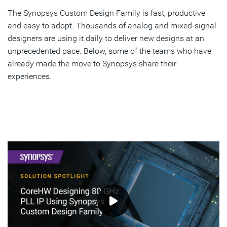
Foundry Advanced Nodes
The Synopsys Custom Design Family is fast, productive
and easy to adopt. Thousands of analog and mixed-signal
In-Design Simulation: Partial Layout Extraction For
designers are using it daily to deliver new designs at an
Samsung Foundry
unprecedented pace. Below, some of the teams who have
Template Based Analog Layout Flow at SK hynix
already made the move to Synopsys share their
experiences.
Improving Productivity and Ease of Use of Cosim Setup
For Analog-Centric Users
Design of CMOS Image Sensors with Synopsys Custom
Design Platform
Panasonic Success
STMicroelectronics Success
DesignWare IP Team Success
Seagate Success