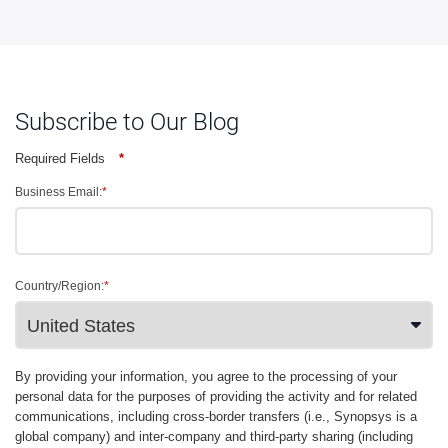
Subscribe to Our Blog
Required Fields
*
Business Email:
*
Country/Region:
*
By providing your information, you agree to the processing of your
personal data for the purposes of providing the activity and for related
communications, including cross-border transfers (i.e., Synopsys is a
global company) and inter-company and third-party sharing (including