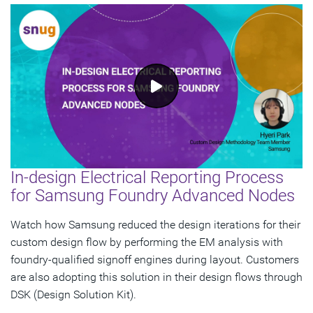
In-design Electrical Reporting Process
for Samsung Foundry Advanced Nodes
Watch how Samsung reduced the design iterations for their
custom design flow by performing the EM analysis with
foundry-qualified signoff engines during layout. Customers
are also adopting this solution in their design flows through
DSK (Design Solution Kit).