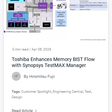
5 min read / Apr 08, 2026
Toshiba Enhances Memory BIST Flow
with Synopsys TestMAX Manager
By
Hiromitsu Fujii
HF
Tags:
Customer Spotlight
,
Engineering Central
,
Test
,
Design
Read Article