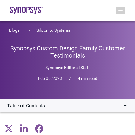
Blogs
Silicon to Systems
Synopsys Custom Design Family Customer
Testimonials
Synopsys Editorial Staff
Feb 06, 2023
/
4 min read
Table of Contents
CoreHW Designs an 80-GHz PLL RF IP
In-design Electrical Reporting Process for Samsung