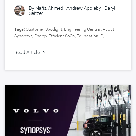
By
Nafiz Ahmed
,
Andrew Appleby
,
Daryl
Seitzer
Tags:
Customer Spotlight
,
Engineering Central
,
About
Synopsys
,
Energy-Efficient SoCs
,
Foundation IP
,
Automotive
,
Silicon IP
Read Article