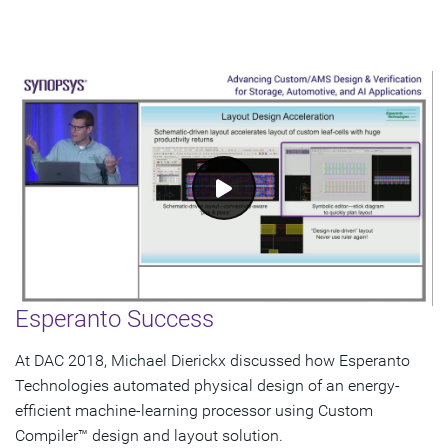
Esperanto Success
At DAC 2018, Michael Dierickx discussed how Esperanto
Technologies automated physical design of an energy-
efficient machine-learning processor using Custom
Compiler™ design and layout solution.