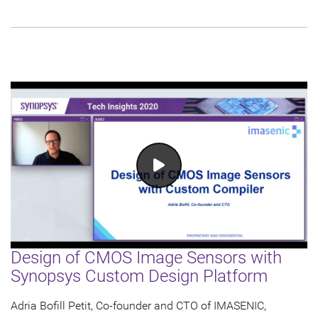
Design of CMOS Image Sensors with
Synopsys Custom Design Platform
Adria Bofill Petit, Co-founder and CTO of IMASENIC,