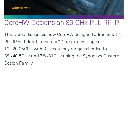
Esperanto Success
Panasonic Success
CoreHW Designs an 80-GHz PLL RF IP
Subscribe
This video discusses how CoreHW designed a fractional-N
PLL IP with fundamental VCO frequency range of
19~20.25GHz with RF frequency range extended to
38~40.5GHz and 76~81GHz using the Synopsys Custom
Design Family.