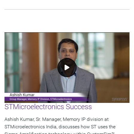
STMicroelectronics Success
Ashish Kumar, Sr. Manager, Memory IP division at
STMicroelectronics India, discusses how ST uses the