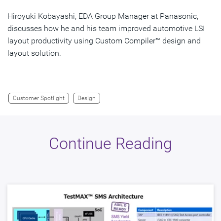
Hiroyuki Kobayashi, EDA Group Manager at Panasonic,
discusses how he and his team improved automotive LSI
layout productivity using Custom Compiler™ design and
layout solution.
Customer Spotlight
Design
Continue Reading