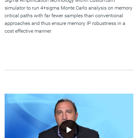
Sigma Amplification technology within CustomSim™
simulator to run 4+sigma Monte Carlo analysis on memory
critical paths with far fewer samples than conventional
approaches and thus ensure memory IP robustness in a
cost effective manner.