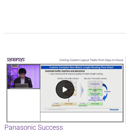
Panasonic Success