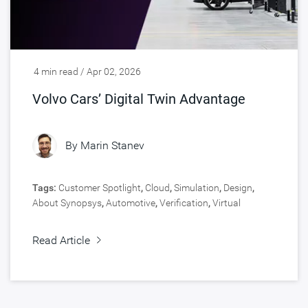
4 min read / Apr 02, 2026
Volvo Cars’ Digital Twin Advantage
By
Marin Stanev
Tags:
Customer Spotlight
,
Cloud
,
Simulation
,
Design
,
About Synopsys
,
Automotive
,
Verification
,
Virtual
Prototyping
Read Article