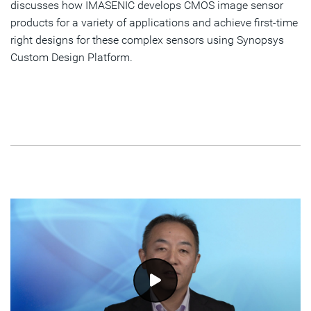
discusses how IMASENIC develops CMOS image sensor
products for a variety of applications and achieve first-time
right designs for these complex sensors using Synopsys
Custom Design Platform.