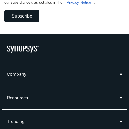
our subsidiaries), as detailed in the
Privacy Notice
.
Subscribe
Company
Resources
Trending