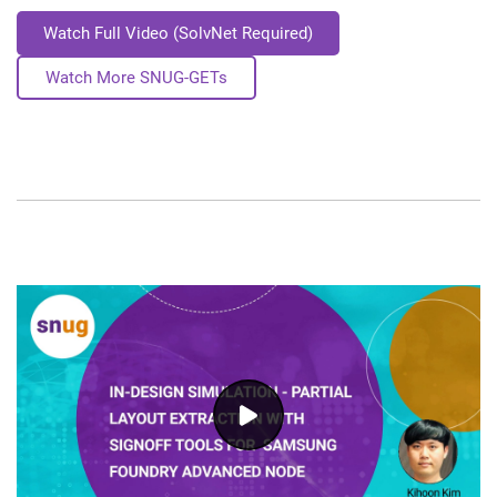
Watch Full Video (SolvNet Required)
Watch More SNUG-GETs