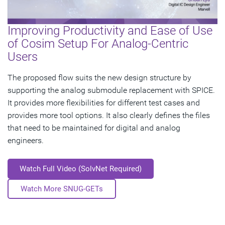
Improving Productivity and Ease of Use
of Cosim Setup For Analog-Centric
Users
The proposed flow suits the new design structure by
supporting the analog submodule replacement with SPICE.
It provides more flexibilities for different test cases and
provides more tool options. It also clearly defines the files
that need to be maintained for digital and analog
engineers.
Watch Full Video (SolvNet Required)
Watch More SNUG-GETs