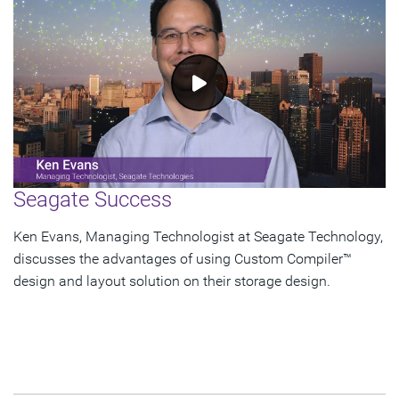
Seagate Success
Ken Evans, Managing Technologist at Seagate Technology,
discusses the advantages of using Custom Compiler™
design and layout solution on their storage design.