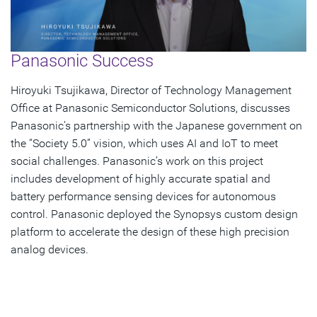
Panasonic Success
Hiroyuki Tsujikawa, Director of Technology Management
Office at Panasonic Semiconductor Solutions, discusses
Panasonic’s partnership with the Japanese government on
the “Society 5.0” vision, which uses AI and IoT to meet
social challenges. Panasonic’s work on this project
includes development of highly accurate spatial and
battery performance sensing devices for autonomous
control. Panasonic deployed the Synopsys custom design
platform to accelerate the design of these high precision
analog devices.