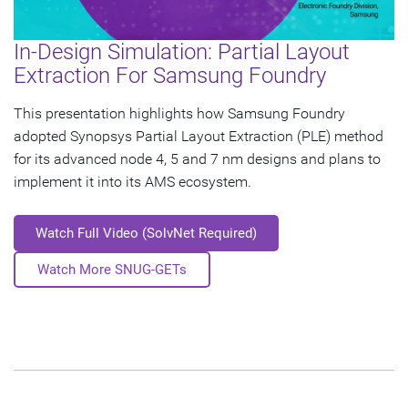
In-Design Simulation: Partial Layout
Extraction For Samsung Foundry
This presentation highlights how Samsung Foundry
adopted Synopsys Partial Layout Extraction (PLE) method
for its advanced node 4, 5 and 7 nm designs and plans to
implement it into its AMS ecosystem.
Watch Full Video (SolvNet Required)
Watch More SNUG-GETs