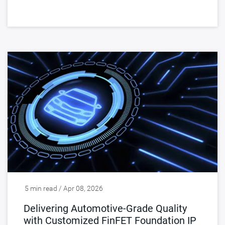
5 min read / Apr 08, 2026
Delivering Automotive-Grade Quality
with Customized FinFET Foundation IP