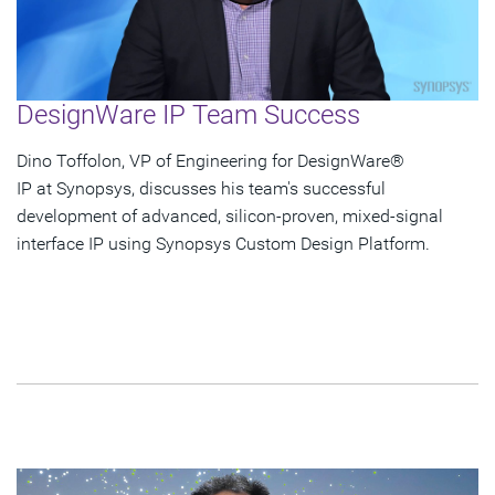
DesignWare IP Team Success
Dino Toffolon, VP of Engineering for DesignWare®
IP at Synopsys, discusses his team's successful
development of advanced, silicon-proven, mixed-signal
interface IP using Synopsys Custom Design Platform.