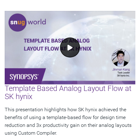
Template Based Analog Layout Flow at
SK hynix
This presentation highlights how SK hynix achieved the
benefits of using a template-based flow for design time
reduction and 3x productivity gain on their analog layouts
using Custom Compiler.