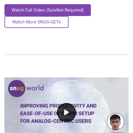
Watch Full Video (SolvNet Required)
Watch More SNUG-GETs