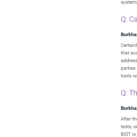
systema
Q: Ca
Burkha
Certain
that av
address
parties
tools w
Q: T
Burkha
After th
tests, 
BIST is