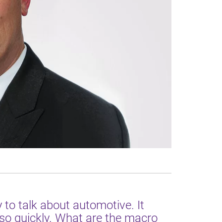
 to talk about automotive. It
so quickly. What are the macro