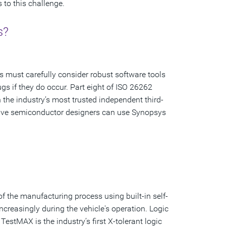
 to this challenge.
s?
s must carefully consider robust software tools
s if they do occur. Part eight of ISO 26262
the industry’s most trusted independent third-
omotive semiconductor designers can use Synopsys
 of the manufacturing process using built-in self-
ncreasingly during the vehicle's operation. Logic
TestMAX is the industry’s first X-tolerant logic