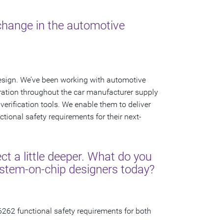
 change in the automotive
esign. We’ve been working with automotive
ation throughout the car manufacturer supply
verification tools. We enable them to deliver
tional safety requirements for their next-
ct a little deeper. What do you
ystem-on-chip designers today?
6262 functional safety requirements for both