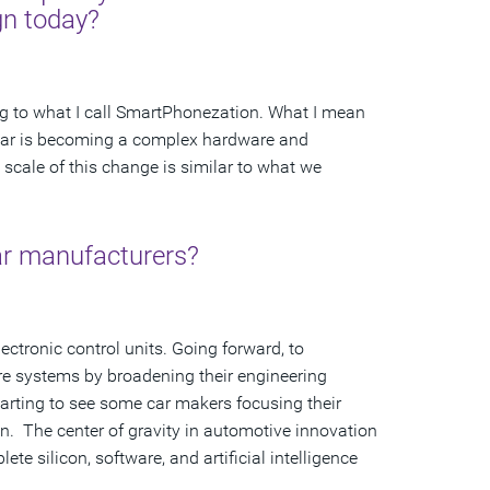
gn today?
ng to what I call SmartPhonezation. What I mean
 the car is becoming a complex hardware and
scale of this change is similar to what we
car manufacturers?
lectronic control units. Going forward, to
re systems by broadening their engineering
rting to see some car makers focusing their
ign. The center of gravity in automotive innovation
 silicon, software, and artificial intelligence