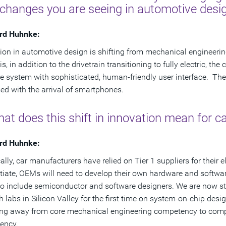
 changes you are seeing in automotive desi
rd Huhnke:
ion in automotive design is shifting from mechanical engineeri
 is, in addition to the drivetrain transitioning to fully electric,
e system with sophisticated, human-friendly user interface. The 
ed with the arrival of smartphones.
at does this shift in innovation mean for 
rd Huhnke:
ally, car manufacturers have relied on Tier 1 suppliers for their e
ntiate, OEMs will need to develop their own hardware and softwa
o include semiconductor and software designers. We are now sta
h labs in Silicon Valley for the first time on system-on-chip des
ng away from core mechanical engineering competency to complete
ency.