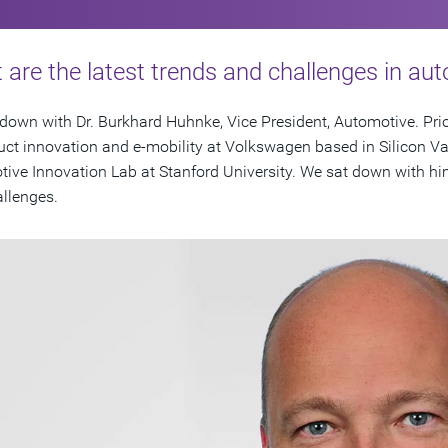
are the latest trends and challenges in au
down with Dr. Burkhard Huhnke, Vice President, Automotive. Prio
uct innovation and e-mobility at Volkswagen based in Silicon Va
ive Innovation Lab at Stanford University. We sat down with hi
llenges.