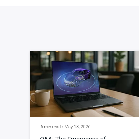
6 min read / May 13, 2026