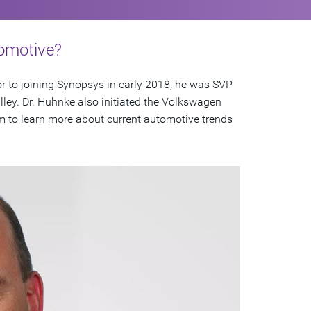
tomotive?
r to joining Synopsys in early 2018, he was SVP
lley. Dr. Huhnke also initiated the Volkswagen
m to learn more about current automotive trends