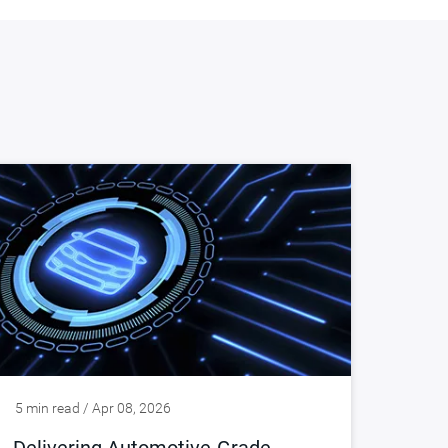
5 min read / Apr 08, 2026