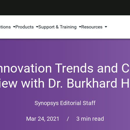
utions
Products
Support & Training
Resources
nnovation Trends and C
view with Dr. Burkhard 
Synopsys Editorial Staff
Mar 24, 2021
/
3 min read