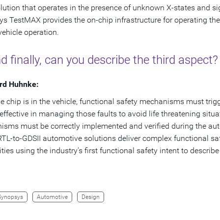
lution that operates in the presence of unknown X-states and sign
s TestMAX provides the on-chip infrastructure for operating the 
vehicle operation.
d finally, can you describe the third aspect?
rd Huhnke:
e chip is in the vehicle, functional safety mechanisms must trig
effective in managing those faults to avoid life threatening situa
sms must be correctly implemented and verified during the au
RTL-to-GDSII automotive solutions deliver complex functional saf
ities using the industry’s first functional safety intent to descr
Synopsys
Automotive
Design