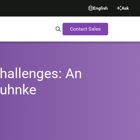
English
Ask
Contact Sales
Search Synopsys.com
hallenges: An
Huhnke