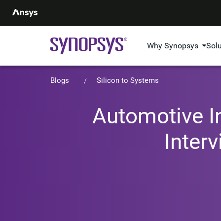
Why Synopsys
Sol
Blogs
Silicon to Systems
Automotive I
Inter