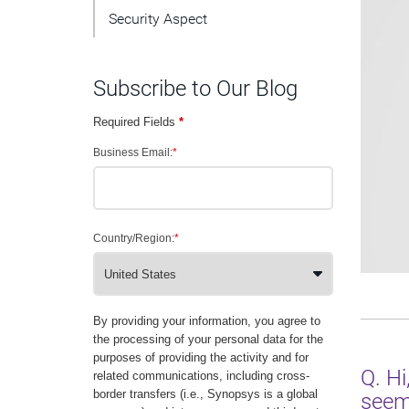
Security Aspect
Subscribe to Our Blog
Required Fields
*
Business Email:
*
Country/Region:
*
By providing your information, you agree to
the processing of your personal data for the
purposes of providing the activity and for
Q. Hi
related communications, including cross-
border transfers (i.e., Synopsys is a global
seems