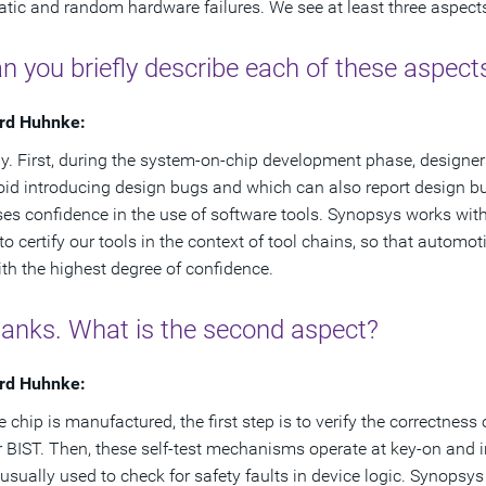
tic and random hardware failures. We see at least three aspects
n you briefly describe each of these aspect
rd Huhnke:
ly. First, during the system-on-chip development phase, designer
oid introducing design bugs and which can also report design bug
es confidence in the use of software tools. Synopsys works with 
 to certify our tools in the context of tool chains, so that aut
ith the highest degree of confidence.
hanks. What is the second aspect?
rd Huhnke:
e chip is manufactured, the first step is to verify the correctness
or BIST. Then, these self-test mechanisms operate at key-on and i
 usually used to check for safety faults in device logic. Synopsys 