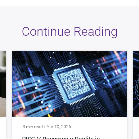
Continue Reading
3 min read / Apr 10, 2026