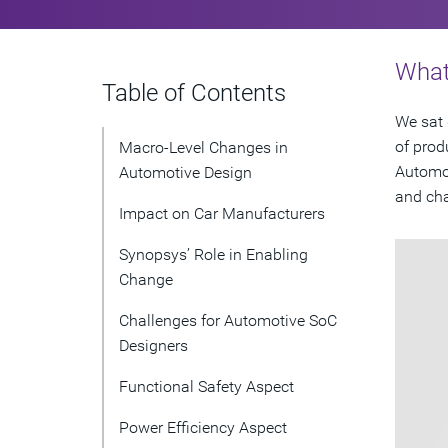
What 
Table of Contents
We sat 
of prod
Macro-Level Changes in
Automot
Automotive Design
and cha
Impact on Car Manufacturers
Synopsys’ Role in Enabling
Change
Challenges for Automotive SoC
Designers
Functional Safety Aspect
Power Efficiency Aspect