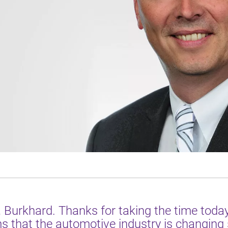
, Burkhard. Thanks for taking the time today
 that the automotive industry is changing 