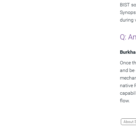
BIST so
Synopsy
during 
Q: An
Burkha
Once th
and be 
mechani
native 
capabil
flow.
About 