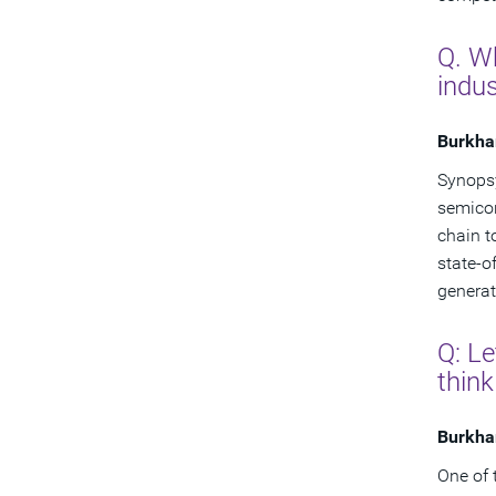
Q. Wh
indus
Burkha
Synopsy
semicon
chain t
state-o
generat
Q: Le
think
Burkha
One of 