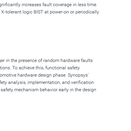
ificantly increases fault coverage in less time.
X-tolerant logic BIST at power-on or periodically
ger in the presence of random hardware faults
tions. To achieve this, functional safety
tomotive hardware design phase. Synopsys’
ety analysis, implementation, and verification
ibe safety mechanism behavior early in the design