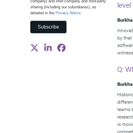
company) and inter-company and third-party
level
sharing (including our subsidiaries), as
detailed in the
Privacy Notice
.
Burkha
Subscribe
Innovat
by that
softwar
witness
Q: Wh
Burkha
Historic
differe
teams t
researc
is movi
compet