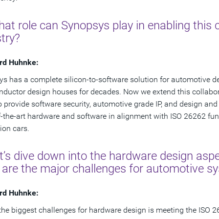
at role can Synopsys play in enabling this
try?
rd Huhnke:
s has a complete silicon-to-software solution for automotive d
ductor design houses for decades. Now we extend this collabor
o provide software security, automotive grade IP, and design and 
f-the-art hardware and software in alignment with ISO 26262 func
ion cars.
t’s dive down into the hardware design aspe
 are the major challenges for automotive s
rd Huhnke:
the biggest challenges for hardware design is meeting the ISO 2