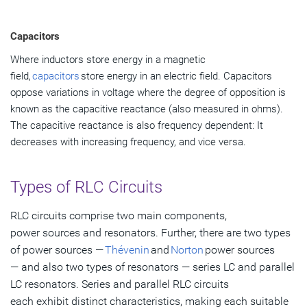
Capacitors
Where inductors store energy in a magnetic
field,
capacitors
store energy in an electric field. Capacitors
oppose variations in voltage where the degree of opposition is
known as the capacitive reactance (also measured in ohms).
The capacitive reactance is also frequency dependent: It
decreases with increasing frequency, and vice versa.
Types of RLC Circuits
RLC circuits comprise two main components,
power sources and resonators. Further, there are two types
of power sources —
Thévenin
and
Norton
power sources
— and also two types of resonators — series LC and parallel
LC resonators. Series and parallel RLC circuits
each exhibit distinct characteristics, making each suitable