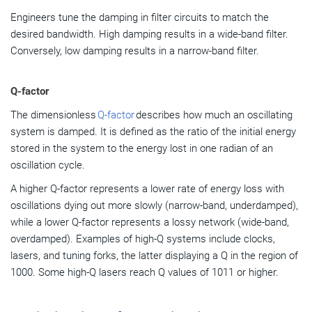
Engineers tune the damping in filter circuits to match the
desired bandwidth. High damping results in a wide-band filter.
Conversely, low damping results in a narrow-band filter.
Q-factor
The dimensionless
Q-factor
describes how much an oscillating
system is damped. It is defined as the ratio of the initial energy
stored in the system to the energy lost in one radian of an
oscillation cycle.
A higher Q-factor represents a lower rate of energy loss with
oscillations dying out more slowly (narrow-band, underdamped),
while a lower Q-factor represents a lossy network (wide-band,
overdamped). Examples of high-Q systems include clocks,
lasers, and tuning forks, the latter displaying a Q in the region of
1000. Some high-Q lasers reach Q values of 1011 or higher.