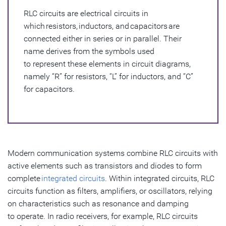
RLC circuits are electrical circuits in
Components of RLC Circuits
which resistors, inductors, and capacitors are
Types of RLC Circuits
connected either in series or in parallel. Their
name derives from the symbols used
Fundamental Parameters in RLC Circuits
to represent these elements in circuit diagrams,
namely “R” for resistors, “L” for inductors, and “C”
Derived Parameters in RLC Circuits
for capacitors.
Optimization of RLC Circuits
Modern communication systems combine RLC circuits with
active elements such as transistors and diodes to form
complete
integrated circuits
. Within integrated circuits, RLC
circuits function as filters, amplifiers, or oscillators, relying
on characteristics such as resonance and damping
to operate. In radio receivers, for example, RLC circuits