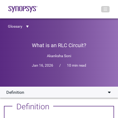
Glossary
What is an RLC Circuit?
Akanksha Soni
Jan 16, 2026
/
10 min read
Definition
Definition
Definition
Physical Principles of RLC Circuits