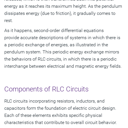
energy as it reaches its maximum height. As the pendulum
dissipates energy (due to friction), it gradually comes to
rest.
As it happens, second-order differential equations
provide accurate descriptions of systems in which there is
a periodic exchange of energies, as illustrated in the
pendulum system. This periodic energy exchange mirrors
the behaviors of RLC circuits, in which there is a periodic
interchange between electrical and magnetic energy fields.
Components of RLC Circuits
RLC circuits incorporating resistors, inductors, and
capacitors form the foundation of electric circuit design.
Each of these elements exhibits specific physical
characteristics that contribute to overall circuit behavior.