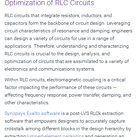
Optimization of RLC Circuits
RLC circuits that integrate resistors, inductors, and
capacitors form the backbone of circuit design. Leveraging
circuit characteristics of resonance and damping, engineers
can design a variety of circuits for use in a range of
applications. Therefore, understanding and characterizing
RLC circuits is crucial to the design, analysis, and
optimization of circuits that are assimilated to a variety of
electronics and communications systems.
Within RLC circuits, electromagnetic coupling is a critical
factor impacting the performance of these circuits —
affecting frequency response, power transfer, damping, and
other characteristics.
Synopsys Exalto software
is a post-LVS RLCk extraction
software that empowers designers to accurately capture
crosstalk among different blocks in the design hierarchy by
extracting
lumped-element parasitics
and generating an