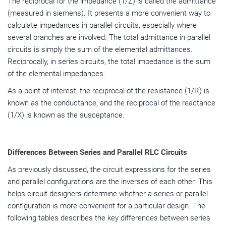
The reciprocal for the impedance (1/Z) is called the admittance
(measured in siemens). It presents a more convenient way to
calculate impedances in parallel circuits, especially where
several branches are involved. The total admittance in parallel
circuits is simply the sum of the elemental admittances.
Reciprocally, in series circuits, the total impedance is the sum
of the elemental impedances.
As a point of interest, the reciprocal of the resistance (1/R) is
known as the conductance, and the reciprocal of the reactance
(1/X) is known as the susceptance.
Differences Between Series and Parallel RLC Circuits
As previously discussed, the circuit expressions for the series
and parallel configurations are the inverses of each other. This
helps circuit designers determine whether a series or parallel
configuration is more convenient for a particular design. The
following tables describes the key
differences between series