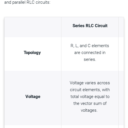
and parallel RLC circuits:
Series RLC Circuit
R, L, and C elements
Topology
are connected in
series.
Voltage varies across
circuit elements, with
Voltage
total voltage equal to
the vector sum of
voltages.