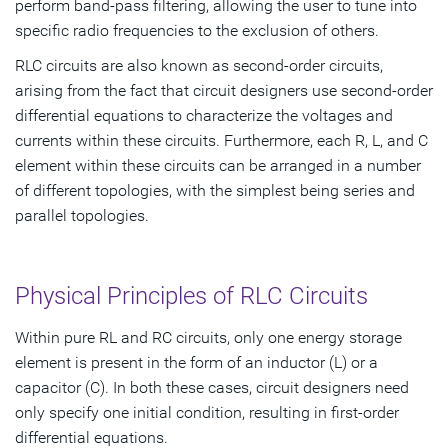
perform band-pass filtering, allowing the user to tune into
specific radio frequencies to the exclusion of others.
RLC circuits are also known as second-order circuits,
arising from the fact that circuit designers use second-order
differential equations to characterize the voltages and
currents within these circuits. Furthermore, each R, L, and C
element within these circuits can be arranged in a number
of different topologies, with the simplest being series and
parallel topologies.
Physical Principles of RLC Circuits
Within pure RL and RC circuits, only one energy storage
element is present in the form of an inductor (L) or a
capacitor (C). In both these cases, circuit designers need
only specify one initial condition, resulting in first-order
differential equations.