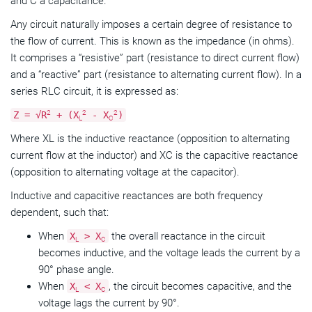
and C a capacitance.
Any circuit naturally imposes a certain degree of resistance to
the flow of current. This is known as the impedance (in ohms).
It comprises a “resistive” part (resistance to direct current flow)
and a “reactive” part (resistance to alternating current flow). In a
series RLC circuit, it is expressed as:
2
2
2
Z = √R
+ (X
- X
)
L
C
Where XL is the inductive reactance (opposition to alternating
current flow at the inductor) and XC is the capacitive reactance
(opposition to alternating voltage at the capacitor).
Inductive and capacitive reactances are both frequency
dependent, such that:
When
the overall reactance in the circuit
X
> X
L
C
becomes inductive, and the voltage leads the current by a
90° phase angle.
When
, the circuit becomes capacitive, and the
X
< X
L
C
voltage lags the current by 90°.