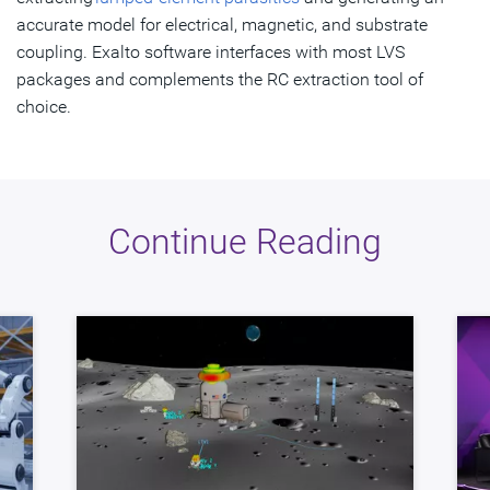
accurate model for electrical, magnetic, and substrate
coupling. Exalto software interfaces with most LVS
packages and complements the RC extraction tool of
choice.
Continue Reading