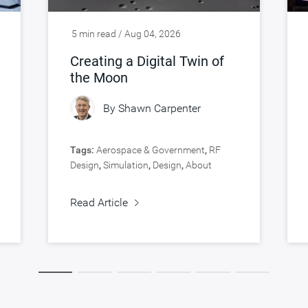
5 min read / Aug 04, 2026
Creating a Digital Twin of
the Moon
By
Shawn Carpenter
Tags:
Aerospace & Government
,
RF
Design
,
Simulation
,
Design
,
About
Synopsys
,
Verification
Read Article