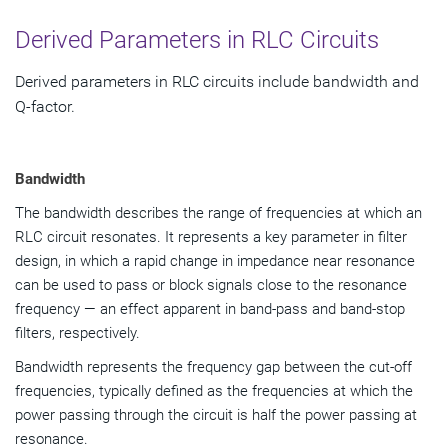
Derived Parameters in RLC Circuits
Derived parameters in RLC circuits include bandwidth and
Q-factor.
Bandwidth
The bandwidth describes the range of frequencies at which an
RLC circuit resonates. It represents a key parameter in filter
design, in which a rapid change in impedance near resonance
can be used to pass or block signals close to the resonance
frequency — an effect apparent in band-pass and band-stop
filters, respectively.
Bandwidth represents the frequency gap between the cut-off
frequencies, typically defined as the frequencies at which the
power passing through the circuit is half the power passing at
resonance.