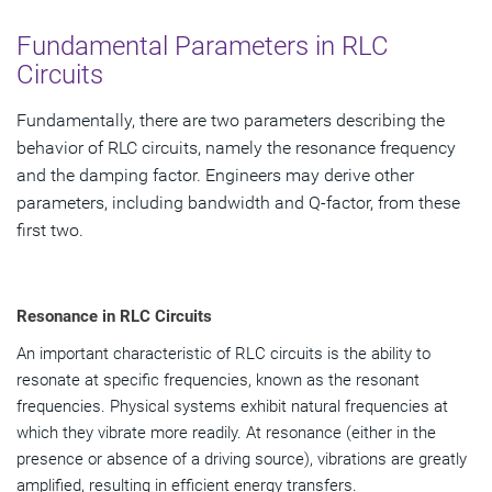
Fundamental Parameters in RLC
Circuits
Fundamentally, there are two parameters describing the
behavior of RLC circuits, namely the resonance frequency
and the damping factor. Engineers may derive other
parameters, including bandwidth and Q-factor, from these
first two.
Resonance in RLC Circuits
An important characteristic of RLC circuits is the ability to
resonate at specific frequencies, known as the resonant
frequencies. Physical systems exhibit natural frequencies at
which they vibrate more readily. At resonance (either in the
presence or absence of a driving source), vibrations are greatly
amplified, resulting in efficient energy transfers.