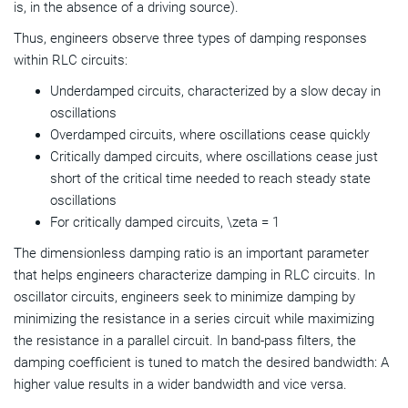
is, in the absence of a driving source).
Thus, engineers observe three types of damping responses
within RLC circuits:
Underdamped circuits, characterized by a slow decay in
oscillations
Overdamped circuits, where oscillations cease quickly
Critically damped circuits, where oscillations cease just
short of the critical time needed to reach steady state
oscillations
For critically damped circuits, \zeta = 1
The dimensionless damping ratio is an important parameter
that helps engineers characterize damping in RLC circuits. In
oscillator circuits, engineers seek to minimize damping by
minimizing the resistance in a series circuit while maximizing
the resistance in a parallel circuit. In band-pass filters, the
damping coefficient is tuned to match the desired bandwidth: A
higher value results in a wider bandwidth and vice versa.