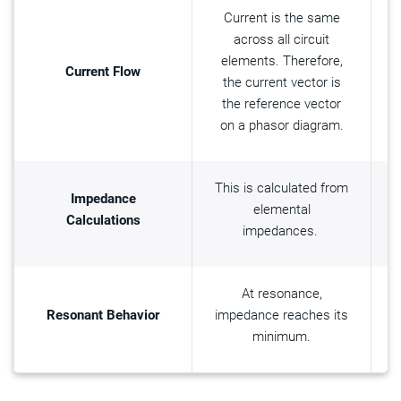
Current is the same
across all circuit
elements. Therefore,
Current Flow
the current vector is
the reference vector
on a phasor diagram.
This is calculated from
T
Impedance
elemental
Calculations
impedances.
At resonance,
Resonant Behavior
impedance reaches its
i
minimum.