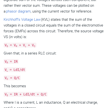
rather their vector sum. These voltages can be plotted on
a
phasor diagram
, using the current vector for reference.
Kirchhoff’s Voltage Law
(KVL) states that the sum of the
voltages in a closed circuit equals the sum of the electromotive
forces (EMFs) across this circuit. Therefore, the source voltage
VS (in volts) is:
V
= V
+ V
+ V
S
R
L
C
Given that, in a series RLC circuit:
V
= IR
R
V
= LdI/dt
L
V
= Q/C
C
This becomes
V
= IR + LdI/dt + Q/C
S
Where I is a current, L an inductance, Q an electrical charge,