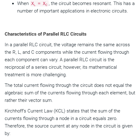
When
, the circuit becomes resonant. This has a
X
= X
L
C
number of important applications in electronic circuits.
Characteristics of Parallel RLC Circuits
In a parallel RLC circuit, the voltage remains the same across
the R, L, and C components while the current flowing through
each component can vary. A parallel RLC circuit is the
reciprocal of a series circuit; however, its mathematical
treatment is more challenging.
The total current flowing through the circuit does not equal the
algebraic sum of the currents flowing through each element, but
rather their vector sum.
Kirchhoff’s Current Law (KCL) states that the sum of the
currents flowing through a node in a circuit equals zero.
Therefore, the source current at any node in the circuit is given
by: