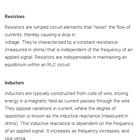
Resistors
Resistors are lumped circuit elements that “resist” the flow of
currents, thereby causing a drop in
voltage. They’re characterized by a constant resistance
(measured in ohms) that is independent of the frequency of an
applied signal. Resistors are indispensable in maintaining an
equilibrium within an RLC circuit.
Inductors
Inductors are typically constructed from coils of wire, storing
energy in a magnetic field as current passes through the wire.
They oppose variations in current, where the degree of
opposition is known as the inductive reactance (measured in
ohms). This inductive reactance is dependent on the frequency
of an applied signal. It increases as frequency increases, and
vice versa.