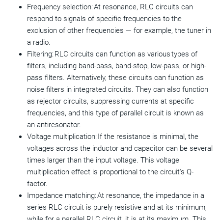
Frequency selection: At resonance, RLC circuits can
respond to signals of specific frequencies to the
exclusion of other frequencies — for example, the tuner in
a radio.
Filtering: RLC circuits can function as various types of
filters, including band-pass, band-stop, low-pass, or high-
pass filters. Alternatively, these circuits can function as
noise filters in integrated circuits. They can also function
as rejector circuits, suppressing currents at specific
frequencies, and this type of parallel circuit is known as
an antiresonator.
Voltage multiplication: If the resistance is minimal, the
voltages across the inductor and capacitor can be several
times larger than the input voltage. This voltage
multiplication effect is proportional to the circuit's Q-
factor.
Impedance matching: At resonance, the impedance in a
series RLC circuit is purely resistive and at its minimum,
while for a parallel RLC circuit, it is at its maximum. This