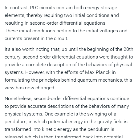
In contrast, RLC circuits contain both energy storage
elements, thereby requiring two initial conditions and
resulting in second-order differential equations.
These initial conditions pertain to the initial voltages and
currents present in the circuit.
It’s also worth noting that, up until the beginning of the 20th
century, second-order differential equations were thought to
provide a complete description of the behaviors of physical
systems. However, with the efforts of Max Planck in
formulating the principles behind quantum mechanics, this
view has now changed.
Nonetheless, second-order differential equations continue
to provide accurate descriptions of the behaviors of many
physical systems. One example is the swinging of a
pendulum, in which potential energy in the gravity field is
transformed into kinetic energy as the pendulum is
released, which is then transformed back into potential