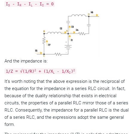
I
- I
- I
- I
= 0
S
R
L
C
And the impedance is:
2
2
1/Z = √(1/R)
+ (1/X
- 1/X
)
L
C
It’s worth noting that the above expression is the reciprocal of
the equation for the impedance in a series RLC circuit. In fact,
because of the duality relationship that exists in electrical
circuits, the properties of a parallel RLC mirror those of a series
RLC. Consequently, the impedance for a parallel RLC is the dual
of a series RLC, and the expressions adopt the same general
form.