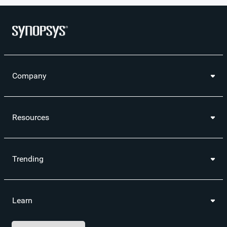
Company
Resources
Trending
Learn