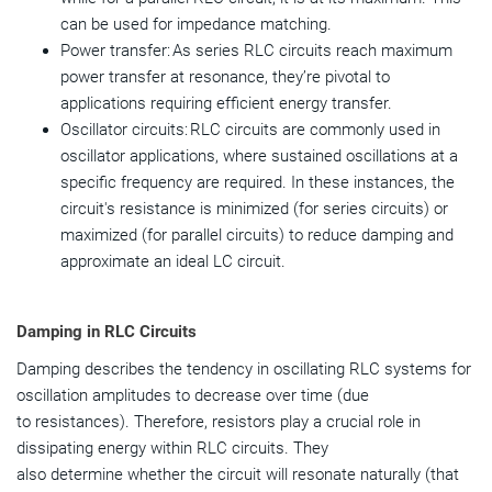
can be used for impedance matching.
Power transfer: As series RLC circuits reach maximum
power transfer at resonance, they’re pivotal to
applications requiring efficient energy transfer.
Oscillator circuits: RLC circuits are commonly used in
oscillator applications, where sustained oscillations at a
specific frequency are required. In these instances, the
circuit's resistance is minimized (for series circuits) or
maximized (for parallel circuits) to reduce damping and
approximate an ideal LC circuit.
Damping in RLC Circuits
Damping describes the tendency in oscillating RLC systems for
oscillation amplitudes to decrease over time (due
to resistances). Therefore, resistors play a crucial role in
dissipating energy within RLC circuits. They
also determine whether the circuit will resonate naturally (that