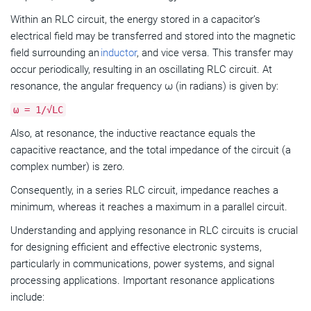
Within an RLC circuit, the energy stored in a capacitor’s
electrical field may be transferred and stored into the magnetic
field surrounding an
inductor
, and vice versa. This transfer may
occur periodically, resulting in an oscillating RLC circuit. At
resonance, the angular frequency ω (in radians) is given by:
ω = 1/√LC
Also, at resonance, the inductive reactance equals the
capacitive reactance, and the total impedance of the circuit (a
complex number) is zero.
Consequently, in a series RLC circuit, impedance reaches a
minimum, whereas it reaches a maximum in a parallel circuit.
Understanding and applying resonance in RLC circuits is crucial
for designing efficient and effective electronic systems,
particularly in communications, power systems, and signal
processing applications. Important resonance applications
include: