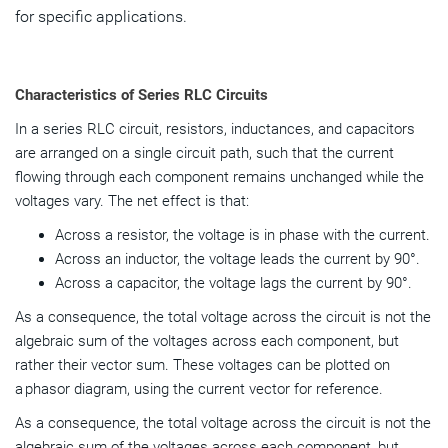
for specific applications.
Characteristics of Series RLC Circuits
In a series RLC circuit, resistors, inductances, and capacitors
are arranged on a single circuit path, such that the current
flowing through each component remains unchanged while the
voltages vary. The net effect is that:
Across a resistor, the voltage is in phase with the current.
Across an inductor, the voltage leads the current by 90°.
Across a capacitor, the voltage lags the current by 90°.
As a consequence, the total voltage across the circuit is not the
algebraic sum of the voltages across each component, but
rather their vector sum. These voltages can be plotted on
a phasor diagram, using the current vector for reference.
As a consequence, the total voltage across the circuit is not the
algebraic sum of the voltages across each component, but