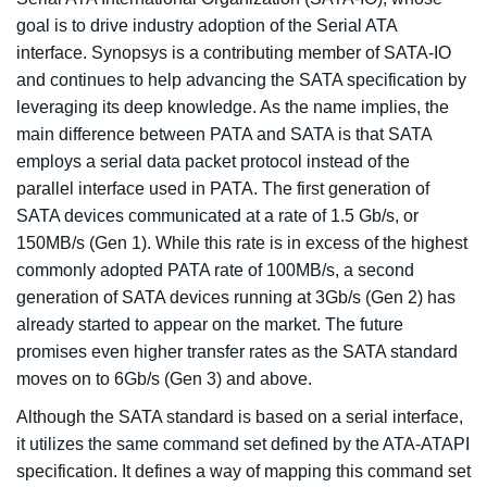
goal is to drive industry adoption of the Serial ATA
interface. Synopsys is a contributing member of SATA-IO
and continues to help advancing the SATA specification by
leveraging its deep knowledge. As the name implies, the
main difference between PATA and SATA is that SATA
employs a serial data packet protocol instead of the
parallel interface used in PATA. The first generation of
SATA devices communicated at a rate of 1.5 Gb/s, or
150MB/s (Gen 1). While this rate is in excess of the highest
commonly adopted PATA rate of 100MB/s, a second
generation of SATA devices running at 3Gb/s (Gen 2) has
already started to appear on the market. The future
promises even higher transfer rates as the SATA standard
moves on to 6Gb/s (Gen 3) and above.
Although the SATA standard is based on a serial interface,
it utilizes the same command set defined by the ATA-ATAPI
specification. It defines a way of mapping this command set