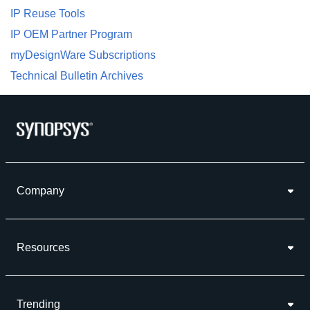
IP Reuse Tools
IP OEM Partner Program
myDesignWare Subscriptions
Technical Bulletin Archives
Company
Resources
Trending