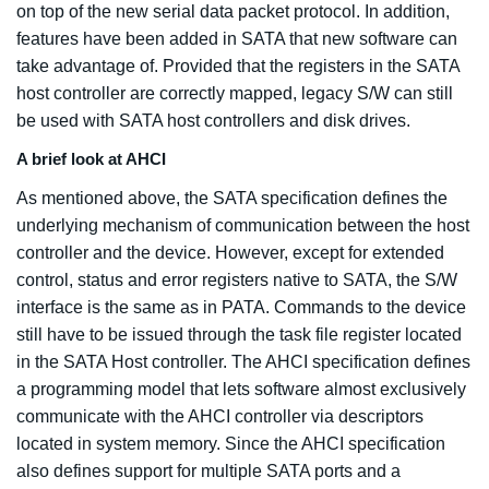
on top of the new serial data packet protocol. In addition,
features have been added in SATA that new software can
take advantage of. Provided that the registers in the SATA
host controller are correctly mapped, legacy S/W can still
be used with SATA host controllers and disk drives.
A brief look at AHCI
As mentioned above, the SATA specification defines the
underlying mechanism of communication between the host
controller and the device. However, except for extended
control, status and error registers native to SATA, the S/W
interface is the same as in PATA. Commands to the device
still have to be issued through the task file register located
in the SATA Host controller. The AHCI specification defines
a programming model that lets software almost exclusively
communicate with the AHCI controller via descriptors
located in system memory. Since the AHCI specification
also defines support for multiple SATA ports and a