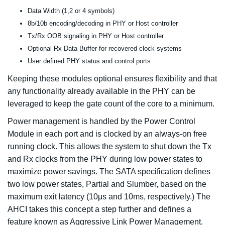
Data Width (1,2 or 4 symbols)
8b/10b encoding/decoding in PHY or Host controller
Tx/Rx OOB signaling in PHY or Host controller
Optional Rx Data Buffer for recovered clock systems
User defined PHY status and control ports
Keeping these modules optional ensures flexibility and that
any functionality already available in the PHY can be
leveraged to keep the gate count of the core to a minimum.
Power management is handled by the Power Control
Module in each port and is clocked by an always-on free
running clock. This allows the system to shut down the Tx
and Rx clocks from the PHY during low power states to
maximize power savings. The SATA specification defines
two low power states, Partial and Slumber, based on the
maximum exit latency (10μs and 10ms, respectively.) The
AHCI takes this concept a step further and defines a
feature known as Aggressive Link Power Management.