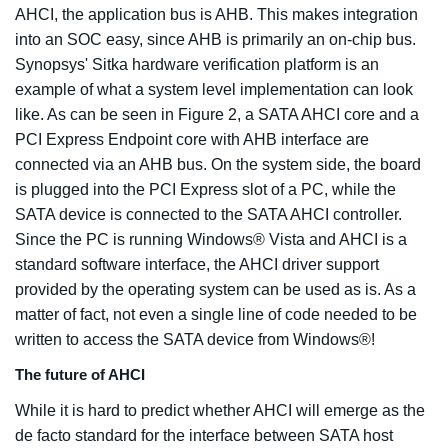
AHCI, the application bus is AHB. This makes integration
into an SOC easy, since AHB is primarily an on-chip bus.
Synopsys' Sitka hardware verification platform is an
example of what a system level implementation can look
like. As can be seen in Figure 2, a SATA AHCI core and a
PCI Express Endpoint core with AHB interface are
connected via an AHB bus. On the system side, the board
is plugged into the PCI Express slot of a PC, while the
SATA device is connected to the SATA AHCI controller.
Since the PC is running Windows® Vista and AHCI is a
standard software interface, the AHCI driver support
provided by the operating system can be used as is. As a
matter of fact, not even a single line of code needed to be
written to access the SATA device from Windows®!
The future of AHCI
While it is hard to predict whether AHCI will emerge as the
de facto standard for the interface between SATA host