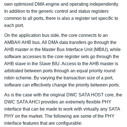
own optimized DMA engine and operating independently.
In addition to the generic control and status registers
common to all ports, there is also a register set specific to
each port.
On the application bus side, the core connects to an
AMBA® AHB bus. All DMA data transfers go through the
AHB master in the Master Bus Interface Unit (MBIU), while
software accesses to the core register sets go through the
AHB slave in the Slave BIU. Access to the AHB master is
arbitrated between ports through an equal priority round
robin scheme. By varying the transaction size of a port,
software can effectively change the priority between ports.
As is the case with the original DWC SATA HOST core, the
DWC SATA AHCI provides an extremely flexible PHY
interface that can be made to work with virtually any SATA
PHY on the market. The following are some of the PHY
interface features that are configurable: