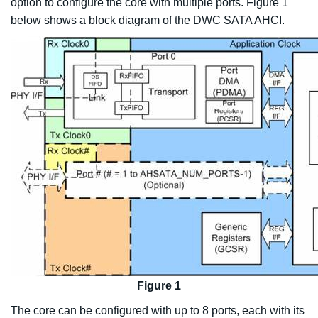
option to configure the core with multiple ports. Figure 1
below shows a block diagram of the DWC SATA AHCI.
Figure 1
The core can be configured with up to 8 ports, each with its