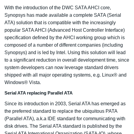
With the introduction of the DWC SATA AHCI core,
Synopsys has made available a complete SATA (Serial
ATA) solution that is compatible with the increasingly
popular SATA AHCI (Advanced Host Controller Interface)
specification defined by the AHCI working group which is
composed of a number of different companies (including
Synopsys) and is led by Intel. Using this solution will lead
to a significant reduction in overall development time, since
system developers can now leverage standard drivers
shipped with all major operating systems, e.g. Linux® and
Windows® Vista.
Serial ATA replacing Parallel ATA
Since its introduction in 2003, Serial ATA has emerged as
the preferred standard to replace the ubiquitous PATA
(Parallel ATA), a.k.a IDE standard for communicating with
disk drives. The Serial ATA standard is published by the
Serial ATA International Organization (SATA-IO), whose