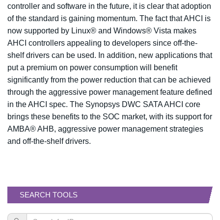
controller and software in the future, it is clear that adoption
of the standard is gaining momentum. The fact that AHCI is
now supported by Linux® and Windows® Vista makes
AHCI controllers appealing to developers since off-the-
shelf drivers can be used. In addition, new applications that
put a premium on power consumption will benefit
significantly from the power reduction that can be achieved
through the aggressive power management feature defined
in the AHCI spec. The Synopsys DWC SATA AHCI core
brings these benefits to the SOC market, with its support for
AMBA® AHB, aggressive power management strategies
and off-the-shelf drivers.
SEARCH TOOLS