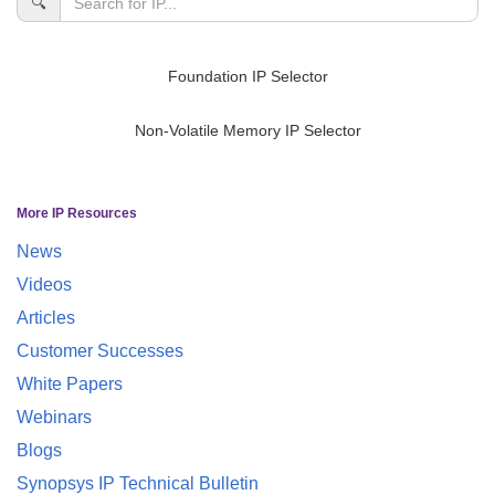
🔍
Foundation IP Selector
Non-Volatile Memory IP Selector
More IP Resources
News
Videos
Articles
Customer Successes
White Papers
Webinars
Blogs
Synopsys IP Technical Bulletin