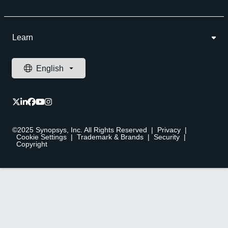
Learn
©2025 Synopsys, Inc. All Rights Reserved
|
Privacy
|
Cookie Settings
|
Trademark & Brands
|
Security
|
Copyright