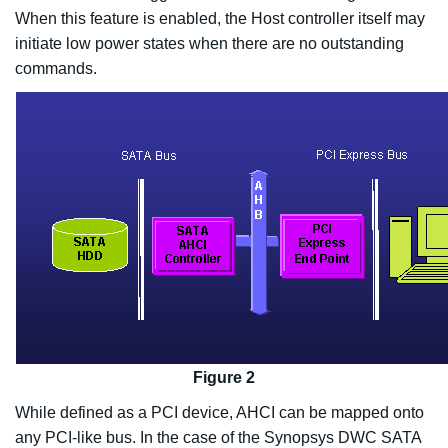
When this feature is enabled, the Host controller itself may
initiate low power states when there are no outstanding
commands.
Figure 2
While defined as a PCI device, AHCI can be mapped onto
any PCI-like bus. In the case of the Synopsys DWC SATA