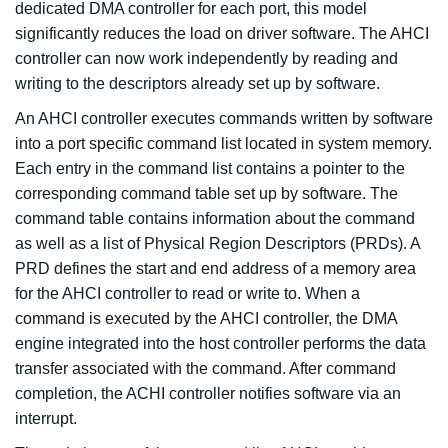
dedicated DMA controller for each port, this model
significantly reduces the load on driver software. The AHCI
controller can now work independently by reading and
writing to the descriptors already set up by software.
An AHCI controller executes commands written by software
into a port specific command list located in system memory.
Each entry in the command list contains a pointer to the
corresponding command table set up by software. The
command table contains information about the command
as well as a list of Physical Region Descriptors (PRDs). A
PRD defines the start and end address of a memory area
for the AHCI controller to read or write to. When a
command is executed by the AHCI controller, the DMA
engine integrated into the host controller performs the data
transfer associated with the command. After command
completion, the ACHI controller notifies software via an
interrupt.