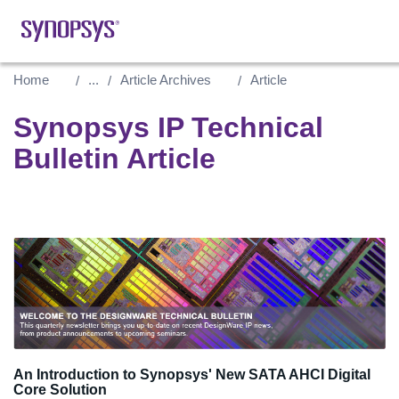
Home
...
Article Archives
Article
Synopsys IP Technical
Bulletin Article
An Introduction to Synopsys' New SATA AHCI Digital
Core Solution