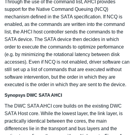
Through the use of the command list, AHCI provides
support for the Native Command Queuing (NCQ)
mechanism defined in the SATA specification. If NCQ is
enabled, as the commands are written into the command
list, the AHCI host controller sends the commands to the
SATA device. The SATA device then decides in which
order to execute the commands to optimize performance
(e.g. by minimizing the rotational latency between disk
accesses). Even if NCQ is not enabled, driver software can
still set up a list of commands that are executed without
software intervention, but the order in which they are
executed is the order in which they are sent to the device.
Synopsys DWC SATA AHCI
The DWC SATA AHCI core builds on the existing DWC
SATA Host core. While the lowest layer, the link layer, is
practically identical between the cores, the main
differences lie in the transport and bus layers and the