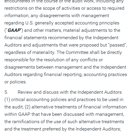
encountered in the course of the audit work, including any
restrictions on the scope of activities or access to required
information, any disagreements with management
regarding U.S. generally accepted accounting principles
(“
GAAP
”) and other matters, material adjustments to the
financial statements recommended by the Independent
Auditors and adjustments that were proposed but “passed”,
regardless of materiality. The Committee shall be directly
responsible for the resolution of any conflicts or
disagreements between management and the Independent
Auditors regarding financial reporting, accounting practices
or policies.
5. Review and discuss with the Independent Auditors
(1) critical accounting policies and practices to be used in
the audit; (2) alternative treatments of financial information
within GAAP that have been discussed with management,
the ramifications of the use of such alternative treatments
and the treatment preferred by the Independent Auditors;