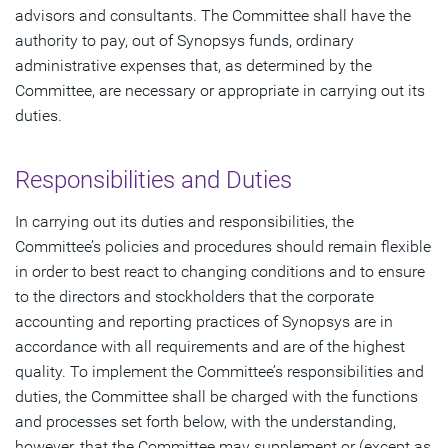
advisors and consultants. The Committee shall have the
authority to pay, out of Synopsys funds, ordinary
administrative expenses that, as determined by the
Committee, are necessary or appropriate in carrying out its
duties.
Responsibilities and Duties
In carrying out its duties and responsibilities, the
Committee’s policies and procedures should remain flexible
in order to best react to changing conditions and to ensure
to the directors and stockholders that the corporate
accounting and reporting practices of Synopsys are in
accordance with all requirements and are of the highest
quality. To implement the Committee’s responsibilities and
duties, the Committee shall be charged with the functions
and processes set forth below, with the understanding,
however, that the Committee may supplement or (except as