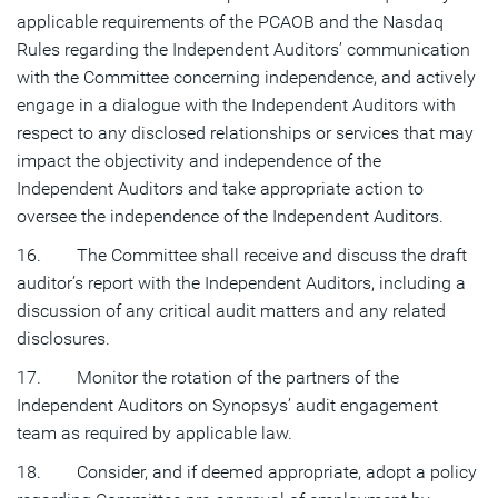
applicable requirements of the PCAOB and the Nasdaq
Rules regarding the Independent Auditors’ communication
with the Committee concerning independence, and actively
engage in a dialogue with the Independent Auditors with
respect to any disclosed relationships or services that may
impact the objectivity and independence of the
Independent Auditors and take appropriate action to
oversee the independence of the Independent Auditors.
16. The Committee shall receive and discuss the draft
auditor’s report with the Independent Auditors, including a
discussion of any critical audit matters and any related
disclosures.
17. Monitor the rotation of the partners of the
Independent Auditors on Synopsys’ audit engagement
team as required by applicable law.
18. Consider, and if deemed appropriate, adopt a policy