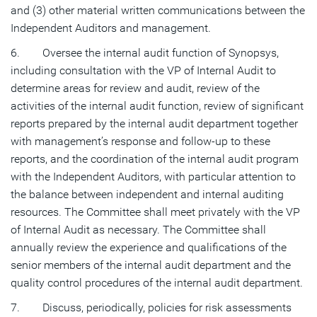
and (3) other material written communications between the
Independent Auditors and management.
6. Oversee the internal audit function of Synopsys,
including consultation with the VP of Internal Audit to
determine areas for review and audit, review of the
activities of the internal audit function, review of significant
reports prepared by the internal audit department together
with management’s response and follow-up to these
reports, and the coordination of the internal audit program
with the Independent Auditors, with particular attention to
the balance between independent and internal auditing
resources. The Committee shall meet privately with the VP
of Internal Audit as necessary. The Committee shall
annually review the experience and qualifications of the
senior members of the internal audit department and the
quality control procedures of the internal audit department.
7. Discuss, periodically, policies for risk assessments