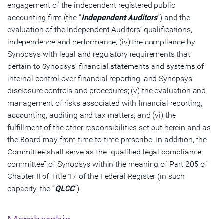
engagement of the independent registered public
accounting firm (the “
Independent Auditors
”) and the
evaluation of the Independent Auditors’ qualifications,
independence and performance; (iv) the compliance by
Synopsys with legal and regulatory requirements that
pertain to Synopsys’ financial statements and systems of
internal control over financial reporting, and Synopsys’
disclosure controls and procedures; (v) the evaluation and
management of risks associated with financial reporting,
accounting, auditing and tax matters; and (vi) the
fulfillment of the other responsibilities set out herein and as
the Board may from time to time prescribe. In addition, the
Committee shall serve as the “qualified legal compliance
committee” of Synopsys within the meaning of Part 205 of
Chapter II of Title 17 of the Federal Register (in such
capacity, the “
QLCC
”).