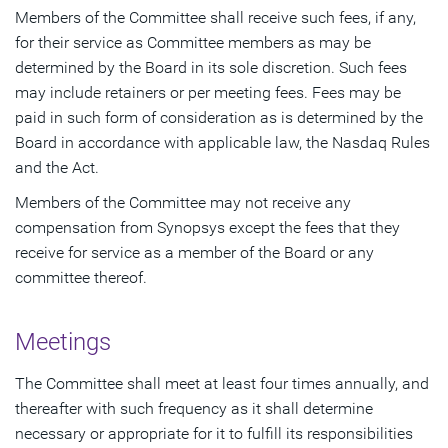
Members of the Committee shall receive such fees, if any,
for their service as Committee members as may be
determined by the Board in its sole discretion. Such fees
may include retainers or per meeting fees. Fees may be
paid in such form of consideration as is determined by the
Board in accordance with applicable law, the Nasdaq Rules
and the Act.
Members of the Committee may not receive any
compensation from Synopsys except the fees that they
receive for service as a member of the Board or any
committee thereof.
Meetings
The Committee shall meet at least four times annually, and
thereafter with such frequency as it shall determine
necessary or appropriate for it to fulfill its responsibilities