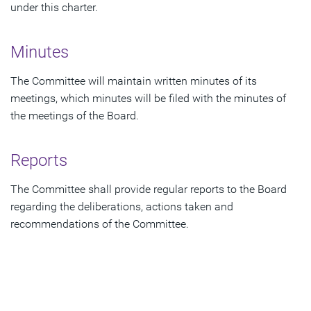
under this charter.
Minutes
The Committee will maintain written minutes of its
meetings, which minutes will be filed with the minutes of
the meetings of the Board.
Reports
The Committee shall provide regular reports to the Board
regarding the deliberations, actions taken and
recommendations of the Committee.