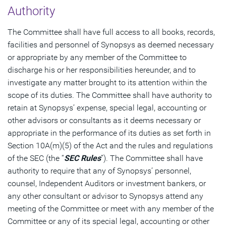
Authority
The Committee shall have full access to all books, records,
facilities and personnel of Synopsys as deemed necessary
or appropriate by any member of the Committee to
discharge his or her responsibilities hereunder, and to
investigate any matter brought to its attention within the
scope of its duties. The Committee shall have authority to
retain at Synopsys’ expense, special legal, accounting or
other advisors or consultants as it deems necessary or
appropriate in the performance of its duties as set forth in
Section 10A(m)(5) of the Act and the rules and regulations
of the SEC (the “
SEC Rules
”). The Committee shall have
authority to require that any of Synopsys’ personnel,
counsel, Independent Auditors or investment bankers, or
any other consultant or advisor to Synopsys attend any
meeting of the Committee or meet with any member of the
Committee or any of its special legal, accounting or other