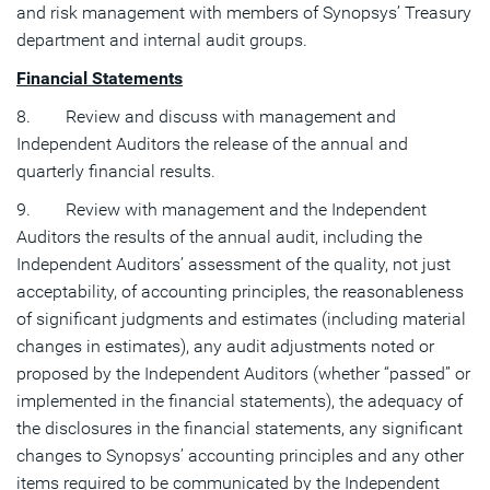
and risk management with members of Synopsys’ Treasury
department and internal audit groups.
Financial Statements
8. Review and discuss with management and
Independent Auditors the release of the annual and
quarterly financial results.
9. Review with management and the Independent
Auditors the results of the annual audit, including the
Independent Auditors’ assessment of the quality, not just
acceptability, of accounting principles, the reasonableness
of significant judgments and estimates (including material
changes in estimates), any audit adjustments noted or
proposed by the Independent Auditors (whether “passed” or
implemented in the financial statements), the adequacy of
the disclosures in the financial statements, any significant
changes to Synopsys’ accounting principles and any other
items required to be communicated by the Independent