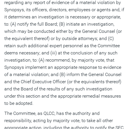
regarding any report of evidence of a material violation by
Synopsys, its officers, directors, employees or agents and, if
it determines an investigation is necessary or appropriate,
to: (A) notify the full Board; (B) initiate an investigation,
which may be conducted either by the General Counsel (or
the equivalent thereof) or by outside attorneys; and (C)
retain such additional expert personnel as the Committee
deems necessary; and (iii) at the conclusion of any such
investigation, to: (A) recommend, by majority vote, that
Synopsys implement an appropriate response to evidence
of a material violation; and (B) inform the General Counsel
and the Chief Executive Officer (or the equivalents thereof)
and the Board of the results of any such investigation
under this section and the appropriate remedial measures
to be adopted.
The Committee, as QLCC, has the authority and
responsibility, acting by majority vote, to take all other
appropriate action, including the authority to notify the SEC