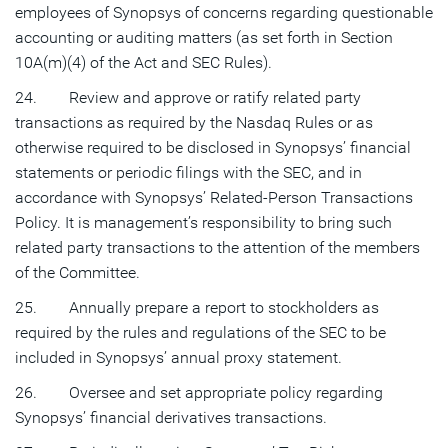
employees of Synopsys of concerns regarding questionable
accounting or auditing matters (as set forth in Section
10A(m)(4) of the Act and SEC Rules).
24. Review and approve or ratify related party
transactions as required by the Nasdaq Rules or as
otherwise required to be disclosed in Synopsys’ financial
statements or periodic filings with the SEC, and in
accordance with Synopsys’ Related-Person Transactions
Policy. It is management’s responsibility to bring such
related party transactions to the attention of the members
of the Committee.
25. Annually prepare a report to stockholders as
required by the rules and regulations of the SEC to be
included in Synopsys’ annual proxy statement.
26. Oversee and set appropriate policy regarding
Synopsys’ financial derivatives transactions.