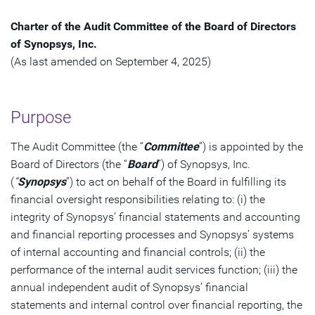
Charter of the Audit Committee of the Board of Directors
of Synopsys, Inc.
(As last amended on September 4, 2025)
Purpose
The Audit Committee (the “
Committee
”) is appointed by the
Board of Directors (the “
Board
”) of Synopsys, Inc.
(
“
Synopsys
”) to act on behalf of the Board in fulfilling its
financial oversight responsibilities relating to: (i) the
integrity of Synopsys’ financial statements and accounting
and financial reporting processes and Synopsys’ systems
of internal accounting and financial controls; (ii) the
performance of the internal audit services function; (iii) the
annual independent audit of Synopsys’ financial
statements and internal control over financial reporting, the