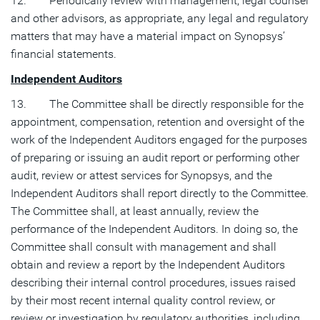
12. Periodically review with management, legal counsel
and other advisors, as appropriate, any legal and regulatory
matters that may have a material impact on Synopsys’
financial statements.
Independent Auditors
13. The Committee shall be directly responsible for the
appointment, compensation, retention and oversight of the
work of the Independent Auditors engaged for the purposes
of preparing or issuing an audit report or performing other
audit, review or attest services for Synopsys, and the
Independent Auditors shall report directly to the Committee.
The Committee shall, at least annually, review the
performance of the Independent Auditors. In doing so, the
Committee shall consult with management and shall
obtain and review a report by the Independent Auditors
describing their internal control procedures, issues raised
by their most recent internal quality control review, or
review or investigation by regulatory authorities, including