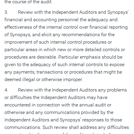
the course of the audit.
3. Review with the Independent Auditors and Synopsys’
financial and accounting personnel the adequacy and
effectiveness of the internal control over financial reporting
of Synopsys, and elicit any recommendations for the
improvement of such internal control procedures or
particular areas in which new or more detailed controls or
procedures are desirable. Particular emphasis should be
given to the adequacy of such internal controls to expose
any payments, transactions or procedures that might be
deemed illegal or otherwise improper.
4. Review with the Independent Auditors any problems
or difficulties the Independent Auditors may have
encountered in connection with the annual audit or
otherwise and any communications provided by the
Independent Auditors and Synopsys’ responses to those
communications. Such review shall address any difficulties