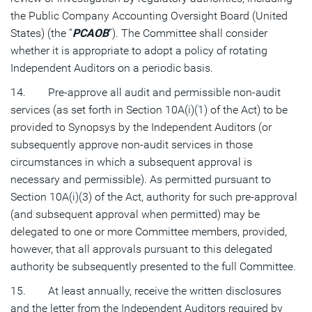
the Public Company Accounting Oversight Board (United
States) (the “
PCAOB
”). The Committee shall consider
whether it is appropriate to adopt a policy of rotating
Independent Auditors on a periodic basis.
14. Pre-approve all audit and permissible non-audit
services (as set forth in Section 10A(i)(1) of the Act) to be
provided to Synopsys by the Independent Auditors (or
subsequently approve non-audit services in those
circumstances in which a subsequent approval is
necessary and permissible). As permitted pursuant to
Section 10A(i)(3) of the Act, authority for such pre-approval
(and subsequent approval when permitted) may be
delegated to one or more Committee members, provided,
however, that all approvals pursuant to this delegated
authority be subsequently presented to the full Committee.
15. At least annually, receive the written disclosures
and the letter from the Independent Auditors required by