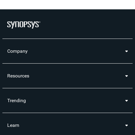
Company
Resources
Trending
Learn