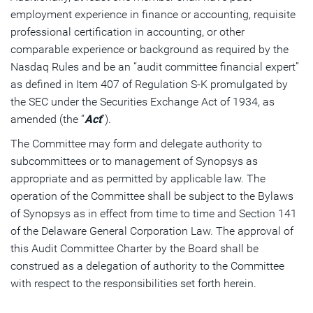
employment experience in finance or accounting, requisite
professional certification in accounting, or other
comparable experience or background as required by the
Nasdaq Rules and be an “audit committee financial expert”
as defined in Item 407 of Regulation S-K promulgated by
the SEC under the Securities Exchange Act of 1934, as
amended (the “
Act
”).
The Committee may form and delegate authority to
subcommittees or to management of Synopsys as
appropriate and as permitted by applicable law. The
operation of the Committee shall be subject to the Bylaws
of Synopsys as in effect from time to time and Section 141
of the Delaware General Corporation Law. The approval of
this Audit Committee Charter by the Board shall be
construed as a delegation of authority to the Committee
with respect to the responsibilities set forth herein.