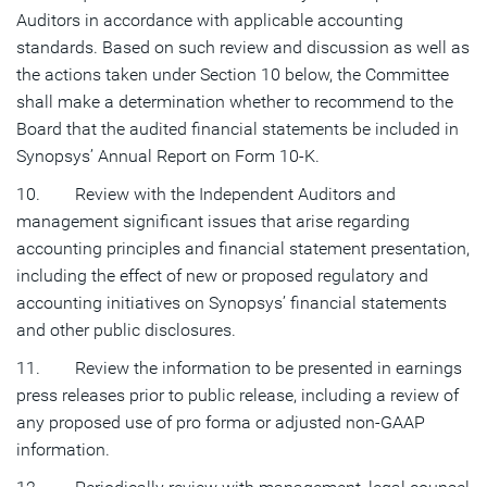
Auditors in accordance with applicable accounting
standards. Based on such review and discussion as well as
the actions taken under Section 10 below, the Committee
shall make a determination whether to recommend to the
Board that the audited financial statements be included in
Synopsys’ Annual Report on Form 10-K.
10. Review with the Independent Auditors and
management significant issues that arise regarding
accounting principles and financial statement presentation,
including the effect of new or proposed regulatory and
accounting initiatives on Synopsys’ financial statements
and other public disclosures.
11. Review the information to be presented in earnings
press releases prior to public release, including a review of
any proposed use of pro forma or adjusted non-GAAP
information.