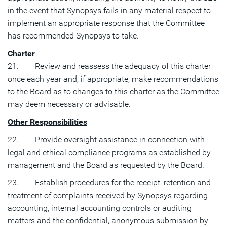
in the event that Synopsys fails in any material respect to
implement an appropriate response that the Committee
has recommended Synopsys to take.
Charter
21. Review and reassess the adequacy of this charter
once each year and, if appropriate, make recommendations
to the Board as to changes to this charter as the Committee
may deem necessary or advisable.
Other Responsibilities
22. Provide oversight assistance in connection with
legal and ethical compliance programs as established by
management and the Board as requested by the Board.
23. Establish procedures for the receipt, retention and
treatment of complaints received by Synopsys regarding
accounting, internal accounting controls or auditing
matters and the confidential, anonymous submission by