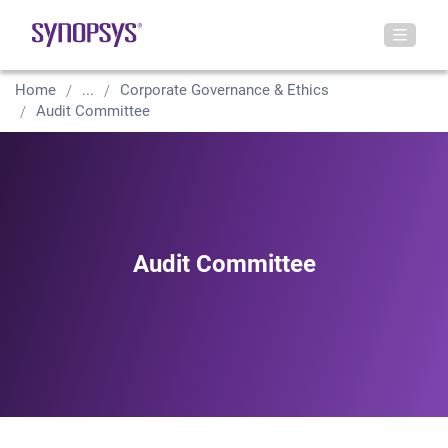
Home
...
Corporate Governance & Ethics
Audit Committee
Audit Committee