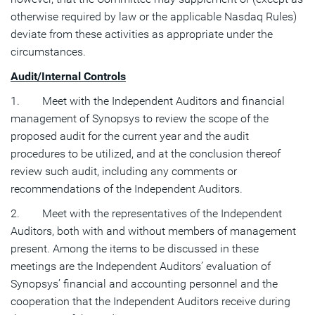
otherwise required by law or the applicable Nasdaq Rules)
deviate from these activities as appropriate under the
circumstances.
Audit/Internal Controls
1. Meet with the Independent Auditors and financial
management of Synopsys to review the scope of the
proposed audit for the current year and the audit
procedures to be utilized, and at the conclusion thereof
review such audit, including any comments or
recommendations of the Independent Auditors.
2. Meet with the representatives of the Independent
Auditors, both with and without members of management
present. Among the items to be discussed in these
meetings are the Independent Auditors’ evaluation of
Synopsys’ financial and accounting personnel and the
cooperation that the Independent Auditors receive during