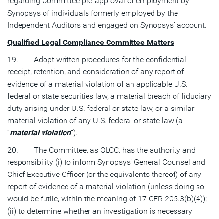
regarding Committee pre-approval of employment by
Synopsys of individuals formerly employed by the
Independent Auditors and engaged on Synopsys’ account.
Qualified Legal Compliance Committee Matters
19. Adopt written procedures for the confidential
receipt, retention, and consideration of any report of
evidence of a material violation of an applicable U.S.
federal or state securities law, a material breach of fiduciary
duty arising under U.S. federal or state law, or a similar
material violation of any U.S. federal or state law (a
“
material violation
”).
20. The Committee, as QLCC, has the authority and
responsibility (i) to inform Synopsys’ General Counsel and
Chief Executive Officer (or the equivalents thereof) of any
report of evidence of a material violation (unless doing so
would be futile, within the meaning of 17 CFR 205.3(b)(4));
(ii) to determine whether an investigation is necessary