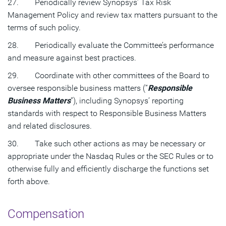
27. Periodically review Synopsys’ Tax Risk
Management Policy and review tax matters pursuant to the
terms of such policy.
28. Periodically evaluate the Committee’s performance
and measure against best practices.
29. Coordinate with other committees of the Board to
oversee responsible business matters (“
Responsible
Business Matters
”), including Synopsys’ reporting
standards with respect to Responsible Business Matters
and related disclosures.
30. Take such other actions as may be necessary or
appropriate under the Nasdaq Rules or the SEC Rules or to
otherwise fully and efficiently discharge the functions set
forth above.
Compensation