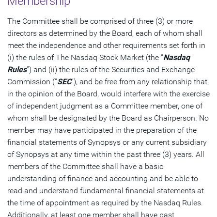
Membership
The Committee shall be comprised of three (3) or more
directors as determined by the Board, each of whom shall
meet the independence and other requirements set forth in
(i) the rules of The Nasdaq Stock Market (the “
Nasdaq
Rules
”) and (ii) the rules of the Securities and Exchange
Commission (“
SEC
”), and be free from any relationship that,
in the opinion of the Board, would interfere with the exercise
of independent judgment as a Committee member, one of
whom shall be designated by the Board as Chairperson. No
member may have participated in the preparation of the
financial statements of Synopsys or any current subsidiary
of Synopsys at any time within the past three (3) years. All
members of the Committee shall have a basic
understanding of finance and accounting and be able to
read and understand fundamental financial statements at
the time of appointment as required by the Nasdaq Rules.
Additionally, at least one member shall have past