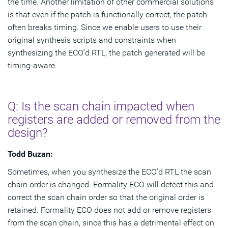
the time. Another limitation of other commercial solutions
is that even if the patch is functionally correct, the patch
often breaks timing. Since we enable users to use their
original synthesis scripts and constraints when
synthesizing the ECO’d RTL, the patch generated will be
timing-aware.
Q: Is the scan chain impacted when
registers are added or removed from the
design?
Todd Buzan:
Sometimes, when you synthesize the ECO’d RTL the scan
chain order is changed. Formality ECO will detect this and
correct the scan chain order so that the original order is
retained. Formality ECO does not add or remove registers
from the scan chain, since this has a detrimental effect on