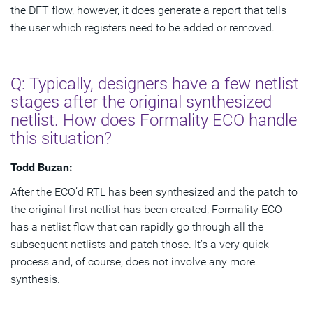
the DFT flow, however, it does generate a report that tells
the user which registers need to be added or removed.
Q: Typically, designers have a few netlist
stages after the original synthesized
netlist. How does Formality ECO handle
this situation?
Todd Buzan:
After the ECO’d RTL has been synthesized and the patch to
the original first netlist has been created, Formality ECO
has a netlist flow that can rapidly go through all the
subsequent netlists and patch those. It’s a very quick
process and, of course, does not involve any more
synthesis.