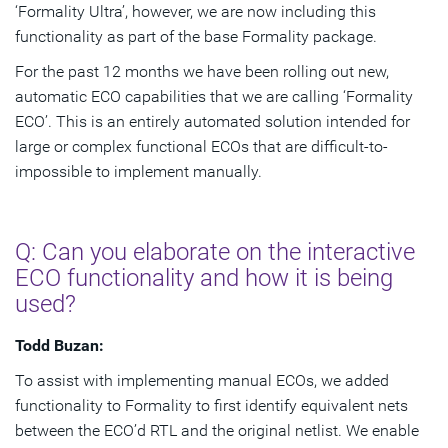
‘Formality Ultra’, however, we are now including this
functionality as part of the base Formality package.
For the past 12 months we have been rolling out new,
automatic ECO capabilities that we are calling ‘Formality
ECO’. This is an entirely automated solution intended for
large or complex functional ECOs that are difficult-to-
impossible to implement manually.
Q: Can you elaborate on the interactive
ECO functionality and how it is being
used?
Todd Buzan:
To assist with implementing manual ECOs, we added
functionality to Formality to first identify equivalent nets
between the ECO’d RTL and the original netlist. We enable