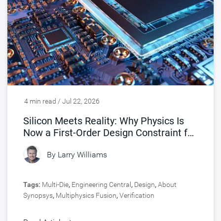
4 min read / Jul 22, 2026
Silicon Meets Reality: Why Physics Is
Now a First-Order Design Constraint for
Chips
By
Larry Williams
Tags:
Multi-Die
,
Engineering Central
,
Design
,
About
Synopsys
,
Multiphysics Fusion
,
Verification