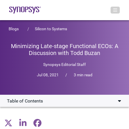
Blogs
Silicon to Systems
Minimizing Late-stage Functional ECOs: A
Discussion with Todd Buzan
Synopsys Editorial Staff
Jul 08, 2021
/
3 min read
Table of Contents
Overview of Formality ECO Solutions
Interactive ECO Functionality