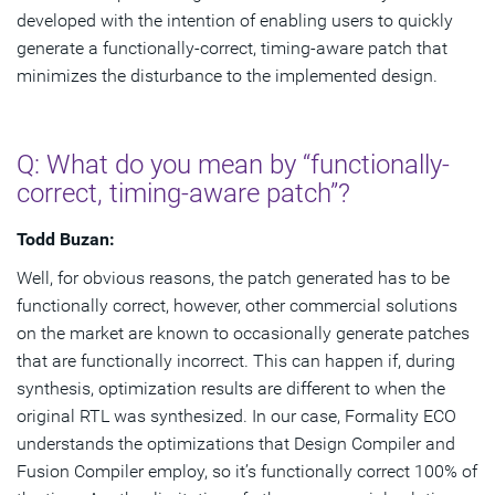
developed with the intention of enabling users to quickly
generate a functionally-correct, timing-aware patch that
minimizes the disturbance to the implemented design.
Q: What do you mean by “functionally-
correct, timing-aware patch”?
Todd Buzan:
Well, for obvious reasons, the patch generated has to be
functionally correct, however, other commercial solutions
on the market are known to occasionally generate patches
that are functionally incorrect. This can happen if, during
synthesis, optimization results are different to when the
original RTL was synthesized. In our case, Formality ECO
understands the optimizations that Design Compiler and
Fusion Compiler employ, so it’s functionally correct 100% of