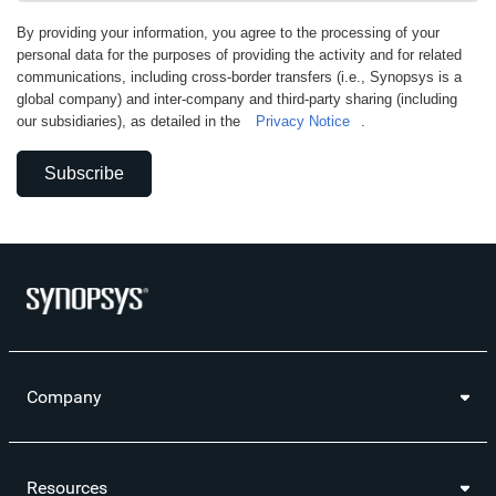
By providing your information, you agree to the processing of your
personal data for the purposes of providing the activity and for related
communications, including cross-border transfers (i.e., Synopsys is a
global company) and inter-company and third-party sharing (including
our subsidiaries), as detailed in the
Privacy Notice
.
Subscribe
Company
Resources