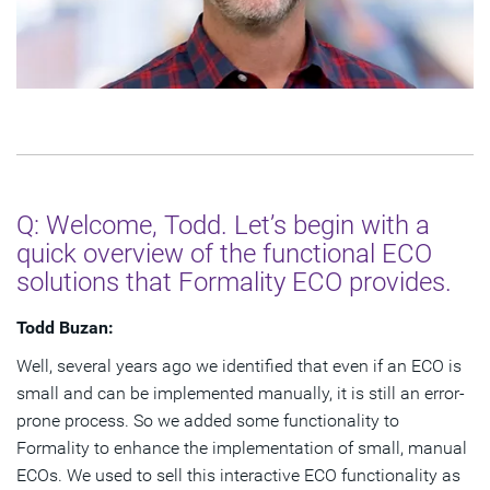
Q: Welcome, Todd. Let’s begin with a
quick overview of the functional ECO
solutions that Formality ECO provides.
Todd Buzan:
Well, several years ago we identified that even if an ECO is
small and can be implemented manually, it is still an error-
prone process. So we added some functionality to
Formality to enhance the implementation of small, manual
ECOs. We used to sell this interactive ECO functionality as