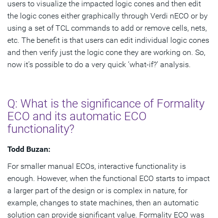
users to visualize the impacted logic cones and then edit
the logic cones either graphically through Verdi nECO or by
using a set of TCL commands to add or remove cells, nets,
etc. The benefit is that users can edit individual logic cones
and then verify just the logic cone they are working on. So,
now it’s possible to do a very quick ‘what-if?’ analysis.
Q: What is the significance of Formality
ECO and its automatic ECO
functionality?
Todd Buzan:
For smaller manual ECOs, interactive functionality is
enough. However, when the functional ECO starts to impact
a larger part of the design or is complex in nature, for
example, changes to state machines, then an automatic
solution can provide significant value. Formality ECO was