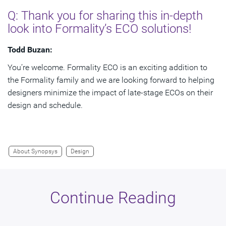
Q: Thank you for sharing this in-depth
look into Formality’s ECO solutions!
Todd Buzan:
You’re welcome. Formality ECO is an exciting addition to
the Formality family and we are looking forward to helping
designers minimize the impact of late-stage ECOs on their
design and schedule.
About Synopsys
Design
Continue Reading