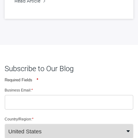
Read Article
Subscribe to Our Blog
Required Fields
*
Business Email:
*
Country/Region:
*