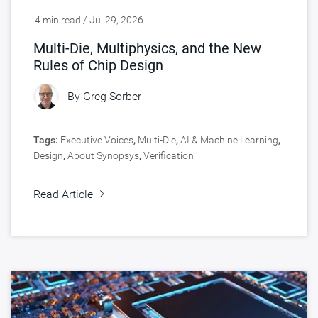
4 min read / Jul 29, 2026
Multi-Die, Multiphysics, and the New
Rules of Chip Design
By
Greg Sorber
Tags:
Executive Voices
,
Multi-Die
,
AI & Machine Learning
,
Design
,
About Synopsys
,
Verification
Read Article