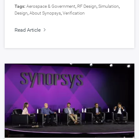
Tags:
Aerospace & Government
,
RF Design
,
Simulation
,
Design
,
About Synopsys
,
Verification
Read Article