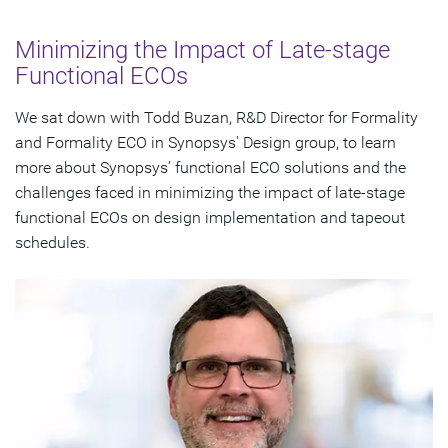
Significance of Automatic ECO Functionality
Minimizing the Impact of Late-stage
Understanding Functionally-Correct, Timing-Aware
Functional ECOs
Patch
We sat down with Todd Buzan, R&D Director for Formality
Impact on Scan Chain When Modifying Registers
and Formality ECO in Synopsys' Design group, to learn
more about Synopsys’ functional ECO solutions and the
Handling Multiple Netlist Stages with Formality ECO
challenges faced in minimizing the impact of late-stage
functional ECOs on design implementation and tapeout
Subscribe
schedules.