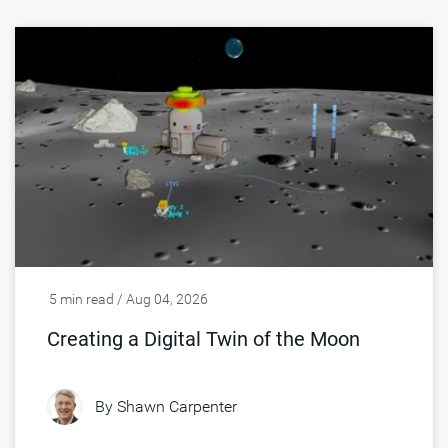
5 min read / Aug 04, 2026
Creating a Digital Twin of the Moon
By
Shawn Carpenter