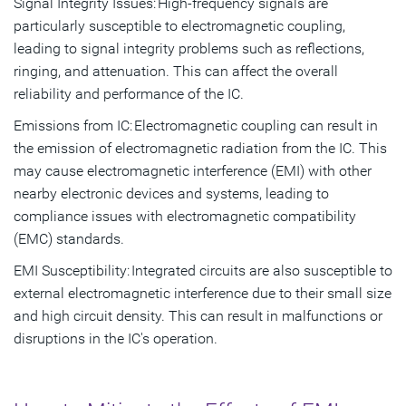
Signal Integrity Issues: High-frequency signals are
particularly susceptible to electromagnetic coupling,
leading to signal integrity problems such as reflections,
ringing, and attenuation. This can affect the overall
reliability and performance of the IC.
Emissions from IC: Electromagnetic coupling can result in
the emission of electromagnetic radiation from the IC. This
may cause electromagnetic interference (EMI) with other
nearby electronic devices and systems, leading to
compliance issues with electromagnetic compatibility
(EMC) standards.
EMI Susceptibility: Integrated circuits are also susceptible to
external electromagnetic interference due to their small size
and high circuit density. This can result in malfunctions or
disruptions in the IC's operation.