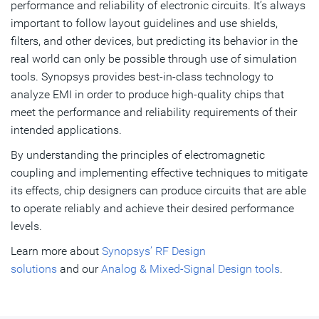
performance and reliability of electronic circuits. It’s always
important to follow layout guidelines and use shields,
filters, and other devices, but predicting its behavior in the
real world can only be possible through use of simulation
tools. Synopsys provides best-in-class technology to
analyze EMI in order to produce high-quality chips that
meet the performance and reliability requirements of their
intended applications.
By understanding the principles of electromagnetic
coupling and implementing effective techniques to mitigate
its effects, chip designers can produce circuits that are able
to operate reliably and achieve their desired performance
levels.
Learn more about
Synopsys’ RF Design
solutions
and our
Analog & Mixed-Signal Design tools
.