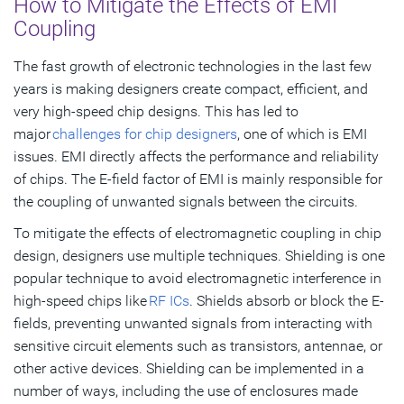
How to Mitigate the Effects of EMI
Coupling
The fast growth of electronic technologies in the last few
years is making designers create compact, efficient, and
very high-speed chip designs. This has led to
major
challenges for chip designers
, one of which is EMI
issues. EMI directly affects the performance and reliability
of chips. The E-field factor of EMI is mainly responsible for
the coupling of unwanted signals between the circuits.
To mitigate the effects of electromagnetic coupling in chip
design, designers use multiple techniques. Shielding is one
popular technique to avoid electromagnetic interference in
high-speed chips like
RF ICs
. Shields absorb or block the E-
fields, preventing unwanted signals from interacting with
sensitive circuit elements such as transistors, antennae, or
other active devices. Shielding can be implemented in a
number of ways, including the use of enclosures made