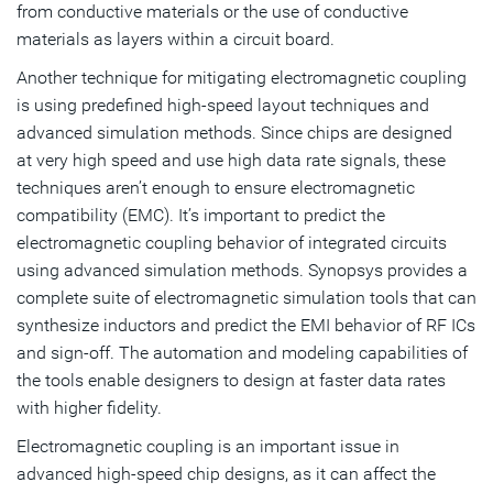
from conductive materials or the use of conductive
materials as layers within a circuit board.
Another technique for mitigating electromagnetic coupling
is using predefined high-speed layout techniques and
advanced simulation methods. Since chips are designed
at very high speed and use high data rate signals, these
techniques aren’t enough to ensure electromagnetic
compatibility (EMC). It’s important to predict the
electromagnetic coupling behavior of integrated circuits
using advanced simulation methods. Synopsys provides a
complete suite of electromagnetic simulation tools that can
synthesize inductors and predict the EMI behavior of RF ICs
and sign-off. The automation and modeling capabilities of
the tools enable designers to design at faster data rates
with higher fidelity.
Electromagnetic coupling is an important issue in
advanced high-speed chip designs, as it can affect the