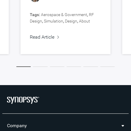
Tags:
Aerospace & Government
,
RF
Design
,
Simulation
,
Design
,
About
Synopsys
,
Verification
Read Article
Company