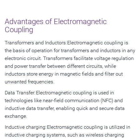
Advantages of Electromagnetic
Coupling
Transformers and Inductors: Electromagnetic coupling is
the basis of operation for transformers and inductors in any
electronic circuit. Transformers facilitate voltage regulation
and power transfer between different circuits, while
inductors store energy in magnetic fields and filter out
unwanted frequencies.
Data Transfer: Electromagnetic coupling is used in
technologies like near-field communication (NFC) and
inductive data transfer, enabling quick and secure data
exchange.
Inductive charging: Electromagnetic coupling is utilized in
inductive charging systems, such as wireless charging