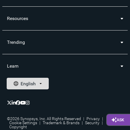
Resources
Trending
Learn
©2026 Synopsys, Inc. All Rights Reserved
|
Privacy
|
Cookie Settings
|
Trademark & Brands
|
Security
|
Copyright