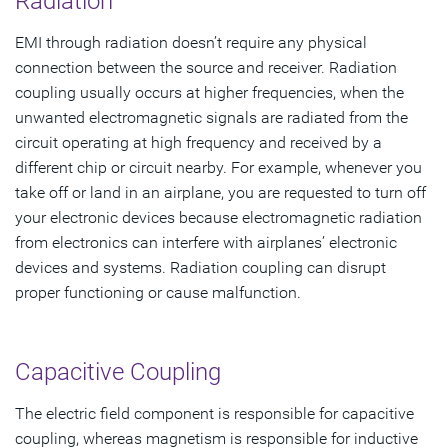
Radiation
EMI through radiation doesn’t require any physical
connection between the source and receiver. Radiation
coupling usually occurs at higher frequencies, when the
unwanted electromagnetic signals are radiated from the
circuit operating at high frequency and received by a
different chip or circuit nearby. For example, whenever you
take off or land in an airplane, you are requested to turn off
your electronic devices because electromagnetic radiation
from electronics can interfere with airplanes’ electronic
devices and systems. Radiation coupling can disrupt
proper functioning or cause malfunction.
Capacitive Coupling
The electric field component is responsible for capacitive
coupling, whereas magnetism is responsible for inductive