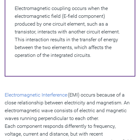
Electromagnetic coupling occurs when the
Advantages of Electromagnetic Coupling
electromagnetic field (E-field component)
Disadvantages of Electromagnetic Coupling
produced by one circuit element, such as a
transistor, interacts with another circuit element.
How to Mitigate the Effects of EMI Coupling
This interaction results in the transfer of energy
between the two elements, which affects the
operation of the integrated circuits.
Electromagnetic Interference
(EMI) occurs because of a
close relationship between electricity and magnetism. An
electromagnetic wave consists of electric and magnetic
waves running perpendicular to each other.
Each component responds differently to frequency,
voltage, current and distance, but with recent