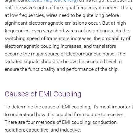
half the wavelength of the signal frequency it carries. Thus,
at low frequencies, wires need to be quite long before
significant electromagnetic emissions occur. But at high
frequencies, even very short wires act as antennas. As the
switching speed of transistors increases, the probability of
electromagnetic coupling increases, and transistors
become the major source of Electromagnetic noise. The
radiated signals should be below the accepted level to
ensure the functionality and performance of the chip.
Causes of EMI Coupling
To determine the cause of EMI coupling, it’s most important
to understand how it is coupled from source to receiver.
There are four methods of EMI coupling: conduction,
radiation, capacitive, and inductive.