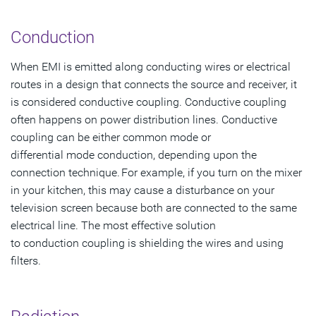
Conduction
When EMI is emitted along conducting wires or electrical
routes in a design that connects the source and receiver, it
is considered conductive coupling. Conductive coupling
often happens on power distribution lines. Conductive
coupling can be either common mode or
differential mode conduction, depending upon the
connection technique. For example, if you turn on the mixer
in your kitchen, this may cause a disturbance on your
television screen because both are connected to the same
electrical line. The most effective solution
to conduction coupling is shielding the wires and using
filters.