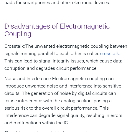
pads for smartphones and other electronic devices.
Disadvantages of Electromagnetic
Coupling
Crosstalk: The unwanted electromagnetic coupling between
signals running parallel to each other is called
crosstalk
.
This can lead to signal integrity issues, which cause data
corruption and degrades circuit performance.
Noise and Interference: Electromagnetic coupling can
introduce unwanted noise and interference into sensitive
circuits. The generation of noise by digital circuits can
cause interference with the analog section, posing a
serious risk to the overall circuit performance. This
interference can degrade signal quality, resulting in errors
and malfunctions within the IC.