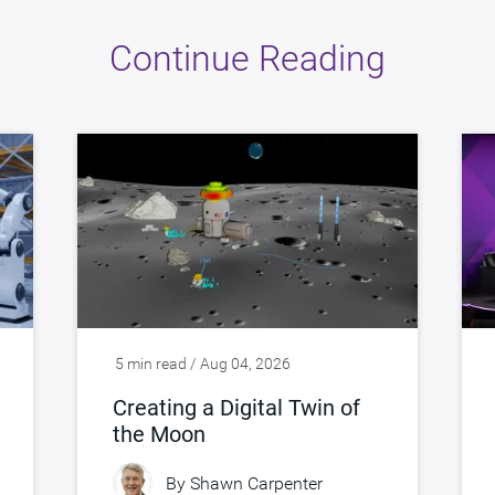
Continue Reading
5 min read / Aug 04, 2026
Creating a Digital Twin of
the Moon
By
Shawn Carpenter