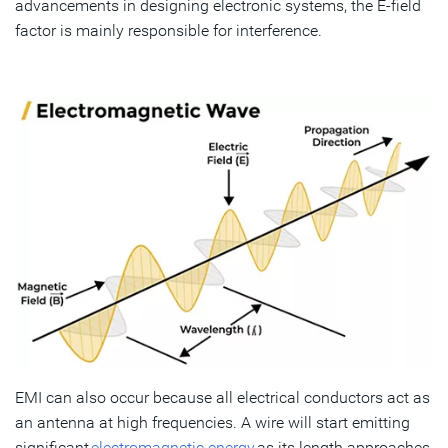
advancements in designing electronic systems, the E-field
factor is mainly responsible for interference.
EMI can also occur because all electrical conductors act as
an antenna at high frequencies. A wire will start emitting
significant
electromagnetic energy
as its length approaches