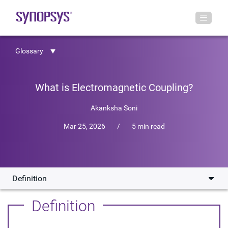
Glossary
What is Electromagnetic Coupling?
Akanksha Soni
Mar 25, 2026
/
5 min read
Definition
Definition
Definition
Causes of EMI Coupling