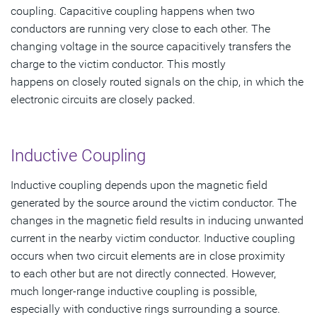
coupling. Capacitive coupling happens when two
conductors are running very close to each other. The
changing voltage in the source capacitively transfers the
charge to the victim conductor. This mostly
happens on closely routed signals on the chip, in which the
electronic circuits are closely packed.
Inductive Coupling
Inductive coupling depends upon the magnetic field
generated by the source around the victim conductor. The
changes in the magnetic field results in inducing unwanted
current in the nearby victim conductor. Inductive coupling
occurs when two circuit elements are in close proximity
to each other but are not directly connected. However,
much longer-range inductive coupling is possible,
especially with conductive rings surrounding a source.