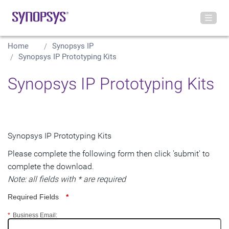
Home
Synopsys IP
Synopsys IP Prototyping Kits
Synopsys IP Prototyping Kits
Synopsys IP Prototyping Kits
Please complete the following form then click 'submit' to
complete the download.
Note: all fields with * are required
Required Fields
*
*
Business Email: