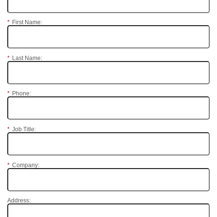
*
First Name:
*
Last Name:
*
Phone:
*
Job Title:
*
Company:
Address: