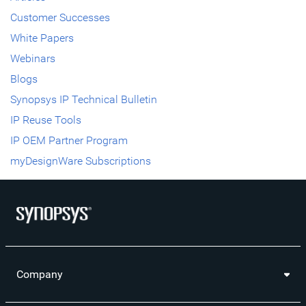
Customer Successes
White Papers
Webinars
Blogs
Synopsys IP Technical Bulletin
IP Reuse Tools
IP OEM Partner Program
myDesignWare Subscriptions
Company