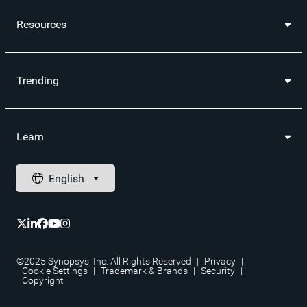
Resources
Trending
Learn
©2025 Synopsys, Inc. All Rights Reserved
|
Privacy
|
Cookie Settings
|
Trademark & Brands
|
Security
|
Copyright