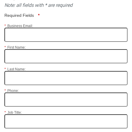
Note: all fields with * are required
Required Fields
*
*
Business Email:
*
First Name:
*
Last Name:
*
Phone:
*
Job Title: