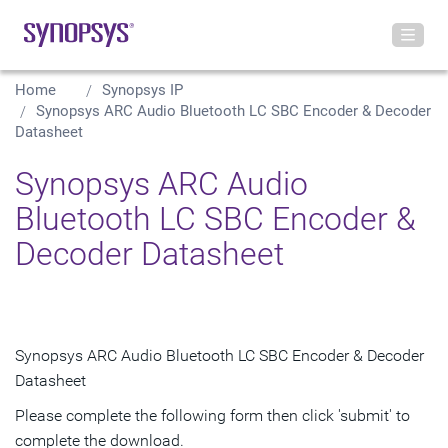
Home
Synopsys IP
Synopsys ARC Audio Bluetooth LC SBC Encoder & Decoder
Datasheet
Synopsys ARC Audio
Bluetooth LC SBC Encoder &
Decoder Datasheet
Synopsys ARC Audio Bluetooth LC SBC Encoder & Decoder
Datasheet
Please complete the following form then click 'submit' to
complete the download.