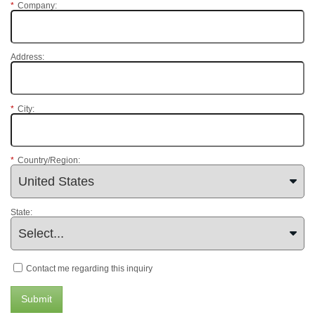
*
Company:
Address:
*
City:
*
Country/Region:
State:
Contact me regarding this inquiry
Submit