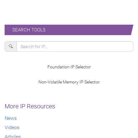
SEARCH TOOLS
🔍
Foundation IP Selector
Non-Volatile Memory IP Selector
More IP Resources
News
Videos
Articles