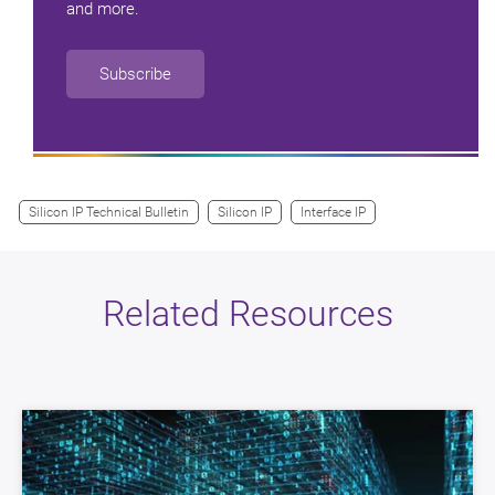
and more.
Subscribe
Silicon IP Technical Bulletin
Silicon IP
Interface IP
Related Resources