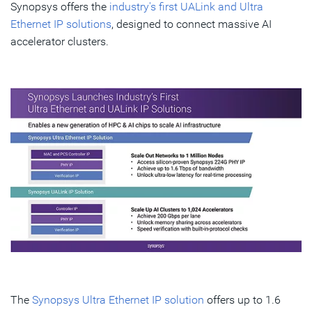
Synopsys offers the
industry's first UALink and Ultra
Ethernet IP solutions
, designed to connect massive AI
accelerator clusters.
The
Synopsys Ultra Ethernet IP solution
offers up to 1.6