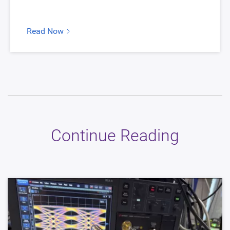
Read Now
Continue Reading