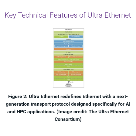
Key Technical Features of Ultra Ethernet
Figure 2: Ultra Ethernet redefines Ethernet with a next-
generation transport protocol designed specifically for AI
and HPC applications. (Image credit: The Ultra Ethernet
Consortium)