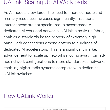
UALink: Scaling Up AI Workloads
As AI models grow larger, the need for more compute and
memory resources increases significantly. Traditional
interconnects are not specialized to accommodate
dedicated AI workload networks. UALink, a scale-up fabric,
enables a standards-based network of extremely high-
bandwidth connections among dozens to hundreds of
dedicated AI accelerators. This is a significant market
advancement for scale up networks moving away from ad-
hoc network configurations to more standardized networks
enabling higher radix systems complete with dedicated
UALink switches.
How UALink Works