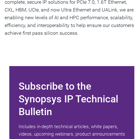
complete, secure IP solutions for PCIe 7.0, 1.6T Ethernet,
CXL, HBM, UCIe, and now Ultra Ethernet and UALink, we are
enabling new levels of AI and HPC performance, scalability,
efficiency, and interoperability to help ensure our customers
achieve first pass silicon success.
Subscribe to the
Synopsys IP Technical
Bulletin
Includes in-depth technical articles, white papers,
videos, upcoming webinars, product announcements