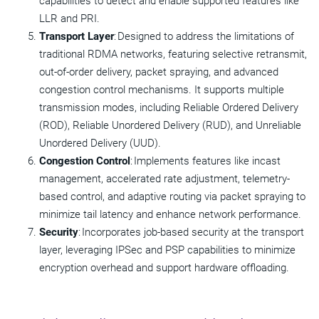
capabilities to detect and enable supported features like
LLR and PRI.
Transport Layer
: Designed to address the limitations of
traditional RDMA networks, featuring selective retransmit,
out-of-order delivery, packet spraying, and advanced
congestion control mechanisms. It supports multiple
transmission modes, including Reliable Ordered Delivery
(ROD), Reliable Unordered Delivery (RUD), and Unreliable
Unordered Delivery (UUD).
Congestion Control
: Implements features like incast
management, accelerated rate adjustment, telemetry-
based control, and adaptive routing via packet spraying to
minimize tail latency and enhance network performance.
Security
: Incorporates job-based security at the transport
layer, leveraging IPSec and PSP capabilities to minimize
encryption overhead and support hardware offloading.