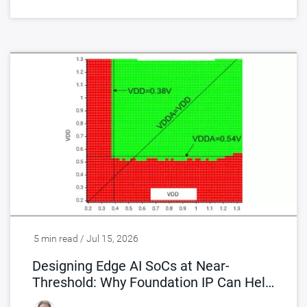
5 min read / Jul 15, 2026
Designing Edge AI SoCs at Near-
Threshold: Why Foundation IP Can Help
You Break Down the Power Wall