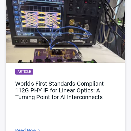
ARTICLE
World's First Standards-Compliant
112G PHY IP for Linear Optics: A
Turning Point for AI Interconnects
Read Now