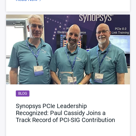
BLOG
Synopsys PCIe Leadership
Recognized: Paul Cassidy Joins a
Track Record of PCI-SIG Contribution