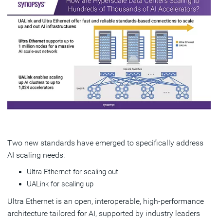
Two new standards have emerged to specifically address
AI scaling needs:
Ultra Ethernet for scaling out
UALink for scaling up
Ultra Ethernet is an open, interoperable, high-performance
architecture tailored for AI, supported by industry leaders