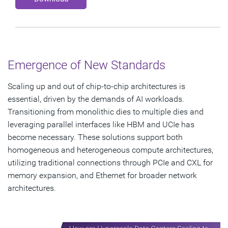
Emergence of New Standards
Scaling up and out of chip-to-chip architectures is
essential, driven by the demands of AI workloads.
Transitioning from monolithic dies to multiple dies and
leveraging parallel interfaces like HBM and UCIe has
become necessary. These solutions support both
homogeneous and heterogeneous compute architectures,
utilizing traditional connections through PCIe and CXL for
memory expansion, and Ethernet for broader network
architectures.