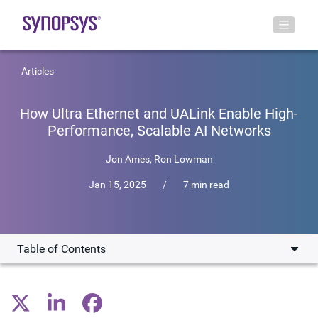
Articles
How Ultra Ethernet and UALink Enable High-
Performance, Scalable AI Networks
Jon Ames
,
Ron Lowman
Jan 15, 2025
/
7 min read
Table of Contents
Emergence of New Standards
Ultra Ethernet: Scaling Out AI Workloads