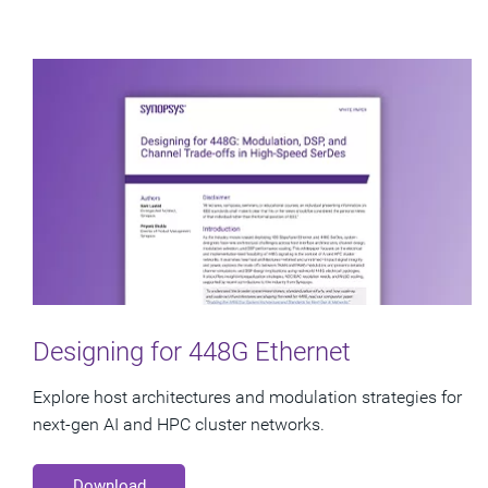
Designing for 448G Ethernet
Explore host architectures and modulation strategies for
next-gen AI and HPC cluster networks.
Download