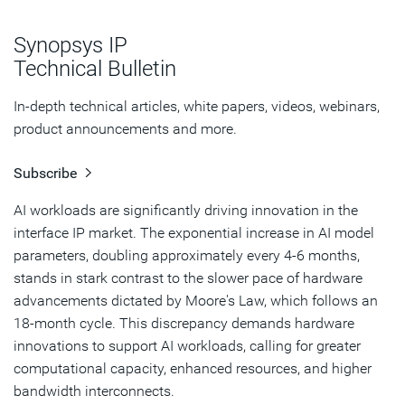
How Does Ultra Ethernet Work
Synopsys IP
Key Technical Features of Ultra Ethernet
Technical Bulletin
UALink: Scaling Up AI Workloads
In-depth technical articles, white papers, videos, webinars,
product announcements and more.
How UALink Works
Subscribe
Key Technical Features of Ultra Accelerator Link
AI workloads are significantly driving innovation in the
Enabling Massive AI Clusters with the Industry’s First
interface IP market. The exponential increase in AI model
Ultra Ethernet and UALink IP Solutions
parameters, doubling approximately every 4-6 months,
Conclusion
stands in stark contrast to the slower pace of hardware
advancements dictated by Moore's Law, which follows an
18-month cycle. This discrepancy demands hardware
innovations to support AI workloads, calling for greater
computational capacity, enhanced resources, and higher
bandwidth interconnects.