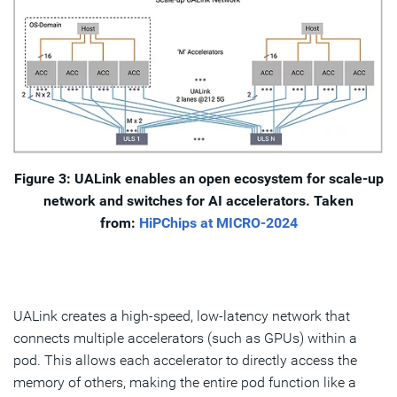
Figure 3: UALink enables an open ecosystem for scale-up
network and switches for AI accelerators. Taken
from:
HiPChips at MICRO-2024
UALink creates a high-speed, low-latency network that
connects multiple accelerators (such as GPUs) within a
pod. This allows each accelerator to directly access the
memory of others, making the entire pod function like a