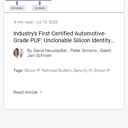
6 min read / Jul 10, 2026
Industry's First Certified Automotive-
Grade PUF: Unclonable Silicon Identity
for Safety and Security
By
Dana Neustadter
,
Peter Simons
,
Geert-
Jan Schrijen
Tags:
Silicon IP Technical Bulletin
,
Security IP
,
Silicon IP
Read Article