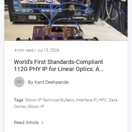
4 min read / Jul 15, 2026
World's First Standards-Compliant
112G PHY IP for Linear Optics: A
Turning Point for AI Interconnects
By
Kant Deshpande
KD
Tags:
Silicon IP Technical Bulletin
,
Interface IP
,
HPC, Data
Center
,
Silicon IP
Read Article