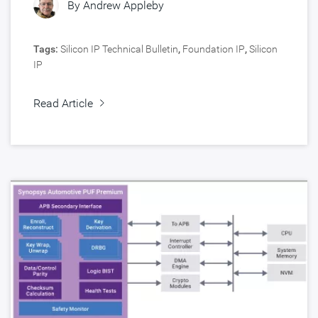
By
Andrew Appleby
Tags:
Silicon IP Technical Bulletin
,
Foundation IP
,
Silicon
IP
Read Article