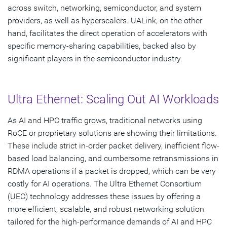
across switch, networking, semiconductor, and system
providers, as well as hyperscalers. UALink, on the other
hand, facilitates the direct operation of accelerators with
specific memory-sharing capabilities, backed also by
significant players in the semiconductor industry.
Ultra Ethernet: Scaling Out AI Workloads
As AI and HPC traffic grows, traditional networks using
RoCE or proprietary solutions are showing their limitations.
These include strict in-order packet delivery, inefficient flow-
based load balancing, and cumbersome retransmissions in
RDMA operations if a packet is dropped, which can be very
costly for AI operations. The Ultra Ethernet Consortium
(UEC) technology addresses these issues by offering a
more efficient, scalable, and robust networking solution
tailored for the high-performance demands of AI and HPC