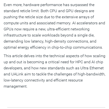
Even more, hardware performance has surpassed the
standard reticle limit. Both CPU and GPU designs are
pushing the reticle size due to the extensive arrays of
compute units and associated memory. AI accelerators and
GPUs now require a new, ultra-efficient networking
infrastructure to scale workloads beyond a single die,
demanding low latency, high-density connections, and
optimal energy efficiency in chip-to-chip communications.
This article delves into the technical aspects of how scaling
up and out is becoming a critical need for HPC and AI chip
developers, and how new standards such as Ultra Ethernet
and UALink aim to tackle the challenges of high-bandwidth,
low-latency connectivity and efficient resource
management.