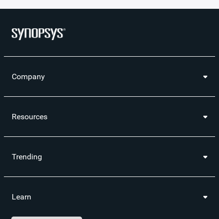
Company
Resources
Trending
Learn