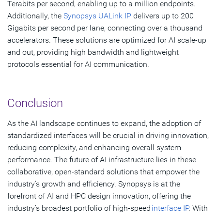
Terabits per second, enabling up to a million endpoints.
Additionally, the
Synopsys UALink IP
delivers up to 200
Gigabits per second per lane, connecting over a thousand
accelerators. These solutions are optimized for AI scale-up
and out, providing high bandwidth and lightweight
protocols essential for AI communication.
Conclusion
As the AI landscape continues to expand, the adoption of
standardized interfaces will be crucial in driving innovation,
reducing complexity, and enhancing overall system
performance. The future of AI infrastructure lies in these
collaborative, open-standard solutions that empower the
industry's growth and efficiency. Synopsys is at the
forefront of AI and HPC design innovation, offering the
industry’s broadest portfolio of high-speed
interface IP
. With