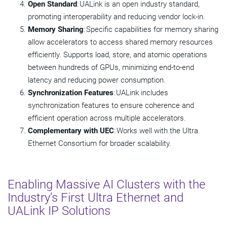
Open Standard
: UALink is an open industry standard,
promoting interoperability and reducing vendor lock-in.
Memory Sharing
: Specific capabilities for memory sharing
allow accelerators to access shared memory resources
efficiently. Supports load, store, and atomic operations
between hundreds of GPUs, minimizing end-to-end
latency and reducing power consumption.
Synchronization Features
: UALink includes
synchronization features to ensure coherence and
efficient operation across multiple accelerators.
Complementary with UEC
: Works well with the Ultra
Ethernet Consortium for broader scalability.
Enabling Massive AI Clusters with the
Industry’s First Ultra Ethernet and
UALink IP Solutions