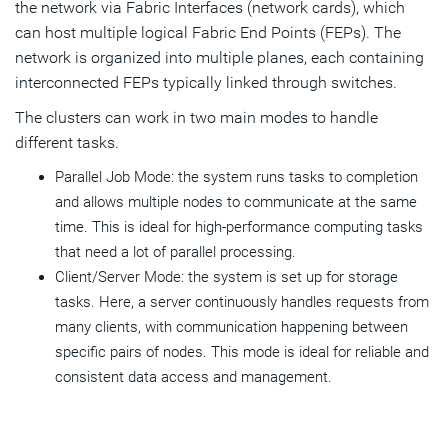
the network via Fabric Interfaces (network cards), which
can host multiple logical Fabric End Points (FEPs). The
network is organized into multiple planes, each containing
interconnected FEPs typically linked through switches.
The clusters can work in two main modes to handle
different tasks.
Parallel Job Mode: the system runs tasks to completion
and allows multiple nodes to communicate at the same
time. This is ideal for high-performance computing tasks
that need a lot of parallel processing.
Client/Server Mode: the system is set up for storage
tasks. Here, a server continuously handles requests from
many clients, with communication happening between
specific pairs of nodes. This mode is ideal for reliable and
consistent data access and management.