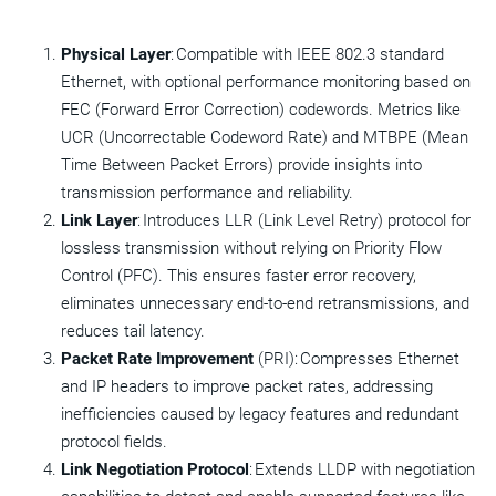
Physical Layer
: Compatible with IEEE 802.3 standard
Ethernet, with optional performance monitoring based on
FEC (Forward Error Correction) codewords. Metrics like
UCR (Uncorrectable Codeword Rate) and MTBPE (Mean
Time Between Packet Errors) provide insights into
transmission performance and reliability.
Link Layer
: Introduces LLR (Link Level Retry) protocol for
lossless transmission without relying on Priority Flow
Control (PFC). This ensures faster error recovery,
eliminates unnecessary end-to-end retransmissions, and
reduces tail latency.
Packet Rate Improvement
(PRI): Compresses Ethernet
and IP headers to improve packet rates, addressing
inefficiencies caused by legacy features and redundant
protocol fields.
Link Negotiation Protocol
: Extends LLDP with negotiation