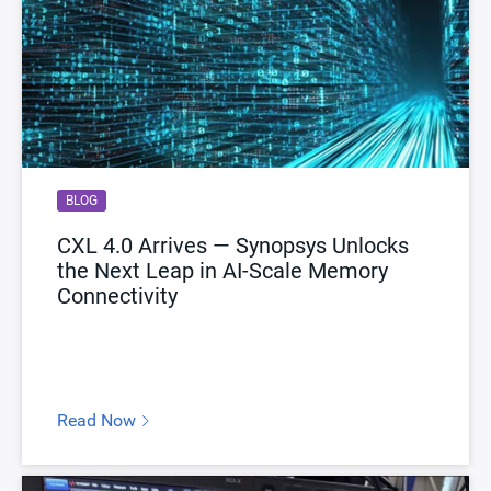
BLOG
CXL 4.0 Arrives — Synopsys Unlocks
the Next Leap in AI-Scale Memory
Connectivity
Read Now