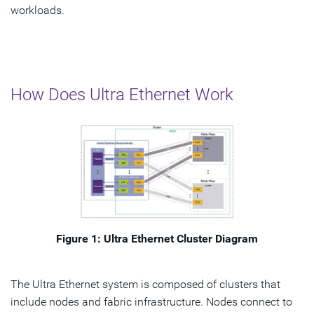
workloads.
How Does Ultra Ethernet Work
Figure 1: Ultra Ethernet Cluster Diagram
The Ultra Ethernet system is composed of clusters that
include nodes and fabric infrastructure. Nodes connect to