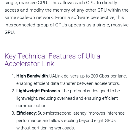
single, massive GPU. This allows each GPU to directly
access and modify the memory of any other GPU within the
same scale-up network. From a software perspective, this
interconnected group of GPUs appears as a single, massive
GPU.
Key Technical Features of Ultra
Accelerator Link
High Bandwidth
: UALink delivers up to 200 Gbps per lane,
enabling efficient data transfer between accelerators.
Lightweight Protocols
: The protocol is designed to be
lightweight, reducing overhead and ensuring efficient
communication.
Efficiency
: Sub-microsecond latency improves inference
performance and allows scaling beyond eight GPUs
without partitioning workloads.