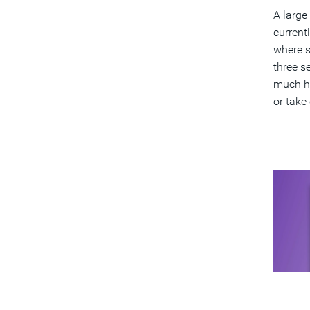
A large
current
where s
three s
much hi
or take 