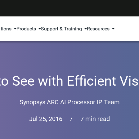
utions
Products
Support & Training
Resources
o See with Efficient V
Synopsys ARC AI Processor IP Team
Jul 25, 2016
/
7 min read