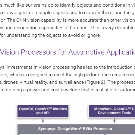
s much like our brains do to identify objects and conditions in 
ze any object or multiple objects and to classify them, and the
or. The CNN vision capability is more accurate than other vision 
y and recognition capabilities of humans. This is very desirable
l for understanding the objects to avoid or ignore.
Vision Processors for Automotive Applicati
s’ investments in vision processing has led to the introduction
ors, which is designed to meet the high performance requiremen
s, drones, virtual reality, and surveillance (Figure 2). The proces
aintaining a power and cost envelope that is realistic for auto