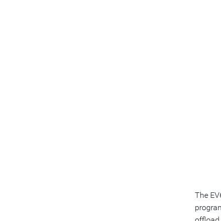
The EV6
program
offload