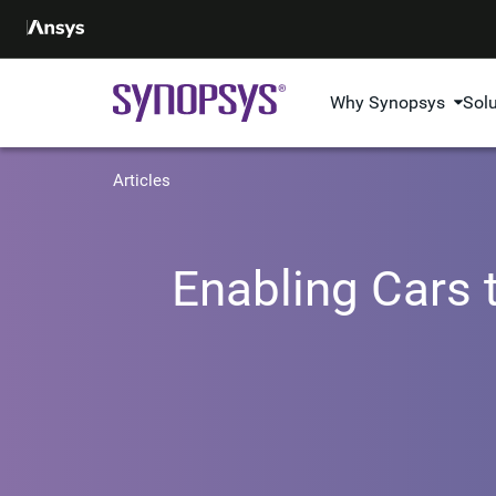
Why Synopsys
Sol
Articles
Enabling Cars t