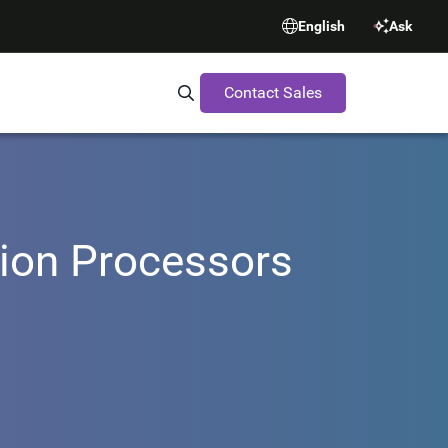
English
Ask
Contact Sales
Search Synopsys.com
ision Processors