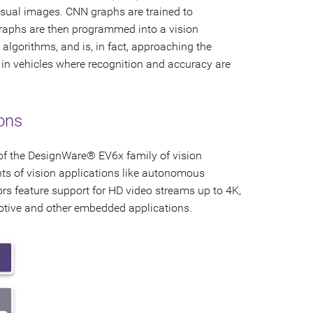
visual images. CNN graphs are trained to
 graphs are then programmed into a vision
algorithms, and is, in fact, approaching the
 in vehicles where recognition and accuracy are
ons
 of the DesignWare® EV6x family of vision
ts of vision applications like autonomous
sors feature support for HD video streams up to 4K,
motive and other embedded applications.