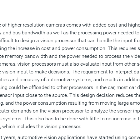
 of higher resolution cameras comes with added cost and highe
and bus bandwidth as well as the processing power needed to ev
difficult to design a vision processor that can handle the input f
ling the increase in cost and power consumption. This requires sp
e memory bandwidth and the power needed to process the video
meras, vision processors must also evaluate input from other sen
e vision input to make decisions. The requirement to interpret da
ities and accuracy of automotive systems, and results in addition
ing could be offloaded to other processors in the car, most car 
sensor input close to the source. This design decision reduces t
ng, and the power consumption resulting from moving large amoun
eater demands on the vision processor to analyze the sensor input,
’s systems. This also has to be done with little to no increase 
 which includes the vision processor.
nt years, automotive vision applications have started using con