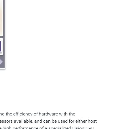
ng the efficiency of hardware with the
ssors available, and can be used for either host
e high performance of a specialized vision CPU