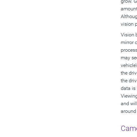
grow. G
amount 
Althoug
vision 
Vision 
mirror 
process
may see
vehicle
the dri
the dri
data is
Viewing
and wil
around t
Came