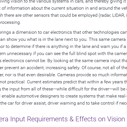
iving vision to the various systems in cars, and thereby giving 
of information about the current situation in and around the veh
h there are other sensors that could be employed (radar, LIDAR, in
processing.
brings a dimension to car electronics that other technologies c
can show you what is in the lane next to you. This same camera 
or to determine if there is anything in the lane and warn you if a
m unnecessary if you can see the full blind spot with the camera,
’s electronics cannot be. By looking at the same camera input that
ver prevent an accident, increasing safety. Of course, not all of t
ver, nor is that even desirable. Cameras provide so much informat
 not practical. Current estimates predict that within a few years
 the input from all of these—while difficult for the driver—will be
l enable automotive designers to create systems that make real-
he car for driver assist, driver warning and to take control if nec
ra Input Requirements & Effects on Vision