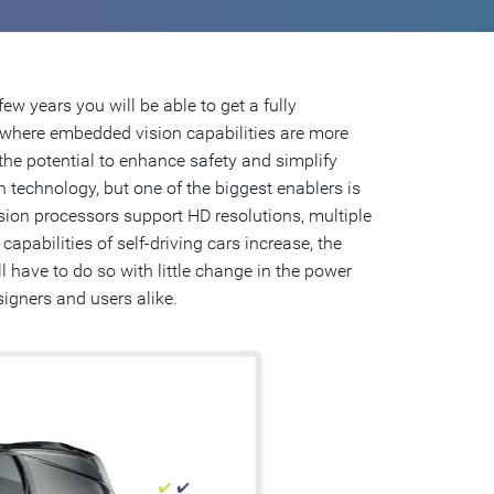
ew years you will be able to get a fully
n where embedded vision capabilities are more
the potential to enhance safety and simplify
 technology, but one of the biggest enablers is
ision processors support HD resolutions, multiple
apabilities of self-driving cars increase, the
l have to do so with little change in the power
signers and users alike.