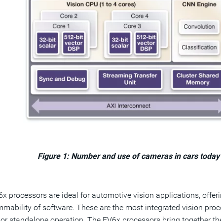
Figure 1: Number and use of cameras in cars today
x processors are ideal for automotive vision applications, offeri
mability of software. These are the most integrated vision proce
 or standalone operation. The EV6x processors bring together th