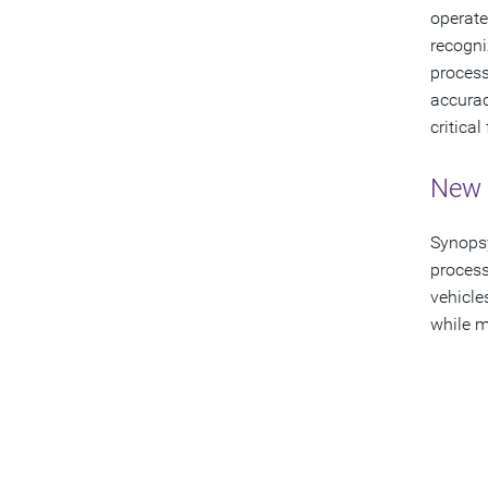
operate
recogni
process
accurac
critica
New 
Synopsy
process
vehicle
while m