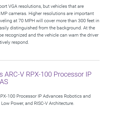
ort VGA resolutions, but vehicles that are
 MP cameras. Higher resolutions are important
aveling at 70 MPH will cover more than 300 feet in
easily distinguished from the background. At the
e recognized and the vehicle can warn the driver
ctively respond.
s ARC-V RPX-100 Processor IP
DAS
PX-100 Processor IP Advances Robotics and
Low Power, and RISC-V Architecture.