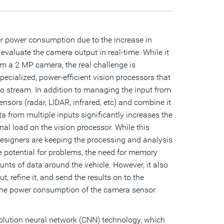
r power consumption due to the increase in
aluate the camera output in real-time. While it
rom a 2 MP camera, the real challenge is
ecialized, power-efficient vision processors that
 stream. In addition to managing the input from
sors (radar, LIDAR, infrared, etc) and combine it
ta from multiple inputs significantly increases the
al load on the vision processor. While this
designers are keeping the processing and analysis
he potential for problems, the need for memory
ts of data around the vehicle. However, it also
 refine it, and send the results on to the
in the power consumption of the camera sensor
volution neural network (CNN) technology, which