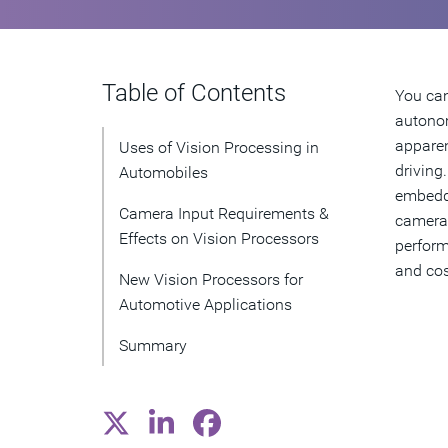
Table of Contents
You can
autonom
apparen
Uses of Vision Processing in
driving
Automobiles
embedde
Camera Input Requirements &
camera 
Effects on Vision Processors
perform
and cos
New Vision Processors for
Automotive Applications
Summary