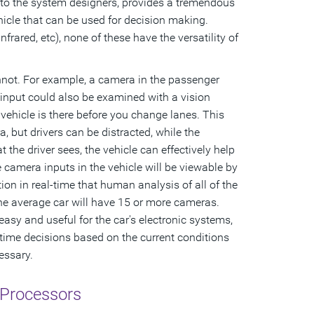
it to the system designers, provides a tremendous
icle that can be used for decision making.
frared, etc), none of these have the versatility of
annot. For example, a camera in the passenger
input could also be examined with a vision
 vehicle is there before you change lanes. This
 but drivers can be distracted, while the
 the driver sees, the vehicle can effectively help
he camera inputs in the vehicle will be viewable by
ion in real-time that human analysis of all of the
 the average car will have 15 or more cameras.
 easy and useful for the car's electronic systems,
time decisions based on the current conditions
essary.
 Processors