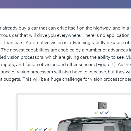
 already buy a car that can drive itself on the highway, and in a f
ous car that will drive you everywhere. There is no applicatio
t than cars. Automotive vision is advancing rapidly because of 
. The newest capabilities are enabled by a number of advances in
d vision processors, which are giving cars the ability to see. V
inputs, and fusion of vision and other sensors (Figure 1). As the c
ance of vision processors will also have to increase, but they wil
t budgets. This will be a huge challenge for vision processor de