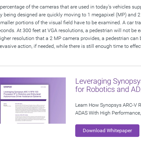
 percentage of the cameras that are used in today’s vehicles supp
ly being designed are quickly moving to 1 megapixel (MP) and 2
maller portions of the visual field have to be examined. A car tr
econds. At 300 feet at VGA resolutions, a pedestrian will not be 
gher resolution that a 2 MP camera provides, a pedestrian can b
evasive action, if needed, while there is still enough time to effe
Leveraging Synopsy
for Robotics and A
Learn How Synopsys ARC-V R
ADAS With High Performance, 
Download Whitepaper