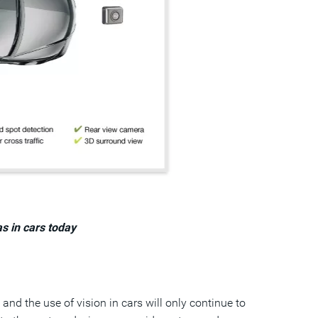
s in cars today
and the use of vision in cars will only continue to