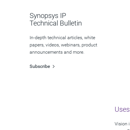
Synopsys IP
Technical Bulletin
In-depth technical articles, white
papers, videos, webinars, product
announcements and more.
Subscribe
Uses
Vision 