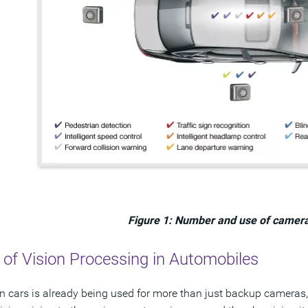
Figure 1: Number and use of camera
 of Vision Processing in Automobiles
in cars is already being used for more than just backup cameras, 