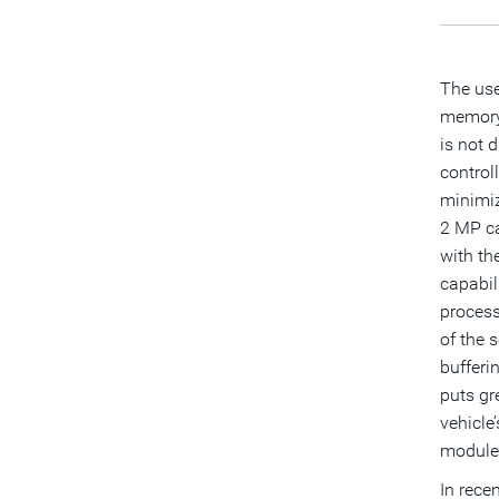
The use
memory 
is not 
control
minimiz
2 MP ca
with th
capabil
process
of the 
bufferi
puts gr
vehicle
module,
In rece