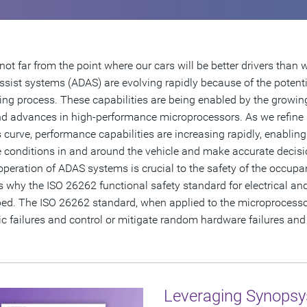
not far from the point where our cars will be better drivers than
assist systems (ADAS) are evolving rapidly because of the potenti
ving process. These capabilities are being enabled by the growin
nd advances in high-performance microprocessors. As we refine
 curve, performance capabilities are increasing rapidly, enablin
 conditions in and around the vehicle and make accurate decisi
operation of ADAS systems is crucial to the safety of the occupant
s why the ISO 26262 functional safety standard for electrical a
ed. The ISO 26262 standard, when applied to the microprocessor
c failures and control or mitigate random hardware failures and t
Leveraging Synopsy