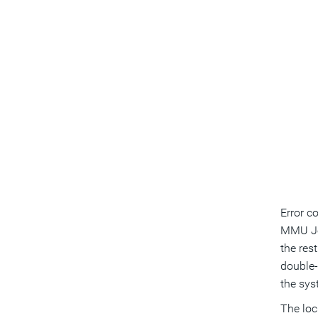
Error c
MMU Joi
the res
double-
the sys
The loc