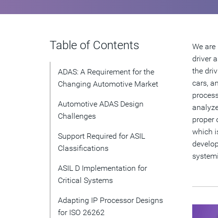
Table of Contents
We are 
driver 
the dri
ADAS: A Requirement for the
cars, a
Changing Automotive Market
process
Automotive ADAS Design
analyze
Challenges
proper 
which i
Support Required for ASIL
develop
Classifications
systemi
ASIL D Implementation for
Critical Systems
Adapting IP Processor Designs
for ISO 26262