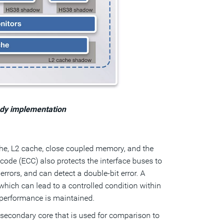
ady implementation
ache, L2 cache, close coupled memory, and the
code (ECC) also protects the interface buses to
errors, and can detect a double-bit error. A
 which can lead to a controlled condition within
o performance is maintained.
econdary core that is used for comparison to