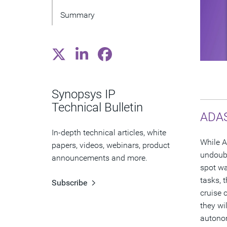
Summary
Synopsys IP
Technical Bulletin
ADAS
In-depth technical articles, white
While A
papers, videos, webinars, product
undoubt
announcements and more.
spot wa
tasks, 
Subscribe
cruise 
they wi
autonom