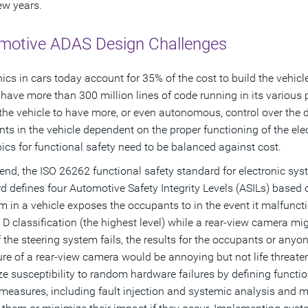
few years.
motive ADAS Design Challenges
nics in cars today account for 35% of the cost to build the vehicl
l have more than 300 million lines of code running in its various 
the vehicle to have more, or even autonomous, control over the d
ts in the vehicle dependent on the proper functioning of the ele
nics for functional safety need to be balanced against cost.
 end, the ISO 26262 functional safety standard for electronic sy
d defines four Automotive Safety Integrity Levels (ASILs) based
m in a vehicle exposes the occupants to in the event it malfunct
 D classification (the highest level) while a rear-view camera mig
 If the steering system fails, the results for the occupants or any
lure of a rear-view camera would be annoying but not life threaten
e susceptibility to random hardware failures by defining functi
measures, including fault injection and systemic analysis and me