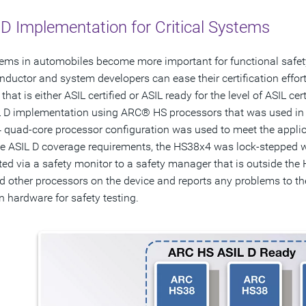
D Implementation for Critical Systems
ems in automobiles become more important for functional safety, t
ductor and system developers can ease their certification efforts
that is either ASIL certified or ASIL ready for the level of ASIL cer
 D implementation using ARC® HS processors that was used in a 
quad-core processor configuration was used to meet the applic
e ASIL D coverage requirements, the HS38x4 was lock-stepped 
ed via a safety monitor to a safety manager that is outside th
d other processors on the device and reports any problems to th
on hardware for safety testing.