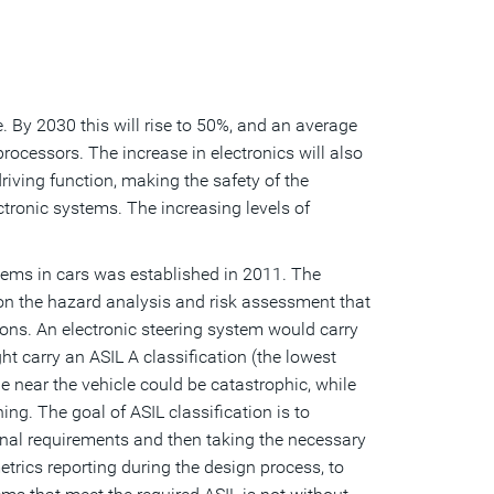
e. By 2030 this will rise to 50%, and an average
processors. The increase in electronics will also
riving function, making the safety of the
ctronic systems. The increasing levels of
stems in cars was established in 2011. The
 on the hazard analysis and risk assessment that
ions. An electronic steering system would carry
ht carry an ASIL A classification (the lowest
one near the vehicle could be catastrophic, while
ing. The goal of ASIL classification is to
onal requirements and then taking the necessary
trics reporting during the design process, to