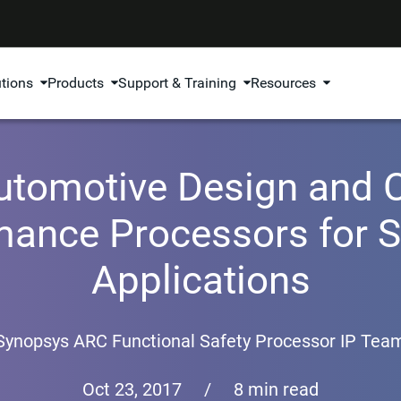
utions
Products
Support & Training
Resources
tomotive Design and Ce
ance Processors for Sa
Applications
Synopsys ARC Functional Safety Processor IP Tea
Oct 23, 2017
/
8 min read