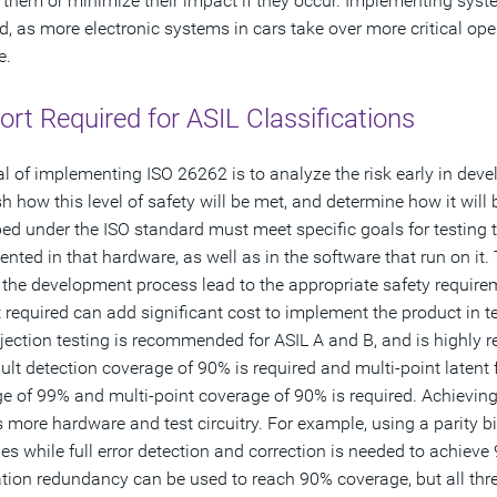
 them or minimize their impact if they occur. Implementing syste
d, as more electronic systems in cars take over more critical oper
e.
rt Required for ASIL Classifications
l of implementing ISO 26262 is to analyze the risk early in deve
sh how this level of safety will be met, and determine how it will
ed under the ISO standard must meet specific goals for testin
nted in that hardware, as well as in the software that run on it. 
n the development process lead to the appropriate safety requirem
 required can add significant cost to implement the product in te
njection testing is recommended for ASIL A and B, and is highly 
ault detection coverage of 90% is required and multi-point latent 
e of 99% and multi-point coverage of 90% is required. Achieving
s more hardware and test circuitry. For example, using a parity b
s while full error detection and correction is needed to achiev
tion redundancy can be used to reach 90% coverage, but all thre