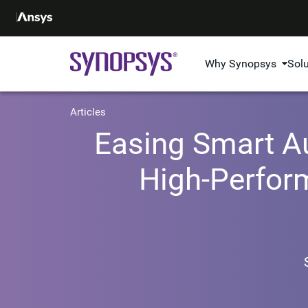
Why Synopsys
Sol
Articles
Easing Smart Au
High-Perform