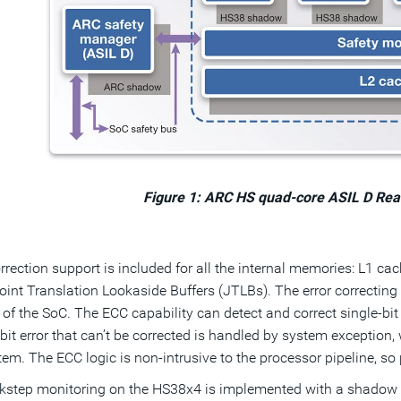
Figure 1: ARC HS quad-core ASIL D Re
orrection support is included for all the internal memories: L1 c
nt Translation Lookaside Buffers (JTLBs). The error correcting 
t of the SoC. The ECC capability can detect and correct single-bit 
bit error that can’t be corrected is handled by system exception,
tem. The ECC logic is non-intrusive to the processor pipeline, s
kstep monitoring on the HS38x4 is implemented with a shadow s