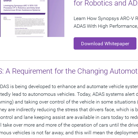
for Robotics and A
Learn How Synopsys ARC-V R
ADAS With High Performance, 
Download Whitepaper
: A Requirement for the Changing Automot
DAS is being developed to enhance and automate vehicle systems 
edly lead to autonomous vehicles. Today, ADAS systems alert dr
rning) and taking over control of the vehicle in some situations
they are indirectly reducing the stress that drivers face, which is
control and lane keeping assist are available in cars today to red
ll take over more and more of the operation of cars until the drive
ous vehicles is not far away, and this will mean the deployment