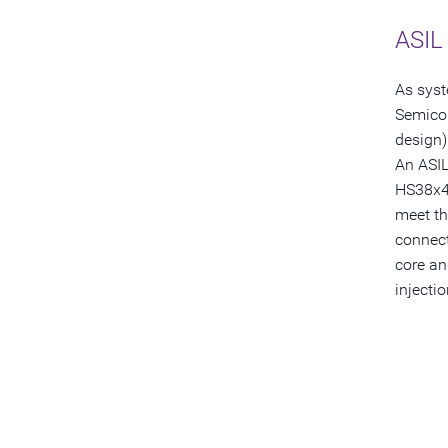
ASIL 
As syst
Semicon
design) 
An ASIL
HS38x4 
meet th
connect
core an
injecti