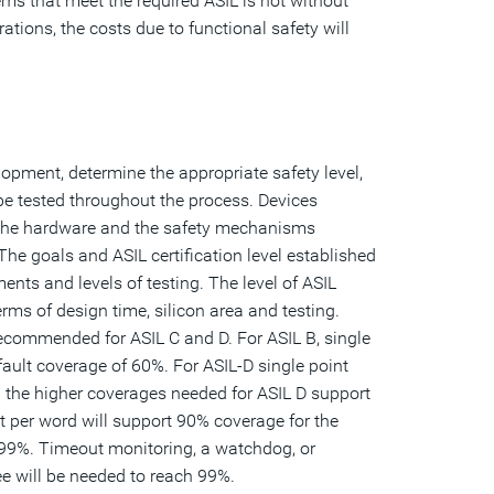
ms that meet the required ASIL is not without
ations, the costs due to functional safety will
lopment, determine the appropriate safety level,
 be tested throughout the process. Devices
g the hardware and the safety mechanisms
The goals and ASIL certification level established
ents and levels of testing. The level of ASIL
rms of design time, silicon area and testing.
recommended for ASIL C and D. For ASIL B, single
fault coverage of 60%. For ASIL-D single point
 the higher coverages needed for ASIL D support
it per word will support 90% coverage for the
e 99%. Timeout monitoring, a watchdog, or
e will be needed to reach 99%.