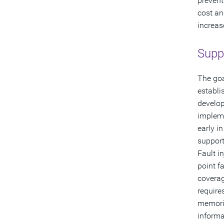
prevent
cost an
increas
Suppo
The goa
establi
develop
impleme
early i
support
Fault i
point f
coverag
require
memorie
informa