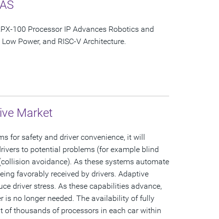
DAS
PX-100 Processor IP Advances Robotics and
Low Power, and RISC-V Architecture.
ive Market
for safety and driver convenience, it will
ivers to potential problems (for example blind
 (collision avoidance). As these systems automate
 being favorably received by drivers. Adaptive
uce driver stress. As these capabilities advance,
r is no longer needed. The availability of fully
 of thousands of processors in each car within