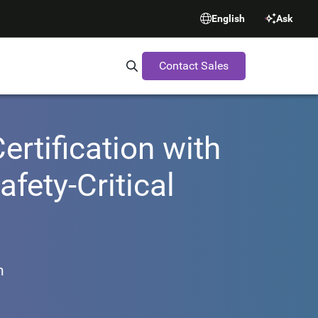
English
Ask
Contact Sales
Search Synopsys.com
rtification with
fety-Critical
m