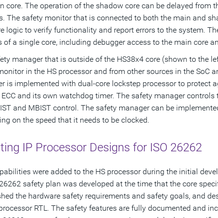
n core. The operation of the shadow core can be delayed from 
ies. The safety monitor that is connected to both the main and 
 logic to verify functionality and report errors to the system. T
s of a single core, including debugger access to the main core an
ety manager that is outside of the HS38x4 core (shown to the left
monitor in the HS processor and from other sources in the SoC an
 is implemented with dual-core lockstep processor to protect ag
l ECC and its own watchdog timer. The safety manager controls t
IST and MBIST control. The safety manager can be implemented
ng on the speed that it needs to be clocked.
ting IP Processor Designs for ISO 26262
pabilities were added to the HS processor during the initial deve
26262 safety plan was developed at the time that the core speci
shed the hardware safety requirements and safety goals, and des
processor RTL. The safety features are fully documented and inc