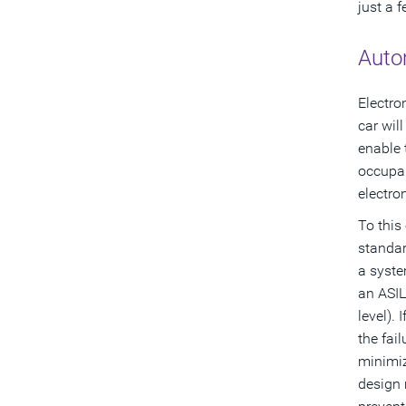
just a 
Auto
Electro
car wil
enable 
occupan
electro
To this
standar
a syste
an ASIL
level).
the fai
minimiz
design 