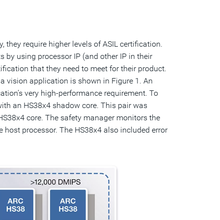
hey require higher levels of ASIL certification.
 by using processor IP (and other IP in their
tification that they need to meet for their product.
vision application is shown in Figure 1. An
ation’s very high-performance requirement. To
with an HS38x4 shadow core. This pair was
e HS38x4 core. The safety manager monitors the
e host processor. The HS38x4 also included error