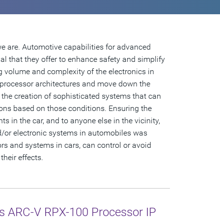
 we are. Automotive capabilities for advanced
al that they offer to enhance safety and simplify
g volume and complexity of the electronics in
 processor architectures and move down the
g the creation of sophisticated systems that can
ons based on those conditions. Ensuring the
s in the car, and to anyone else in the vicinity,
nd/or electronic systems in automobiles was
s and systems in cars, can control or avoid
heir effects.
s ARC-V RPX-100 Processor IP