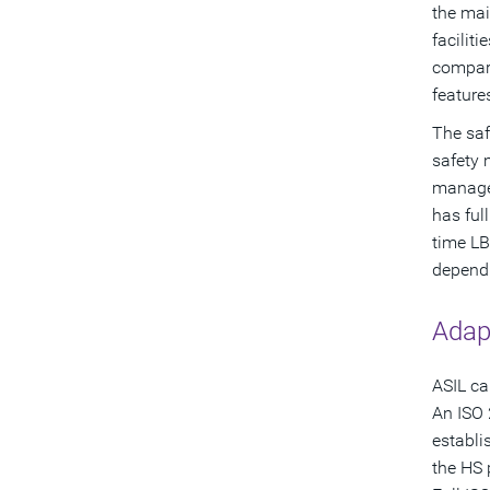
the mai
facilit
compare
feature
The saf
safety 
manager
has ful
time LB
dependi
Adap
ASIL ca
An ISO 
establi
the HS 