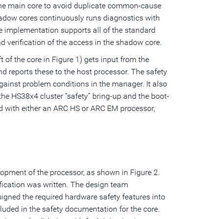
the main core to avoid duplicate common-cause
shadow cores continuously runs diagnostics with
he implementation supports all of the standard
d verification of the access in the shadow core.
 of the core in Figure 1) gets input from the
d reports these to the host processor. The safety
ainst problem conditions in the manager. It also
he HS38x4 cluster “safety” bring-up and the boot-
 with either an ARC HS or ARC EM processor,
lopment of the processor, as shown in Figure 2.
fication was written. The design team
igned the required hardware safety features into
luded in the safety documentation for the core.