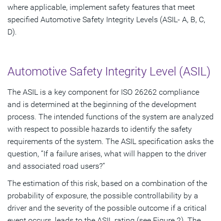
where applicable, implement safety features that meet
specified Automotive Safety Integrity Levels (ASIL- A, B, C,
D).
Automotive Safety Integrity Level (ASIL)
The ASIL is a key component for ISO 26262 compliance
and is determined at the beginning of the development
process. The intended functions of the system are analyzed
with respect to possible hazards to identify the safety
requirements of the system. The ASIL specification asks the
question, “If a failure arises, what will happen to the driver
and associated road users?“
The estimation of this risk, based on a combination of the
probability of exposure, the possible controllability by a
driver and the severity of the possible outcome if a critical
event occurs, leads to the ASIL rating (see Figure 2). The