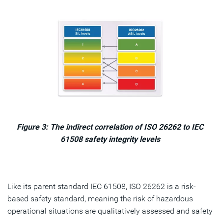
Figure 3: The indirect correlation of ISO 26262 to IEC
61508 safety integrity levels
Like its parent standard IEC 61508, ISO 26262 is a risk-
based safety standard, meaning the risk of hazardous
operational situations are qualitatively assessed and safety