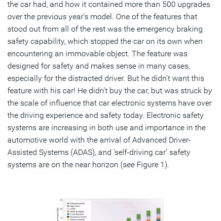
the car had, and how it contained more than 500 upgrades
over the previous year’s model. One of the features that
stood out from all of the rest was the emergency braking
safety capability, which stopped the car on its own when
encountering an immovable object. The feature was
designed for safety and makes sense in many cases,
especially for the distracted driver. But he didn’t want this
feature with his car! He didn’t buy the car, but was struck by
the scale of influence that car electronic systems have over
the driving experience and safety today. Electronic safety
systems are increasing in both use and importance in the
automotive world with the arrival of Advanced Driver-
Assisted Systems (ADAS), and ‘self-driving car’ safety
systems are on the near horizon (see Figure 1).