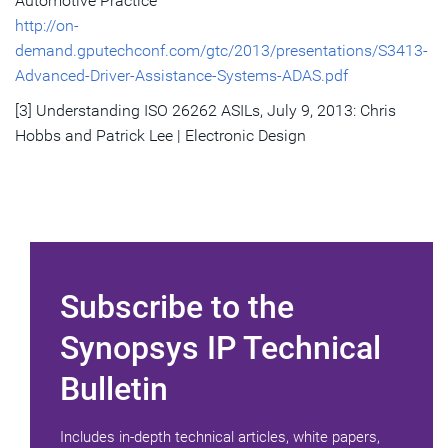
Automotive Practice
http://on-
demand.gputechconf.com/gtc/2013/presentations/S3413-
Advanced-Driver-Assistance-Systems-ADAS.pdf
[3] Understanding ISO 26262 ASILs, July 9, 2013: Chris
Hobbs and Patrick Lee | Electronic Design
Subscribe to the
Synopsys IP Technical
Bulletin
Includes in-depth technical articles, white papers,