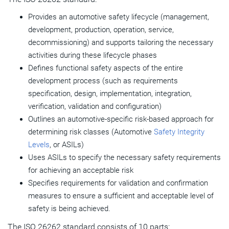
Provides an automotive safety lifecycle (management,
development, production, operation, service,
decommissioning) and supports tailoring the necessary
activities during these lifecycle phases
Defines functional safety aspects of the entire
development process (such as requirements
specification, design, implementation, integration,
verification, validation and configuration)
Outlines an automotive-specific risk-based approach for
determining risk classes (Automotive
Safety Integrity
Levels
, or ASILs)
Uses ASILs to specify the necessary safety requirements
for achieving an acceptable risk
Specifies requirements for validation and confirmation
measures to ensure a sufficient and acceptable level of
safety is being achieved.
The ISO 26262 standard consists of 10 parts: