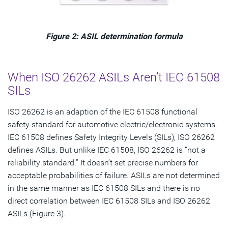
Figure 2: ASIL determination formula
When ISO 26262 ASILs Aren’t IEC 61508
SILs
ISO 26262 is an adaption of the IEC 61508 functional
safety standard for automotive electric/electronic systems.
IEC 61508 defines Safety Integrity Levels (SILs); ISO 26262
defines ASILs. But unlike IEC 61508, ISO 26262 is “not a
reliability standard.” It doesn’t set precise numbers for
acceptable probabilities of failure. ASILs are not determined
in the same manner as IEC 61508 SILs and there is no
direct correlation between IEC 61508 SILs and ISO 26262
ASILs (Figure 3).