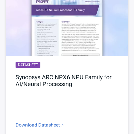
DATASHEET
Synopsys ARC NPX6 NPU Family for
AI/Neural Processing
Download Datasheet