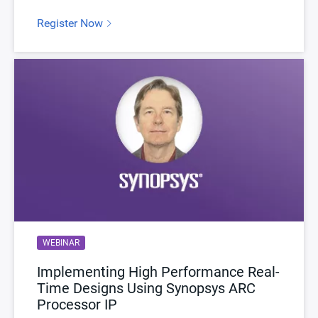
Register Now
WEBINAR
Implementing High Performance Real-
Time Designs Using Synopsys ARC
Processor IP