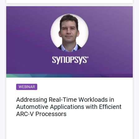
WEBINAR
Addressing Real-Time Workloads in
Automotive Applications with Efficient
ARC-V Processors