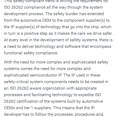
This safety-compliant trend is driving the requirement for
ISO 26262 compliance all the way through the system
development process. The safety burden has extended
from the automotive OEM to the component supplier(s) to
the IP supplier(s) of technology that go into the chip, which
in turn is a positive step as it makes the cars we drive safer.
At every level in the development of safety systems, there is
a need to deliver technology and software that encompass
functional safety compliance.
With the need for more complex and sophisticated safety
systems comes the need for more complex and
sophisticated semiconductor IP. The IP used in these
safety-critical system components needs to be created in
an ISO 26262-aware organization with appropriate
processes and facilitating technology to expedite ISO
26262 certification of the systems built by automotive
OEMs and tier 1 suppliers. This means that the IP
developer has to follow the processes, procedures and,