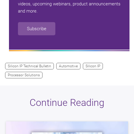
videos, upcoming webinars, product announcements
and more.
Subscribe
Silicon IP Technical Bulletin
Automotive
Silicon IP
Processor Solutions
Continue Reading