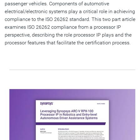
passenger vehicles. Components of automotive
electrical/electronic systems play a critical role in achieving
compliance to the ISO 26262 standard. This two part article
examines ISO 26262 compliance from a processor IP
perspective, describing the role processor IP plays and the
processor features that facilitate the certification process.