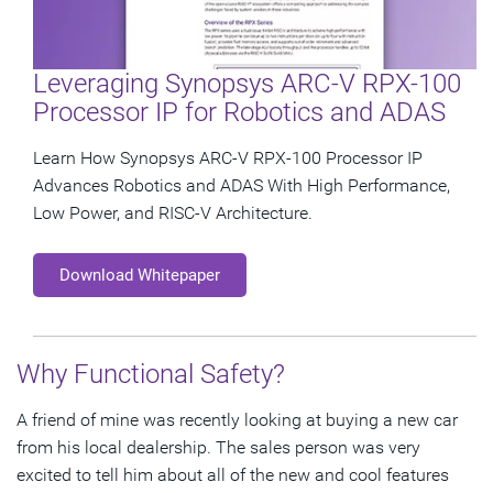
Leveraging Synopsys ARC-V RPX-100
Processor IP for Robotics and ADAS
Learn How Synopsys ARC-V RPX-100 Processor IP
Advances Robotics and ADAS With High Performance,
Low Power, and RISC-V Architecture.
Download Whitepaper
Why Functional Safety?
A friend of mine was recently looking at buying a new car
from his local dealership. The sales person was very
excited to tell him about all of the new and cool features