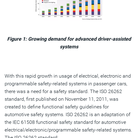
Figure 1: Growing demand for advanced driver-assisted
systems
With this rapid growth in usage of electrical, electronic and
programmable safety-related systems in passenger cars,
there was a need for a safety standard. The ISO 26262
standard, first published on November 11, 2011, was
created to define functional safety guidelines for
automotive safety systems. ISO 26262 is an adaptation of
the IEC 61508 functional safety standard for automotive
electrical/electronic/programmable safety-related systems.
The ISO 26262 standard: