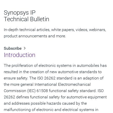
Automotive Safety Integrity Level (ASIL)
Synopsys IP
When ISO 26262 ASILs Aren’t IEC 61508 SILs
Technical Bulletin
References
In-depth technical articles, white papers, videos, webinars,
product announcements and more.
Subscribe
Introduction
The proliferation of electronic systems in automobiles has
resulted in the creation of new automotive standards to
ensure safety. The ISO 26262 standard is an adaption of
the more general International Electromechanical
Commission (IEC) 61508 functional safety standard. ISO
26262 defines functional safety for automotive equipment
and addresses possible hazards caused by the
malfunctioning of electronic and electrical systems in