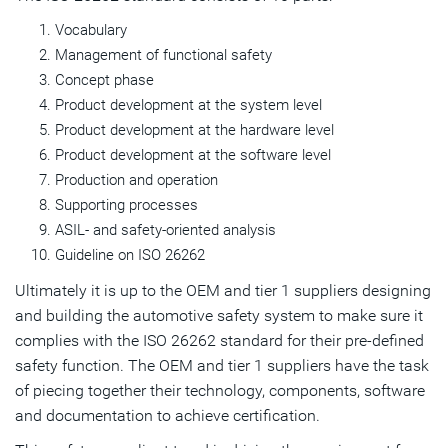
Vocabulary
Management of functional safety
Concept phase
Product development at the system level
Product development at the hardware level
Product development at the software level
Production and operation
Supporting processes
ASIL- and safety-oriented analysis
Guideline on ISO 26262
Ultimately it is up to the OEM and tier 1 suppliers designing
and building the automotive safety system to make sure it
complies with the ISO 26262 standard for their pre-defined
safety function. The OEM and tier 1 suppliers have the task
of piecing together their technology, components, software
and documentation to achieve certification.