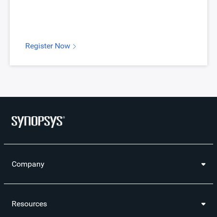
Register Now
Company
Resources