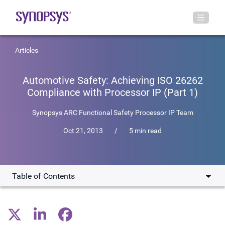
Articles
Automotive Safety: Achieving ISO 26262
Compliance with Processor IP (Part 1)
Synopsys ARC Functional Safety Processor IP Team
Oct 21, 2013
/
5 min read
Table of Contents
Introduction
Why Functional Safety?