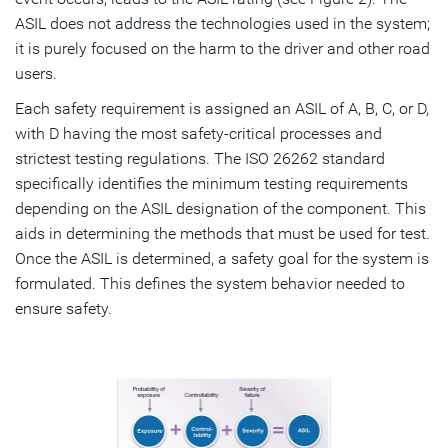
ASIL does not address the technologies used in the system;
it is purely focused on the harm to the driver and other road
users.
Each safety requirement is assigned an ASIL of A, B, C, or D,
with D having the most safety-critical processes and
strictest testing regulations. The ISO 26262 standard
specifically identifies the minimum testing requirements
depending on the ASIL designation of the component. This
aids in determining the methods that must be used for test.
Once the ASIL is determined, a safety goal for the system is
formulated. This defines the system behavior needed to
ensure safety.