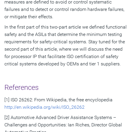
measures are defined to avoid or control systematic
failures and to detect or control random hardware failures,
or mitigate their effects.
In the first part of this two-part article we defined functional
safety and the ASILs that determine the minimum testing
requirements for safety-critical systems. Stay tuned for the
second part of this article, where we will discuss the need
for processor IP that facilitate ISO certification of safety
critical systems developed by OEMs and tier 1 suppliers.
References
[1] ISO 26262: From Wikipedia, the free encyclopedia
http://en.wikipedia.org/wiki/ISO_26262
[2] Automotive Advanced Driver Assistance Systems –
Challenges and Opportunities: Ian Riches, Director Global