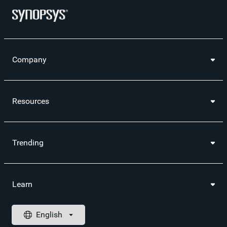
Company
Resources
Trending
Learn