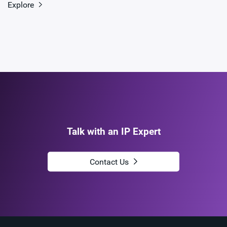
Explore
Talk with an IP Expert
Contact Us