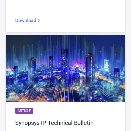
Download
ARTICLE
Synopsys IP Technical Bulletin