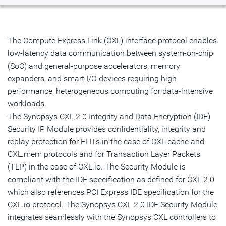
Overview
Highlights & Features
The Compute Express Link (CXL) interface protocol enables
low-latency data communication between system-on-chip
Product Details
(SoC) and general-purpose accelerators, memory
expanders, and smart I/O devices requiring high
Resources
performance, heterogeneous computing for data-intensive
IP Selector
workloads.
The Synopsys CXL 2.0 Integrity and Data Encryption (IDE)
Security IP Module provides confidentiality, integrity and
Talk to an Expert
replay protection for FLITs in the case of CXL.cache and
CXL.mem protocols and for Transaction Layer Packets
(TLP) in the case of CXL.io. The Security Module is
compliant with the IDE specification as defined for CXL 2.0
which also references PCI Express IDE specification for the
CXL.io protocol. The Synopsys CXL 2.0 IDE Security Module
integrates seamlessly with the Synopsys CXL controllers to