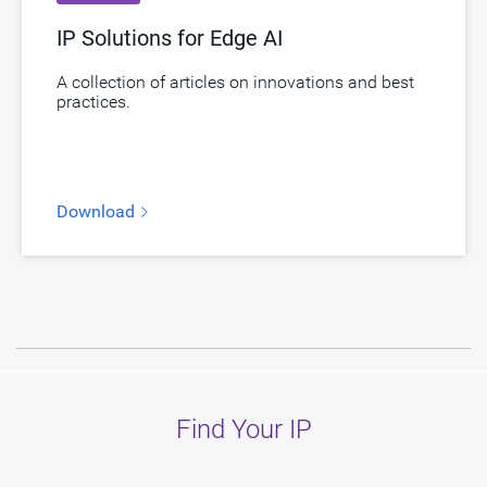
IP Solutions for Edge AI
A collection of articles on innovations and best
practices.
Download
Find Your IP