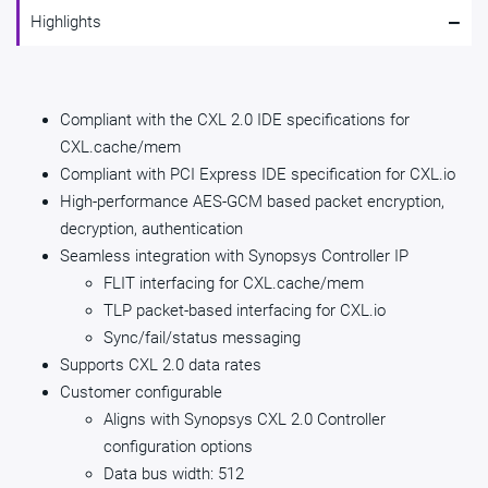
-
Highlights
Compliant with the CXL 2.0 IDE specifications for
CXL.cache/mem
Compliant with PCI Express IDE specification for CXL.io
High-performance AES-GCM based packet encryption,
decryption, authentication
Seamless integration with Synopsys Controller IP
FLIT interfacing for CXL.cache/mem
TLP packet-based interfacing for CXL.io
Sync/fail/status messaging
Supports CXL 2.0 data rates
Customer configurable
Aligns with Synopsys CXL 2.0 Controller
configuration options
Data bus width: 512