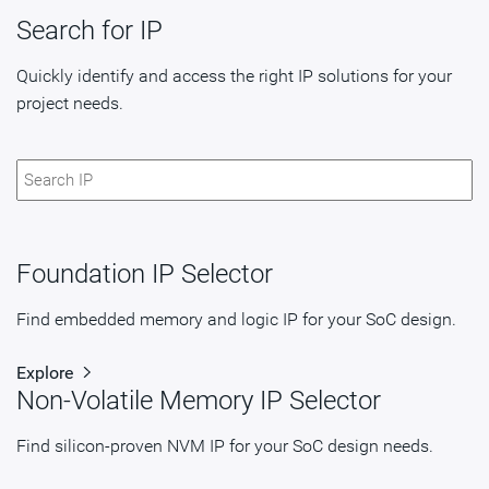
Search for IP
Quickly identify and access the right IP solutions for your
project needs.
Foundation IP Selector
Find embedded memory and logic IP for your SoC design.
Explore
Non-Volatile Memory IP Selector
Find silicon-proven NVM IP for your SoC design needs.