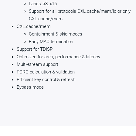
Lanes: x8, x16
Support for all protocols CXL.cache/mem/io or only
CXL.cache/mem
CXL.cache/mem
Containment & skid modes
Early MAC termination
Support for TDISP
Optimized for area, performance & latency
Multi-stream support
PCRC calculation & validation
Efficient key control & refresh
Bypass mode