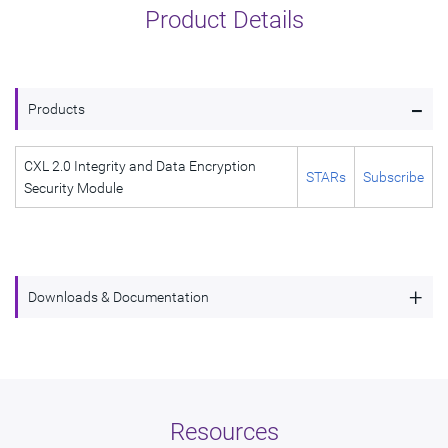
Product Details
-
Products
CXL 2.0 Integrity and Data Encryption
STARs
Subscribe
Security Module
+
Downloads & Documentation
CXL 2.0 Integrity and Data Encryption Security
Description
Module
Name
dwc_cxl_2_ide_security_module
Resources