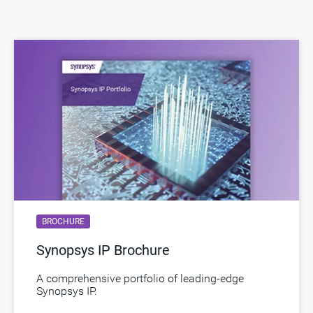
Version
3.04a
ECCN
5D002.b2/ENC
STARs
Open and/or Closed STARs
myDesignWare
Subscribe for Notifications
Product Type
DesignWare Cores
Documentation
Show Documents
Toolsets
Qualified Toolsets
Download
dwc_cxl_2_ide_security_module
BROCHURE
Product Code
F910-0
Synopsys IP Brochure
A comprehensive portfolio of leading-edge
Synopsys IP.