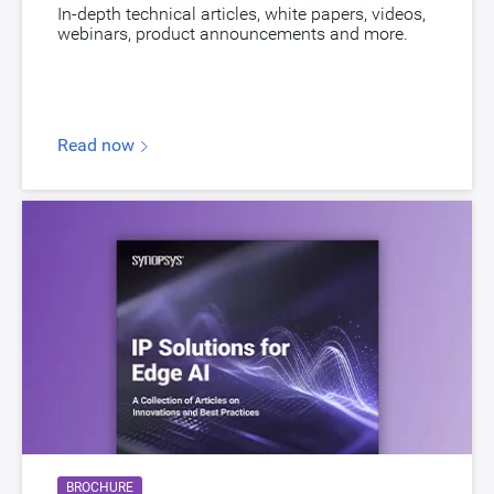
In-depth technical articles, white papers, videos,
webinars, product announcements and more.
Read now
BROCHURE