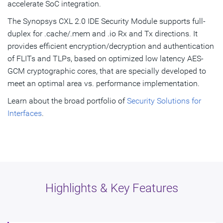
accelerate SoC integration.
The Synopsys CXL 2.0 IDE Security Module supports full-
duplex for .cache/.mem and .io Rx and Tx directions. It
provides efficient encryption/decryption and authentication
of FLITs and TLPs, based on optimized low latency AES-
GCM cryptographic cores, that are specially developed to
meet an optimal area vs. performance implementation.
Learn about the broad portfolio of
Security Solutions for
Interfaces
.
Highlights & Key Features