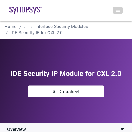
Home
...
Interface Security Modules
IDE Security IP for CXL 2.0
IDE Security IP Module for CXL 2.0
Datasheet
Overview