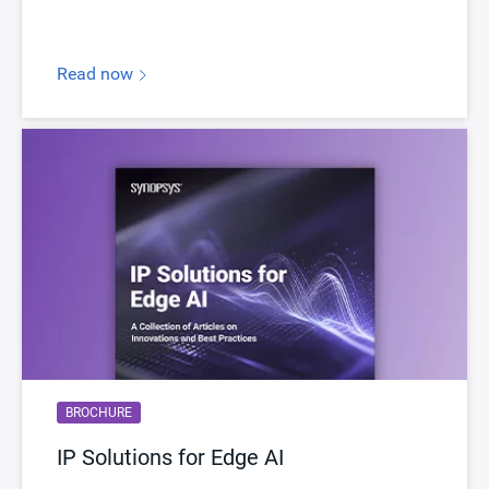
Read now
BROCHURE
IP Solutions for Edge AI