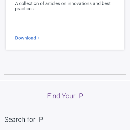
A collection of articles on innovations and best
practices.
Download
Find Your IP
Search for IP