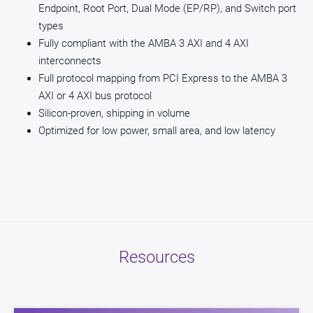
Endpoint, Root Port, Dual Mode (EP/RP), and Switch port
types
Fully compliant with the AMBA 3 AXI and 4 AXI
interconnects
Full protocol mapping from PCI Express to the AMBA 3
AXI or 4 AXI bus protocol
Silicon-proven, shipping in volume
Optimized for low power, small area, and low latency
Resources