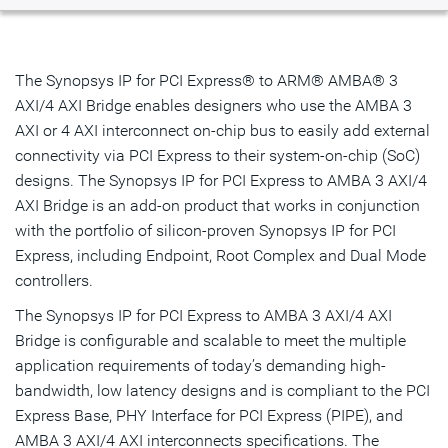
Overview
Highlights & Features
The Synopsys IP for PCI Express® to ARM® AMBA® 3
AXI/4 AXI Bridge enables designers who use the AMBA 3
Resources
AXI or 4 AXI interconnect on-chip bus to easily add external
connectivity via PCI Express to their system-on-chip (SoC)
IP Selector
designs. The Synopsys IP for PCI Express to AMBA 3 AXI/4
AXI Bridge is an add-on product that works in conjunction
Talk to an Expert
with the portfolio of silicon-proven Synopsys IP for PCI
Express, including Endpoint, Root Complex and Dual Mode
controllers.
The Synopsys IP for PCI Express to AMBA 3 AXI/4 AXI
Bridge is configurable and scalable to meet the multiple
application requirements of today’s demanding high-
bandwidth, low latency designs and is compliant to the PCI
Express Base, PHY Interface for PCI Express (PIPE), and
AMBA 3 AXI/4 AXI interconnects specifications. The