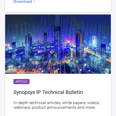
Download
ARTICLE
Synopsys IP Technical Bulletin
In-depth technical articles, white papers, videos,
webinars, product announcements and more.