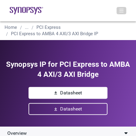
Home
...
PCI Express
PCI Express to AMBA 4 AXI/3 AXI Bridge IP
Synopsys IP for PCI Express to AMBA
4 AXI/3 AXI Bridge
Datasheet
Datasheet
Overview