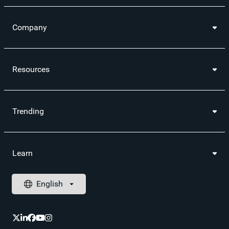
Company
Resources
Trending
Learn