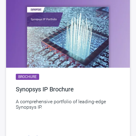
BROCHURE
Synopsys IP Brochure
A comprehensive portfolio of leading-edge
Synopsys IP.