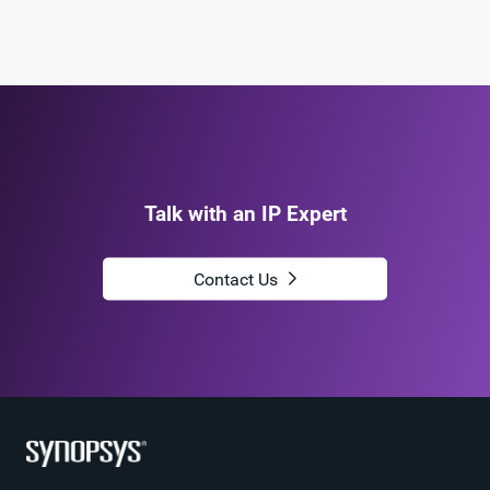
Talk with an IP Expert
Contact Us