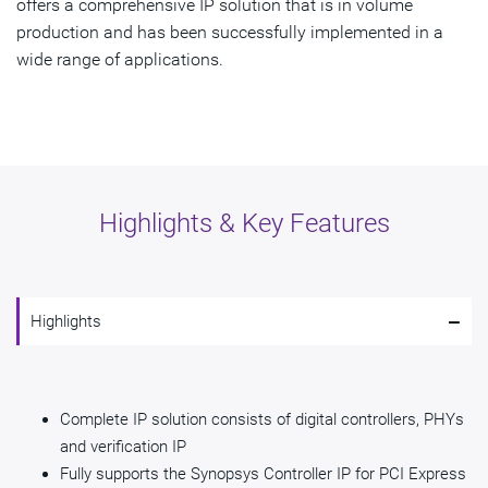
offers a comprehensive IP solution that is in volume
production and has been successfully implemented in a
wide range of applications.
Highlights & Key Features
-
Highlights
Complete IP solution consists of digital controllers, PHYs
and verification IP
Fully supports the Synopsys Controller IP for PCI Express