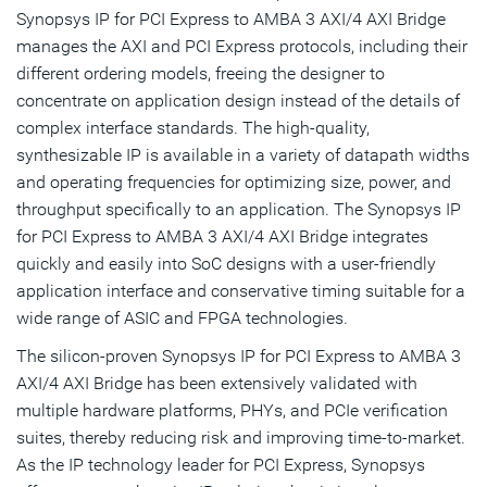
Synopsys IP for PCI Express to AMBA 3 AXI/4 AXI Bridge
manages the AXI and PCI Express protocols, including their
different ordering models, freeing the designer to
concentrate on application design instead of the details of
complex interface standards. The high-quality,
synthesizable IP is available in a variety of datapath widths
and operating frequencies for optimizing size, power, and
throughput specifically to an application. The Synopsys IP
for PCI Express to AMBA 3 AXI/4 AXI Bridge integrates
quickly and easily into SoC designs with a user-friendly
application interface and conservative timing suitable for a
wide range of ASIC and FPGA technologies.
The silicon-proven Synopsys IP for PCI Express to AMBA 3
AXI/4 AXI Bridge has been extensively validated with
multiple hardware platforms, PHYs, and PCIe verification
suites, thereby reducing risk and improving time-to-market.
As the IP technology leader for PCI Express, Synopsys