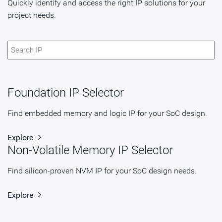
Quickly identify and access the right IP solutions for your
project needs.
Foundation IP Selector
Find embedded memory and logic IP for your SoC design.
Explore
Non-Volatile Memory IP Selector
Find silicon-proven NVM IP for your SoC design needs.
Explore