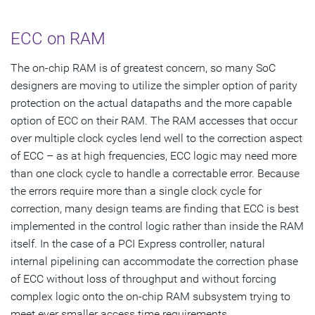
ECC on RAM
The on-chip RAM is of greatest concern, so many SoC
designers are moving to utilize the simpler option of parity
protection on the actual datapaths and the more capable
option of ECC on their RAM. The RAM accesses that occur
over multiple clock cycles lend well to the correction aspect
of ECC – as at high frequencies, ECC logic may need more
than one clock cycle to handle a correctable error. Because
the errors require more than a single clock cycle for
correction, many design teams are finding that ECC is best
implemented in the control logic rather than inside the RAM
itself. In the case of a PCI Express controller, natural
internal pipelining can accommodate the correction phase
of ECC without loss of throughput and without forcing
complex logic onto the on-chip RAM subsystem trying to
meet ever smaller access time requirements.