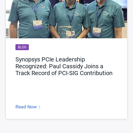
BLOG
Synopsys PCIe Leadership
Recognized: Paul Cassidy Joins a
Track Record of PCI-SIG Contribution
Read Now