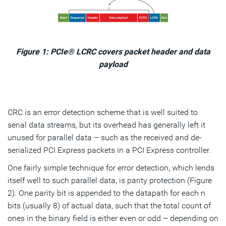
Figure 1: PCIe® LCRC covers packet header and data
payload
CRC is an error detection scheme that is well suited to
serial data streams, but its overhead has generally left it
unused for parallel data – such as the received and de-
serialized PCI Express packets in a PCI Express controller.
One fairly simple technique for error detection, which lends
itself well to such parallel data, is parity protection (Figure
2). One parity bit is appended to the datapath for each n
bits (usually 8) of actual data, such that the total count of
ones in the binary field is either even or odd – depending on