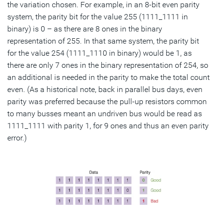
the variation chosen. For example, in an 8-bit even parity
system, the parity bit for the value 255 (1111_1111 in
binary) is 0 – as there are 8 ones in the binary
representation of 255. In that same system, the parity bit
for the value 254 (1111_1110 in binary) would be 1, as
there are only 7 ones in the binary representation of 254, so
an additional is needed in the parity to make the total count
even. (As a historical note, back in parallel bus days, even
parity was preferred because the pull-up resistors common
to many busses meant an undriven bus would be read as
1111_1111 with parity 1, for 9 ones and thus an even parity
error.)