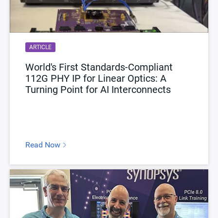
ARTICLE
World's First Standards-Compliant
112G PHY IP for Linear Optics: A
Turning Point for AI Interconnects
Read Now