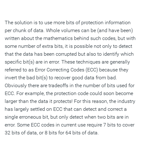
The solution is to use more bits of protection information
per chunk of data. Whole volumes can be (and have been)
written about the mathematics behind such codes, but with
some number of extra bits, it is possible not only to detect
that the data has been corrupted but also to identify which
specific bit(s) are in error. These techniques are generally
referred to as Error Correcting Codes (ECC) because they
invert the bad bit(s) to recover good data from bad.
Obviously there are tradeoffs in the number of bits used for
ECC. For example, the protection code could soon become
larger than the data it protects! For this reason, the industry
has largely settled on ECC that can detect and correct a
single erroneous bit, but only detect when two bits are in
error. Some ECC codes in current use require 7 bits to cover
32 bits of data, or 8 bits for 64 bits of data.