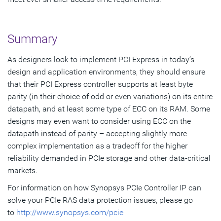
Summary
As designers look to implement PCI Express in today’s
design and application environments, they should ensure
that their PCI Express controller supports at least byte
parity (in their choice of odd or even variations) on its entire
datapath, and at least some type of ECC on its RAM. Some
designs may even want to consider using ECC on the
datapath instead of parity – accepting slightly more
complex implementation as a tradeoff for the higher
reliability demanded in PCIe storage and other data-critical
markets.
For information on how Synopsys PCIe Controller IP can
solve your PCIe RAS data protection issues, please go
to
http://www.synopsys.com/pcie