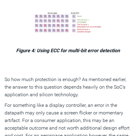
Figure 4: Using ECC for multi-bit error detection
So how much protection is enough? As mentioned earlier,
the answer to this question depends heavily on the SoC’s
application and silicon technology.
For something like a display controller, an error in the
datapath may only cause a screen flicker or momentary
artifact. For a consumer application, this may be an
acceptable outcome and not worth additional design effort
and cost. For an aerospace application however, the same