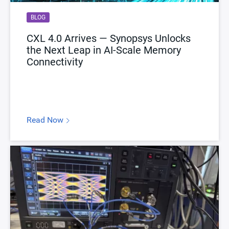
BLOG
CXL 4.0 Arrives — Synopsys Unlocks
the Next Leap in AI-Scale Memory
Connectivity
Read Now