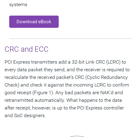
systems
Download eBook
CRC and ECC
PCI Express transmitters add a 32-bit Link CRC (LCRC) to
every data packet they send, and the receiver is required to
recalculate the received packet’s CRC (Cyclic Redundancy
Check) and check it against the incoming LCRC to confirm
good receipt (Figure 1). Any bad packets are NAK’d and
retransmitted automatically. What happens to the data
after receipt, however, is up to the PCI Express controller
and SoC designers.