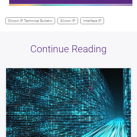
Silicon IP Technical Bulletin
Silicon IP
Interface IP
Continue Reading