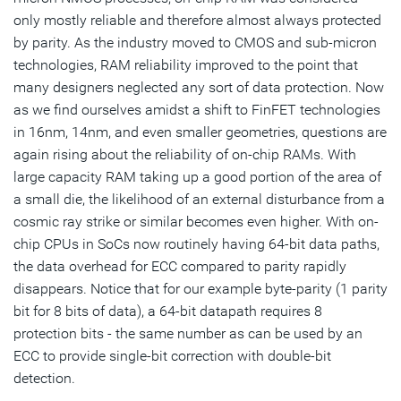
only mostly reliable and therefore almost always protected
by parity. As the industry moved to CMOS and sub-micron
technologies, RAM reliability improved to the point that
many designers neglected any sort of data protection. Now
as we find ourselves amidst a shift to FinFET technologies
in 16nm, 14nm, and even smaller geometries, questions are
again rising about the reliability of on-chip RAMs. With
large capacity RAM taking up a good portion of the area of
a small die, the likelihood of an external disturbance from a
cosmic ray strike or similar becomes even higher. With on-
chip CPUs in SoCs now routinely having 64-bit data paths,
the data overhead for ECC compared to parity rapidly
disappears. Notice that for our example byte-parity (1 parity
bit for 8 bits of data), a 64-bit datapath requires 8
protection bits - the same number as can be used by an
ECC to provide single-bit correction with double-bit
detection.