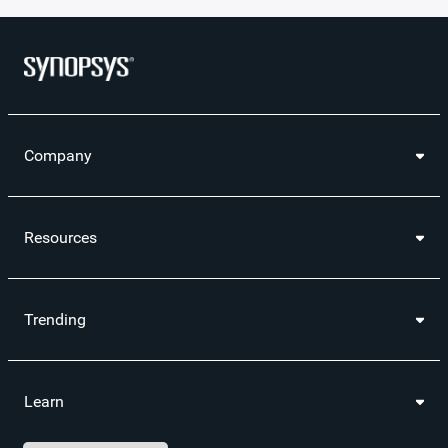
Company
Resources
Trending
Learn