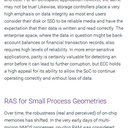
may not be true! Likewise, storage controllers place a very
high emphasis on data integrity as most end users
consider their disk or SSD to be reliable media and have the
expectation that their data is written and read correctly. The
enterprise space, where the data in question might be bank
account balances or financial transaction records, also
requires high levels of reliability. In more error-sensitive
applications, parity is certainly valuable for detecting an
error before it can lead to further corruption, but ECC holds
a high appeal for its ability to allow the SoC to continue
operating correctly and without loss of data.
RAS for Small Process Geometries
Over time, the robustness (real and perceived) of on-chip
memories has shifted. In the very early days of multi-
micron NMOS processes, on-chip RAM was considered