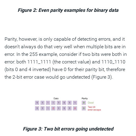
Figure 2: Even parity examples for binary data
Parity, however, is only capable of detecting errors, and it
doesn’t always do that very well when multiple bits are in
error. In the 255 example, consider if two bits were both in
error: both 1111_1111 (the correct value) and 1110_1110
(bits 0 and 4 inverted) have 0 for their parity bit, therefore
the 2-bit error case would go undetected (Figure 3).
Figure 3: Two bit errors going undetected