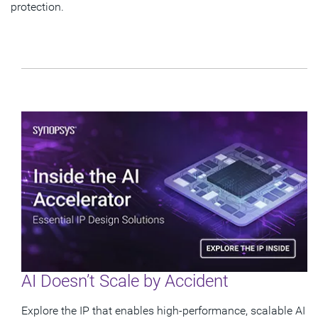
protection.
AI Doesn’t Scale by Accident
Explore the IP that enables high-performance, scalable AI