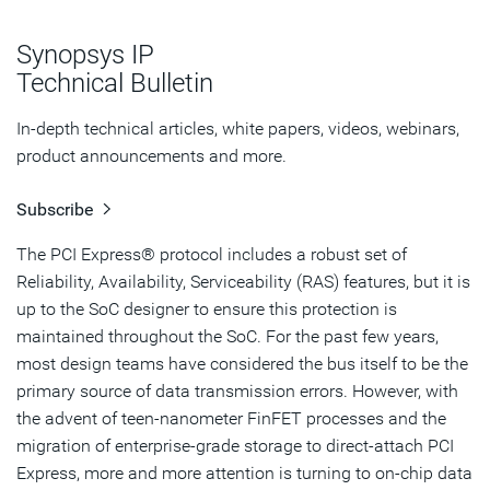
ECC on RAM
Synopsys IP
Summary
Technical Bulletin
In-depth technical articles, white papers, videos, webinars,
product announcements and more.
Subscribe
The PCI Express® protocol includes a robust set of
Reliability, Availability, Serviceability (RAS) features, but it is
up to the SoC designer to ensure this protection is
maintained throughout the SoC. For the past few years,
most design teams have considered the bus itself to be the
primary source of data transmission errors. However, with
the advent of teen-nanometer FinFET processes and the
migration of enterprise-grade storage to direct-attach PCI
Express, more and more attention is turning to on-chip data