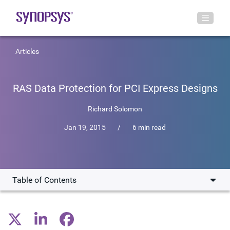
Articles
RAS Data Protection for PCI Express Designs
Richard Solomon
Jan 19, 2015
/
6 min read
Table of Contents
CRC and ECC
RAS for Small Process Geometries