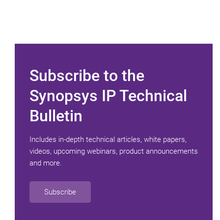
Subscribe to the
Synopsys IP Technical
Bulletin
Includes in-depth technical articles, white papers,
videos, upcoming webinars, product announcements
and more.
Subscribe