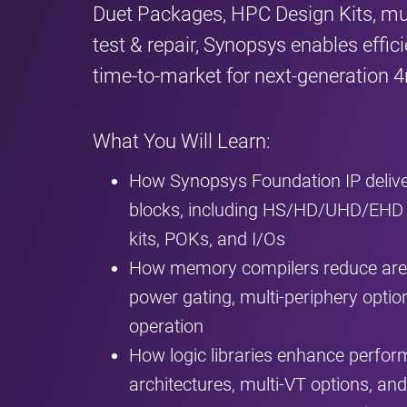
Duet Packages, HPC Design Kits, mult
test & repair, Synopsys enables effic
time‑to‑market for next‑generation
What You Will Learn:
How Synopsys Foundation IP deliv
blocks, including HS/HD/UHD/EHD
kits, POKs, and I/Os
How memory compilers reduce area
power gating, multi‑periphery optio
operation
How logic libraries enhance perfo
architectures, multi‑VT options, an