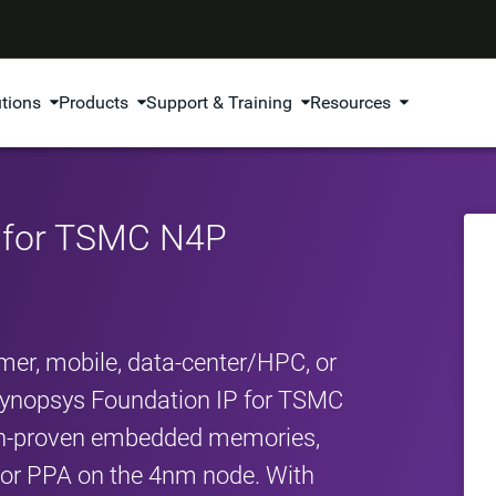
utions
Products
Support & Training
Resources
P for TSMC N4P
er, mobile, data‑center/HPC, or
Synopsys Foundation IP for TSMC
con‑proven embedded memories,
erior PPA on the 4nm node. With