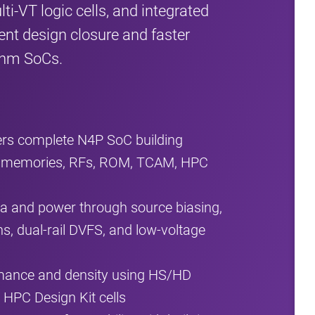
i‑VT logic cells, and integrated
ient design closure and faster
 4nm SoCs.
ers complete N4P SoC building
 memories, RFs, ROM, TCAM, HPC
 and power through source biasing,
ns, dual‑rail DVFS, and low‑voltage
rmance and density using HS/HD
d HPC Design Kit cells