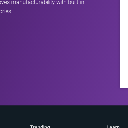
 manufacturability with built‑in
ories
Trending
Learn