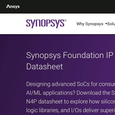
Why Synopsys
Sol
Synopsys Foundation I
Datasheet
Designing advanced SoCs for consum
AI/ML applications? Download the 
N4P datasheet to explore how sili
logic libraries, and I/Os deliver sup