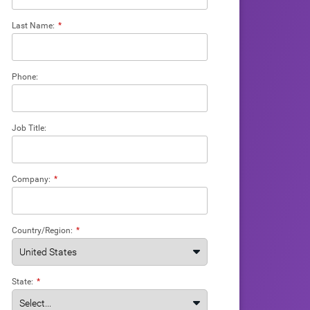
Last Name:
*
Phone:
Job Title:
Company:
*
Country/Region:
*
State:
*