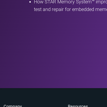
How STAR Memory System™ improves
test and repair for embedded mem
Company
Resources