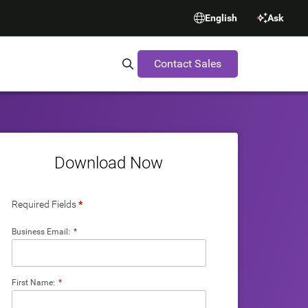
English
Ask
Contact Sales
Search Synopsys.com
Download Now
Required Fields
*
Business Email:
*
First Name:
*