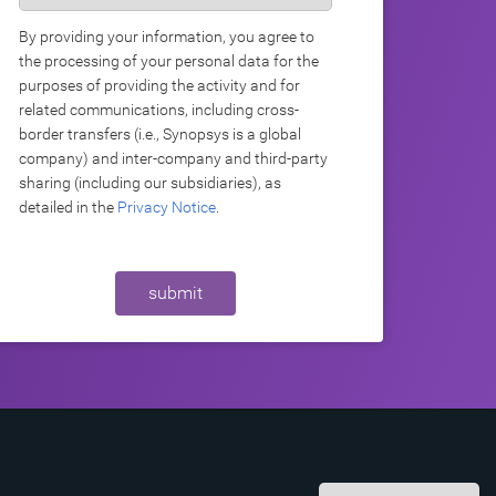
By providing your information, you agree to
the processing of your personal data for the
purposes of providing the activity and for
related communications, including cross-
border transfers (i.e., Synopsys is a global
company) and inter-company and third-party
sharing (including our subsidiaries), as
detailed in the
Privacy Notice
.
submit