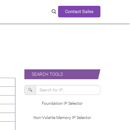
Contact Sales
Search Synopsys.com
SEARCH TOOLS
🔍
Foundation IP Selector
Non-Volatile Memory IP Selector