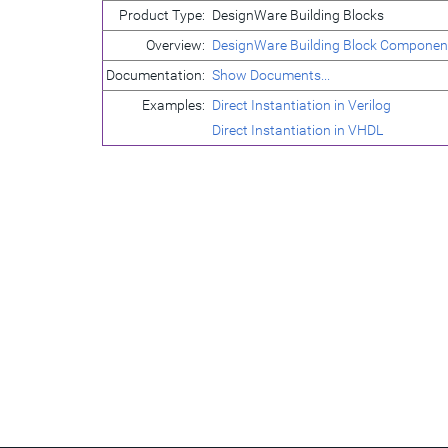
Product Type:
DesignWare Building Blocks
Overview:
DesignWare Building Block Componen
Documentation:
Show Documents...
Examples:
Direct Instantiation in Verilog
Direct Instantiation in VHDL