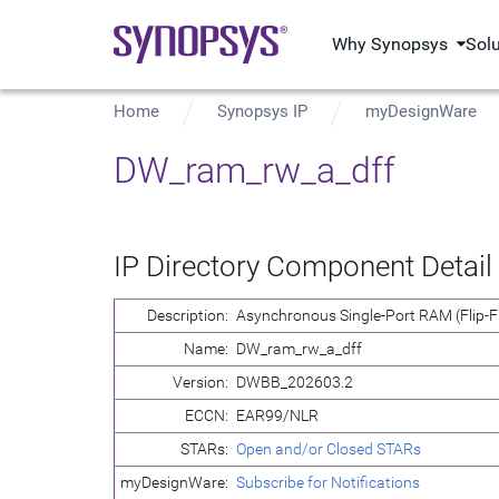
Why Synopsys
Sol
Home
Synopsys IP
myDesignWare
DW_ram_rw_a_dff
IP Directory Component Detail
Description:
Asynchronous Single-Port RAM (Flip-F
Name:
DW_ram_rw_a_dff
Version:
DWBB_202603.2
ECCN:
EAR99/NLR
STARs:
Open and/or Closed STARs
myDesignWare:
Subscribe for Notifications