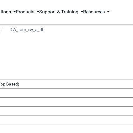
utions
Products
Support & Training
Resources
DW_ram_rw_a_dff
lop Based)