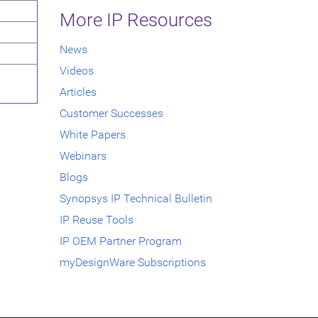
More IP Resources
News
Videos
Articles
Customer Successes
White Papers
Webinars
Blogs
Synopsys IP Technical Bulletin
IP Reuse Tools
IP OEM Partner Program
myDesignWare Subscriptions