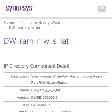
Home
...
myDesignWare
DW_ram_r_w_s_lat
DW_ram_r_w_s_lat
IP Directory Component Detail
Description:
Synchronous Write-Port, Asynchronous Read-
Port RAM (Latch-Based)
Name:
DW_ram_r_w_s_lat
Version:
DWBB_202603.2
ECCN:
EAR99/NLR