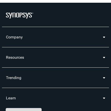
Company
Resources
Trending
Learn