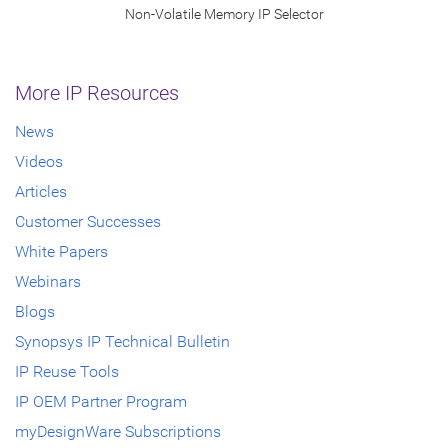
Non-Volatile Memory IP Selector
More IP Resources
News
Videos
Articles
Customer Successes
White Papers
Webinars
Blogs
Synopsys IP Technical Bulletin
IP Reuse Tools
IP OEM Partner Program
myDesignWare Subscriptions