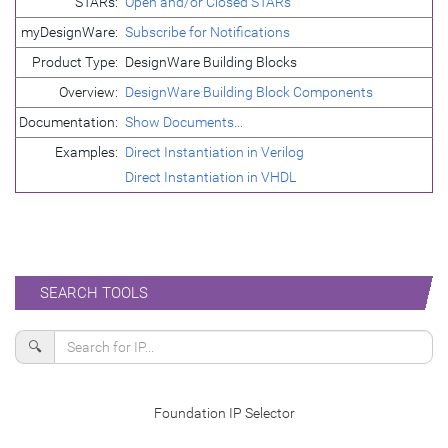
STARs:
Open and/or Closed STARs
myDesignWare:
Subscribe for Notifications
Product Type:
DesignWare Building Blocks
Overview:
DesignWare Building Block Components
Documentation:
Show Documents...
Examples:
Direct Instantiation in Verilog
Direct Instantiation in VHDL
SEARCH TOOLS
🔍
Foundation IP Selector