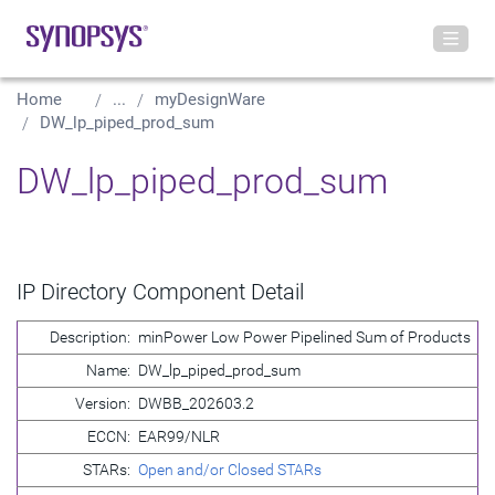
Home
...
myDesignWare
DW_lp_piped_prod_sum
DW_lp_piped_prod_sum
IP Directory Component Detail
Description:
minPower Low Power Pipelined Sum of Products
Name:
DW_lp_piped_prod_sum
Version:
DWBB_202603.2
ECCN:
EAR99/NLR
STARs:
Open and/or Closed STARs