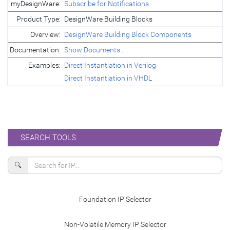
myDesignWare:
Subscribe for Notifications
Product Type:
DesignWare Building Blocks
Overview:
DesignWare Building Block Components
Documentation:
Show Documents...
Examples:
Direct Instantiation in Verilog
Direct Instantiation in VHDL
SEARCH TOOLS
🔍
Foundation IP Selector
Non-Volatile Memory IP Selector