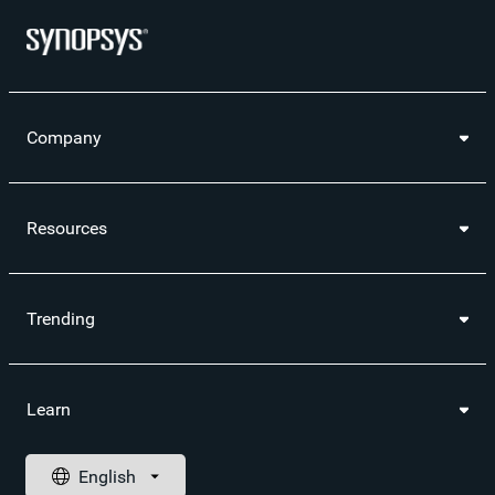
Company
Resources
Trending
Learn