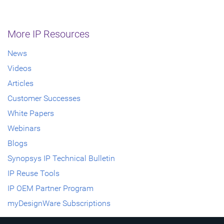
More IP Resources
News
Videos
Articles
Customer Successes
White Papers
Webinars
Blogs
Synopsys IP Technical Bulletin
IP Reuse Tools
IP OEM Partner Program
myDesignWare Subscriptions