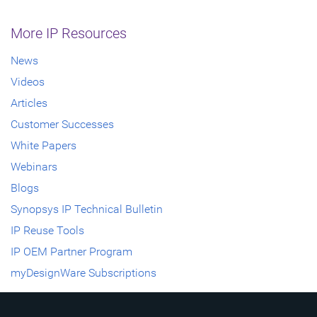
More IP Resources
News
Videos
Articles
Customer Successes
White Papers
Webinars
Blogs
Synopsys IP Technical Bulletin
IP Reuse Tools
IP OEM Partner Program
myDesignWare Subscriptions