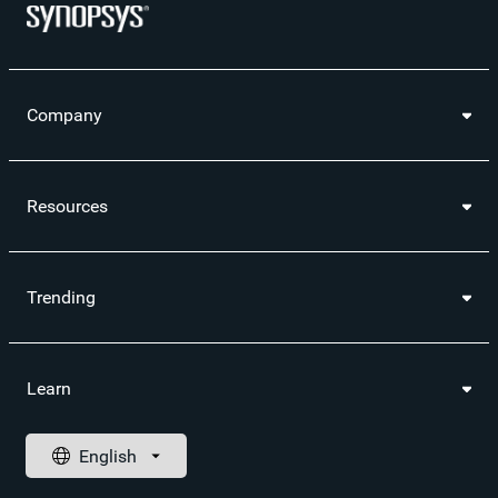
Company
Resources
Trending
Learn