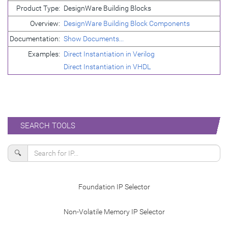
Product Type:
DesignWare Building Blocks
Overview:
DesignWare Building Block Components
Documentation:
Show Documents...
Examples:
Direct Instantiation in Verilog
Direct Instantiation in VHDL
SEARCH TOOLS
🔍
Foundation IP Selector
Non-Volatile Memory IP Selector