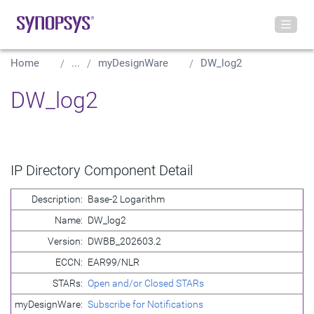
Home
...
myDesignWare
DW_log2
DW_log2
IP Directory Component Detail
Description:
Base-2 Logarithm
Name:
DW_log2
Version:
DWBB_202603.2
ECCN:
EAR99/NLR
STARs:
Open and/or Closed STARs
myDesignWare:
Subscribe for Notifications