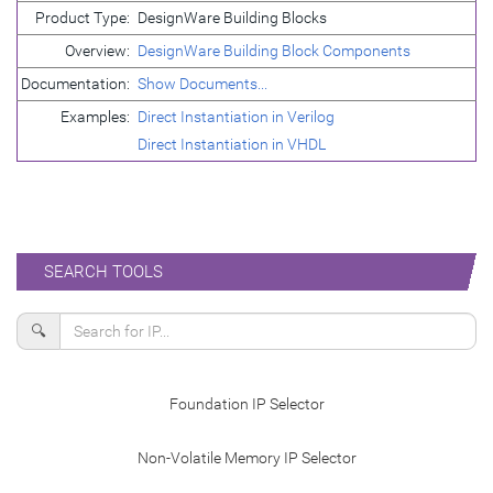
Product Type:
DesignWare Building Blocks
Overview:
DesignWare Building Block Components
Documentation:
Show Documents...
Examples:
Direct Instantiation in Verilog
Direct Instantiation in VHDL
SEARCH TOOLS
🔍
Foundation IP Selector
Non-Volatile Memory IP Selector