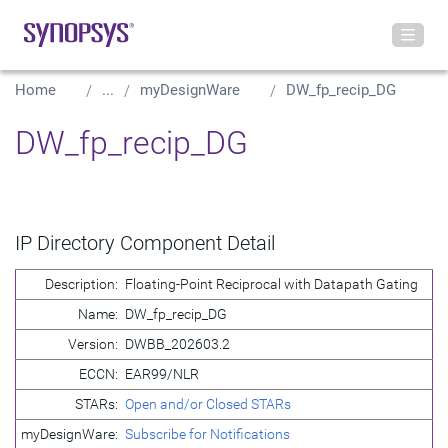
Home
...
myDesignWare
DW_fp_recip_DG
DW_fp_recip_DG
IP Directory Component Detail
Description:
Floating-Point Reciprocal with Datapath Gating
Name:
DW_fp_recip_DG
Version:
DWBB_202603.2
ECCN:
EAR99/NLR
STARs:
Open and/or Closed STARs
myDesignWare:
Subscribe for Notifications