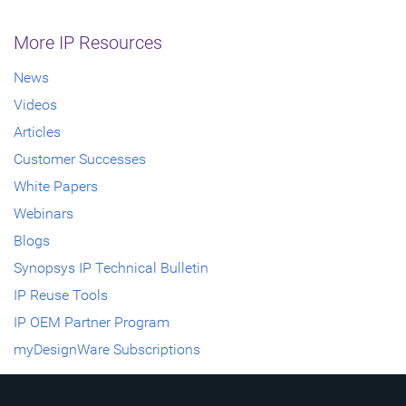
More IP Resources
News
Videos
Articles
Customer Successes
White Papers
Webinars
Blogs
Synopsys IP Technical Bulletin
IP Reuse Tools
IP OEM Partner Program
myDesignWare Subscriptions