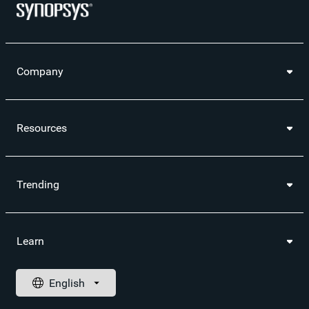
Company
Resources
Trending
Learn