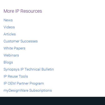
More IP Resources
News
Videos
Articles
Customer Successes
White Papers
Webinars
Blogs
Synopsys IP Technical Bulletin
IP Reuse Tools
IP OEM Partner Program
myDesignWare Subscriptions