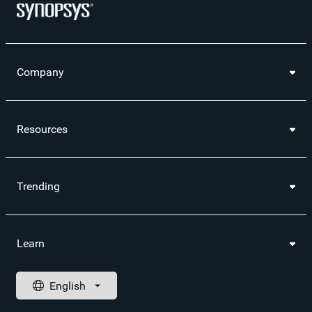
Company
Resources
Trending
Learn