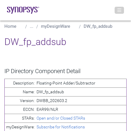
Home
...
myDesignWare
DW_fp_addsub
DW_fp_addsub
IP Directory Component Detail
Description:
Floating-Point Adder/Subtractor
Name:
DW_fp_addsub
Version:
DWBB_202603.2
ECCN:
EAR99/NLR
STARs:
Open and/or Closed STARs
myDesignWare:
Subscribe for Notifications