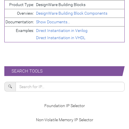
Product Type:
DesignWare Building Blocks
Overview:
DesignWare Building Block Components
Documentation:
Show Documents...
Examples:
Direct Instantiation in Verilog
Direct Instantiation in VHDL
SEARCH TOOLS
🔍
Foundation IP Selector
Non-Volatile Memory IP Selector