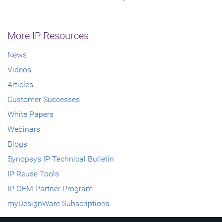
More IP Resources
News
Videos
Articles
Customer Successes
White Papers
Webinars
Blogs
Synopsys IP Technical Bulletin
IP Reuse Tools
IP OEM Partner Program
myDesignWare Subscriptions