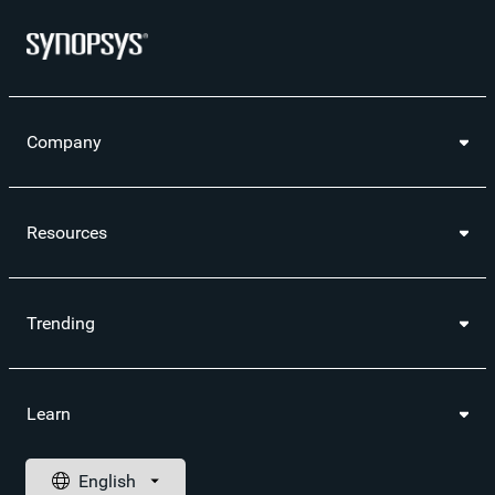
Company
Resources
Trending
Learn