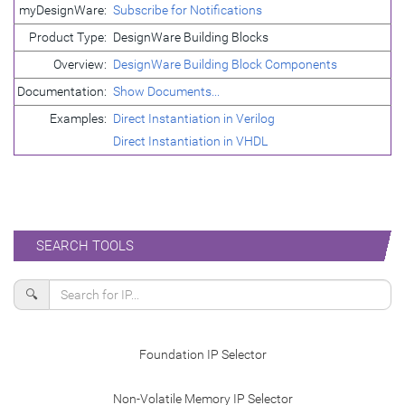
myDesignWare:
Subscribe for Notifications
Product Type:
DesignWare Building Blocks
Overview:
DesignWare Building Block Components
Documentation:
Show Documents...
Examples:
Direct Instantiation in Verilog
Direct Instantiation in VHDL
SEARCH TOOLS
🔍
Foundation IP Selector
Non-Volatile Memory IP Selector