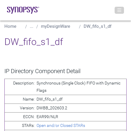
Home
...
myDesignWare
DW_fifo_s1_df
DW_fifo_s1_df
IP Directory Component Detail
Description:
Synchronous (Single Clock) FIFO with Dynamic
Flags
Name:
DW_fifo_s1_df
Version:
DWBB_202603.2
ECCN:
EAR99/NLR
STARs:
Open and/or Closed STARs