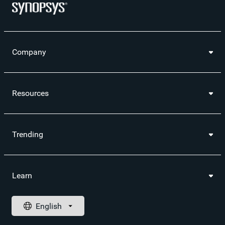
Company
Resources
Trending
Learn