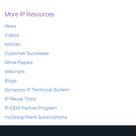
More IP Resources
News
Videos
Articles
Customer Successes
White Papers
Webinars
Blogs
Synopsys IP Technical Bulletin
IP Reuse Tools
IP OEM Partner Program
myDesignWare Subscriptions