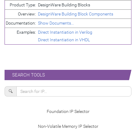
Product Type:
DesignWare Building Blocks
Overview:
DesignWare Building Block Components
Documentation:
Show Documents...
Examples:
Direct Instantiation in Verilog
Direct Instantiation in VHDL
SEARCH TOOLS
🔍
Foundation IP Selector
Non-Volatile Memory IP Selector