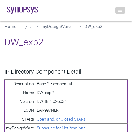
Home
...
myDesignWare
DW_exp2
DW_exp2
IP Directory Component Detail
Description:
Base-2 Exponential
Name:
DW_exp2
Version:
DWBB_202603.2
ECCN:
EAR99/NLR
STARs:
Open and/or Closed STARs
myDesignWare:
Subscribe for Notifications