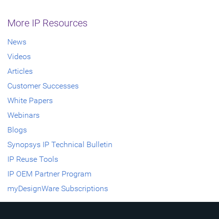
More IP Resources
News
Videos
Articles
Customer Successes
White Papers
Webinars
Blogs
Synopsys IP Technical Bulletin
IP Reuse Tools
IP OEM Partner Program
myDesignWare Subscriptions