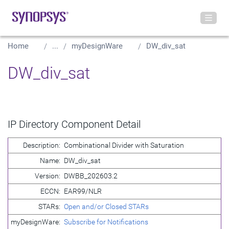
Home
...
myDesignWare
DW_div_sat
DW_div_sat
IP Directory Component Detail
Description:
Combinational Divider with Saturation
Name:
DW_div_sat
Version:
DWBB_202603.2
ECCN:
EAR99/NLR
STARs:
Open and/or Closed STARs
myDesignWare:
Subscribe for Notifications