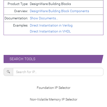
Product Type:
DesignWare Building Blocks
Overview:
DesignWare Building Block Components
Documentation:
Show Documents...
Examples:
Direct Instantiation in Verilog
Direct Instantiation in VHDL
SEARCH TOOLS
🔍
Foundation IP Selector
Non-Volatile Memory IP Selector