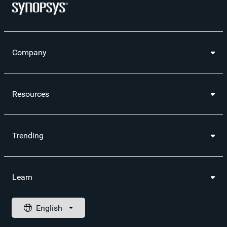
Company
Resources
Trending
Learn