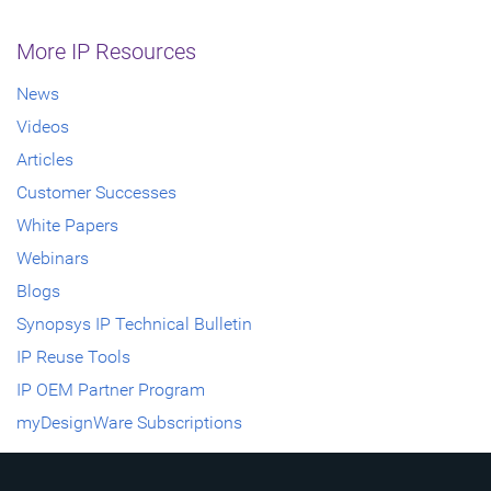
More IP Resources
News
Videos
Articles
Customer Successes
White Papers
Webinars
Blogs
Synopsys IP Technical Bulletin
IP Reuse Tools
IP OEM Partner Program
myDesignWare Subscriptions