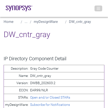
Home
...
myDesignWare
DW_cntr_gray
DW_cntr_gray
IP Directory Component Detail
Description:
Gray Code Counter
Name:
DW_cntr_gray
Version:
DWBB_202603.2
ECCN:
EAR99/NLR
STARs:
Open and/or Closed STARs
myDesignWare:
Subscribe for Notifications