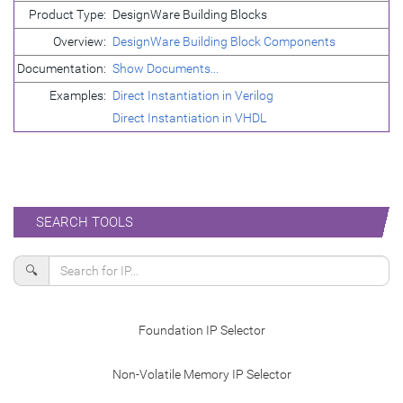
Product Type:
DesignWare Building Blocks
Overview:
DesignWare Building Block Components
Documentation:
Show Documents...
Examples:
Direct Instantiation in Verilog
Direct Instantiation in VHDL
SEARCH TOOLS
🔍
Foundation IP Selector
Non-Volatile Memory IP Selector