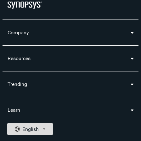
Company
Resources
Trending
Learn