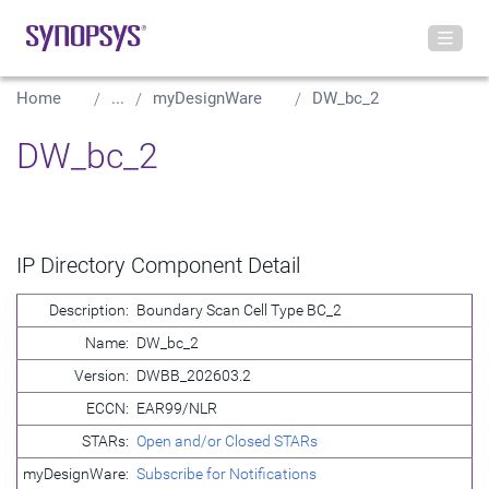
Home
...
myDesignWare
DW_bc_2
DW_bc_2
IP Directory Component Detail
Description:
Boundary Scan Cell Type BC_2
Name:
DW_bc_2
Version:
DWBB_202603.2
ECCN:
EAR99/NLR
STARs:
Open and/or Closed STARs
myDesignWare:
Subscribe for Notifications