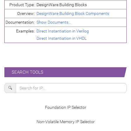
Product Type:
DesignWare Building Blocks
Overview:
DesignWare Building Block Components
Documentation:
Show Documents...
Examples:
Direct Instantiation in Verilog
Direct Instantiation in VHDL
SEARCH TOOLS
🔍
Foundation IP Selector
Non-Volatile Memory IP Selector