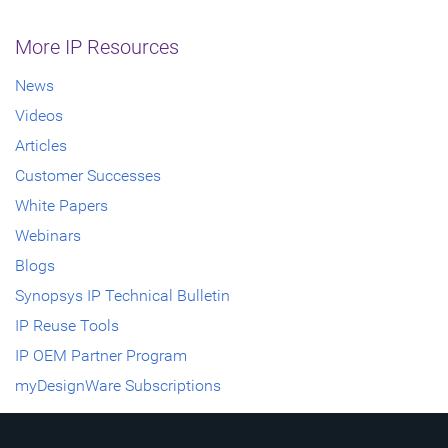
More IP Resources
News
Videos
Articles
Customer Successes
White Papers
Webinars
Blogs
Synopsys IP Technical Bulletin
IP Reuse Tools
IP OEM Partner Program
myDesignWare Subscriptions