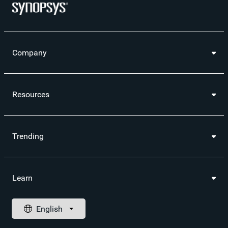
Company
Resources
Trending
Learn