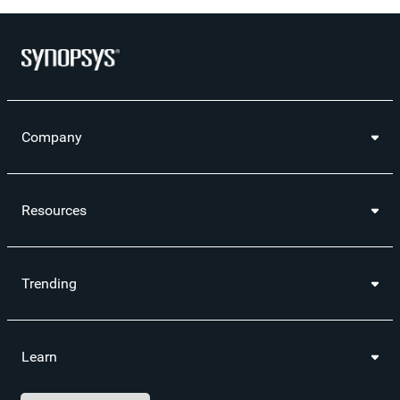
Company
Resources
Trending
Learn