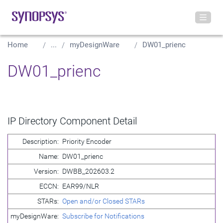
Home
...
myDesignWare
DW01_prienc
DW01_prienc
IP Directory Component Detail
Description:
Priority Encoder
Name:
DW01_prienc
Version:
DWBB_202603.2
ECCN:
EAR99/NLR
STARs:
Open and/or Closed STARs
myDesignWare:
Subscribe for Notifications