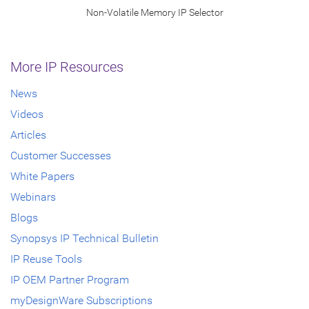
Non-Volatile Memory IP Selector
More IP Resources
News
Videos
Articles
Customer Successes
White Papers
Webinars
Blogs
Synopsys IP Technical Bulletin
IP Reuse Tools
IP OEM Partner Program
myDesignWare Subscriptions