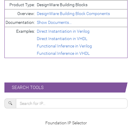
Product Type:
DesignWare Building Blocks
Overview:
DesignWare Building Block Components
Documentation:
Show Documents...
Examples:
Direct Instantiation in Verilog
Direct Instantiation in VHDL
Functional Inference in Verilog
Functional Inference in VHDL
SEARCH TOOLS
🔍
Foundation IP Selector