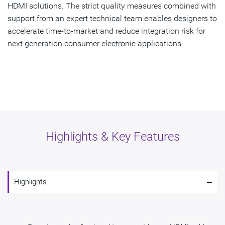
HDMI solutions. The strict quality measures combined with
support from an expert technical team enables designers to
accelerate time-to-market and reduce integration risk for
next generation consumer electronic applications.
Highlights & Key Features
-
Highlights