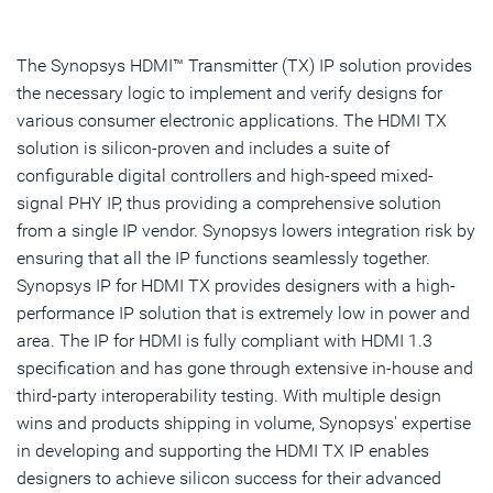
Overview
Highlights & Features
The Synopsys HDMI™ Transmitter (TX) IP solution provides
the necessary logic to implement and verify designs for
Resources
various consumer electronic applications. The HDMI TX
solution is silicon-proven and includes a suite of
IP Selector
configurable digital controllers and high-speed mixed-
signal PHY IP, thus providing a comprehensive solution
Talk to an Expert
from a single IP vendor. Synopsys lowers integration risk by
ensuring that all the IP functions seamlessly together.
Synopsys IP for HDMI TX provides designers with a high-
performance IP solution that is extremely low in power and
area. The IP for HDMI is fully compliant with HDMI 1.3
specification and has gone through extensive in-house and
third-party interoperability testing. With multiple design
wins and products shipping in volume, Synopsys' expertise
in developing and supporting the HDMI TX IP enables
designers to achieve silicon success for their advanced