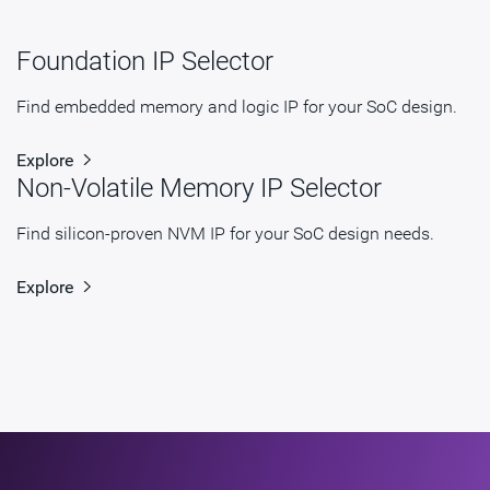
Foundation IP Selector
Find embedded memory and logic IP for your SoC design.
Explore
Non-Volatile Memory IP Selector
Find silicon-proven NVM IP for your SoC design needs.
Explore