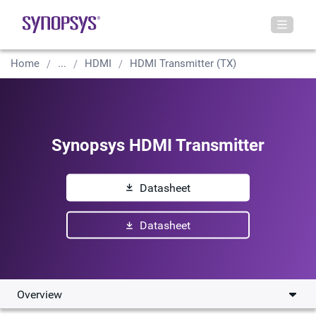
Home
...
HDMI
HDMI Transmitter (TX)
Synopsys HDMI Transmitter
Datasheet
Datasheet
Overview