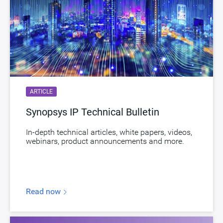
ARTICLE
Synopsys IP Technical Bulletin
In-depth technical articles, white papers, videos,
webinars, product announcements and more.
Read now