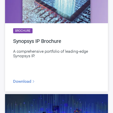
BROCHURE
Synopsys IP Brochure
A comprehensive portfolio of leading-edge
Synopsys IP.
Download