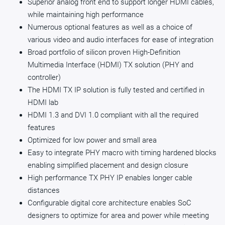
Superior analog front end to support longer HDMI cables,
while maintaining high performance
Numerous optional features as well as a choice of
various video and audio interfaces for ease of integration
Broad portfolio of silicon proven High-Definition
Multimedia Interface (HDMI) TX solution (PHY and
controller)
The HDMI TX IP solution is fully tested and certified in
HDMI lab
HDMI 1.3 and DVI 1.0 compliant with all the required
features
Optimized for low power and small area
Easy to integrate PHY macro with timing hardened blocks
enabling simplified placement and design closure
High performance TX PHY IP enables longer cable
distances
Configurable digital core architecture enables SoC
designers to optimize for area and power while meeting