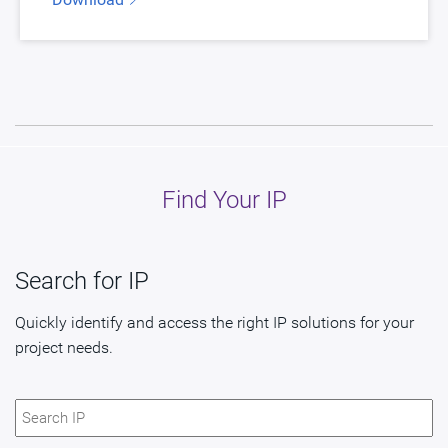
Find Your IP
Search for IP
Quickly identify and access the right IP solutions for your
project needs.