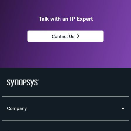
Talk with an IP Expert
Contact Us
Company