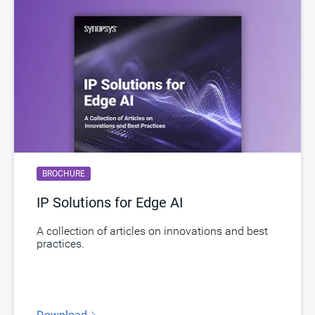
BROCHURE
IP Solutions for Edge AI
A collection of articles on innovations and best
practices.
Download