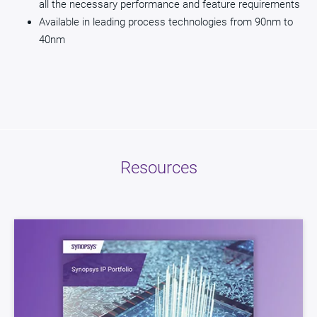
all the necessary performance and feature requirements
Available in leading process technologies from 90nm to
40nm
Resources